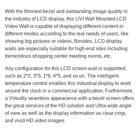
With the thinnest bezel and outstanding image quality in
the industry of LCD display, this UVI Wall Mounted LCD
Video Wall is capable of displaying different content in
different modes according to the real needs of users, like
showing big pictures or videos. Besides, LCD display
walls are especially suitable for high-end sites including
tremendous shopping center meeting rooms, etc.
Any configuration for this LCD screen wall is supported,
such as 2*2, 3*3, 1*6, 4*5, and so on. The intelligent
temperature control enables this industrial display to work
around the clock in a commercial application. Furthermore,
a Virtually seamless appearance with a bezel screen offers
the great services of the HD solution and Ultra-wide angle
of view as well as the display information as clear crisp,
and vivid HD video images.