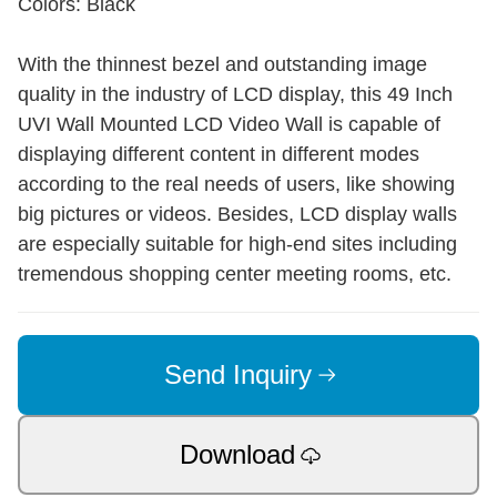
Colors: Black
With the thinnest bezel and outstanding image
quality in the industry of LCD display, this 49 Inch
UVI Wall Mounted LCD Video Wall is capable of
displaying different content in different modes
according to the real needs of users, like showing
big pictures or videos. Besides, LCD display walls
are especially suitable for high-end sites including
tremendous shopping center meeting rooms, etc.
Send Inquiry
Download