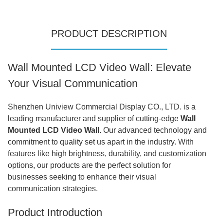
PRODUCT DESCRIPTION
Wall Mounted LCD Video Wall: Elevate
Your Visual Communication
Shenzhen Uniview Commercial Display CO., LTD. is a
leading manufacturer and supplier of cutting-edge
Wall
Mounted LCD Video Wall
. Our advanced technology and
commitment to quality set us apart in the industry. With
features like high brightness, durability, and customization
options, our products are the perfect solution for
businesses seeking to enhance their visual
communication strategies.
Product Introduction