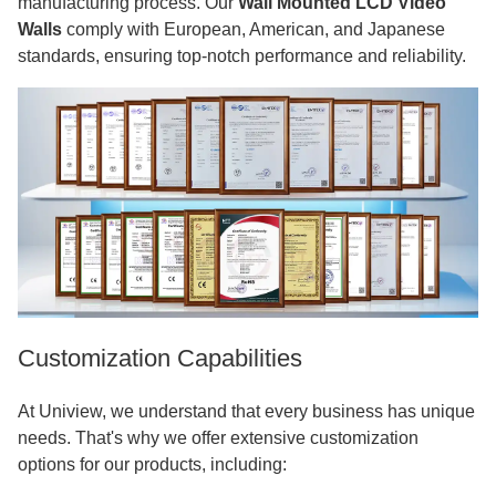
manufacturing process. Our
Wall Mounted LCD Video
Walls
comply with European, American, and Japanese
standards, ensuring top-notch performance and reliability.
Customization Capabilities
At Uniview, we understand that every business has unique
needs. That's why we offer extensive customization
options for our products, including: