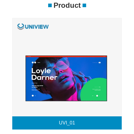
Product
UVI_01