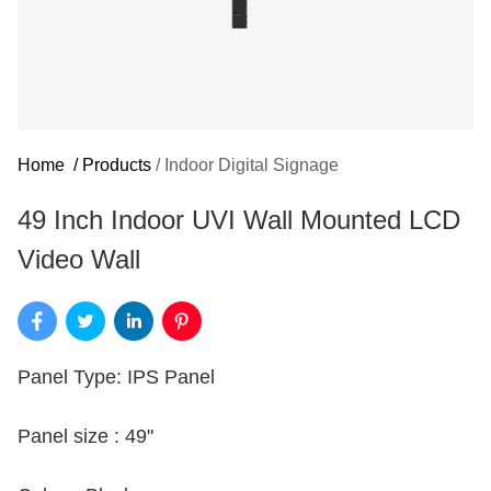
Home
/
Products
/
Indoor Digital Signage
49 Inch Indoor UVI Wall Mounted LCD
Video Wall
Panel Type: IPS Panel
Panel size : 49"