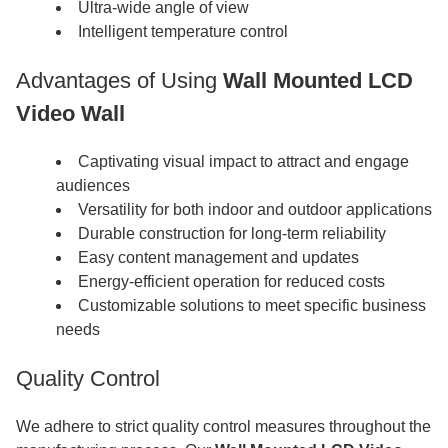
Ultra-wide angle of view
Intelligent temperature control
Advantages of Using
Wall Mounted LCD
Video Wall
Captivating visual impact to attract and engage
audiences
Versatility for both indoor and outdoor applications
Durable construction for long-term reliability
Easy content management and updates
Energy-efficient operation for reduced costs
Customizable solutions to meet specific business
needs
Quality Control
We adhere to strict quality control measures throughout the