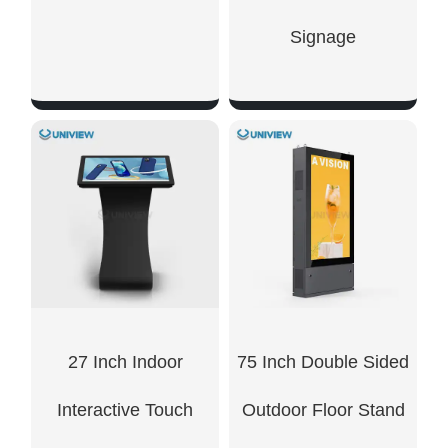
Signage
SHOW NOW
SHOW NOW
27 Inch Indoor
75 Inch Double Sided
Interactive Touch
Outdoor Floor Stand