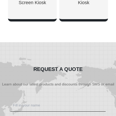
Screen Kiosk
Kiosk
SHOW NOW
SHOW NOW
REQUEST A QUOTE
Learn about our latest products and discounts through SMS or email