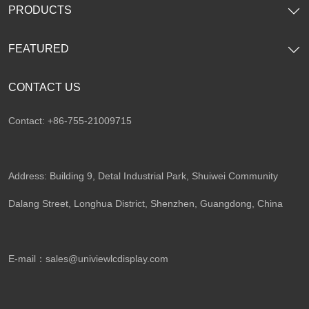
PRODUCTS
FEATURED
CONTACT US
Contact: +86-755-21009715
Address: Building 9, Detal Industrial Park, Shuiwei Community
Dalang Street, Longhua District, Shenzhen, Guangdong, China​
E-mail：
sales@univiewlcdisplay.com