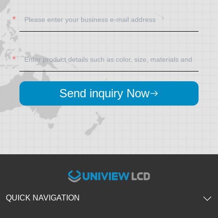
Send inquiry Now
QUICK NAVIGATION