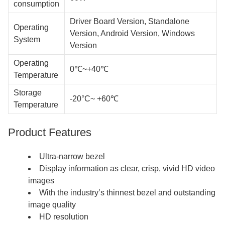
consumption
Driver Board Version, Standalone
Operating
Version, Android Version, Windows
System
Version
Operating
0℃~+40℃
Temperature
Storage
-20°C~ +60℃
Temperature
Product Features
Ultra-narrow bezel
Display information as clear, crisp, vivid HD video
images
With the industry’s thinnest bezel and outstanding
image quality
HD resolution