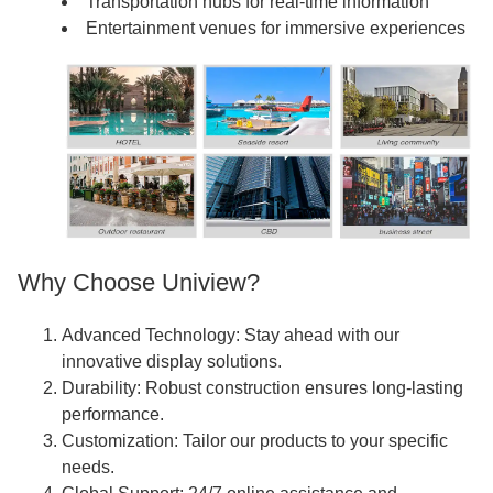
Transportation hubs for real-time information
Entertainment venues for immersive experiences
Why Choose Uniview?
Advanced Technology: Stay ahead with our
innovative display solutions.
Durability: Robust construction ensures long-lasting
performance.
Customization: Tailor our products to your specific
needs.