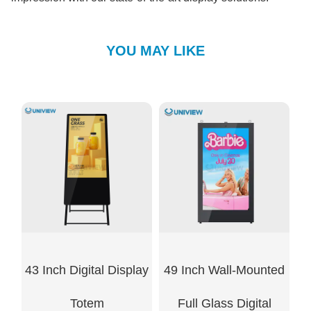
YOU MAY LIKE
43 Inch Digital Display
49 Inch Wall-Mounted
Totem
Full Glass Digital