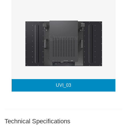
UVI_03
Technical Specifications