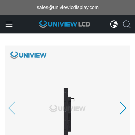
sales@univiewlcdisplay.com