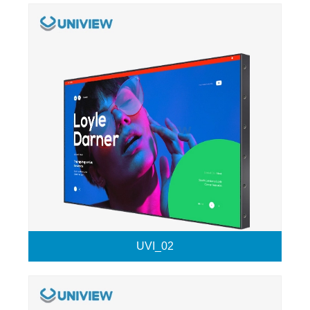
UVI_02