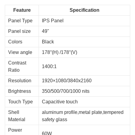
Feature
Specification
Panel Type
IPS Panel
Panel size
49"
Colors
Black
View angle
178°(H) /178°(V)
Contrast
1400:1
Ratio
Resolution
1920×1080/3840x2160
Brightness
350/500/700/1000 nits
Touch Type
Capacitive touch
Shell
aluminum profile,metal plate,tempered
Material
safety glass
Power
60W