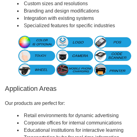
Custom sizes and resolutions
Branding and design modifications
Integration with existing systems
Specialized features for specific industries
Application Areas
Our products are perfect for:
Retail environments for dynamic advertising
Corporate offices for internal communications
Educational institutions for interactive learning