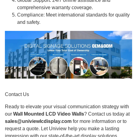
Global Support: 24/7 online assistance and
comprehensive warranty coverage.
Compliance: Meet international standards for quality
and safety.
Contact Us
Ready to elevate your visual communication strategy with
our
Wall Mounted LCD Video Walls
? Contact us today at
sales@univiewlcdisplay.com
for more information or to
request a quote. Let Uniview help you make a lasting
impression with our state-of-the-art display solutions.