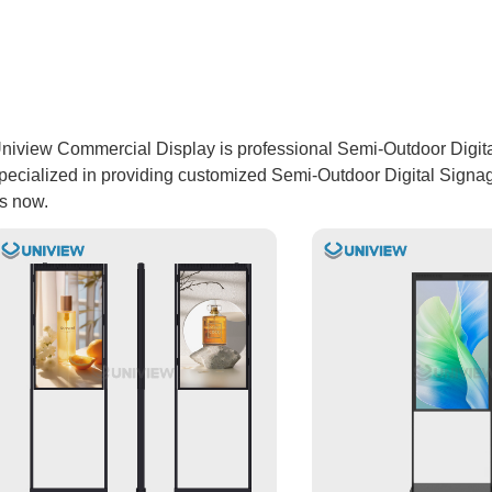
niview Commercial Display is professional Semi-Outdoor Digita
pecialized in providing customized Semi-Outdoor Digital Signage
s now.