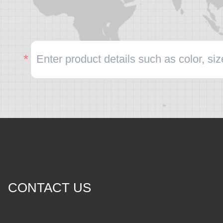
CONTACT US