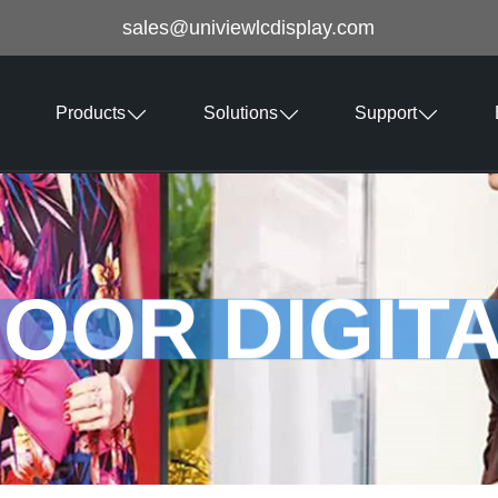
sales@univiewlcdisplay.com
Products
Solutions
Support
OOR DIGIT