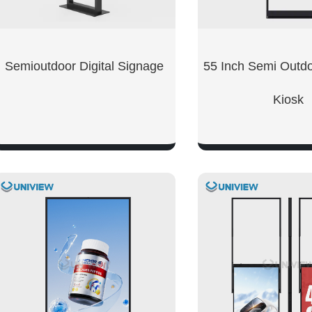
Semioutdoor Digital Signage
55 Inch Semi Outd
Kiosk
SHOW NOW
SHOW NO