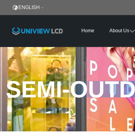
ENGLISH
Home
About Us
SEMI-OUTD