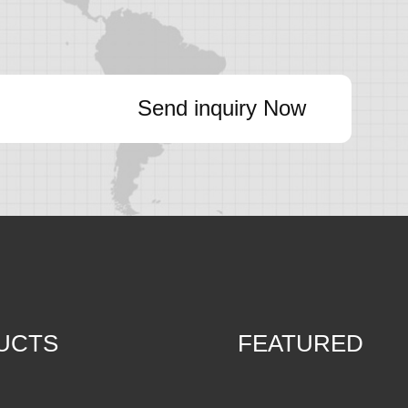
Send inquiry Now
UCTS
FEATURED