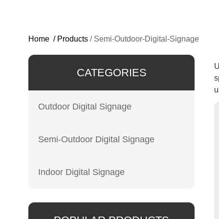
Home
/
Products
/
Semi-Outdoor-Digital-Signage
U
CATEGORIES
s
u
Outdoor Digital Signage
Semi-Outdoor Digital Signage
Indoor Digital Signage