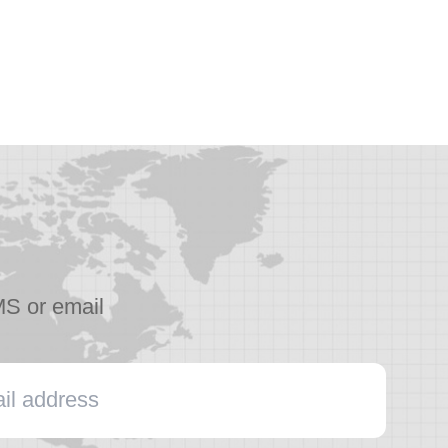
MS or email