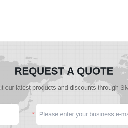
REQUEST A QUOTE
t our latest products and discounts through S