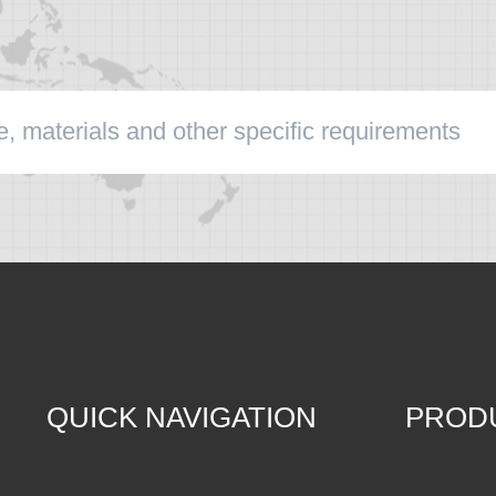
QUICK NAVIGATION
PROD