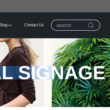
Blog
Contact Us
AL SIGNAGE