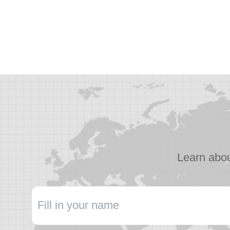
Learn abou