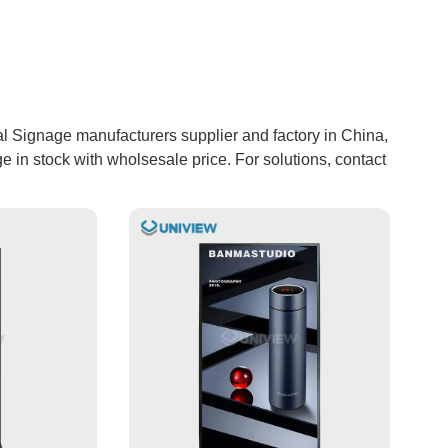
l Signage manufacturers supplier and factory in China,
 in stock with wholsesale price. For solutions, contact