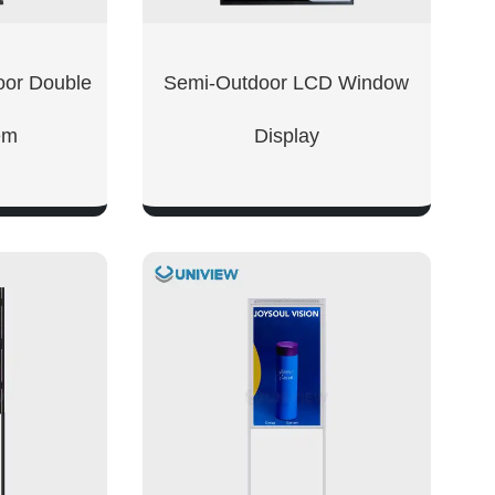
oor Double
Semi-Outdoor LCD Window
em
Display
W
SHOW NOW