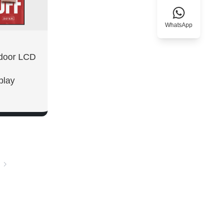
WhatsApp
tdoor LCD
play
W