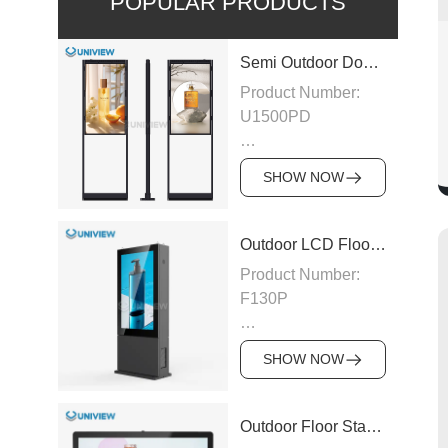
POPULAR PRODUCTS
Semi Outdoor Double-Sided LCD Window Display
Product Number:
U1500PD
Panel Type: LCD
SHOW NOW
Panel
Size:43″/49″/55″/65″/75″
Outdoor LCD Floor-Standing Kiosk
Product Number:
Designed
F130P
exclusively for
street-facing
Panel Type: LCD
storefronts, this
SHOW NOW
U1500PD Double
Panel Size:
Sided Window
43″/49″/55″/65″/75″/86″/98″
Outdoor Floor Standing LCD Digital Signage
Display shatters the