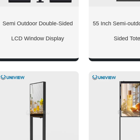
Semi Outdoor Double-Sided
55 Inch Semi-outd
LCD Window Display
Sided Tot
SHOW NOW
SHOW NO