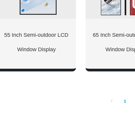
55 Inch Semi-outdoor LCD
65 Inch Semi-ou
Window Display
Window Dis
SHOW NOW
SHOW NO
1