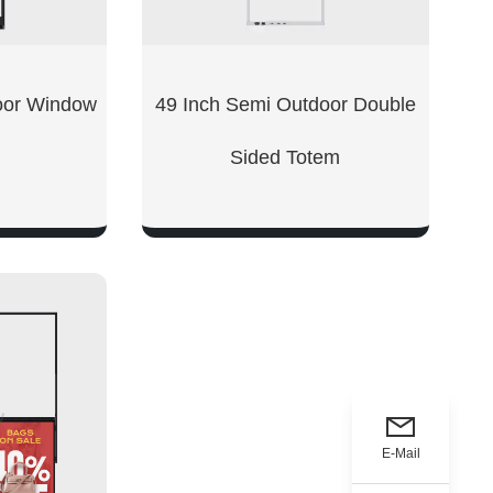
oor Window
49 Inch Semi Outdoor Double
Sided Totem
W
SHOW NOW
E-Mail