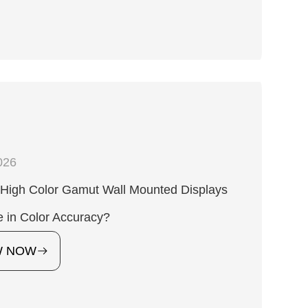
026
High Color Gamut Wall Mounted Displays
 in Color Accuracy?
W NOW