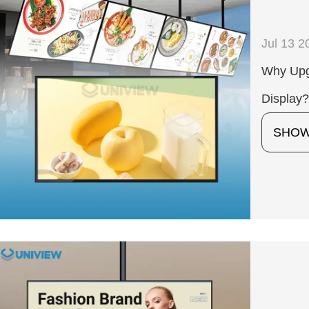
Jul 13 2
Why Upgr
Display
SHO