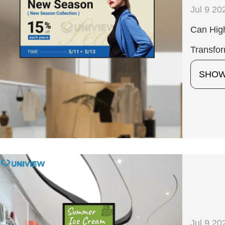
Jul 9 20
Can Hig
Transfo
SHO
Jul 9 20