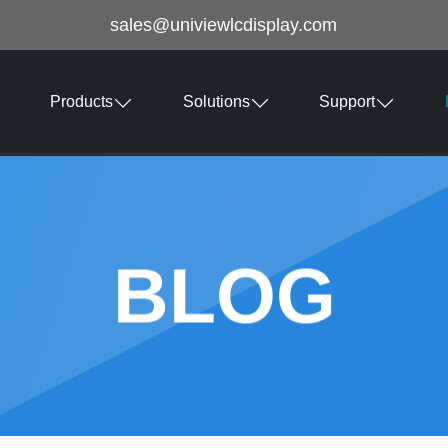
sales@univiewlcdisplay.com
Products
Solutions
Support
BLOG