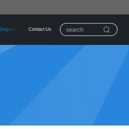
Blog
Contact Us