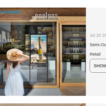
Jul 20 2
Semi-Out
Retail
SHO