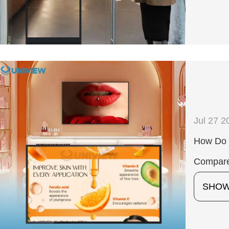
Jul 27 2
How Do 
Compare
SHO