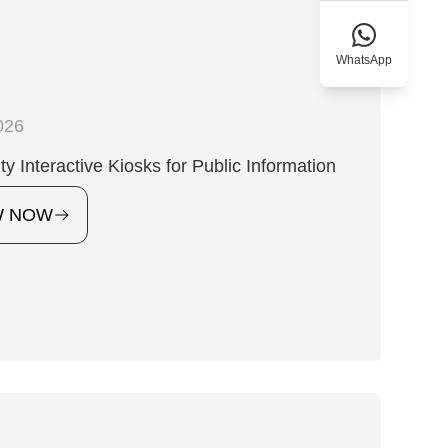
WhatsApp
026
ty Interactive Kiosks for Public Information
W NOW