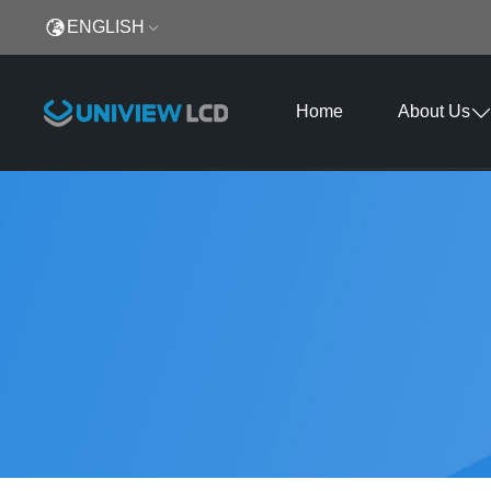
ENGLISH
Home
About Us