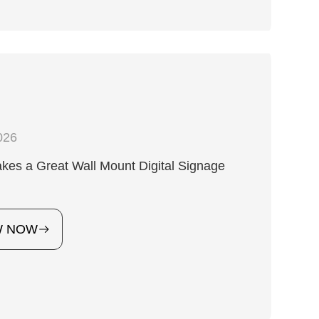
026
es a Great Wall Mount Digital Signage
?
W NOW