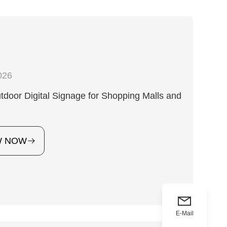
026
door Digital Signage for Shopping Malls and
W NOW
E-Mail