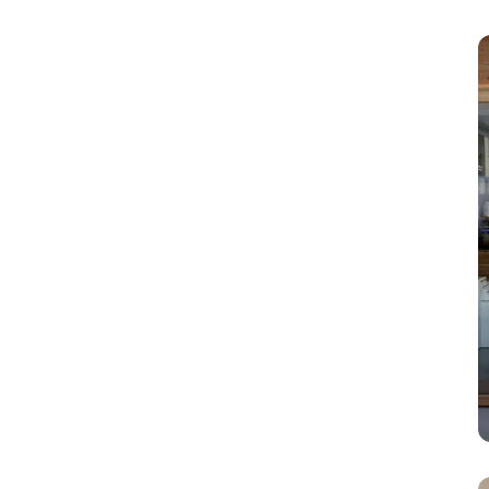
rain, moisture, and
other environmental
elements. They are
capable of
withstanding various
outdoor weather
conditions.