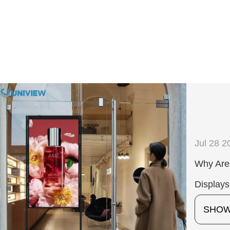
Jul 28 2
Why Are 
Display
SHO