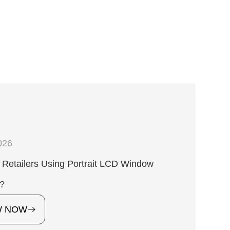
026
Retailers Using Portrait LCD Window
s?
W NOW