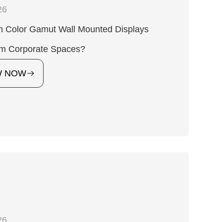
26
h Color Gamut Wall Mounted Displays
rm Corporate Spaces?
W NOW
26