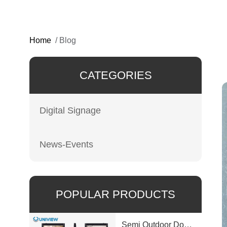
Home
/
Blog
CATEGORIES
Digital Signage
News-Events
POPULAR PRODUCTS
Semi Outdoor Double-Sided LCD Window Display