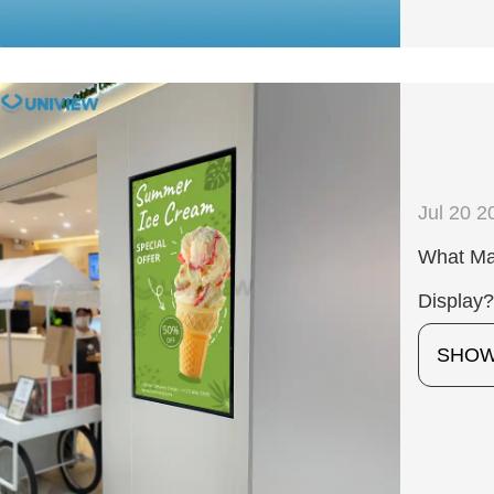
Jul 20 2
What Mak
Display
SHO