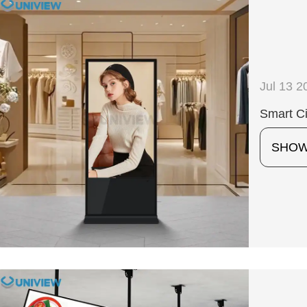
Jul 13 2
Smart Ci
SHO