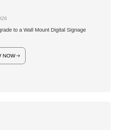
026
ade to a Wall Mount Digital Signage
?
W NOW