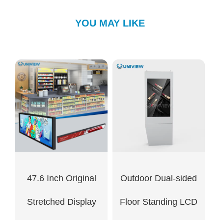
YOU MAY LIKE
47.6 Inch Original
Outdoor Dual-sided
Stretched Display
Floor Standing LCD