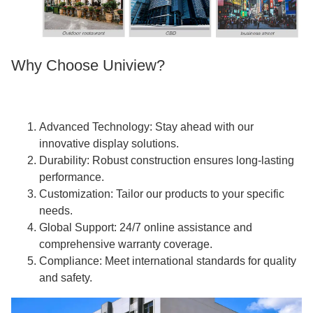
Why Choose Uniview?
Advanced Technology: Stay ahead with our
innovative display solutions.
Durability: Robust construction ensures long-lasting
performance.
Customization: Tailor our products to your specific
needs.
Global Support: 24/7 online assistance and
comprehensive warranty coverage.
Compliance: Meet international standards for quality
and safety.