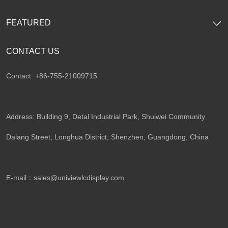
FEATURED
CONTACT US
Contact: +86-755-21009715
Address: Building 9, Detal Industrial Park, Shuiwei Community
Dalang Street, Longhua District, Shenzhen, Guangdong, China​
E-mail：
sales@univiewlcdisplay.com