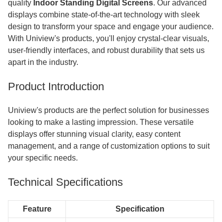
quality
Indoor Standing Digital Screens
. Our advanced
displays combine state-of-the-art technology with sleek
design to transform your space and engage your audience.
With Uniview's products, you'll enjoy crystal-clear visuals,
user-friendly interfaces, and robust durability that sets us
apart in the industry.
Product Introduction
Uniview's products are the perfect solution for businesses
looking to make a lasting impression. These versatile
displays offer stunning visual clarity, easy content
management, and a range of customization options to suit
your specific needs.
Technical Specifications
Feature
Specification