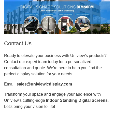
Contact Us
Ready to elevate your business with Uniview's products?
Contact our expert team today for a personalized
consultation and quote. We're here to help you find the
perfect display solution for your needs.
Email:
sales@univiewlcdisplay.com
Transform your space and engage your audience with
Uniview's cutting-edge
Indoor Standing Digital Screens
.
Let's bring your vision to life!