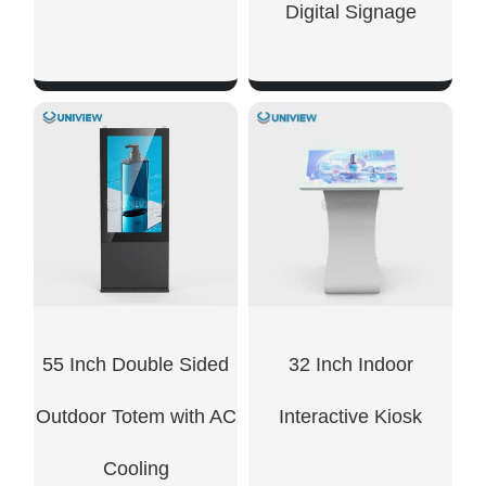
Digital Signage​
SHOW NOW
SHOW NOW
55 Inch Double Sided
32 Inch Indoor
Outdoor Totem with AC
Interactive Kiosk
Cooling