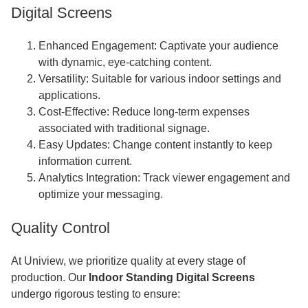
Digital Screens
Enhanced Engagement: Captivate your audience
with dynamic, eye-catching content.
Versatility: Suitable for various indoor settings and
applications.
Cost-Effective: Reduce long-term expenses
associated with traditional signage.
Easy Updates: Change content instantly to keep
information current.
Analytics Integration: Track viewer engagement and
optimize your messaging.
Quality Control
At Uniview, we prioritize quality at every stage of
production. Our
Indoor Standing Digital Screens
undergo rigorous testing to ensure: