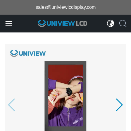
sales@univiewlcdisplay.com