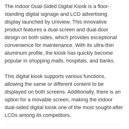
The Indoor Dual-Sided Digital Kiosk is a floor-
standing digital signage and LCD advertising
display launched by Uniview. This innovative
product features a dual-screen and dual-door
design on both sides, which provides exceptional
convenience for maintenance. With its ultra-thin
aluminum profile, the kiosk has quickly become
popular in shopping malls, hospitals, and banks.
This digital kiosk supports various functions,
allowing the same or different content to be
displayed on both screens. Additionally, there is an
option for a movable screen, making the indoor
dual-sided digital kiosk one of the most sought-after
LCDs among its competitors.