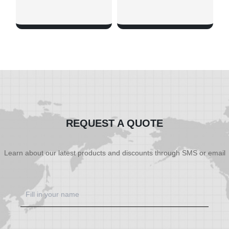
SHOW NOW
SHOW NOW
REQUEST A QUOTE
Learn about our latest products and discounts through SMS or email