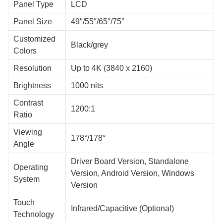
Panel Type
LCD
Panel Size
49″/55″/65″/75″
Customized
Black/grey
Colors
Resolution
Up to 4K (3840 x 2160)
Brightness
1000 nits
Contrast
1200:1
Ratio
Viewing
178°/178°
Angle
Driver Board Version, Standalone
Operating
Version, Android Version, Windows
System
Version
Touch
Infrared/Capacitive (Optional)
Technology