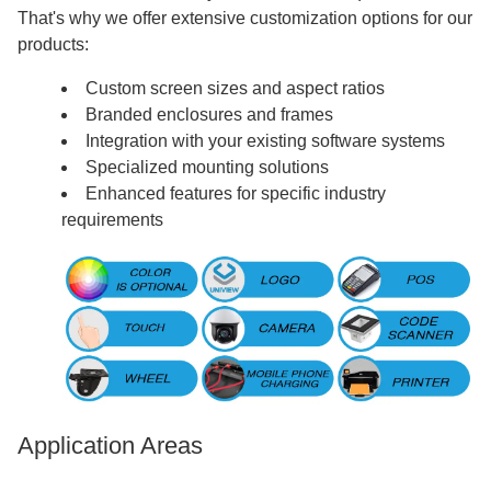
That's why we offer extensive customization options for our
products:
Custom screen sizes and aspect ratios
Branded enclosures and frames
Integration with your existing software systems
Specialized mounting solutions
Enhanced features for specific industry
requirements
Application Areas