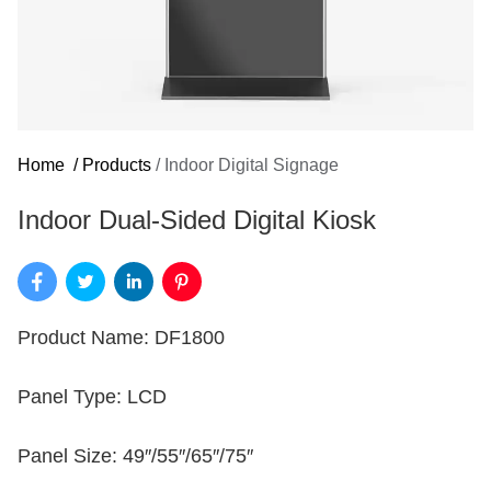
Home
/
Products
/
Indoor Digital Signage
Indoor Dual-Sided Digital Kiosk
Product Name: DF1800
Panel Type: LCD
Panel Size: 49″/55″/65″/75″