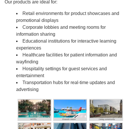
Our products are ideal for:
Retail environments for product showcases and
promotional displays
Corporate lobbies and meeting rooms for
information sharing
Educational institutions for interactive learning
experiences
Healthcare facilities for patient information and
wayfinding
Hospitality settings for guest services and
entertainment
Transportation hubs for real-time updates and
advertising