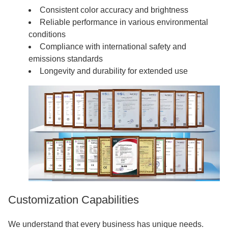
Consistent color accuracy and brightness
Reliable performance in various environmental
conditions
Compliance with international safety and
emissions standards
Longevity and durability for extended use
Customization Capabilities
We understand that every business has unique needs.