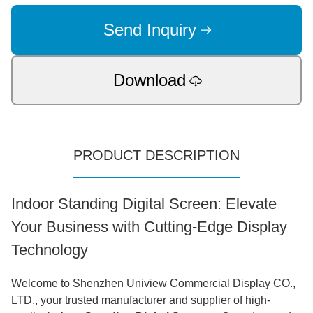
Send Inquiry
Download
PRODUCT DESCRIPTION
Indoor Standing Digital Screen: Elevate
Your Business with Cutting-Edge Display
Technology
Welcome to Shenzhen Uniview Commercial Display CO.,
LTD., your trusted manufacturer and supplier of high-