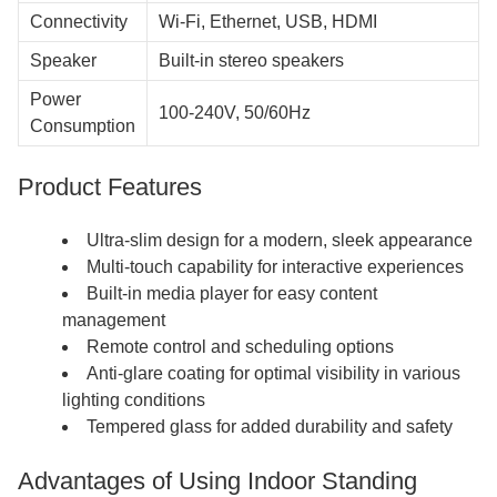
Connectivity
Wi-Fi, Ethernet, USB, HDMI
Speaker
Built-in stereo speakers
Power
100-240V, 50/60Hz
Consumption
Product Features
Ultra-slim design for a modern, sleek appearance
Multi-touch capability for interactive experiences
Built-in media player for easy content
management
Remote control and scheduling options
Anti-glare coating for optimal visibility in various
lighting conditions
Tempered glass for added durability and safety
Advantages of Using Indoor Standing