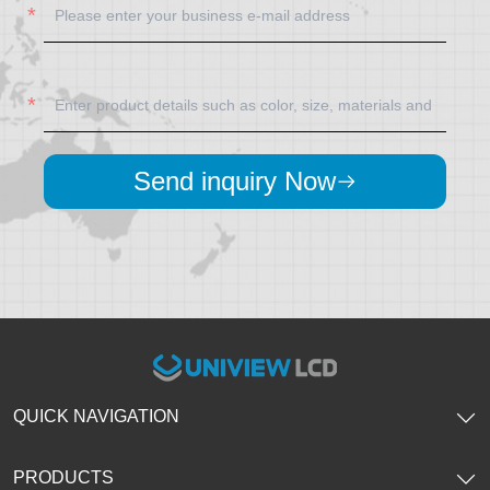
Send inquiry Now
QUICK NAVIGATION
PRODUCTS