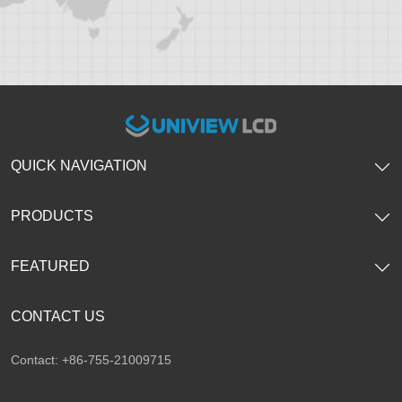
QUICK NAVIGATION
PRODUCTS
FEATURED
CONTACT US
Contact: +86-755-21009715