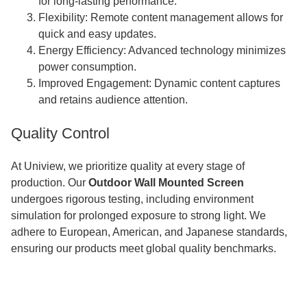
for long-lasting performance.
Flexibility: Remote content management allows for
quick and easy updates.
Energy Efficiency: Advanced technology minimizes
power consumption.
Improved Engagement: Dynamic content captures
and retains audience attention.
Quality Control
At Uniview, we prioritize quality at every stage of
production. Our
Outdoor Wall Mounted Screen
undergoes rigorous testing, including environment
simulation for prolonged exposure to strong light. We
adhere to European, American, and Japanese standards,
ensuring our products meet global quality benchmarks.