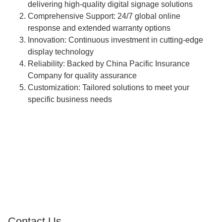
delivering high-quality digital signage solutions
Comprehensive Support: 24/7 global online
response and extended warranty options
Innovation: Continuous investment in cutting-edge
display technology
Reliability: Backed by China Pacific Insurance
Company for quality assurance
Customization: Tailored solutions to meet your
specific business needs
Contact Us