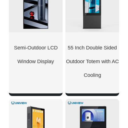
Semi-Outdoor LCD
55 Inch Double Sided
Window Display
Outdoor Totem with AC
Cooling
SHOW NOW
SHOW NOW