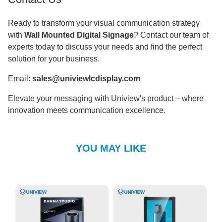
Ready to transform your visual communication strategy
with
Wall Mounted Digital Signage
? Contact our team of
experts today to discuss your needs and find the perfect
solution for your business.
Email:
sales@univiewlcdisplay.com
Elevate your messaging with Uniview's product – where
innovation meets communication excellence.
YOU MAY LIKE