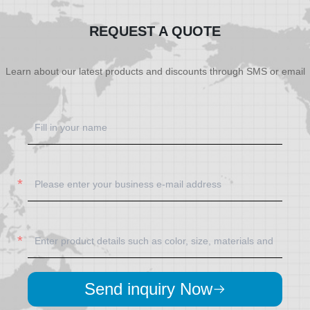
REQUEST A QUOTE
Learn about our latest products and discounts through SMS or email
Send inquiry Now