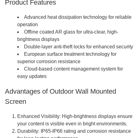
Product Features
Advanced heat dissipation technology for reliable
operation
Offline coated AR glass for ultra-clear, high-
brightness displays
Double-layer anti-theft locks for enhanced security
European surface treatment technology for
superior corrosion resistance
Cloud-based content management system for
easy updates
Advantages of Outdoor Wall Mounted
Screen
Enhanced Visibility: High-brightness displays ensure
your content is visible even in bright environments.
Durability: IP65-IP66 rating and corrosion resistance