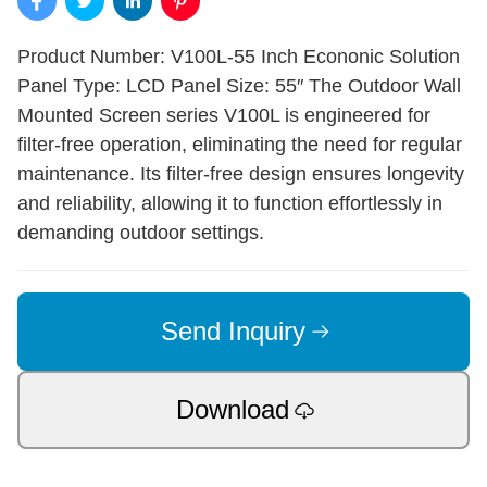
Product Number: V100L-55 Inch Econonic Solution
Panel Type: LCD Panel Size: 55″ The Outdoor Wall
Mounted Screen series V100L is engineered for
filter-free operation, eliminating the need for regular
maintenance. Its filter-free design ensures longevity
and reliability, allowing it to function effortlessly in
demanding outdoor settings.
Send Inquiry
Download