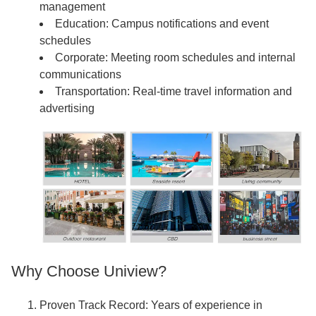
management
Education: Campus notifications and event
schedules
Corporate: Meeting room schedules and internal
communications
Transportation: Real-time travel information and
advertising
Why Choose Uniview?
Proven Track Record: Years of experience in