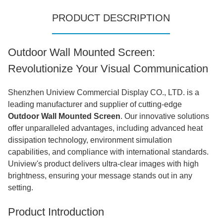
PRODUCT DESCRIPTION
Outdoor Wall Mounted Screen:
Revolutionize Your Visual Communication
Shenzhen Uniview Commercial Display CO., LTD. is a
leading manufacturer and supplier of cutting-edge
Outdoor Wall Mounted Screen
. Our innovative solutions
offer unparalleled advantages, including advanced heat
dissipation technology, environment simulation
capabilities, and compliance with international standards.
Uniview's product delivers ultra-clear images with high
brightness, ensuring your message stands out in any
setting.
Product Introduction