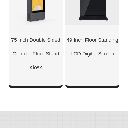
75 Inch Double Sided
49 Inch Floor Standing
Outdoor Floor Stand
LCD Digital Screen
Kiosk
SHOW NOW
SHOW NOW