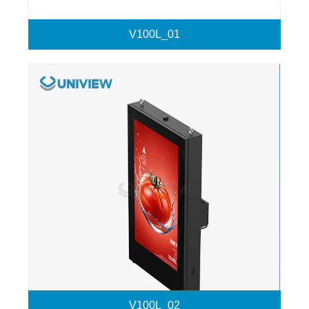
V100L_01
V100L_02