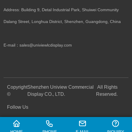
Address: Building 9, Detal Industrial Park, Shuiwei Community
Dalang Street, Longhua District, Shenzhen, Guangdong, China​
E-mail：
sales@univiewlcdisplay.com
Copyright
Shenzhen Uniview Commercial
All Rights
©
Display CO., LTD.
Reserved.
Follow Us
HOME
PHONE
E-MAIL
INQUIRY