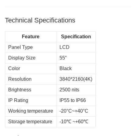
Technical Specifications
Feature
Specification
Panel Type
LCD
Display Size
55″
Color
Black
Resolution
3840*2160(4K)
Brightness
2500 nits
IP Rating
IP55 to IP66
Working temperature
-20°C~+40°C
Storage temperature
-10℃ ~+60℃