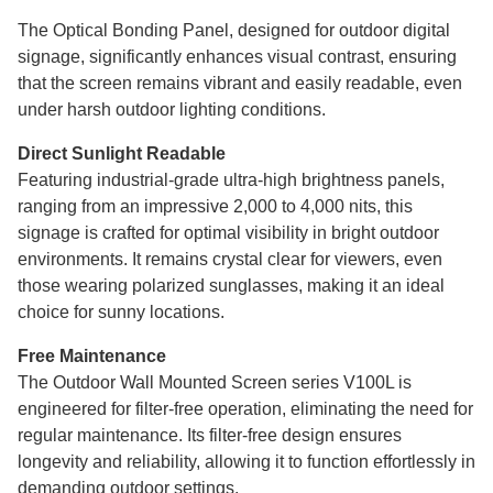
The Optical Bonding Panel, designed for outdoor digital
signage, significantly enhances visual contrast, ensuring
that the screen remains vibrant and easily readable, even
under harsh outdoor lighting conditions.
Direct Sunlight Readable
Featuring industrial-grade ultra-high brightness panels,
ranging from an impressive 2,000 to 4,000 nits, this
signage is crafted for optimal visibility in bright outdoor
environments. It remains crystal clear for viewers, even
those wearing polarized sunglasses, making it an ideal
choice for sunny locations.
Free Maintenance
The Outdoor Wall Mounted Screen series V100L is
engineered for filter-free operation, eliminating the need for
regular maintenance. Its filter-free design ensures
longevity and reliability, allowing it to function effortlessly in
demanding outdoor settings.