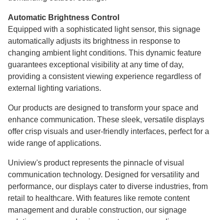
Automatic Brightness Control
Equipped with a sophisticated light sensor, this signage
automatically adjusts its brightness in response to
changing ambient light conditions. This dynamic feature
guarantees exceptional visibility at any time of day,
providing a consistent viewing experience regardless of
external lighting variations.
Our products are designed to transform your space and
enhance communication. These sleek, versatile displays
offer crisp visuals and user-friendly interfaces, perfect for a
wide range of applications.
Uniview's product represents the pinnacle of visual
communication technology. Designed for versatility and
performance, our displays cater to diverse industries, from
retail to healthcare. With features like remote content
management and durable construction, our signage