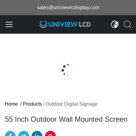
sales@univiewlcdisplay.com
Home
/
Products
/
Outdoor Digital Signage
55 Inch Outdoor Wall Mounted Screen