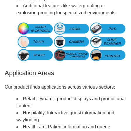
Additional features like waterproofing or
explosion-proofing for specialized environments
Application Areas
Our product finds applications across various sectors:
Retail: Dynamic product displays and promotional
content
Hospitality: Interactive guest information and
wayfinding
Healthcare: Patient information and queue