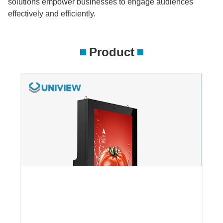
solutions empower businesses to engage audiences
effectively and efficiently.
Product