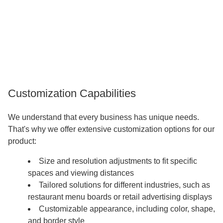
Customization Capabilities
We understand that every business has unique needs.
That's why we offer extensive customization options for our
product:
Size and resolution adjustments to fit specific
spaces and viewing distances
Tailored solutions for different industries, such as
restaurant menu boards or retail advertising displays
Customizable appearance, including color, shape,
and border style