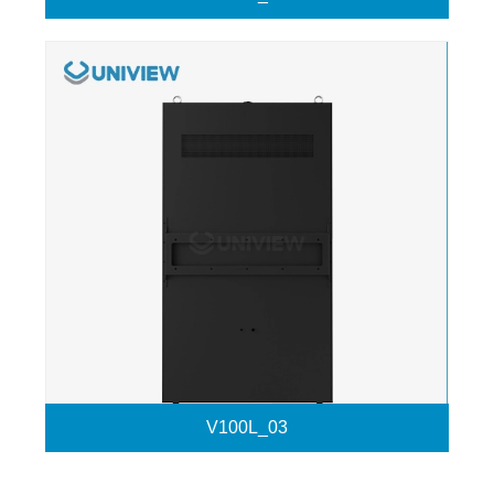
V100L_03