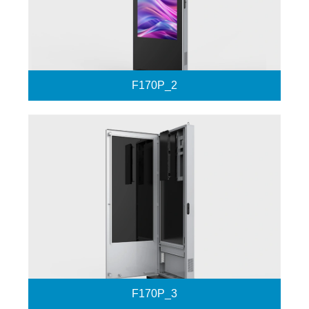
F170P_2
F170P_3