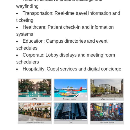
wayfinding
Transportation: Real-time travel information and
ticketing
Healthcare: Patient check-in and information
systems
Education: Campus directories and event
schedules
Corporate: Lobby displays and meeting room
schedulers
Hospitality: Guest services and digital concierge