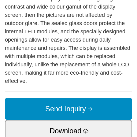
contrast and wide colour gamut of the display
screen, then the pictures are not affected by
outdoor glare. The sealed glass doors protect the
internal LED modules, and the specially designed
openings allow for easy access during daily
maintenance and repairs. The display is assembled
with multiple modules, which can be replaced
individually, unlike the replacement of a whole LCD
screen, making it far more eco-friendly and cost-
effective.
Send Inquiry
Download