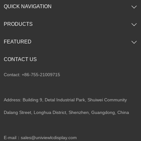
QUICK NAVIGATION
PRODUCTS
FEATURED
CONTACT US
Contact: +86-755-21009715
Address: Building 9, Detal Industrial Park, Shuiwei Community
Dalang Street, Longhua District, Shenzhen, Guangdong, China​
E-mail：
sales@univiewlcdisplay.com