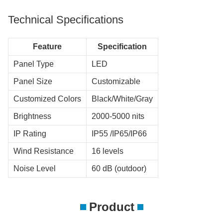
Technical Specifications
Feature
Specification
Panel Type
LED
Panel Size
Customizable
Customized Colors
Black/White/Gray
Brightness
2000-5000 nits
IP Rating
IP55 /IP65/IP66
Wind Resistance
16 levels
Noise Level
60 dB (outdoor)
Product