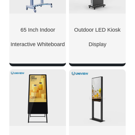
65 Inch Indoor
Outdoor LED Kiosk
Interactive Whiteboard
Display
SHOW NOW
SHOW NOW