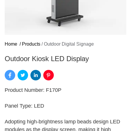
Home
/
Products
/
Outdoor Digital Signage
Outdoor Kiosk LED Display
Product Number: F170P
Panel Type: LED
Adopting high-brightness lamp beads design LED
modules as the display screen, making it high