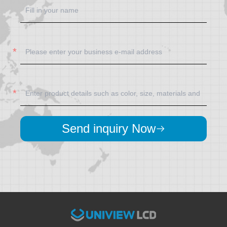
Send inquiry Now