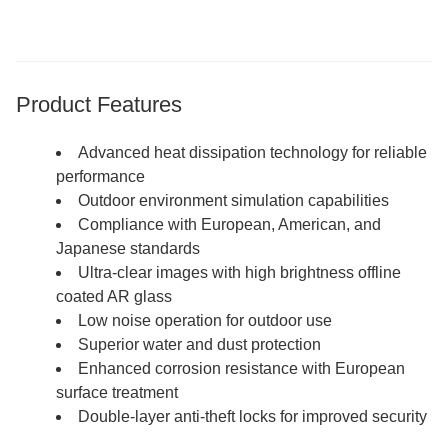
Product Features
Advanced heat dissipation technology for reliable
performance
Outdoor environment simulation capabilities
Compliance with European, American, and
Japanese standards
Ultra-clear images with high brightness offline
coated AR glass
Low noise operation for outdoor use
Superior water and dust protection
Enhanced corrosion resistance with European
surface treatment
Double-layer anti-theft locks for improved security