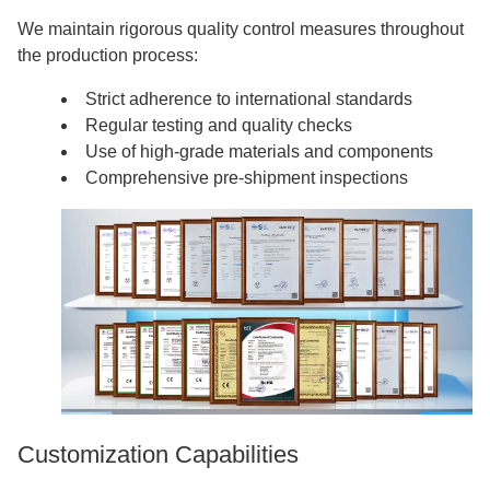
We maintain rigorous quality control measures throughout
the production process:
Strict adherence to international standards
Regular testing and quality checks
Use of high-grade materials and components
Comprehensive pre-shipment inspections
Customization Capabilities