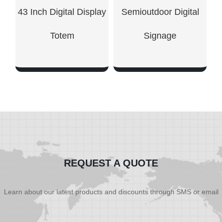
43 Inch Digital Display
Semioutdoor Digital
Totem
Signage
SHOW NOW
SHOW NOW
REQUEST A QUOTE
Learn about our latest products and discounts through SMS or email