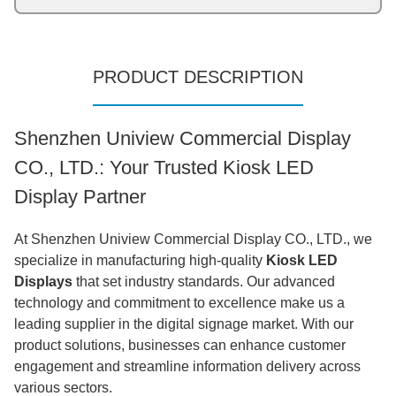
PRODUCT DESCRIPTION
Shenzhen Uniview Commercial Display
CO., LTD.: Your Trusted Kiosk LED
Display Partner
At Shenzhen Uniview Commercial Display CO., LTD., we
specialize in manufacturing high-quality
Kiosk LED
Displays
that set industry standards. Our advanced
technology and commitment to excellence make us a
leading supplier in the digital signage market. With our
product solutions, businesses can enhance customer
engagement and streamline information delivery across
various sectors.