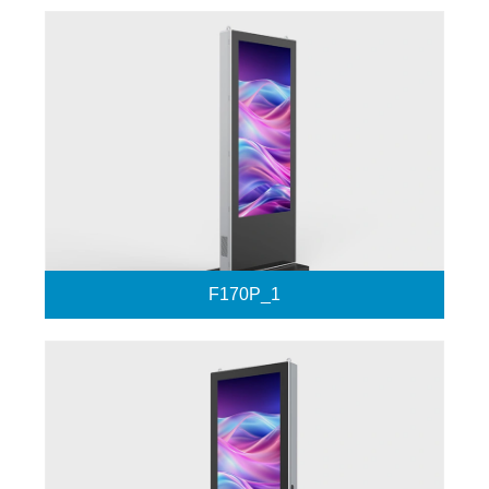
F170P_1