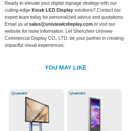
Ready to elevate your digital signage strategy with our
cutting-edge
Kiosk LED Display
solutions? Contact our
expert team today for personalized advice and quotations.
Email us at
sales@univiewlcdisplay.com
or visit our
website for more information. Let Shenzhen Uniview
Commercial Display CO., LTD. be your partner in creating
impactful visual experiences.
YOU MAY LIKE