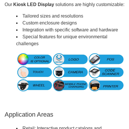
Our
Kiosk LED Display
solutions are highly customizable:
Tailored sizes and resolutions
Custom enclosure designs
Integration with specific software and hardware
Special features for unique environmental
challenges
Application Areas
Retail: Interactive product catalogs and