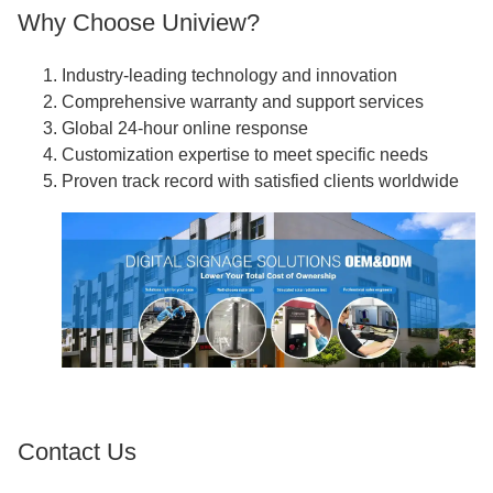
Why Choose Uniview?
Industry-leading technology and innovation
Comprehensive warranty and support services
Global 24-hour online response
Customization expertise to meet specific needs
Proven track record with satisfied clients worldwide
Contact Us