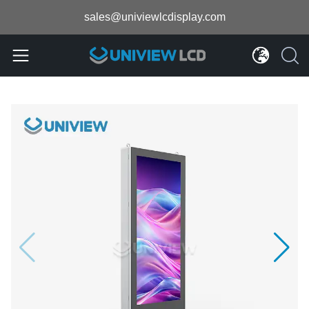
sales@univiewlcdisplay.com