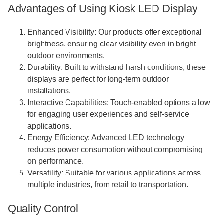
Advantages of Using Kiosk LED Display
Enhanced Visibility: Our products offer exceptional
brightness, ensuring clear visibility even in bright
outdoor environments.
Durability: Built to withstand harsh conditions, these
displays are perfect for long-term outdoor
installations.
Interactive Capabilities: Touch-enabled options allow
for engaging user experiences and self-service
applications.
Energy Efficiency: Advanced LED technology
reduces power consumption without compromising
on performance.
Versatility: Suitable for various applications across
multiple industries, from retail to transportation.
Quality Control