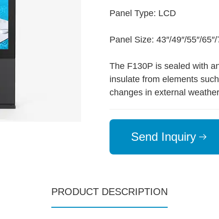
Panel Type: LCD
Panel Size: 43″/49″/55″/65″/
The F130P is sealed with a
insulate from elements such 
changes in external weather
Send Inquiry
PRODUCT DESCRIPTION