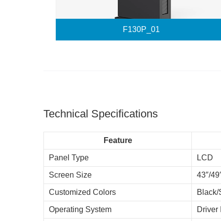
F130P_01
Technical Specifications
Feature
Panel Type
LCD
Screen Size
43″/49
Customized Colors
Black/
Operating System
Driver