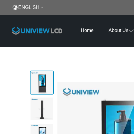
ENGLISH
Home
About Us