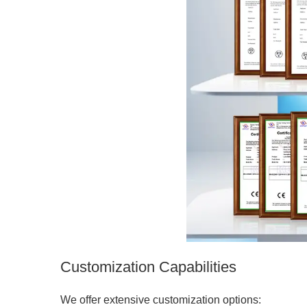
Customization Capabilities
We offer extensive customization options: