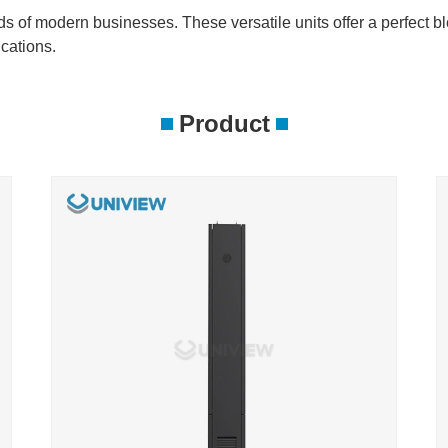
eeds of modern businesses. These versatile units offer a perfect bl
cations.
Product