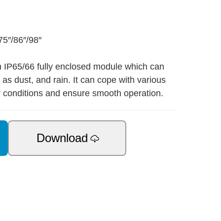
75″/86″/98″
n IP65/66 fully enclosed module which can
as dust, and rain. It can cope with various
 conditions and ensure smooth operation.
Download