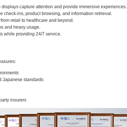
displays capture attention and provide immersive experiences.
e check-ins, product browsing, and information retrieval.
, from retail to healthcare and beyond.
ions and heavy usage.
ts while providing 24/7 service.
easures:
vironments
d Japanese standards
arty insurers