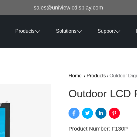
sales@univiewlcdisplay.com
Products
Solutions
Support
Home
/
Products
/
Outdoor Digi
Outdoor LCD F
Product Number: F130P