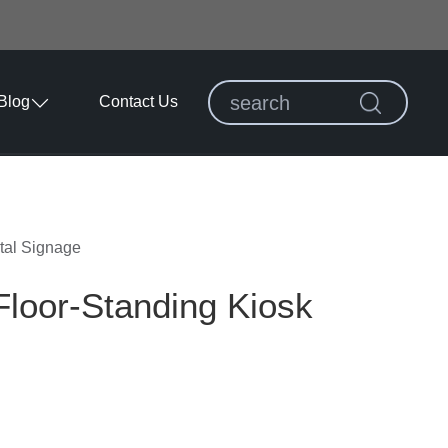
Blog
Contact Us
tal Signage
loor-Standing Kiosk