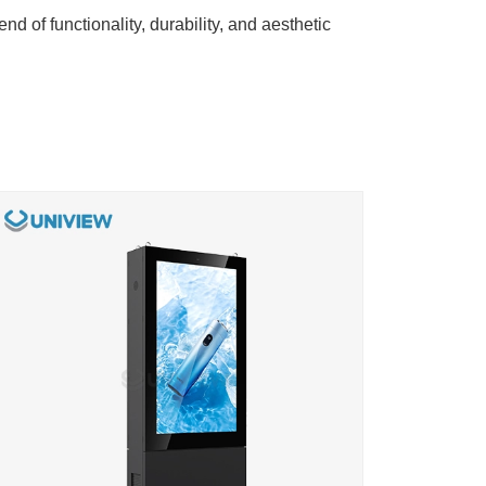
end of functionality, durability, and aesthetic