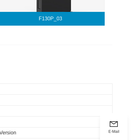
F130P_03
E-Mail
 Version