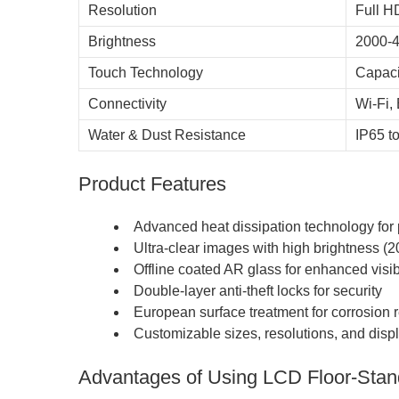
Resolution
Full H
Brightness
2000-4
Touch Technology
Capaci
Connectivity
Wi-Fi,
Water & Dust Resistance
IP65 t
Product Features
Advanced heat dissipation technology for
Ultra-clear images with high brightness (2
Offline coated AR glass for enhanced visibi
Double-layer anti-theft locks for security
European surface treatment for corrosion 
Customizable sizes, resolutions, and displ
Advantages of Using LCD Floor-Stan