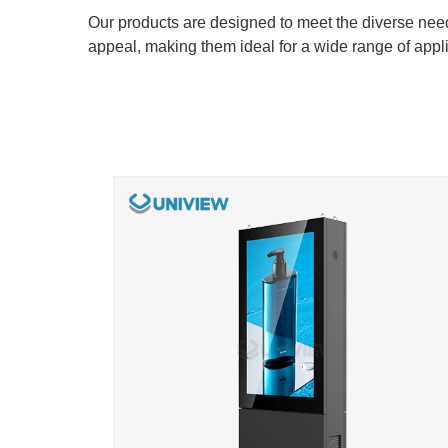
​​​​​​​Our products are designed to meet the diverse n
appeal, making them ideal for a wide range of appli