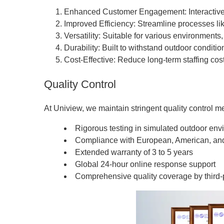
Enhanced Customer Engagement: Interactive 
Improved Efficiency: Streamline processes lik
Versatility: Suitable for various environments
Durability: Built to withstand outdoor condit
Cost-Effective: Reduce long-term staffing cos
Quality Control
At Uniview, we maintain stringent quality control m
Rigorous testing in simulated outdoor en
Compliance with European, American, an
Extended warranty of 3 to 5 years
Global 24-hour online response support
Comprehensive quality coverage by third-p