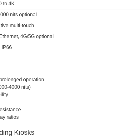
D to 4K
000 nits optional
tive multi-touch
 Ethernet, 4G/5G optional
o IP66
 prolonged operation
000-4000 nits)
lity
resistance
ay ratios
ding Kiosks