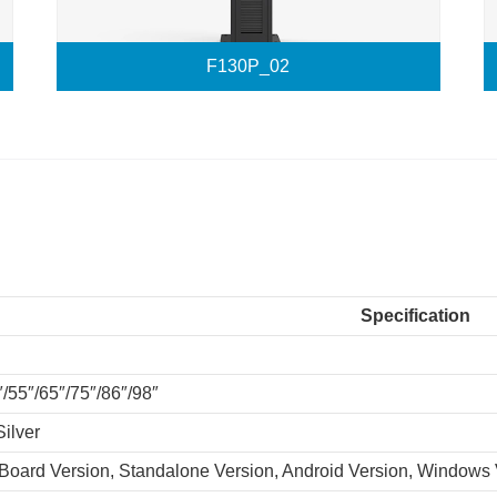
F130P_02
Specification
″/55″/65″/75″/86″/98″
Silver
 Board Version, Standalone Version, Android Version, Windows