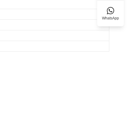
WhatsApp