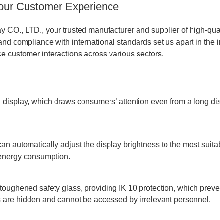
Your Customer Experience
O., LTD., your trusted manufacturer and supplier of high-qua
and compliance with international standards set us apart in the i
ce customer interactions across various sectors.
display, which draws consumers’ attention even from a long dist
 automatically adjust the display brightness to the most suitabl
 energy consumption.
toughened safety glass, providing IK 10 protection, which preven
ts are hidden and cannot be accessed by irrelevant personnel.