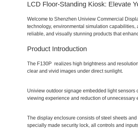
LCD Floor-Standing Kiosk: Elevate 
Welcome to Shenzhen Uniview Commercial Display C
technology, environmental simulation capabilities, 
reliable, and visually stunning products that enhan
Product Introduction
The F130P realizes high brightness and resolution 
clear and vivid images under direct sunlight.
Uniview outdoor signage embedded light sensors can
viewing experience and reduction of unnecessary
The display enclosure consists of steel sheets and 
specially made security lock, all controls and inpu