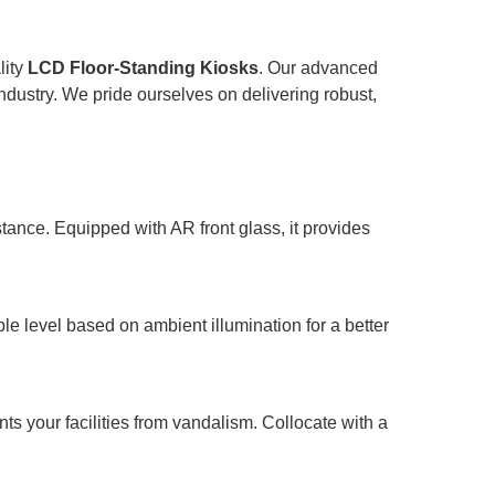
lity
LCD Floor-Standing Kiosks
. Our advanced
ndustry. We pride ourselves on delivering robust,
ance. Equipped with AR front glass, it provides
e level based on ambient illumination for a better
ts your facilities from vandalism. Collocate with a