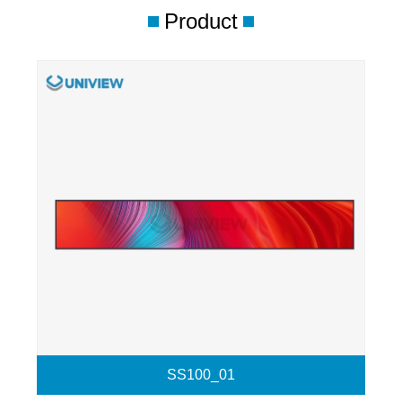
Product
SS100_01