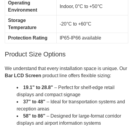
Operating
Indoor, 0°C to +50°C
Environment
Storage
-20°C to +60°C
Temperature
Protection Rating
IP65-IP66 available
Product Size Options
We understand that every installation space is unique. Our
Bar LCD Screen
product line offers flexible sizing:
19.1" to 28.8"
– Perfect for shelf-edge retail
displays and compact signage
37" to 48"
– Ideal for transportation systems and
reception areas
58" to 86"
– Designed for large-format corridor
displays and airport information systems