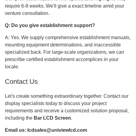
require 6-8 weeks. We'll give a exact timeline amid your
venture consultation.
Q: Do you give establishment support?
A: Yes. We supply comprehensive establishment manuals,
mounting equipment determinations, and inaccessible
specialized back. For large-scale organizations, we can
prescribe certified establishment accomplices in your
locale.
Contact Us
Let's create something extraordinary together. Contact our
display specialists today to discuss your project
requirements and receive a customized solution proposal,
including the
Bar LCD Screen
.
Email us:
lcdsales@univiewlcd.com