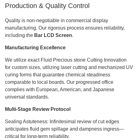
Production & Quality Control
Quality is non-negotiable in commercial display
manufacturing. Our rigorous process ensures reliability,
including the
Bar LCD Screen
.
Manufacturing Excellence
We utilize exact Fluid Precious stone Cutting Innovation
for custom sizes, utilizing laser cutting and mechanized UV
curing forms that guarantee chemical steadiness
comparable to local boards. Our progressed office
complies with European, American, and Japanese
universal standards.​​​​​​​
Multi-Stage Review Protocol
Sealing Astuteness: Infinitesimal review of cut edges
anticipates fluid gem spillage and dampness ingress—
critical for long-term reliability.