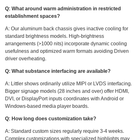
Q: What around warm administration in restricted
establishment spaces?
A: Our aluminum back chassis gives inactive cooling for
standard brightness models. High-brightness
arrangements (>1000 nits) incorporate dynamic cooling
usefulness and optimized warm formats avoiding Driven
driver overheating.
Q: What substance interfacing are available?
A: Littler shows ordinarily utilize MIPI or LVDS interfacing.
Bigger signage models (28 inches and over) offer HDMI,
DVI, or DisplayPort inputs coordinates with Android or
Windows-based media player boards.
Q: How long does customization take?
A: Standard custom sizes regularly require 3-4 weeks.
Complex customizations with specialized highlights may