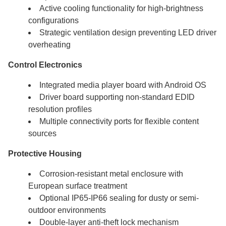
Active cooling functionality for high-brightness
configurations
Strategic ventilation design preventing LED driver
overheating
Control Electronics
Integrated media player board with Android OS
Driver board supporting non-standard EDID
resolution profiles
Multiple connectivity ports for flexible content
sources
Protective Housing
Corrosion-resistant metal enclosure with
European surface treatment
Optional IP65-IP66 sealing for dusty or semi-
outdoor environments
Double-layer anti-theft lock mechanism