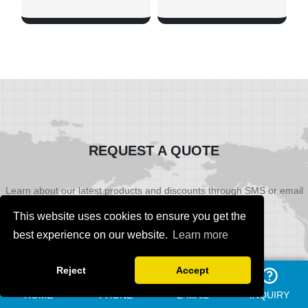
SHOW NOW
SHOW NOW
REQUEST A QUOTE
Learn about our latest products and discounts through SMS or email
This website uses cookies to ensure you get the
best experience on our website.
Learn more
Reject
Accept
HOME
PHONE
E-MAIL
INQUIRY