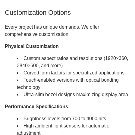
Customization Options
Every project has unique demands. We offer
comprehensive customization:
Physical Customization
Custom aspect ratios and resolutions (1920×360,
3840×600, and more)
Curved form factors for specialized applications
Touch-enabled versions with optical bonding
technology
Ultra-slim bezel designs maximizing display area
Performance Specifications
Brightness levels from 700 to 4000 nits
High ambient light sensors for automatic
adjustment