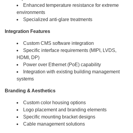
Enhanced temperature resistance for extreme
environments
Specialized anti-glare treatments
Integration Features
Custom CMS software integration
Specific interface requirements (MIPI, LVDS,
HDMI, DP)
Power over Ethernet (PoE) capability
Integration with existing building management
systems
Branding & Aesthetics
Custom color housing options
Logo placement and branding elements
Specific mounting bracket designs
Cable management solutions