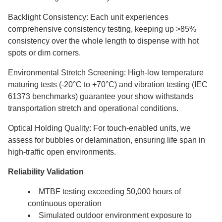
Backlight Consistency: Each unit experiences
comprehensive consistency testing, keeping up >85%
consistency over the whole length to dispense with hot
spots or dim corners.
Environmental Stretch Screening: High-low temperature
maturing tests (-20°C to +70°C) and vibration testing (IEC
61373 benchmarks) guarantee your show withstands
transportation stretch and operational conditions.
Optical Holding Quality: For touch-enabled units, we
assess for bubbles or delamination, ensuring life span in
high-traffic open environments.
Reliability Validation
MTBF testing exceeding 50,000 hours of
continuous operation
Simulated outdoor environment exposure to