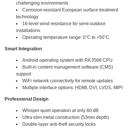
challenging environments
Corrosion-resistant European surface treatment
technology
16-level wind resistance for semi-outdoor
installations
Operating temperature range: 0°C to +50°C
Smart Integration
Android operating system with RK3568 CPU
Built-in content management software (CMS)
support
WiFi network connectivity for remote updates
Multiple interface options: HDMI, DVI, LVDS, MIPI
Professional Design
Whisper-quiet operation at only 60 dB
Ultra-slim metal construction (53mm depth)
Double-layer anti-theft security locks