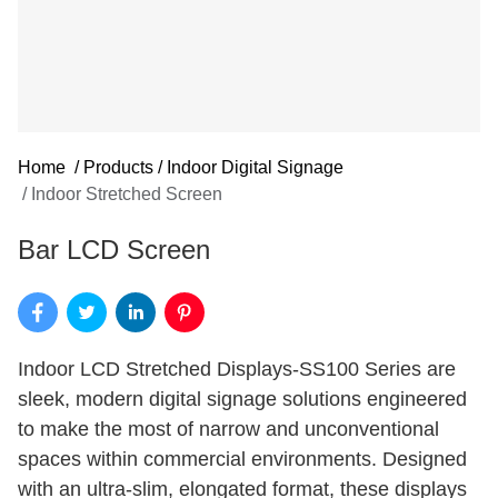
Home
/
Products
/
Indoor Digital Signage
/
Indoor Stretched Screen
Bar LCD Screen
Indoor LCD Stretched Displays-SS100 Series are
sleek, modern digital signage solutions engineered
to make the most of narrow and unconventional
spaces within commercial environments. Designed
with an ultra-slim, elongated format, these displays