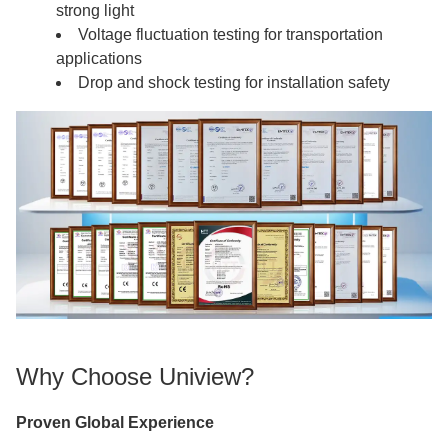
strong light
Voltage fluctuation testing for transportation
applications
Drop and shock testing for installation safety
Why Choose Uniview?
Proven Global Experience