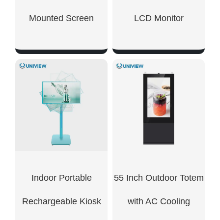
Mounted Screen
LCD Monitor
SHOW NOW
SHOW NOW
Indoor Portable
55 Inch Outdoor Totem
Rechargeable Kiosk
with AC Cooling