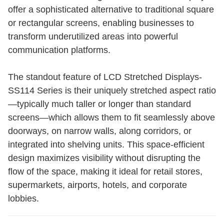
offer a sophisticated alternative to traditional square
or rectangular screens, enabling businesses to
transform underutilized areas into powerful
communication platforms.
The standout feature of LCD Stretched Displays-
SS114 Series is their uniquely stretched aspect ratio
—typically much taller or longer than standard
screens—which allows them to fit seamlessly above
doorways, on narrow walls, along corridors, or
integrated into shelving units. This space-efficient
design maximizes visibility without disrupting the
flow of the space, making it ideal for retail stores,
supermarkets, airports, hotels, and corporate
lobbies.