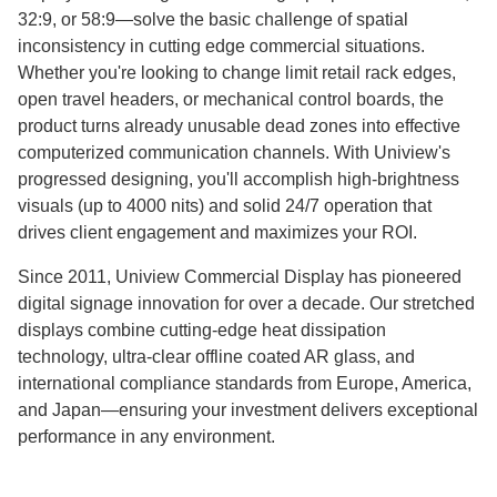
32:9, or 58:9—solve the basic challenge of spatial
inconsistency in cutting edge commercial situations.
Whether you're looking to change limit retail rack edges,
open travel headers, or mechanical control boards, the
product turns already unusable dead zones into effective
computerized communication channels. With Uniview's
progressed designing, you'll accomplish high-brightness
visuals (up to 4000 nits) and solid 24/7 operation that
drives client engagement and maximizes your ROI.
Since 2011, Uniview Commercial Display has pioneered
digital signage innovation for over a decade. Our stretched
displays combine cutting-edge heat dissipation
technology, ultra-clear offline coated AR glass, and
international compliance standards from Europe, America,
and Japan—ensuring your investment delivers exceptional
performance in any environment.