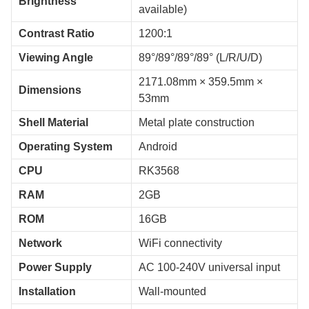
Brightness
available)
Contrast Ratio
1200:1
Viewing Angle
89°/89°/89°/89° (L/R/U/D)
2171.08mm × 359.5mm ×
Dimensions
53mm
Shell Material
Metal plate construction
Operating System
Android
CPU
RK3568
RAM
2GB
ROM
16GB
Network
WiFi connectivity
Power Supply
AC 100-240V universal input
Installation
Wall-mounted