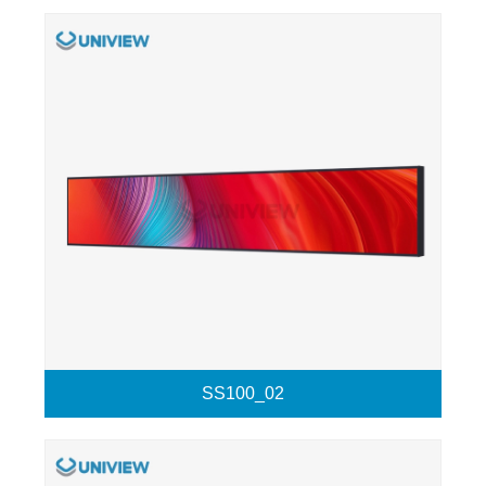
SS100_02