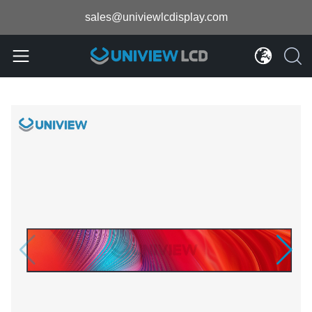
sales@univiewlcdisplay.com