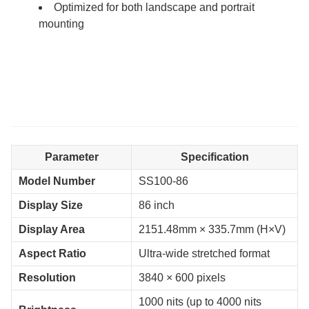
Optimized for both landscape and portrait
mounting
Parameter
Specification
Model Number
SS100-86
Display Size
86 inch
Display Area
2151.48mm × 335.7mm (H×V)
Aspect Ratio
Ultra-wide stretched format
Resolution
3840 × 600 pixels
1000 nits (up to 4000 nits