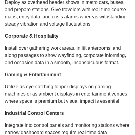
Deploy as overhead header shows in metro cars, buses,
and prepare stations. Give travelers with real-time course
maps, entry data, and crisis alarms whereas withstanding
steady vibration and voltage fluctuations.
Corporate & Hospitality
Install over gathering work areas, in lift anterooms, and
along passages to show wayfinding, corporate informing,
and occasion data in a smooth, inconspicuous format.
Gaming & Entertainment
Utilize as eye-catching topper displays on gaming
machines or as ambient displays in entertainment venues
where space is premium but visual impact is essential.
Industrial Control Centers
Integrate into control panels and monitoring stations where
narrow dashboard spaces require real-time data