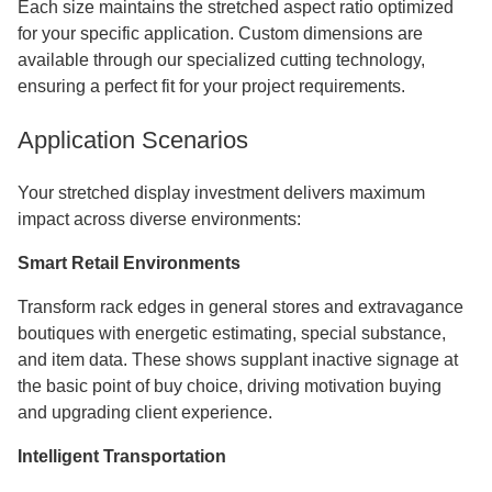
Each size maintains the stretched aspect ratio optimized
for your specific application. Custom dimensions are
available through our specialized cutting technology,
ensuring a perfect fit for your project requirements.
Application Scenarios
Your stretched display investment delivers maximum
impact across diverse environments:
Smart Retail Environments
Transform rack edges in general stores and extravagance
boutiques with energetic estimating, special substance,
and item data. These shows supplant inactive signage at
the basic point of buy choice, driving motivation buying
and upgrading client experience.
Intelligent Transportation