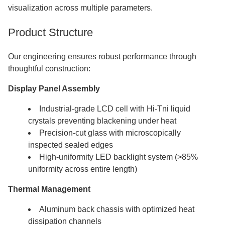
visualization across multiple parameters.
Product Structure
Our engineering ensures robust performance through
thoughtful construction:
Display Panel Assembly
Industrial-grade LCD cell with Hi-Tni liquid
crystals preventing blackening under heat
Precision-cut glass with microscopically
inspected sealed edges
High-uniformity LED backlight system (>85%
uniformity across entire length)
Thermal Management
Aluminum back chassis with optimized heat
dissipation channels