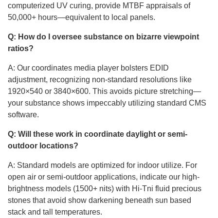
computerized UV curing, provide MTBF appraisals of
50,000+ hours—equivalent to local panels.
Q: How do I oversee substance on bizarre viewpoint
ratios?
A: Our coordinates media player bolsters EDID
adjustment, recognizing non-standard resolutions like
1920×540 or 3840×600. This avoids picture stretching—
your substance shows impeccably utilizing standard CMS
software.
Q: Will these work in coordinate daylight or semi-
outdoor locations?
A: Standard models are optimized for indoor utilize. For
open air or semi-outdoor applications, indicate our high-
brightness models (1500+ nits) with Hi-Tni fluid precious
stones that avoid show darkening beneath sun based
stack and tall temperatures.