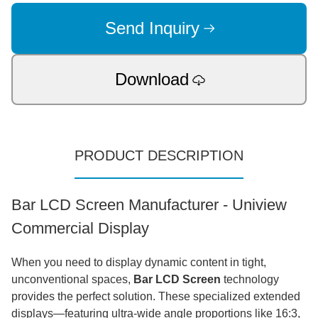
Send Inquiry
Download
PRODUCT DESCRIPTION
Bar LCD Screen Manufacturer - Uniview
Commercial Display
When you need to display dynamic content in tight,
unconventional spaces,
Bar LCD Screen
technology
provides the perfect solution. These specialized extended
displays—featuring ultra-wide angle proportions like 16:3,