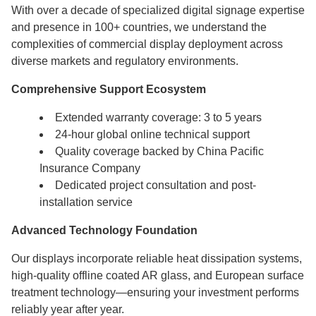
With over a decade of specialized digital signage expertise
and presence in 100+ countries, we understand the
complexities of commercial display deployment across
diverse markets and regulatory environments.
Comprehensive Support Ecosystem
Extended warranty coverage: 3 to 5 years
24-hour global online technical support
Quality coverage backed by China Pacific
Insurance Company
Dedicated project consultation and post-
installation service
Advanced Technology Foundation
Our displays incorporate reliable heat dissipation systems,
high-quality offline coated AR glass, and European surface
treatment technology—ensuring your investment performs
reliably year after year.