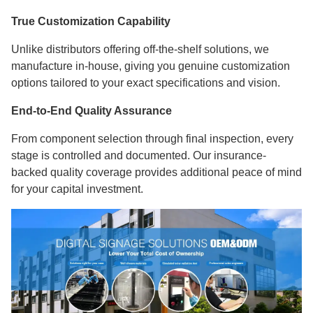
True Customization Capability
Unlike distributors offering off-the-shelf solutions, we
manufacture in-house, giving you genuine customization
options tailored to your exact specifications and vision.
End-to-End Quality Assurance
From component selection through final inspection, every
stage is controlled and documented. Our insurance-
backed quality coverage provides additional peace of mind
for your capital investment.