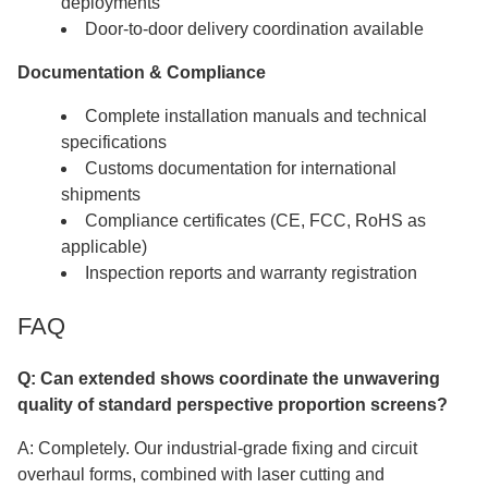
deployments
Door-to-door delivery coordination available
Documentation & Compliance
Complete installation manuals and technical
specifications
Customs documentation for international
shipments
Compliance certificates (CE, FCC, RoHS as
applicable)
Inspection reports and warranty registration
FAQ
Q: Can extended shows coordinate the unwavering
quality of standard perspective proportion screens?​​​​​​​
A: Completely. Our industrial-grade fixing and circuit
overhaul forms, combined with laser cutting and