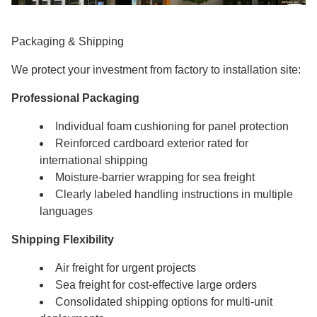
Packaging & Shipping
We protect your investment from factory to installation site:
Professional Packaging
Individual foam cushioning for panel protection
Reinforced cardboard exterior rated for
international shipping
Moisture-barrier wrapping for sea freight
Clearly labeled handling instructions in multiple
languages
Shipping Flexibility
Air freight for urgent projects
Sea freight for cost-effective large orders
Consolidated shipping options for multi-unit