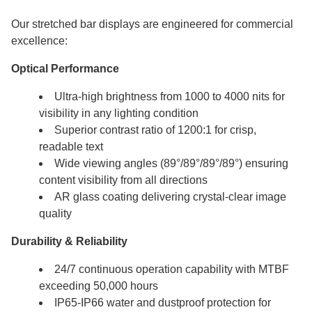
Our stretched bar displays are engineered for commercial
excellence:
Optical Performance
Ultra-high brightness from 1000 to 4000 nits for
visibility in any lighting condition
Superior contrast ratio of 1200:1 for crisp,
readable text
Wide viewing angles (89°/89°/89°/89°) ensuring
content visibility from all directions
AR glass coating delivering crystal-clear image
quality
Durability & Reliability
24/7 continuous operation capability with MTBF
exceeding 50,000 hours
IP65-IP66 water and dustproof protection for