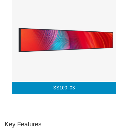
SS100_03
Key Features