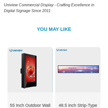
Uniview Commercial Display - Crafting Excellence in
Digital Signage Since 2011
YOU MAY LIKE
55 Inch Outdoor Wall
48.5 inch Strip-Type