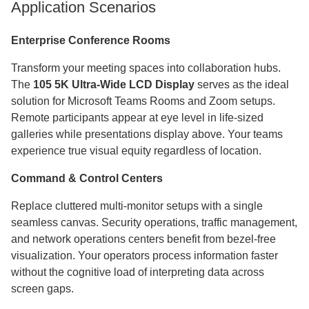
Application Scenarios
Enterprise Conference Rooms
Transform your meeting spaces into collaboration hubs.
The
105 5K Ultra-Wide LCD Display
serves as the ideal
solution for Microsoft Teams Rooms and Zoom setups.
Remote participants appear at eye level in life-sized
galleries while presentations display above. Your teams
experience true visual equity regardless of location.
Command & Control Centers
Replace cluttered multi-monitor setups with a single
seamless canvas. Security operations, traffic management,
and network operations centers benefit from bezel-free
visualization. Your operators process information faster
without the cognitive load of interpreting data across
screen gaps.