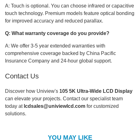
A: Touch is optional. You can choose infrared or capacitive
touch technology. Premium models feature optical bonding
for improved accuracy and reduced parallax.
Q: What warranty coverage do you provide?
A: We offer 3-5 year extended warranties with
comprehensive coverage backed by China Pacific
Insurance Company and 24-hour global support.
Contact Us
Discover how Uniview's
105 5K Ultra-Wide LCD Display
can elevate your projects. Contact our specialist team
today at
lcdsales@univiewlcd.com
for customized
solutions.
YOU MAY LIKE