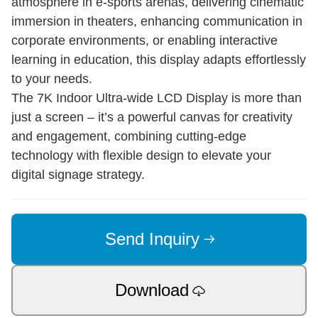
atmosphere in e-sports arenas, delivering cinematic
immersion in theaters, enhancing communication in
corporate environments, or enabling interactive
learning in education, this display adapts effortlessly
to your needs.
The 7K Indoor Ultra-wide LCD Display is more than
just a screen – it’s a powerful canvas for creativity
and engagement, combining cutting-edge
technology with flexible design to elevate your
digital signage strategy.
Send Inquiry
Download