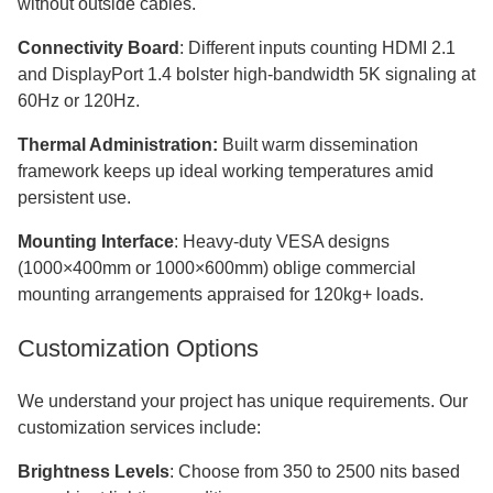
without outside cables.
Connectivity Board
: Different inputs counting HDMI 2.1
and DisplayPort 1.4 bolster high-bandwidth 5K signaling at
60Hz or 120Hz.
Thermal Administration:
Built warm dissemination
framework keeps up ideal working temperatures amid
persistent use.
Mounting Interface
: Heavy-duty VESA designs
(1000×400mm or 1000×600mm) oblige commercial
mounting arrangements appraised for 120kg+ loads.
Customization Options
We understand your project has unique requirements. Our
customization services include:
Brightness Levels
: Choose from 350 to 2500 nits based