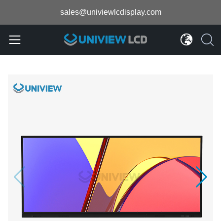
sales@univiewlcdisplay.com