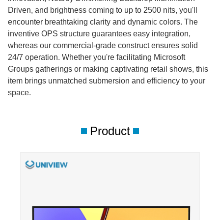
Driven, and brightness coming to up to 2500 nits, you'll
encounter breathtaking clarity and dynamic colors. The
inventive OPS structure guarantees easy integration,
whereas our commercial-grade construct ensures solid
24/7 operation. Whether you're facilitating Microsoft
Groups gatherings or making captivating retail shows, this
item brings unmatched submersion and efficiency to your
space.
Product