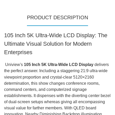
PRODUCT DESCRIPTION
105 Inch 5K Ultra-Wide LCD Display: The
Ultimate Visual Solution for Modern
Enterprises
Uniview's
105 Inch 5K Ultra-Wide LCD Display
delivers
the perfect answer.
Including a staggering 21:9 ultra-wide
viewpoint proportion and crystal-clear 5120×2160
determination, this show changes conference rooms,
command centers, and computerized signage
establishments. It dispenses with the diverting center bezel
of dual-screen setups whereas giving all encompassing
visual value for farther members. With QLED board
innovation, Nearby Diminishing Backdrop illumination