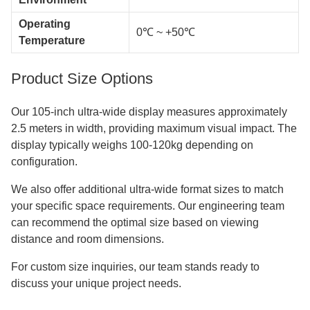
Operating
0℃ ~ +50℃
Temperature
Product Size Options
Our 105-inch ultra-wide display measures approximately
2.5 meters in width, providing maximum visual impact. The
display typically weighs 100-120kg depending on
configuration.
We also offer additional ultra-wide format sizes to match
your specific space requirements. Our engineering team
can recommend the optimal size based on viewing
distance and room dimensions.
For custom size inquiries, our team stands ready to
discuss your unique project needs.