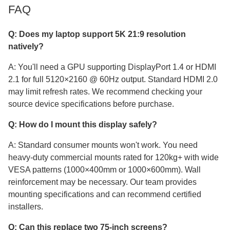
FAQ
Q: Does my laptop support 5K 21:9 resolution
natively?
A: You'll need a GPU supporting DisplayPort 1.4 or HDMI
2.1 for full 5120×2160 @ 60Hz output. Standard HDMI 2.0
may limit refresh rates. We recommend checking your
source device specifications before purchase.
Q: How do I mount this display safely?
A: Standard consumer mounts won't work. You need
heavy-duty commercial mounts rated for 120kg+ with wide
VESA patterns (1000×400mm or 1000×600mm). Wall
reinforcement may be necessary. Our team provides
mounting specifications and can recommend certified
installers.
Q: Can this replace two 75-inch screens?