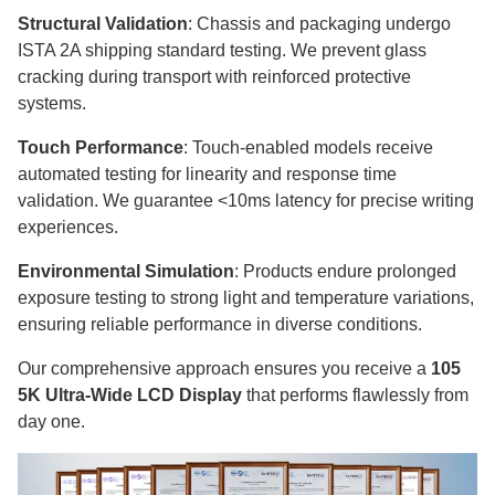
Structural Validation
: Chassis and packaging undergo
ISTA 2A shipping standard testing. We prevent glass
cracking during transport with reinforced protective
systems.
Touch Performance
: Touch-enabled models receive
automated testing for linearity and response time
validation. We guarantee <10ms latency for precise writing
experiences.
Environmental Simulation
: Products endure prolonged
exposure testing to strong light and temperature variations,
ensuring reliable performance in diverse conditions.
Our comprehensive approach ensures you receive a
105
5K Ultra-Wide LCD Display
that performs flawlessly from
day one.