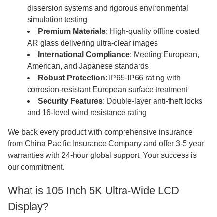
dissersion systems and rigorous environmental
simulation testing
Premium Materials
: High-quality offline coated
AR glass delivering ultra-clear images
International Compliance
: Meeting European,
American, and Japanese standards
Robust Protection
: IP65-IP66 rating with
corrosion-resistant European surface treatment
Security Features
: Double-layer anti-theft locks
and 16-level wind resistance rating
We back every product with comprehensive insurance
from China Pacific Insurance Company and offer 3-5 year
warranties with 24-hour global support. Your success is
our commitment.
What is 105 Inch 5K Ultra-Wide LCD
Display?