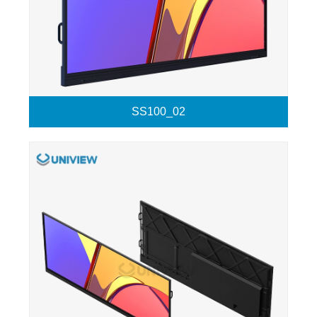
SS100_02