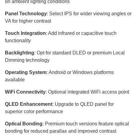
on ambient lighting conditions
Panel Technology
: Select IPS for wider viewing angles or
VA for higher contrast
Touch Integration
: Add infrared or capacitive touch
functionality
Backlighting
: Opt for standard DLED or premium Local
Dimming technology
Operating System
: Android or Windows platforms
available
WiFi Connectivity
: Optional integrated WiFi access point
QLED Enhancement
: Upgrade to QLED panel for
superior color performance
Optical Bonding
: Premium touch versions feature optical
bonding for reduced parallax and improved contrast