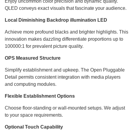
Enjoy uncommon color precision and dynamic quality.
QLED conveys exact visuals that fascinate your audience.
Local Diminishing Backdrop illumination LED
Achieve more profound blacks and brighter highlights. This
innovation makes dazzling differentiate proportions up to
100000:1 for prevalent picture quality.
OPS Measured Structure
Simplify establishment and upkeep. The Open Pluggable
Detail permits consistent integration with media players
and computing modules.
Flexible Establishment Options
Choose floor-standing or wall-mounted setups. We adjust
to your space requirements.
Optional Touch Capability