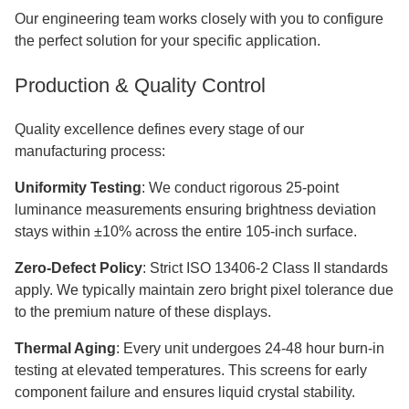
Our engineering team works closely with you to configure
the perfect solution for your specific application.
Production & Quality Control
Quality excellence defines every stage of our
manufacturing process:
Uniformity Testing
: We conduct rigorous 25-point
luminance measurements ensuring brightness deviation
stays within ±10% across the entire 105-inch surface.
Zero-Defect Policy
: Strict ISO 13406-2 Class II standards
apply. We typically maintain zero bright pixel tolerance due
to the premium nature of these displays.
Thermal Aging
: Every unit undergoes 24-48 hour burn-in
testing at elevated temperatures. This screens for early
component failure and ensures liquid crystal stability.