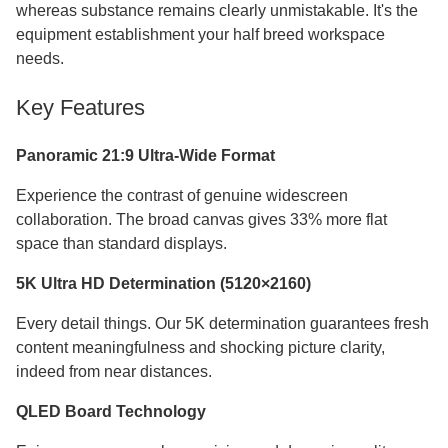
whereas substance remains clearly unmistakable. It's the
equipment establishment your half breed workspace
needs.
Key Features
Panoramic 21:9 Ultra-Wide Format
Experience the contrast of genuine widescreen
collaboration. The broad canvas gives 33% more flat
space than standard displays.
5K Ultra HD Determination (5120×2160)
Every detail things. Our 5K determination guarantees fresh
content meaningfulness and shocking picture clarity,
indeed from near distances.
QLED Board Technology