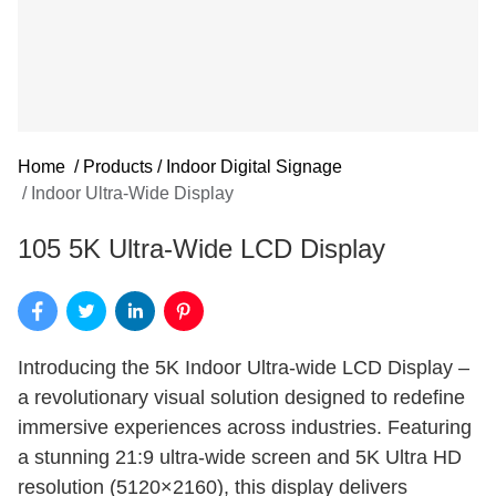
Home
/
Products
/
Indoor Digital Signage
/
Indoor Ultra-Wide Display
105 5K Ultra-Wide LCD Display
Introducing the 5K Indoor Ultra-wide LCD Display –
a revolutionary visual solution designed to redefine
immersive experiences across industries. Featuring
a stunning 21:9 ultra-wide screen and 5K Ultra HD
resolution (5120×2160), this display delivers