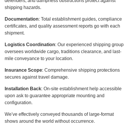
defenders, and dampness obstructions protect against
shipping hazards.
Documentation
: Total establishment guides, compliance
certificates, and quality assessment reports go with each
shipment.
Logistics Coordination
: Our experienced shipping group
oversees worldwide cargo, traditions clearance, and last-
mile conveyance to your location.
Insurance Scope
: Comprehensive shipping protections
secures against travel damage.
Installation Back
: On-site establishment help accessible
upon ask to guarantee appropriate mounting and
configuration.
We've effectively conveyed thousands of large-format
shows around the world without occurrence.