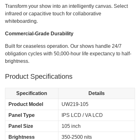
Transform your show into an intelligently canvas. Select
infrared or capacitive touch for collaborative
whiteboarding.
Commercial-Grade Durability
Built for ceaseless operation. Our shows handle 24/7
obligation cycles with 50,000-hour life expectancy to half-
brightness.
Product Specifications
Specification
Details
Product Model
UW219-105
Panel Type
IPS LCD / VA LCD
Panel Size
105 inch
Brightness
350-2500 nits