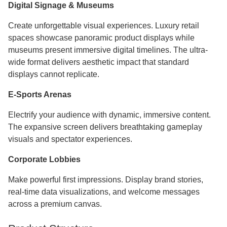
Digital Signage & Museums
Create unforgettable visual experiences. Luxury retail
spaces showcase panoramic product displays while
museums present immersive digital timelines. The ultra-
wide format delivers aesthetic impact that standard
displays cannot replicate.
E-Sports Arenas
Electrify your audience with dynamic, immersive content.
The expansive screen delivers breathtaking gameplay
visuals and spectator experiences.
Corporate Lobbies
Make powerful first impressions. Display brand stories,
real-time data visualizations, and welcome messages
across a premium canvas.