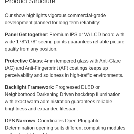
Product Structure
Our show highlights vigorous commercial-grade
development planned for long-term reliability:​​​​​​​
Panel Get together
: Premium IPS or VA LCD board with
wide 178°/178° seeing points guarantees reliable picture
quality from any position.
Protective Glass
: 4mm tempered glass with Anti-Glare
(AG) and Anti-Fingerprint (AF) coatings keeps up
perceivability and solidness in high-traffic environments.
Backlight Framework
: Progressed DLED or
Neighborhood Darkening Driven backdrop illumination
with exact warm administration guarantees reliable
brightness and expanded lifespan.
OPS Narrows
: Coordinates Open Pluggable
Determination opening suits different computing modules