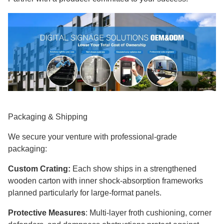
Packaging & Shipping
We secure your venture with professional-grade
packaging:
Custom Crating:
Each show ships in a strengthened
wooden carton with inner shock-absorption frameworks
planned particularly for large-format panels.
Protective Measures
: Multi-layer froth cushioning, corner