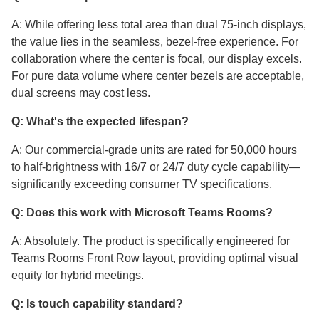
A: While offering less total area than dual 75-inch displays,
the value lies in the seamless, bezel-free experience. For
collaboration where the center is focal, our display excels.
For pure data volume where center bezels are acceptable,
dual screens may cost less.
Q: What's the expected lifespan?
A: Our commercial-grade units are rated for 50,000 hours
to half-brightness with 16/7 or 24/7 duty cycle capability—
significantly exceeding consumer TV specifications.
Q: Does this work with Microsoft Teams Rooms?
A: Absolutely. The product is specifically engineered for
Teams Rooms Front Row layout, providing optimal visual
equity for hybrid meetings.
Q: Is touch capability standard?