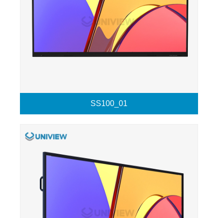
SS100_01