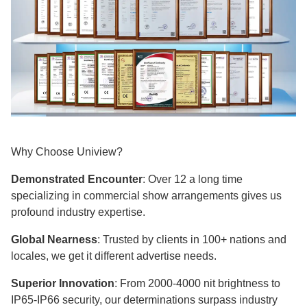
Why Choose Uniview?
Demonstrated Encounter
: Over 12 a long time
specializing in commercial show arrangements gives us
profound industry expertise.​​​​​​​
Global Nearness
: Trusted by clients in 100+ nations and
locales, we get it different advertise needs.
Superior Innovation
: From 2000-4000 nit brightness to
IP65-IP66 security, our determinations surpass industry