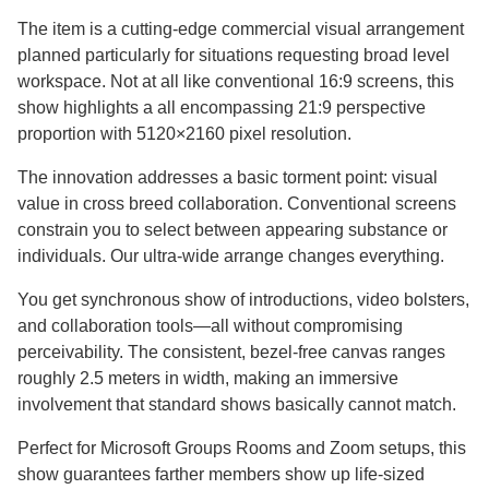
The item is a cutting-edge commercial visual arrangement
planned particularly for situations requesting broad level
workspace. Not at all like conventional 16:9 screens, this
show highlights a all encompassing 21:9 perspective
proportion with 5120×2160 pixel resolution.​​​​​​​
The innovation addresses a basic torment point: visual
value in cross breed collaboration. Conventional screens
constrain you to select between appearing substance or
individuals. Our ultra-wide arrange changes everything.
You get synchronous show of introductions, video bolsters,
and collaboration tools—all without compromising
perceivability. The consistent, bezel-free canvas ranges
roughly 2.5 meters in width, making an immersive
involvement that standard shows basically cannot match.
Perfect for Microsoft Groups Rooms and Zoom setups, this
show guarantees farther members show up life-sized