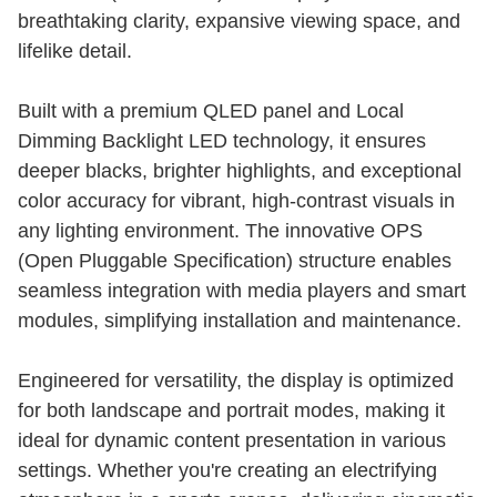
breathtaking clarity, expansive viewing space, and
lifelike detail.
Built with a premium QLED panel and Local
Dimming Backlight LED technology, it ensures
deeper blacks, brighter highlights, and exceptional
color accuracy for vibrant, high-contrast visuals in
any lighting environment. The innovative OPS
(Open Pluggable Specification) structure enables
seamless integration with media players and smart
modules, simplifying installation and maintenance.
Engineered for versatility, the display is optimized
for both landscape and portrait modes, making it
ideal for dynamic content presentation in various
settings. Whether you're creating an electrifying