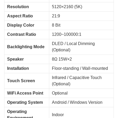
Resolution
5120×2160 (5K)
Aspect Ratio
21:9
Display Color
8 Bit
Contrast Ratio
1200~100000:1
DLED / Local Dimming
Backlighting Mode
(Optional)
Speaker
8Ω 15W×2
Installation
Floor-standing / Wall-mounted
Infrared / Capacitive Touch
Touch Screen
(Optional)
WiFi Access Point
Optional
Operating System
Android / Windows Version
Operating
Indoor
Environment