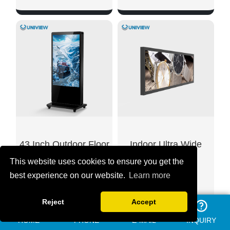
SHOW NOW
SHOW NOW
43 Inch Outdoor Floor
Indoor Ultra Wide
This website uses cookies to ensure you get the
Standing LCD
Stretched LCD
best experience on our website.
Learn more
Advertising Display
Displays
Reject
Accept
HOME
PHONE
E-MAIL
INQUIRY