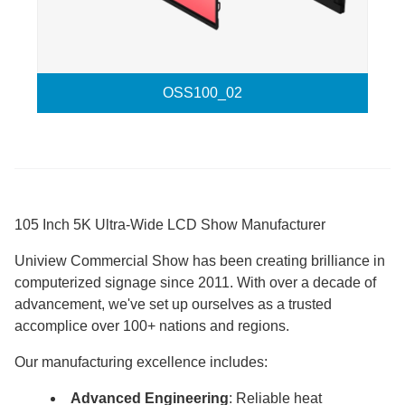
OSS100_02
105 Inch 5K Ultra-Wide LCD Show Manufacturer
Uniview Commercial Show has been creating brilliance in
computerized signage since 2011. With over a decade of
advancement, we've set up ourselves as a trusted
accomplice over 100+ nations and regions.
Our manufacturing excellence includes:
Advanced Engineering
: Reliable heat