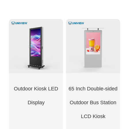
Outdoor Kiosk LED
65 Inch Double-sided
Display
Outdoor Bus Station
LCD Kiosk