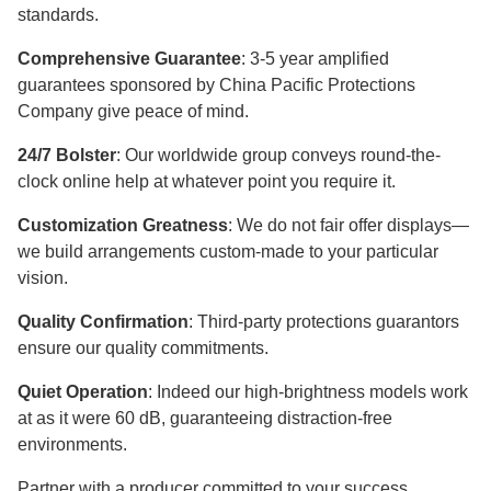
standards.
Comprehensive Guarantee
: 3-5 year amplified
guarantees sponsored by China Pacific Protections
Company give peace of mind.
24/7 Bolster
: Our worldwide group conveys round-the-
clock online help at whatever point you require it.
Customization Greatness
: We do not fair offer displays—
we build arrangements custom-made to your particular
vision.
Quality Confirmation
: Third-party protections guarantors
ensure our quality commitments.
Quiet Operation
: Indeed our high-brightness models work
at as it were 60 dB, guaranteeing distraction-free
environments.
Partner with a producer committed to your success.