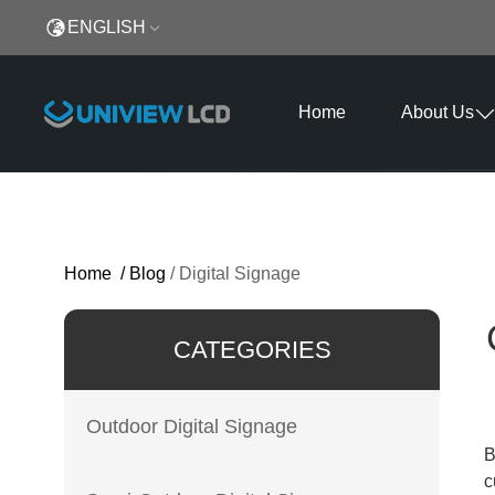
ENGLISH
Home
About Us
Home
/
Blog
/
Digital Signage
CATEGORIES
Outdoor Digital Signage
B
c