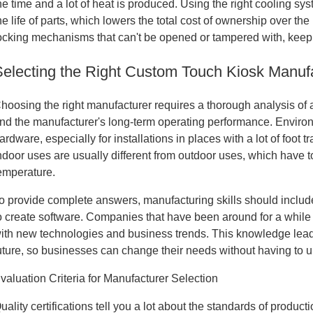
he time and a lot of heat is produced. Using the right cooling 
he life of parts, which lowers the total cost of ownership over the
ocking mechanisms that can't be opened or tampered with, keep 
Selecting the Right Custom Touch Kiosk Manufac
hoosing the right manufacturer requires a thorough analysis of a 
nd the manufacturer's long-term operating performance. Enviro
ardware, especially for installations in places with a lot of foot t
ndoor uses are usually different from outdoor uses, which have 
emperature.
o provide complete answers, manufacturing skills should include
o create software. Companies that have been around for a whil
ith new technologies and business trends. This knowledge leads
uture, so businesses can change their needs without having to 
valuation Criteria for Manufacturer Selection
uality certifications tell you a lot about the standards of produ