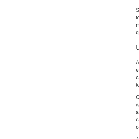
S
t
m
q
A
e
c
t
O
w
a
c
c