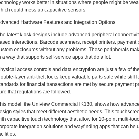
echnology works better in situations where people might be wear
hich could mess up capacitive sensors.
dvanced Hardware Features and Integration Options
he latest kiosk designs include advanced peripheral connectivit
ased interactions. Barcode scanners, receipt printers, payment p
ustom enclosures without any problems. These peripherals make 
n a way that supports self-service apps that do a lot.
hysical access controls and data encryption are just a few of the 
ouble-layer anti-theft locks keep valuable parts safe while still 
tandards for financial transactions are met by secure payment 
ure that regulations are followed.
his model, the Uniview Commercial IK130, shows how advanced 
esign styles that meet different aesthetic needs. This touchscr
ith capacitive touch technology that allow for 10-point multi-tou
orporate integration solutions and wayfinding apps that can be u
acilities.