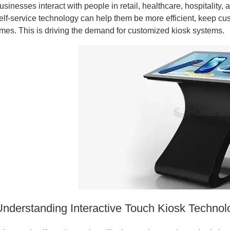
usinesses interact with people in retail, healthcare, hospitality
elf-service technology can help them be more efficient, keep cu
imes. This is driving the demand for customized kiosk systems.
Understanding Interactive Touch Kiosk Techno