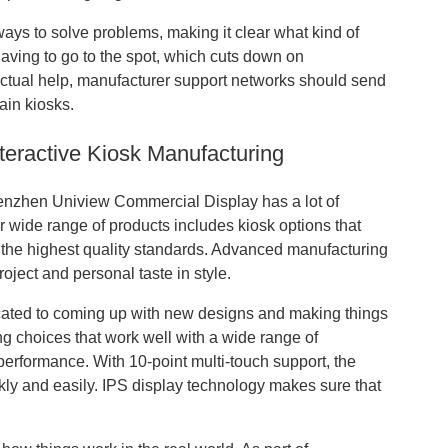
ways to solve problems, making it clear what kind of
aving to go to the spot, which cuts down on
ctual help, manufacturer support networks should send
ain kiosks.
teractive Kiosk Manufacturing
enzhen Uniview Commercial Display has a lot of
r wide range of products includes kiosk options that
ng the highest quality standards. Advanced manufacturing
roject and personal taste in style.
cated to coming up with new designs and making things
yling choices that work well with a wide range of
t performance. With 10-point multi-touch support, the
ckly and easily. IPS display technology makes sure that