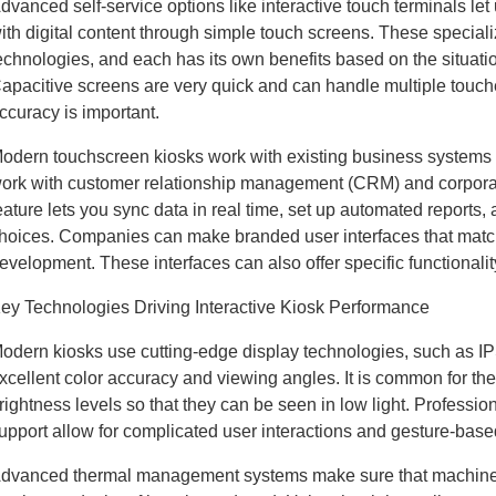
dvanced self-service options like interactive touch terminals let 
ith digital content through simple touch screens. These speciali
echnologies, and each has its own benefits based on the situati
apacitive screens are very quick and can handle multiple touc
ccuracy is important.
odern touchscreen kiosks work with existing business systems 
ork with customer relationship management (CRM) and corporat
eature lets you sync data in real time, set up automated reports,
hoices. Companies can make branded user interfaces that match
evelopment. These interfaces can also offer specific functionali
ey Technologies Driving Interactive Kiosk Performance
odern kiosks use cutting-edge display technologies, such as IP
xcellent color accuracy and viewing angles. It is common for the
rightness levels so that they can be seen in low light. Profession
upport allow for complicated user interactions and gesture-base
dvanced thermal management systems make sure that machines w