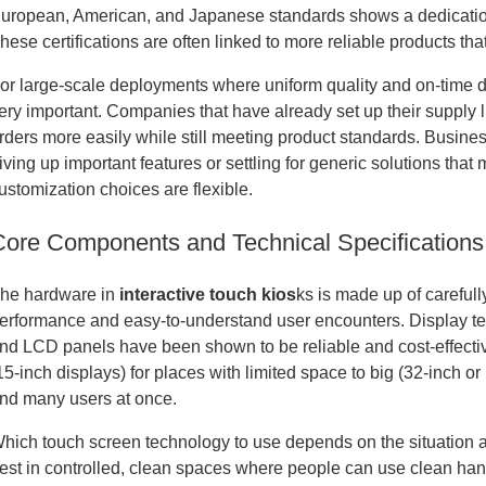
uropean, American, and Japanese standards shows a dedication 
hese certifications are often linked to more reliable products th
or large-scale deployments where uniform quality and on-time deli
ery important. Companies that have already set up their supply 
rders more easily while still meeting product standards. Busine
iving up important features or settling for generic solutions that
ustomization choices are flexible.
Core Components and Technical Specifications
he hardware in
interactive touch kios
ks is made up of carefull
erformance and easy-to-understand user encounters. Display te
nd LCD panels have been shown to be reliable and cost-effectiv
15-inch displays) for places with limited space to big (32-inch o
nd many users at once.
hich touch screen technology to use depends on the situation a
est in controlled, clean spaces where people can use clean h