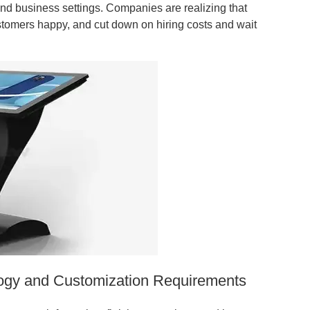
, and business settings. Companies are realizing that
stomers happy, and cut down on hiring costs and wait
logy and Customization Requirements