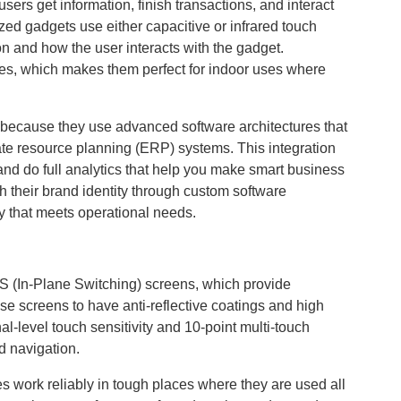
users get information, finish transactions, and interact
zed gadgets use either capacitive or infrared touch
on and how the user interacts with the gadget.
hes, which makes them perfect for indoor uses where
because they use advanced software architectures that
e resource planning (ERP) systems. This integration
 and do full analytics that help you make smart business
 their brand identity through custom software
ty that meets operational needs.
S (In-Plane Switching) screens, which provide
se screens to have anti-reflective coatings and high
al-level touch sensitivity and 10-point multi-touch
d navigation.
ork reliably in tough places where they are used all