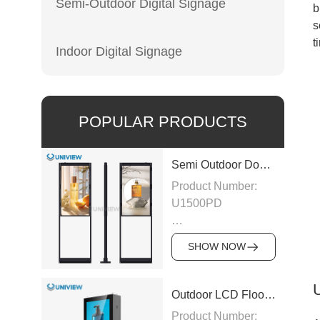
Semi-Outdoor Digital Signage
b
s
t
Indoor Digital Signage
POPULAR PRODUCTS
Semi Outdoor Double-Sided LCD Window Display
Product Number:
U1500PD
Panel Type: LCD
SHOW NOW
Panel
Size:43″/49″/55″/65″/75″
Outdoor LCD Floor-Standing Kiosk
Product Number: