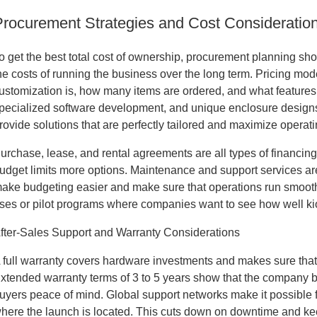
Procurement Strategies and Cost Consideratio
o get the best total cost of ownership, procurement planning sho
he costs of running the business over the long term. Pricing mo
ustomization is, how many items are ordered, and what feature
pecialized software development, and unique enclosure designs al
rovide solutions that are perfectly tailored and maximize operati
urchase, lease, and rental agreements are all types of financing 
udget limits more options. Maintenance and support services ar
ake budgeting easier and make sure that operations run smoothly
ses or pilot programs where companies want to see how well ki
fter-Sales Support and Warranty Considerations
 full warranty covers hardware investments and makes sure that th
xtended warranty terms of 3 to 5 years show that the company beh
uyers peace of mind. Global support networks make it possible fo
here the launch is located. This cuts down on downtime and ke