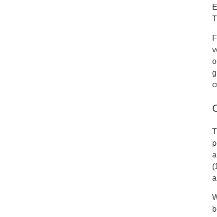
E
T
F
v
o
g
c
T
p
a
(
a
W
b