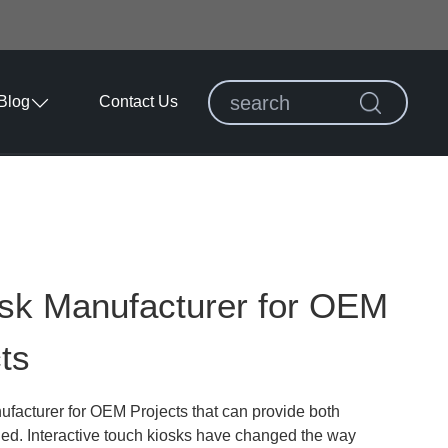
Blog
Contact Us
osk Manufacturer for OEM
ts
facturer for OEM Projects that can provide both
ded. Interactive touch kiosks have changed the way