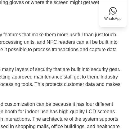
ing gloves or where the screen might get wet or dirty,
WhatsApp
y features that make them more useful than just touch-
rocessing units, and NFC readers can all be built into
it possible to process transactions and capture data
many layers of security that are built into security gear.
letting approved maintenance staff get to them. Industry
processing tools. This protects customer data and makes
customization can be because it has four different
een booth for indoor use has high-quality LCD screens
ch interactions. The architecture of the system supports
sed in shopping malls, office buildings, and healthcare