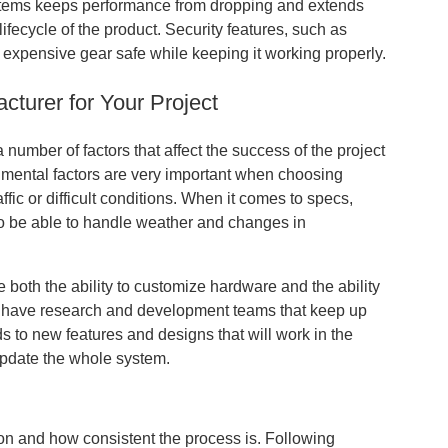
systems keeps performance from dropping and extends
 lifecycle of the product. Security features, such as
expensive gear safe while keeping it working properly.
turer for Your Project
number of factors that affect the success of the project
nmental factors are very important when choosing
raffic or difficult conditions. When it comes to specs,
to be able to handle weather and changes in
 both the ability to customize hardware and the ability
e have research and development teams that keep up
 to new features and designs that will work in the
update the whole system.
ction and how consistent the process is. Following