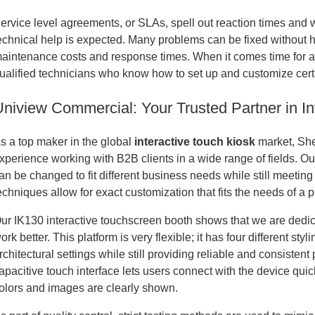
ervice level agreements, or SLAs, spell out reaction times and 
echnical help is expected. Many problems can be fixed without h
aintenance costs and response times. When it comes time for a
ualified technicians who know how to set up and customize cert
Uniview Commercial: Your Trusted Partner in In
s a top maker in the global
interactive touch kiosk
market, Sh
xperience working with B2B clients in a wide range of fields. Ou
an be changed to fit different business needs while still meeti
echniques allow for exact customization that fits the needs of a p
ur IK130 interactive touchscreen booth shows that we are dedi
ork better. This platform is very flexible; it has four different st
rchitectural settings while still providing reliable and consisten
apacitive touch interface lets users connect with the device qui
olors and images are clearly shown.