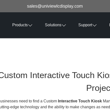
sales@univiewlcdisplay.com
Products
Solutions
Support
Custom Interactive Touch Ki
Projec
usinesses need to find a Custom
Interactive Touch Kiosk
Manu
utting-edge technology and the ability to make changes as nee