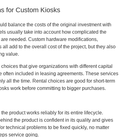
ns for Custom Kiosks
uld balance the costs of the original investment with
dels usually take into account how complicated the
s are needed. Custom hardware modifications,
l add to the overall cost of the project, but they also
ng value.
choices that give organizations with different capital
e often included in leasing agreements. These services
 all the time. Rental choices are good for short-term
osks work before committing to bigger purchases.
e product works reliably for its entire lifecycle.
ind the product is confident in its quality and gives
r technical problems to be fixed quickly, no matter
eps service going.