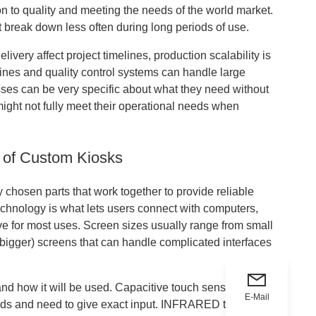
to quality and meeting the needs of the world market.
at break down less often during long periods of use.
very affect project timelines, production scalability is
lines and quality control systems can handle large
sses can be very specific about what they need without
 might not fully meet their operational needs when
 of Custom Kiosks
y chosen parts that work together to provide reliable
chnology is what lets users connect with computers,
e for most uses. Screen sizes usually range from small
r bigger) screens that can handle complicated interfaces
nd how it will be used. Capacitive touch sensors work
E-Mail
ands and need to give exact input. INFRARED touch