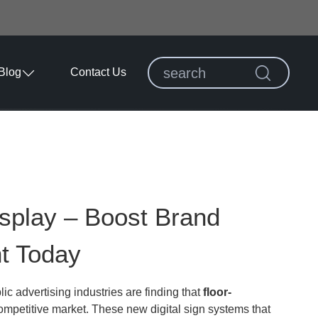
Blog
Contact Us
isplay – Boost Brand
t Today
lic advertising industries are finding that
floor-
ompetitive market. These new digital sign systems that