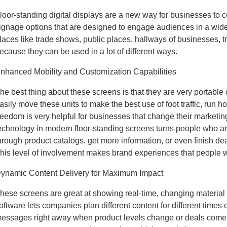
loor-standing digital displays are a new way for businesses to 
ignage options that are designed to engage audiences in a wide 
laces like trade shows, public places, hallways of businesses, t
ecause they can be used in a lot of different ways.
nhanced Mobility and Customization Capabilities
he best thing about these screens is that they are very portab
asily move these units to make the best use of foot traffic, run
reedom is very helpful for businesses that change their marketin
echnology in modern floor-standing screens turns people who ar
hrough product catalogs, get more information, or even finish deal
his level of involvement makes brand experiences that people w
ynamic Content Delivery for Maximum Impact
hese screens are great at showing real-time, changing material th
oftware lets companies plan different content for different times 
essages right away when product levels change or deals come up