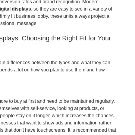
conversion rates and brand recognition. Modern
igital displays
, so they are easy to see in a variety of
dimly lit business lobby, these units always project a
fessional message.
splays: Choosing the Right Fit for Your
ain differences between the types and what they can
pends a lot on how you plan to use them and how
more to buy at first and need to be maintained regularly.
selves with self-service, looking at products, or
people stay on it longer, which increases the chances
inesses that want to show ads and information rather
ls that don't have touchscreens. It is recommended that