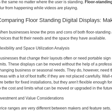
s the same no matter where the user is standing
.
Floor-standin
lur from happening while videos are playing.
Comparing Floor Standing Digital Displays: Ma
hen businesses know the pros and cons of both floor-standing
hoices that fit their needs and the space they have available.
lexibility and Space Utilization Analysis
usinesses that change their layouts often or need portable sign o
nits. These displays can be moved without the help of a professi
hanging business or seasonal needs. They do, however, need th
reas with a lot of foot traffic if they are not placed carefully. 
re better for fixed installations, but they aren't flexible enou
o the cost and limits what can be moved or upgraded in the futur
nvestment and Value Considerations
rice ranges are very different between makers and feature sets.