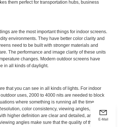
kes them perfect for transportation hubs, business
ings are the most important things for indoor screens.
dity environments. They have better color clarity and
reens need to be built with stronger materials and
lare. The performance and image clarity of these units
r temperature changes. Modern outdoor screens have
in all kinds of daylight.
re that you can see in all kinds of lights. For indoor
r outdoor uses, 2000 to 4000 nits are needed to block
tuations where something is running all the time,
Resolution, color consistency, viewing angles, and
ith higher definition are clear and detailed, and the
E-Mail
ewing angles make sure that the quality of the picture