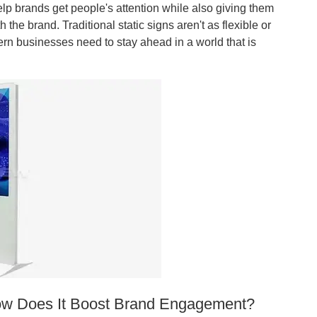
elp brands get people's attention while also giving them
the brand. Traditional static signs aren't as flexible or
ern businesses need to stay ahead in a world that is
 How Does It Boost Brand Engagement?