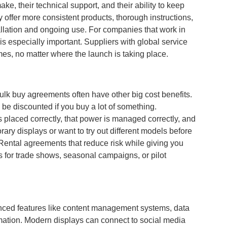
ke, their technical support, and their ability to keep
 offer more consistent products, thorough instructions,
allation and ongoing use. For companies that work in
is especially important. Suppliers with global service
mes, no matter where the launch is taking place.
ulk buy agreements often have other big cost benefits.
 be discounted if you buy a lot of something.
s placed correctly, that power is managed correctly, and
ary displays or want to try out different models before
Rental agreements that reduce risk while giving you
ts for trade shows, seasonal campaigns, or pilot
anced features like content management systems, data
ormation. Modern displays can connect to social media