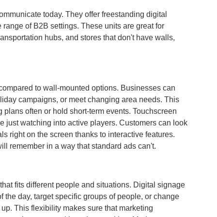
communicate today. They offer freestanding digital
range of B2B settings. These units are great for
ransportation hubs, and stores that don't have walls,
le compared to wall-mounted options. Businesses can
 holiday campaigns, or meet changing area needs. This
g plans often or hold short-term events. Touchscreen
e just watching into active players. Customers can look
s right on the screen thanks to interactive features.
ill remember in a way that standard ads can't.
at fits different people and situations. Digital signage
of the day, target specific groups of people, or change
. This flexibility makes sure that marketing