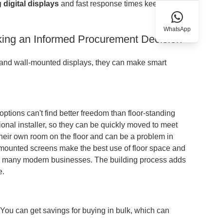
g
digital displays
and fast response times keep motion
WhatsApp
king an Informed Procurement Decision
 and wall-mounted displays, they can make smart
ptions can't find better freedom than floor-standing
onal installer, so they can be quickly moved to meet
eir own room on the floor and can be a problem in
Wall-mounted screens make the best use of floor space and
gh for many modern businesses. The building process adds
e.
 You can get savings for buying in bulk, which can