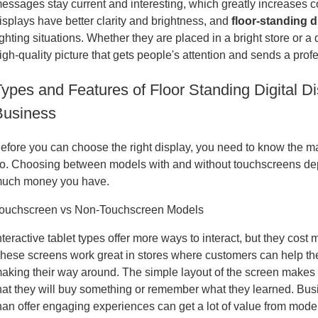
essages stay current and interesting, which greatly increases 
isplays have better clarity and brightness, and
floor-standing d
ighting situations. Whether they are placed in a bright store or a 
igh-quality picture that gets people's attention and sends a pro
ypes and Features of Floor Standing Digital Di
Business
efore you can choose the right display, you need to know the m
o. Choosing between models with and without touchscreens de
uch money you have.
ouchscreen vs Non-Touchscreen Models
nteractive tablet types offer more ways to interact, but they cost 
hese screens work great in stores where customers can help them
aking their way around. The simple layout of the screen makes 
hat they will buy something or remember what they learned. Bus
han offer engaging experiences can get a lot of value from mode