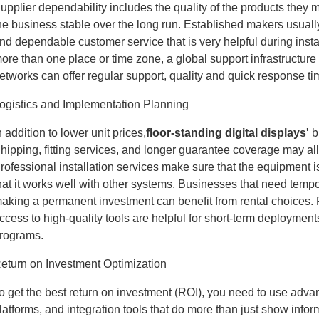
upplier dependability includes the quality of the products they ma
he business stable over the long run. Established makers usually
nd dependable customer service that is very helpful during inst
ore than one place or time zone, a global support infrastructure 
etworks can offer regular support, quality and quick response ti
ogistics and Implementation Planning
n addition to lower unit prices,
floor-standing digital displays
'
b
hipping, fitting services, and longer guarantee coverage may all
rofessional installation services make sure that the equipment i
hat it works well with other systems. Businesses that need tempor
aking a permanent investment can benefit from rental choices. 
ccess to high-quality tools are helpful for short-term deploymen
rograms.
eturn on Investment Optimization
o get the best return on investment (ROI), you need to use adv
latforms, and integration tools that do more than just show inf