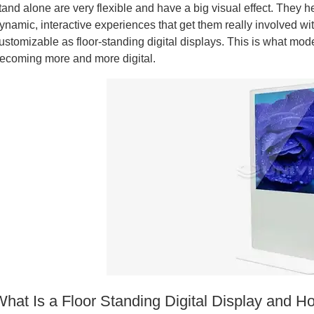
tand alone are very flexible and have a big visual effect. They h
ynamic, interactive experiences that get them really involved with 
ustomizable as floor-standing digital displays. This is what mod
ecoming more and more digital.
What Is a Floor Standing Digital Display and