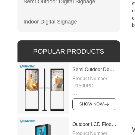
Semi-Outdoor Digital Signage
s
d
c
Indoor Digital Signage
b
POPULAR PRODUCTS
Semi Outdoor Double-Sided LCD Window Display
Product Number:
U1500PD
Panel Type: LCD
SHOW NOW
Panel
Size:43″/49″/55″/65″/75″
Outdoor LCD Floor-Standing Kiosk
Product Number: