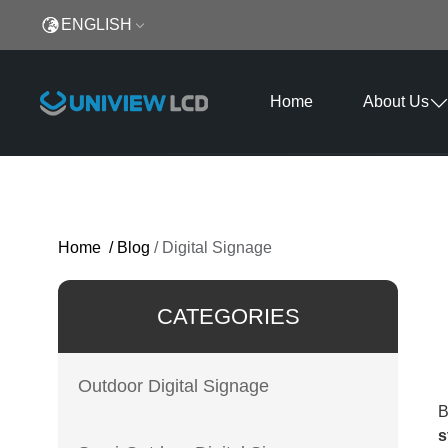
ENGLISH
Home
About Us
Home
/
Blog
/
Digital Signage
CATEGORIES
Outdoor Digital Signage
B
s