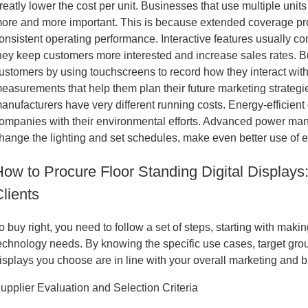
reatly lower the cost per unit. Businesses that use multiple un
ore and more important. This is because extended coverage pro
onsistent operating performance. Interactive features usually com
hey keep customers more interested and increase sales rates. Bu
ustomers by using touchscreens to record how they interact with
easurements that help them plan their future marketing strateg
anufacturers have very different running costs. Energy-efficien
ompanies with their environmental efforts. Advanced power mana
hange the lighting and set schedules, make even better use of e
How to Procure Floor Standing Digital Displays
lients
o buy right, you need to follow a set of steps, starting with ma
echnology needs. By knowing the specific use cases, target gro
isplays you choose are in line with your overall marketing and b
upplier Evaluation and Selection Criteria