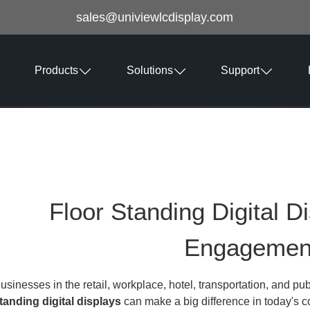
sales@univiewlcdisplay.com
Products
Solutions
Support
Floor Standing Digital D
Engagemen
usinesses in the retail, workplace, hotel, transportation, and pub
tanding digital displays
can make a big difference in today's c