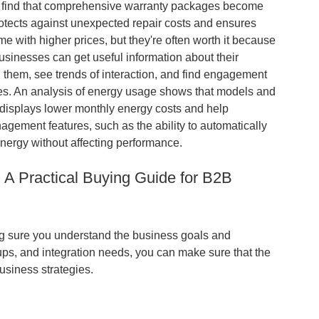
its find that comprehensive warranty packages become
tects against unexpected repair costs and ensures
e with higher prices, but they're often worth it because
sinesses can get useful information about their
 them, see trends of interaction, and find engagement
ies. An analysis of energy usage shows that models and
t displays lower monthly energy costs and help
gement features, such as the ability to automatically
nergy without affecting performance.
: A Practical Buying Guide for B2B
king sure you understand the business goals and
ups, and integration needs, you can make sure that the
usiness strategies.