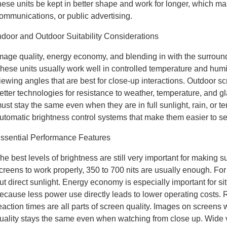
hese units be kept in better shape and work for longer, which ma
ommunications, or public advertising.
ndoor and Outdoor Suitability Considerations
mage quality, energy economy, and blending in with the surround
hese units usually work well in controlled temperature and humi
iewing angles that are best for close-up interactions. Outdoor sc
etter technologies for resistance to weather, temperature, and g
ust stay the same even when they are in full sunlight, rain, o
utomatic brightness control systems that make them easier to see 
ssential Performance Features
he best levels of brightness are still very important for making su
creens to work properly, 350 to 700 nits are usually enough. Fo
ut direct sunlight. Energy economy is especially important for si
ecause less power use directly leads to lower operating costs. 
eaction times are all parts of screen quality. Images on screens w
uality stays the same even when watching from close up. Wide vi