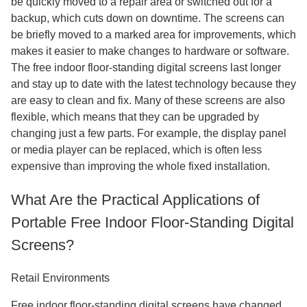
be quickly moved to a repair area or switched out for a
backup, which cuts down on downtime. The screens can
be briefly moved to a marked area for improvements, which
makes it easier to make changes to hardware or software.
The free indoor floor-standing digital screens last longer
and stay up to date with the latest technology because they
are easy to clean and fix. Many of these screens are also
flexible, which means that they can be upgraded by
changing just a few parts. For example, the display panel
or media player can be replaced, which is often less
expensive than improving the whole fixed installation.
What Are the Practical Applications of
Portable Free Indoor Floor-Standing Digital
Screens?
Retail Environments
Free indoor floor-standing digital screens have changed