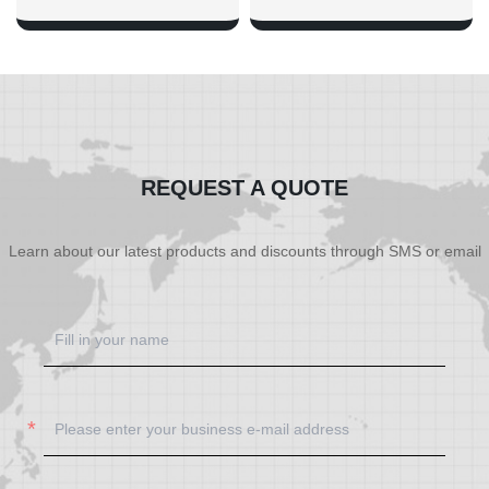
SHOW NOW
SHOW NOW
REQUEST A QUOTE
Learn about our latest products and discounts through SMS or email