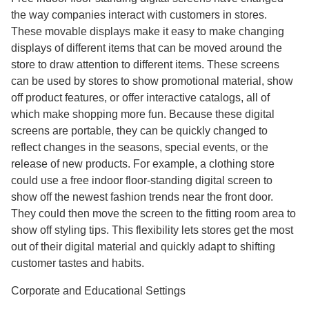
the way companies interact with customers in stores.
These movable displays make it easy to make changing
displays of different items that can be moved around the
store to draw attention to different items. These screens
can be used by stores to show promotional material, show
off product features, or offer interactive catalogs, all of
which make shopping more fun. Because these digital
screens are portable, they can be quickly changed to
reflect changes in the seasons, special events, or the
release of new products. For example, a clothing store
could use a free indoor floor-standing digital screen to
show off the newest fashion trends near the front door.
They could then move the screen to the fitting room area to
show off styling tips. This flexibility lets stores get the most
out of their digital material and quickly adapt to shifting
customer tastes and habits.
Corporate and Educational Settings