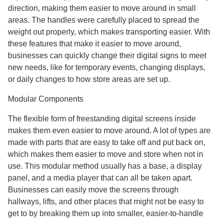
direction, making them easier to move around in small
areas. The handles were carefully placed to spread the
weight out properly, which makes transporting easier. With
these features that make it easier to move around,
businesses can quickly change their digital signs to meet
new needs, like for temporary events, changing displays,
or daily changes to how store areas are set up.
Modular Components
The flexible form of freestanding digital screens inside
makes them even easier to move around. A lot of types are
made with parts that are easy to take off and put back on,
which makes them easier to move and store when not in
use. This modular method usually has a base, a display
panel, and a media player that can all be taken apart.
Businesses can easily move the screens through
hallways, lifts, and other places that might not be easy to
get to by breaking them up into smaller, easier-to-handle