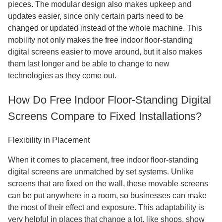
pieces. The modular design also makes upkeep and
updates easier, since only certain parts need to be
changed or updated instead of the whole machine. This
mobility not only makes the free indoor floor-standing
digital screens easier to move around, but it also makes
them last longer and be able to change to new
technologies as they come out.
How Do Free Indoor Floor-Standing Digital
Screens Compare to Fixed Installations?
Flexibility in Placement
When it comes to placement, free indoor floor-standing
digital screens are unmatched by set systems. Unlike
screens that are fixed on the wall, these movable screens
can be put anywhere in a room, so businesses can make
the most of their effect and exposure. This adaptability is
very helpful in places that change a lot, like shops, show