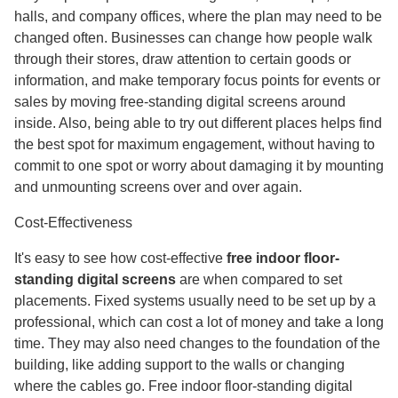
halls, and company offices, where the plan may need to be
changed often. Businesses can change how people walk
through their stores, draw attention to certain goods or
information, and make temporary focus points for events or
sales by moving free-standing digital screens around
inside. Also, being able to try out different places helps find
the best spot for maximum engagement, without having to
commit to one spot or worry about damaging it by mounting
and unmounting screens over and over again.
Cost-Effectiveness
It's easy to see how cost-effective
free indoor floor-
standing digital screens
are when compared to set
placements. Fixed systems usually need to be set up by a
professional, which can cost a lot of money and take a long
time. They may also need changes to the foundation of the
building, like adding support to the walls or changing
where the cables go. Free indoor floor-standing digital