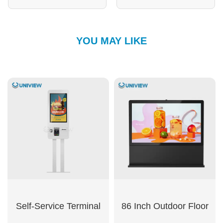
YOU MAY LIKE
Self-Service Terminal
86 Inch Outdoor Floor