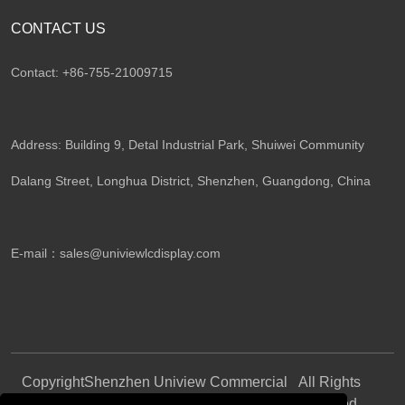
CONTACT US
Contact: +86-755-21009715
Address: Building 9, Detal Industrial Park, Shuiwei Community
Dalang Street, Longhua District, Shenzhen, Guangdong, China​
E-mail：
sales@univiewlcdisplay.com
Copyright
Shenzhen Uniview Commercial
All Rights
©
Display CO., LTD.
Reserved.