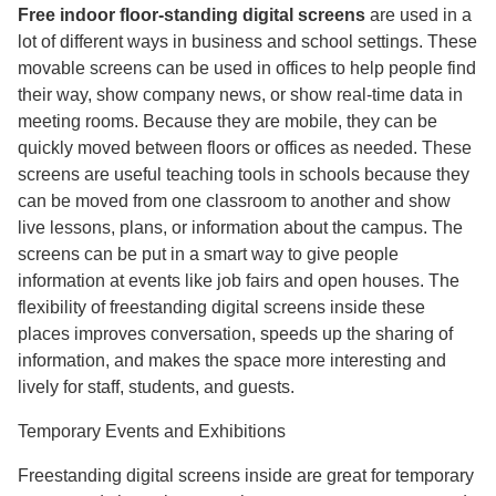
Free indoor floor-standing digital screens
are used in a
lot of different ways in business and school settings. These
movable screens can be used in offices to help people find
their way, show company news, or show real-time data in
meeting rooms. Because they are mobile, they can be
quickly moved between floors or offices as needed. These
screens are useful teaching tools in schools because they
can be moved from one classroom to another and show
live lessons, plans, or information about the campus. The
screens can be put in a smart way to give people
information at events like job fairs and open houses. The
flexibility of freestanding digital screens inside these
places improves conversation, speeds up the sharing of
information, and makes the space more interesting and
lively for staff, students, and guests.
Temporary Events and Exhibitions
Freestanding digital screens inside are great for temporary