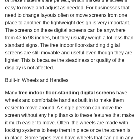
of these materials are perfect, which makes the screens
easy to move and adjust as needed. For businesses that
need to change layouts often or move screens from one
place to another, the lightweight design is very important.
The screens on these digital screens can be anywhere
from 43 to 98 inches, but they usually weigh a lot less than
standard signs. The free indoor floor-standing digital
screens are still movable and useful even though they are
lighter. This is because the steadiness or quality of the
display is not affected.
Built-in Wheels and Handles
Many
free indoor floor-standing digital screens
have
wheels and comfortable handles built in to make them
easier to move around. A single person can move the
screen without any help thanks to these features that make
it much easier to move. Often, the wheels are made with
locking systems to keep them in place once the screen is
in place. Some types even have wheels that can go in any