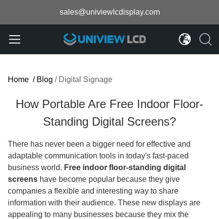
sales@univiewlcdisplay.com
Home
/
Blog
/
Digital Signage
How Portable Are Free Indoor Floor-
Standing Digital Screens?
There has never been a bigger need for effective and
adaptable communication tools in today's fast-paced
business world.
Free indoor floor-standing digital
screens
have become popular because they give
companies a flexible and interesting way to share
information with their audience. These new displays are
appealing to many businesses because they mix the