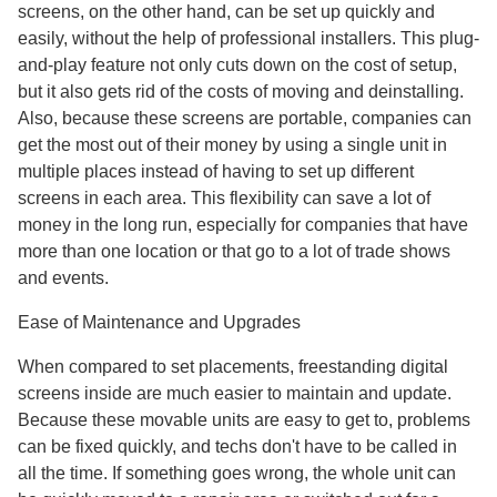
screens, on the other hand, can be set up quickly and
easily, without the help of professional installers. This plug-
and-play feature not only cuts down on the cost of setup,
but it also gets rid of the costs of moving and deinstalling.
Also, because these screens are portable, companies can
get the most out of their money by using a single unit in
multiple places instead of having to set up different
screens in each area. This flexibility can save a lot of
money in the long run, especially for companies that have
more than one location or that go to a lot of trade shows
and events.
Ease of Maintenance and Upgrades
When compared to set placements, freestanding digital
screens inside are much easier to maintain and update.
Because these movable units are easy to get to, problems
can be fixed quickly, and techs don't have to be called in
all the time. If something goes wrong, the whole unit can