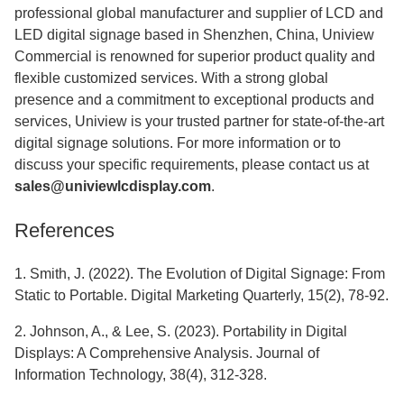
professional global manufacturer and supplier of LCD and
LED digital signage based in Shenzhen, China, Uniview
Commercial is renowned for superior product quality and
flexible customized services. With a strong global
presence and a commitment to exceptional products and
services, Uniview is your trusted partner for state-of-the-art
digital signage solutions. For more information or to
discuss your specific requirements, please contact us at
sales@univiewlcdisplay.com
.
References
1. Smith, J. (2022). The Evolution of Digital Signage: From
Static to Portable. Digital Marketing Quarterly, 15(2), 78-92.
2. Johnson, A., & Lee, S. (2023). Portability in Digital
Displays: A Comprehensive Analysis. Journal of
Information Technology, 38(4), 312-328.