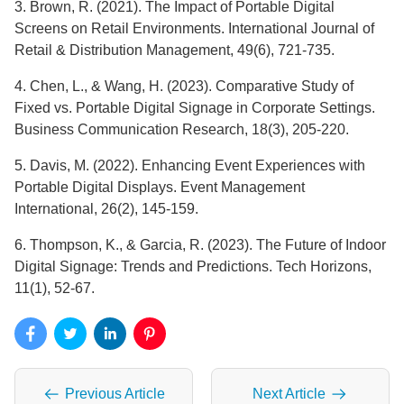
3. Brown, R. (2021). The Impact of Portable Digital
Screens on Retail Environments. International Journal of
Retail & Distribution Management, 49(6), 721-735.
4. Chen, L., & Wang, H. (2023). Comparative Study of
Fixed vs. Portable Digital Signage in Corporate Settings.
Business Communication Research, 18(3), 205-220.
5. Davis, M. (2022). Enhancing Event Experiences with
Portable Digital Displays. Event Management
International, 26(2), 145-159.
6. Thompson, K., & Garcia, R. (2023). The Future of Indoor
Digital Signage: Trends and Predictions. Tech Horizons,
11(1), 52-67.
Previous Article
Next Article