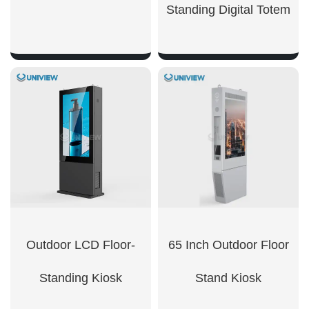
Standing Digital Totem
SHOW NOW
SHOW NOW
Outdoor LCD Floor-
65 Inch Outdoor Floor
Standing Kiosk
Stand Kiosk