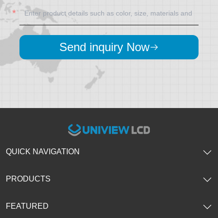
Send inquiry Now
QUICK NAVIGATION
PRODUCTS
FEATURED