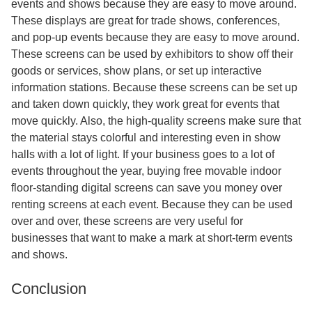
events and shows because they are easy to move around.
These displays are great for trade shows, conferences,
and pop-up events because they are easy to move around.
These screens can be used by exhibitors to show off their
goods or services, show plans, or set up interactive
information stations. Because these screens can be set up
and taken down quickly, they work great for events that
move quickly. Also, the high-quality screens make sure that
the material stays colorful and interesting even in show
halls with a lot of light. If your business goes to a lot of
events throughout the year, buying free movable indoor
floor-standing digital screens can save you money over
renting screens at each event. Because they can be used
over and over, these screens are very useful for
businesses that want to make a mark at short-term events
and shows.
Conclusion