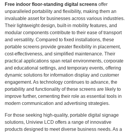
Free indoor floor-standing digital screens
offer
unparalleled portability and flexibility, making them an
invaluable asset for businesses across various industries.
Their lightweight design, built-in mobility features, and
modular components contribute to their ease of transport
and versatility. Compared to fixed installations, these
portable screens provide greater flexibility in placement,
cost-effectiveness, and simplified maintenance. Their
practical applications span retail environments, corporate
and educational settings, and temporary events, offering
dynamic solutions for information display and customer
engagement. As technology continues to advance, the
portability and functionality of these screens are likely to
improve further, cementing their role as essential tools in
modern communication and advertising strategies.
For those seeking high-quality, portable digital signage
solutions, Uniview LCD offers a range of innovative
products designed to meet diverse business needs. As a