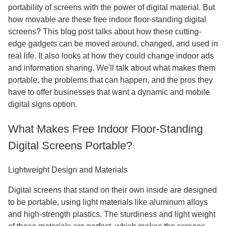
portability of screens with the power of digital material. But
how movable are these free indoor floor-standing digital
screens? This blog post talks about how these cutting-
edge gadgets can be moved around, changed, and used in
real life. It also looks at how they could change indoor ads
and information sharing. We'll talk about what makes them
portable, the problems that can happen, and the pros they
have to offer businesses that want a dynamic and mobile
digital signs option.
What Makes Free Indoor Floor-Standing
Digital Screens Portable?
Lightweight Design and Materials
Digital screens that stand on their own inside are designed
to be portable, using light materials like aluminum alloys
and high-strength plastics. The sturdiness and light weight