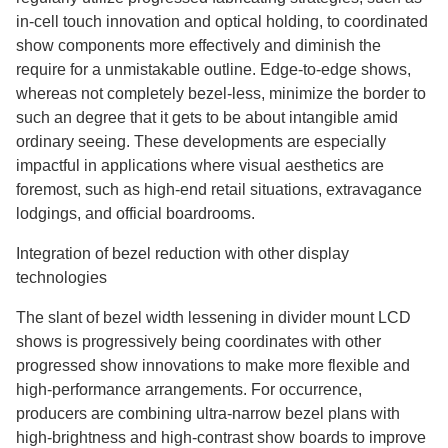
in-cell touch innovation and optical holding, to coordinated
show components more effectively and diminish the
require for a unmistakable outline. Edge-to-edge shows,
whereas not completely bezel-less, minimize the border to
such an degree that it gets to be about intangible amid
ordinary seeing. These developments are especially
impactful in applications where visual aesthetics are
foremost, such as high-end retail situations, extravagance
lodgings, and official boardrooms.
Integration of bezel reduction with other display
technologies
The slant of bezel width lessening in divider mount LCD
shows is progressively being coordinates with other
progressed show innovations to make more flexible and
high-performance arrangements. For occurrence,
producers are combining ultra-narrow bezel plans with
high-brightness and high-contrast show boards to improve