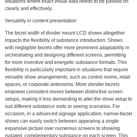
situations where exact visual data needs to be passed on
clearly and effectively.
Versatility in content presentation
The bezel width of divider mount LCD shows altogether
impacts the flexibility of substance introduction. Shows
with negligible bezels offer more prominent adaptability in
orchestrating and designing different screens, permitting
for more inventive and energetic substance formats. This
flexibility is particularly important in situations that require
versatile show arrangements, such as control rooms, retail
spaces, or corporate anterooms. More slender bezels
empower consistent moves between distinctive screen
setups, making it less demanding to alter the show setup to
suit different substance sorts or seeing scenarios. For
occasion, in a advanced signage application, narrow-bezel
shows can easily switch between appearing a single
expansive picture over numerous screens to showing
isolated, complementary substance on each screen. This