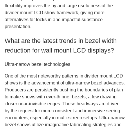
flexibility improves the by and large usefulness of the
divider mount LCD show framework, giving more
alternatives for locks in and impactful substance
presentation.
What are the latest trends in bezel width
reduction for wall mount LCD displays?
Ultra-narrow bezel technologies
One of the most noteworthy patterns in divider mount LCD
shows is the advancement of ultra-narrow bezel advances.
Producers are persistently pushing the boundaries of plan
to make shows with ever-thinner bezels, a few drawing
closer near-invisible edges. These headways are driven
by the request for more consistent and immersive seeing
encounters, especially in multi-screen setups. Ultra-narrow
bezel shows utilize imaginative fabricating strategies and