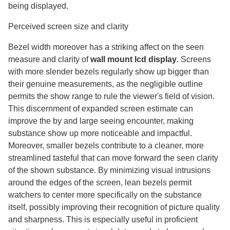
being displayed.
Perceived screen size and clarity
Bezel width moreover has a striking affect on the seen
measure and clarity of
wall mount lcd display
​. Screens
with more slender bezels regularly show up bigger than
their genuine measurements, as the negligible outline
permits the show range to rule the viewer's field of vision.
This discernment of expanded screen estimate can
improve the by and large seeing encounter, making
substance show up more noticeable and impactful.
Moreover, smaller bezels contribute to a cleaner, more
streamlined tasteful that can move forward the seen clarity
of the shown substance. By minimizing visual intrusions
around the edges of the screen, lean bezels permit
watchers to center more specifically on the substance
itself, possibly improving their recognition of picture quality
and sharpness. This is especially useful in proficient