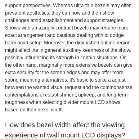
support perspectives. Whereas ultra-thin bezels may offer
prevalent aesthetics, they can now and then show
challenges amid establishment and support strategies.
Shows with amazingly contract bezels may require more
exact arrangement and cautious dealing with to dodge
harm amid setup. Moreover, the diminished outline region
might affect the in general auxiliary keenness of the show,
possibly influencing its strength in certain situations. On
the other hand, marginally more extensive bezels can give
extra security for the screen edges and may offer more
strong mounting alternatives. It's basic to strike a adjust
between the wanted visual request and the commonsense
contemplations of establishment, upkeep, and long-term
toughness when selecting divider mount LCD shows
based on their bezel width.
How does bezel width affect the viewing
experience of wall mount LCD displays?