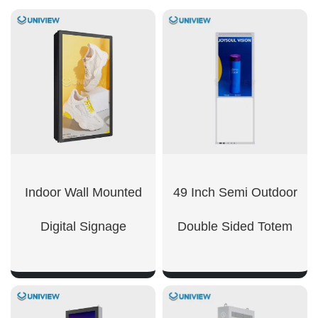
Indoor Wall Mounted
49 Inch Semi Outdoor
Digital Signage​
Double Sided Totem