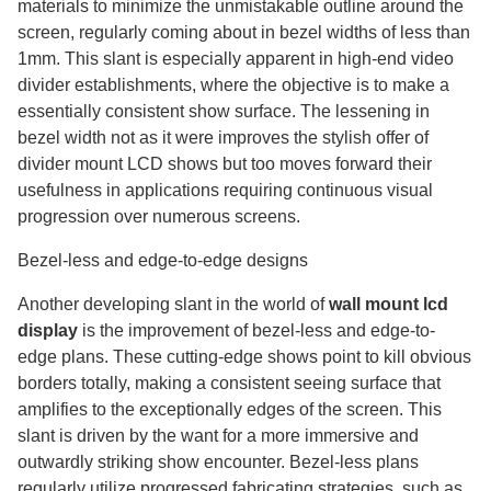
materials to minimize the unmistakable outline around the
screen, regularly coming about in bezel widths of less than
1mm. This slant is especially apparent in high-end video
divider establishments, where the objective is to make a
essentially consistent show surface. The lessening in
bezel width not as it were improves the stylish offer of
divider mount LCD shows but too moves forward their
usefulness in applications requiring continuous visual
progression over numerous screens.
Bezel-less and edge-to-edge designs
Another developing slant in the world of
wall mount lcd
display​
is the improvement of bezel-less and edge-to-
edge plans. These cutting-edge shows point to kill obvious
borders totally, making a consistent seeing surface that
amplifies to the exceptionally edges of the screen. This
slant is driven by the want for a more immersive and
outwardly striking show encounter. Bezel-less plans
regularly utilize progressed fabricating strategies, such as