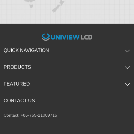
QUICK NAVIGATION
PRODUCTS
FEATURED
CONTACT US
Contact: +86-755-21009715