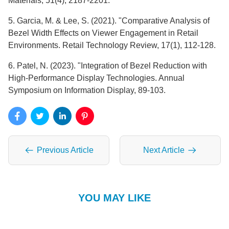
Materials, 51(4), 2187-2201.
5. Garcia, M. & Lee, S. (2021). "Comparative Analysis of
Bezel Width Effects on Viewer Engagement in Retail
Environments. Retail Technology Review, 17(1), 112-128.
6. Patel, N. (2023). "Integration of Bezel Reduction with
High-Performance Display Technologies. Annual
Symposium on Information Display, 89-103.
Previous Article
Next Article
YOU MAY LIKE