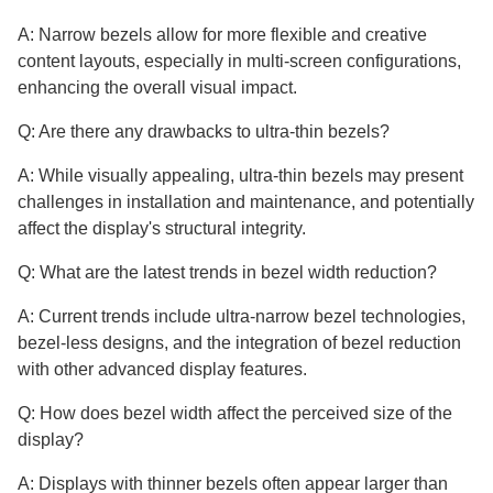
A: Narrow bezels allow for more flexible and creative
content layouts, especially in multi-screen configurations,
enhancing the overall visual impact.
Q: Are there any drawbacks to ultra-thin bezels?
A: While visually appealing, ultra-thin bezels may present
challenges in installation and maintenance, and potentially
affect the display's structural integrity.
Q: What are the latest trends in bezel width reduction?
A: Current trends include ultra-narrow bezel technologies,
bezel-less designs, and the integration of bezel reduction
with other advanced display features.
Q: How does bezel width affect the perceived size of the
display?
A: Displays with thinner bezels often appear larger than