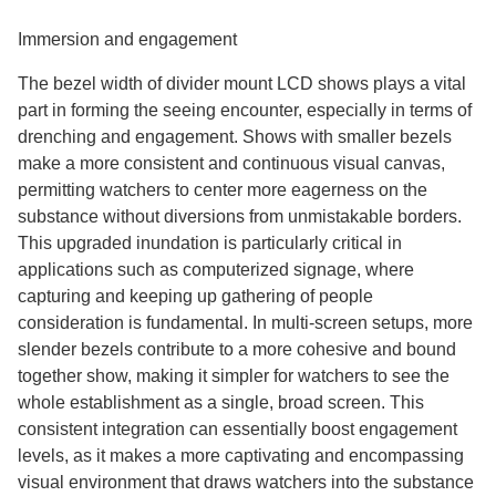
Immersion and engagement
The bezel width of divider mount LCD shows plays a vital
part in forming the seeing encounter, especially in terms of
drenching and engagement. Shows with smaller bezels
make a more consistent and continuous visual canvas,
permitting watchers to center more eagerness on the
substance without diversions from unmistakable borders.
This upgraded inundation is particularly critical in
applications such as computerized signage, where
capturing and keeping up gathering of people
consideration is fundamental. In multi-screen setups, more
slender bezels contribute to a more cohesive and bound
together show, making it simpler for watchers to see the
whole establishment as a single, broad screen. This
consistent integration can essentially boost engagement
levels, as it makes a more captivating and encompassing
visual environment that draws watchers into the substance