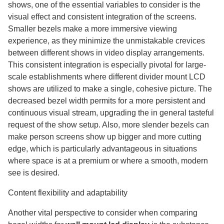
shows, one of the essential variables to consider is the
visual effect and consistent integration of the screens.
Smaller bezels make a more immersive viewing
experience, as they minimize the unmistakable crevices
between different shows in video display arrangements.
This consistent integration is especially pivotal for large-
scale establishments where different divider mount LCD
shows are utilized to make a single, cohesive picture. The
decreased bezel width permits for a more persistent and
continuous visual stream, upgrading the in general tasteful
request of the show setup. Also, more slender bezels can
make person screens show up bigger and more cutting
edge, which is particularly advantageous in situations
where space is at a premium or where a smooth, modern
see is desired.
Content flexibility and adaptability
Another vital perspective to consider when comparing