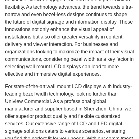
flexibility. As technology advances, the trend towards ultra-
narrow and even bezel-less designs continues to shape
the future of digital signage and information display. These
innovations not only enhance the visual appeal of
installations but also offer greater versatility in content
delivery and viewer interaction. For businesses and
organizations looking to maximize the impact of their visual
communications, considering bezel width as a key factor in
selecting wall mount LCD displays can lead to more
effective and immersive digital experiences.
For state-of-the-art wall mount LCD displays with industry-
leading bezel width technology, look no further than
Uniview Commercial. As a professional global
manufacturer and supplier based in Shenzhen, China, we
offer superior product quality and flexible customized
services. Our extensive range of LCD and LED digital
signage solutions caters to various scenarios, ensuring
you find the perfect fit for your needs. With our commitment