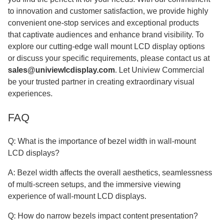
to innovation and customer satisfaction, we provide highly
convenient one-stop services and exceptional products
that captivate audiences and enhance brand visibility. To
explore our cutting-edge wall mount LCD display options
or discuss your specific requirements, please contact us at
sales@univiewlcdisplay.com
. Let Uniview Commercial
be your trusted partner in creating extraordinary visual
experiences.
FAQ
Q: What is the importance of bezel width in wall-mount
LCD displays?
A: Bezel width affects the overall aesthetics, seamlessness
of multi-screen setups, and the immersive viewing
experience of wall-mount LCD displays.
Q: How do narrow bezels impact content presentation?