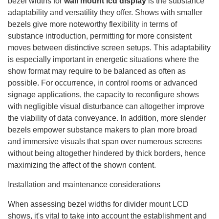
bezel widths for
wall mount lcd display
​ is the substance
adaptability and versatility they offer. Shows with smaller
bezels give more noteworthy flexibility in terms of
substance introduction, permitting for more consistent
moves between distinctive screen setups. This adaptability
is especially important in energetic situations where the
show format may require to be balanced as often as
possible. For occurrence, in control rooms or advanced
signage applications, the capacity to reconfigure shows
with negligible visual disturbance can altogether improve
the viability of data conveyance. In addition, more slender
bezels empower substance makers to plan more broad
and immersive visuals that span over numerous screens
without being altogether hindered by thick borders, hence
maximizing the affect of the shown content.
Installation and maintenance considerations
When assessing bezel widths for divider mount LCD
shows, it's vital to take into account the establishment and