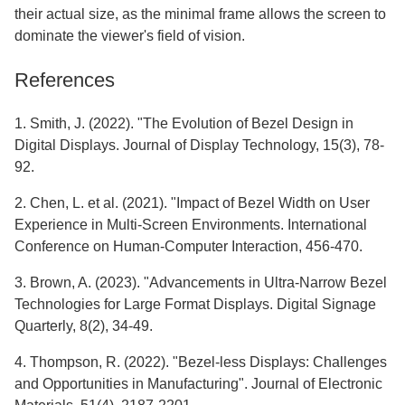
their actual size, as the minimal frame allows the screen to
dominate the viewer's field of vision.
References
1. Smith, J. (2022). "The Evolution of Bezel Design in
Digital Displays. Journal of Display Technology, 15(3), 78-
92.
2. Chen, L. et al. (2021). "Impact of Bezel Width on User
Experience in Multi-Screen Environments. International
Conference on Human-Computer Interaction, 456-470.
3. Brown, A. (2023). "Advancements in Ultra-Narrow Bezel
Technologies for Large Format Displays. Digital Signage
Quarterly, 8(2), 34-49.
4. Thompson, R. (2022). "Bezel-less Displays: Challenges
and Opportunities in Manufacturing". Journal of Electronic