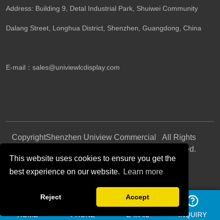
Address: Building 9, Detal Industrial Park, Shuiwei Community
Dalang Street, Longhua District, Shenzhen, Guangdong, China​
E-mail：
sales@univiewlcdisplay.com
Copyright
Shenzhen Uniview Commercial
All Rights
©
Display CO., LTD.
Reserved.
This website uses cookies to ensure you get the
best experience on our website.
Learn more
Follow Us
Reject
Accept
HOME
PHONE
E-MAIL
INQUIRY