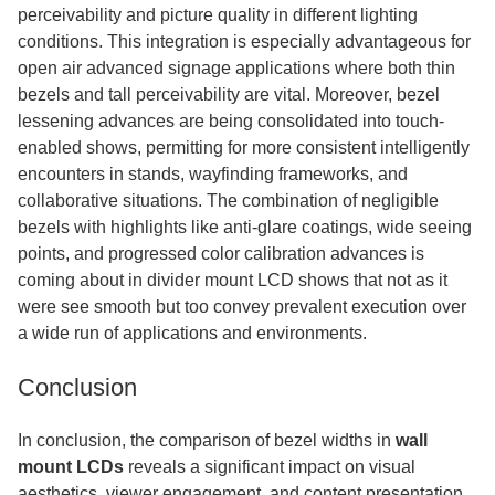
perceivability and picture quality in different lighting
conditions. This integration is especially advantageous for
open air advanced signage applications where both thin
bezels and tall perceivability are vital. Moreover, bezel
lessening advances are being consolidated into touch-
enabled shows, permitting for more consistent intelligently
encounters in stands, wayfinding frameworks, and
collaborative situations. The combination of negligible
bezels with highlights like anti-glare coatings, wide seeing
points, and progressed color calibration advances is
coming about in divider mount LCD shows that not as it
were see smooth but too convey prevalent execution over
a wide run of applications and environments.
Conclusion
In conclusion, the comparison of bezel widths in
wall
mount LCDs
reveals a significant impact on visual
aesthetics, viewer engagement, and content presentation