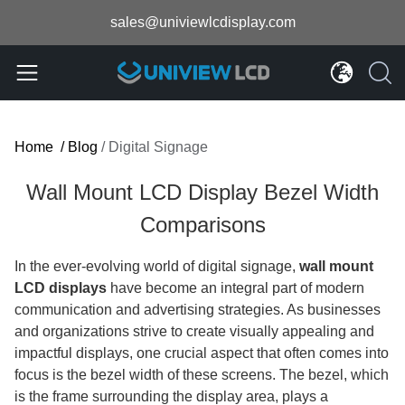
sales@univiewlcdisplay.com
Home
/
Blog
/
Digital Signage
Wall Mount LCD Display Bezel Width
Comparisons
In the ever-evolving world of digital signage,
wall mount
LCD displays
have become an integral part of modern
communication and advertising strategies. As businesses
and organizations strive to create visually appealing and
impactful displays, one crucial aspect that often comes into
focus is the bezel width of these screens. The bezel, which
is the frame surrounding the display area, plays a