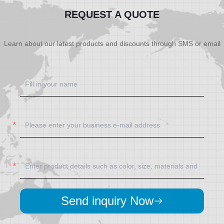
REQUEST A QUOTE
Learn about our latest products and discounts through SMS or email
Send inquiry Now