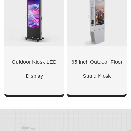
SHOW NOW
SHOW NOW
Outdoor Kiosk LED
65 Inch Outdoor Floor
Display
Stand Kiosk
SHOW NOW
SHOW NOW