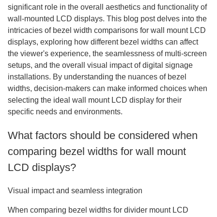
significant role in the overall aesthetics and functionality of
wall-mounted LCD displays. This blog post delves into the
intricacies of bezel width comparisons for wall mount LCD
displays, exploring how different bezel widths can affect
the viewer's experience, the seamlessness of multi-screen
setups, and the overall visual impact of digital signage
installations. By understanding the nuances of bezel
widths, decision-makers can make informed choices when
selecting the ideal wall mount LCD display for their
specific needs and environments.
What factors should be considered when
comparing bezel widths for wall mount
LCD displays?
Visual impact and seamless integration
When comparing bezel widths for divider mount LCD