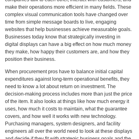
make their operations more efficient in many fields. These
complex visual communication tools have changed over
time from simple message boards to live, engaging
websites that help businesses achieve measurable goals.
Businesses today know that strategically investing in
digital displays can have a big effect on how much money
they make, how happy their customers are, and how they
position their business.
When procurement pros have to balance initial capital
expenditures against long-term operational benefits, they
need to know a lot about return on investment. The
decision-making process includes more than just the price
of the item. It also looks at things like how much energy it
uses, how much it costs to maintain, what the guarantee
covers, and how well it works with new technology.
Purchasing managers, system designers, and facility
engineers all over the world need to look at these displays
and decide if they fit with strategic business goals and the