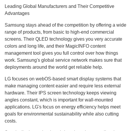
Leading Global Manufacturers and Their Competitive
Advantages
Samsung stays ahead of the competition by offering a wide
range of products, from basic to high-end commercial
screens. Their QLED technology gives you very accurate
colors and long life, and their MagicINFO content
management tool gives you full control over how things
work. Samsung's global service network makes sure that
deployments around the world get reliable help.
LG focuses on webOS-based smart display systems that
make managing content easier and require less external
hardware. Their IPS screen technology keeps viewing
angles constant, which is important for wall-mounted
applications. LG's focus on energy efficiency helps meet
goals for environmental sustainability while also cutting
costs.