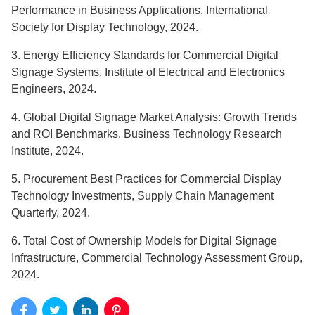
Performance in Business Applications, International
Society for Display Technology, 2024.
3. Energy Efficiency Standards for Commercial Digital
Signage Systems, Institute of Electrical and Electronics
Engineers, 2024.
4. Global Digital Signage Market Analysis: Growth Trends
and ROI Benchmarks, Business Technology Research
Institute, 2024.
5. Procurement Best Practices for Commercial Display
Technology Investments, Supply Chain Management
Quarterly, 2024.
6. Total Cost of Ownership Models for Digital Signage
Infrastructure, Commercial Technology Assessment Group,
2024.