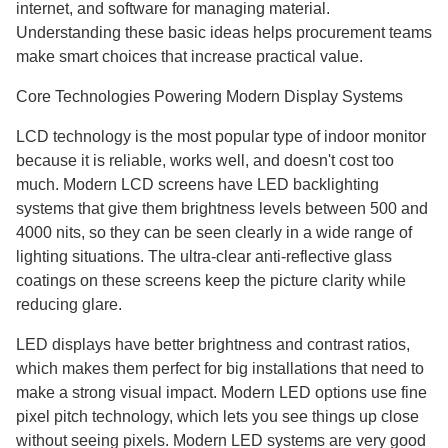
internet, and software for managing material.
Understanding these basic ideas helps procurement teams
make smart choices that increase practical value.
Core Technologies Powering Modern Display Systems
LCD technology is the most popular type of indoor monitor
because it is reliable, works well, and doesn't cost too
much. Modern LCD screens have LED backlighting
systems that give them brightness levels between 500 and
4000 nits, so they can be seen clearly in a wide range of
lighting situations. The ultra-clear anti-reflective glass
coatings on these screens keep the picture clarity while
reducing glare.
LED displays have better brightness and contrast ratios,
which makes them perfect for big installations that need to
make a strong visual impact. Modern LED options use fine
pixel pitch technology, which lets you see things up close
without seeing pixels. Modern LED systems are very good