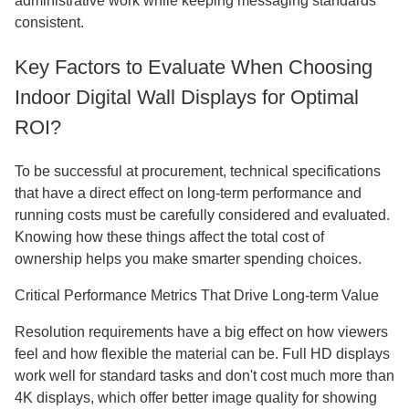
administrative work while keeping messaging standards
consistent.
Key Factors to Evaluate When Choosing
Indoor Digital Wall Displays for Optimal
ROI?
To be successful at procurement, technical specifications
that have a direct effect on long-term performance and
running costs must be carefully considered and evaluated.
Knowing how these things affect the total cost of
ownership helps you make smarter spending choices.
Critical Performance Metrics That Drive Long-term Value
Resolution requirements have a big effect on how viewers
feel and how flexible the material can be. Full HD displays
work well for standard tasks and don't cost much more than
4K displays, which offer better image quality for showing