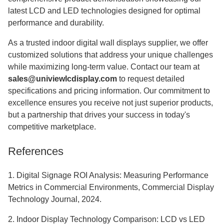
latest LCD and LED technologies designed for optimal
performance and durability.
As a trusted indoor digital wall displays supplier, we offer
customized solutions that address your unique challenges
while maximizing long-term value. Contact our team at
sales@univiewlcdisplay.com
to request detailed
specifications and pricing information. Our commitment to
excellence ensures you receive not just superior products,
but a partnership that drives your success in today's
competitive marketplace.
References
1. Digital Signage ROI Analysis: Measuring Performance
Metrics in Commercial Environments, Commercial Display
Technology Journal, 2024.
2. Indoor Display Technology Comparison: LCD vs LED