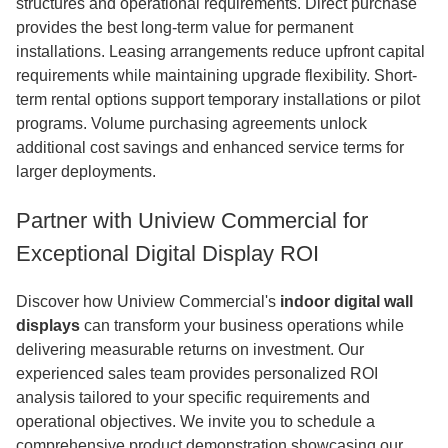
structures and operational requirements. Direct purchase
provides the best long-term value for permanent
installations. Leasing arrangements reduce upfront capital
requirements while maintaining upgrade flexibility. Short-
term rental options support temporary installations or pilot
programs. Volume purchasing agreements unlock
additional cost savings and enhanced service terms for
larger deployments.
Partner with Uniview Commercial for
Exceptional Digital Display ROI
Discover how Uniview Commercial's
indoor digital wall
displays
can transform your business operations while
delivering measurable returns on investment. Our
experienced sales team provides personalized ROI
analysis tailored to your specific requirements and
operational objectives. We invite you to schedule a
comprehensive product demonstration showcasing our