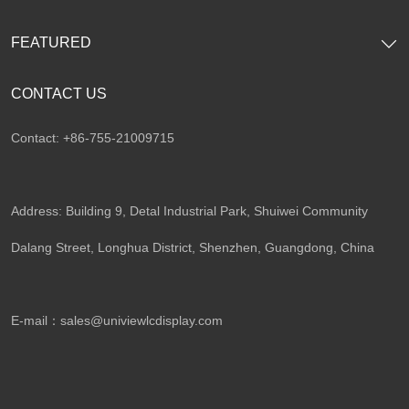
FEATURED
CONTACT US
Contact: +86-755-21009715
Address: Building 9, Detal Industrial Park, Shuiwei Community
Dalang Street, Longhua District, Shenzhen, Guangdong, China​
E-mail：
sales@univiewlcdisplay.com