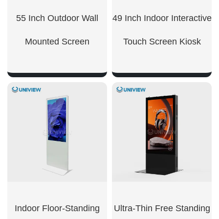
55 Inch Outdoor Wall
49 Inch Indoor Interactive
Mounted Screen
Touch Screen Kiosk
SHOW NOW
SHOW NOW
Indoor Floor-Standing
Ultra-Thin Free Standing