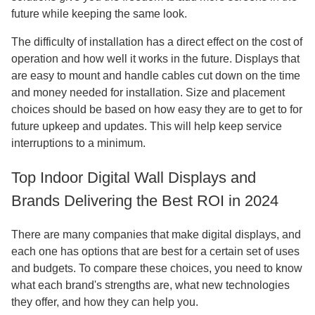
future while keeping the same look.
The difficulty of installation has a direct effect on the cost of
operation and how well it works in the future. Displays that
are easy to mount and handle cables cut down on the time
and money needed for installation. Size and placement
choices should be based on how easy they are to get to for
future upkeep and updates. This will help keep service
interruptions to a minimum.
Top Indoor Digital Wall Displays and
Brands Delivering the Best ROI in 2024
There are many companies that make digital displays, and
each one has options that are best for a certain set of uses
and budgets. To compare these choices, you need to know
what each brand's strengths are, what new technologies
they offer, and how they can help you.