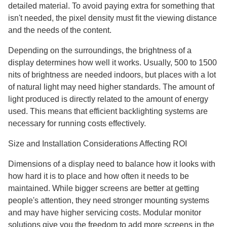
detailed material. To avoid paying extra for something that
isn't needed, the pixel density must fit the viewing distance
and the needs of the content.
Depending on the surroundings, the brightness of a
display determines how well it works. Usually, 500 to 1500
nits of brightness are needed indoors, but places with a lot
of natural light may need higher standards. The amount of
light produced is directly related to the amount of energy
used. This means that efficient backlighting systems are
necessary for running costs effectively.
Size and Installation Considerations Affecting ROI
Dimensions of a display need to balance how it looks with
how hard it is to place and how often it needs to be
maintained. While bigger screens are better at getting
people's attention, they need stronger mounting systems
and may have higher servicing costs. Modular monitor
solutions give you the freedom to add more screens in the