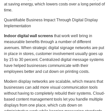
at saving energy, which lowers costs over a long period of
time.
Quantifiable Business Impact Through Digital Display
Implementation
Indoor digital wall screens
that work well bring in
measurable benefits through a number of different
avenues. When strategic digital signage networks are put
in place in stores, customer involvement usually goes up
by 15 to 30 percent. Centralized digital message systems
have helped businesses communicate with their
employees better and cut down on printing costs.
Modern display networks are scalable, which means that
businesses can add more visual communication tools
without having to completely rebuild their systems. Cloud-
based content management tools let you handle multiple
displays from one place, which cuts down on