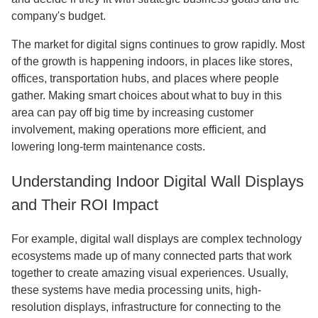
company's budget.
The market for digital signs continues to grow rapidly. Most
of the growth is happening indoors, in places like stores,
offices, transportation hubs, and places where people
gather. Making smart choices about what to buy in this
area can pay off big time by increasing customer
involvement, making operations more efficient, and
lowering long-term maintenance costs.
Understanding Indoor Digital Wall Displays
and Their ROI Impact
For example, digital wall displays are complex technology
ecosystems made up of many connected parts that work
together to create amazing visual experiences. Usually,
these systems have media processing units, high-
resolution displays, infrastructure for connecting to the