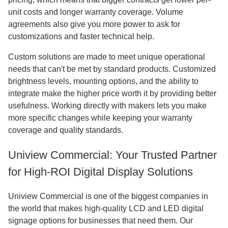
unit costs and longer warranty coverage. Volume
agreements also give you more power to ask for
customizations and faster technical help.
Custom solutions are made to meet unique operational
needs that can't be met by standard products. Customized
brightness levels, mounting options, and the ability to
integrate make the higher price worth it by providing better
usefulness. Working directly with makers lets you make
more specific changes while keeping your warranty
coverage and quality standards.
Uniview Commercial: Your Trusted Partner
for High-ROI Digital Display Solutions
Uniview Commercial is one of the biggest companies in
the world that makes high-quality LCD and LED digital
signage options for businesses that need them. Our