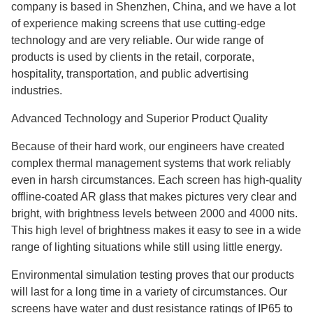
company is based in Shenzhen, China, and we have a lot
of experience making screens that use cutting-edge
technology and are very reliable. Our wide range of
products is used by clients in the retail, corporate,
hospitality, transportation, and public advertising
industries.
Advanced Technology and Superior Product Quality
Because of their hard work, our engineers have created
complex thermal management systems that work reliably
even in harsh circumstances. Each screen has high-quality
offline-coated AR glass that makes pictures very clear and
bright, with brightness levels between 2000 and 4000 nits.
This high level of brightness makes it easy to see in a wide
range of lighting situations while still using little energy.
Environmental simulation testing proves that our products
will last for a long time in a variety of circumstances. Our
screens have water and dust resistance ratings of IP65 to