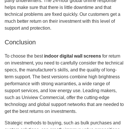
party underwriters. The 24-hour global online response
helps make sure that there is little downtime and that
technical problems are fixed quickly. Our customers get a
much better return on their investment with this level of
support and protection.
Conclusion
To choose the best
indoor digital wall screens
for return
on investment, you need to carefully consider the technical
specs, the manufacturer's skills, and the quality of long-
term support. The best versions combine high brightness
performance with strong warranties, a wide range of
support services, and low energy use. Leading makers,
such as Uniview Commercial, offer the cutting-edge
technology and global support networks that are needed to
get the best returns on investments.
Strategic methods to buying, such as bulk purchases and