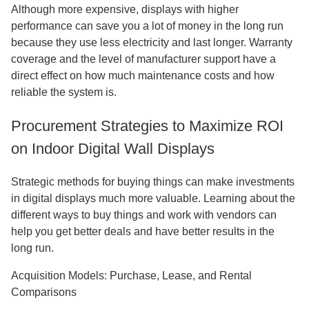
Although more expensive, displays with higher
performance can save you a lot of money in the long run
because they use less electricity and last longer. Warranty
coverage and the level of manufacturer support have a
direct effect on how much maintenance costs and how
reliable the system is.
Procurement Strategies to Maximize ROI
on Indoor Digital Wall Displays
Strategic methods for buying things can make investments
in digital displays much more valuable. Learning about the
different ways to buy things and work with vendors can
help you get better deals and have better results in the
long run.
Acquisition Models: Purchase, Lease, and Rental
Comparisons