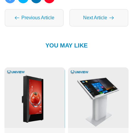
Previous Article
Next Article
YOU MAY LIKE