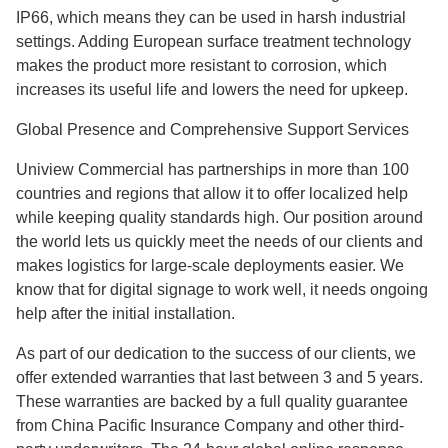
IP66, which means they can be used in harsh industrial
settings. Adding European surface treatment technology
makes the product more resistant to corrosion, which
increases its useful life and lowers the need for upkeep.
Global Presence and Comprehensive Support Services
Uniview Commercial has partnerships in more than 100
countries and regions that allow it to offer localized help
while keeping quality standards high. Our position around
the world lets us quickly meet the needs of our clients and
makes logistics for large-scale deployments easier. We
know that for digital signage to work well, it needs ongoing
help after the initial installation.
As part of our dedication to the success of our clients, we
offer extended warranties that last between 3 and 5 years.
These warranties are backed by a full quality guarantee
from China Pacific Insurance Company and other third-