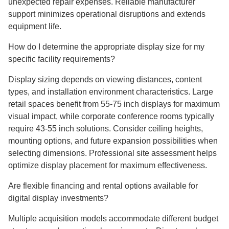
unexpected repair expenses. Reliable manufacturer
support minimizes operational disruptions and extends
equipment life.
How do I determine the appropriate display size for my
specific facility requirements?
Display sizing depends on viewing distances, content
types, and installation environment characteristics. Large
retail spaces benefit from 55-75 inch displays for maximum
visual impact, while corporate conference rooms typically
require 43-55 inch solutions. Consider ceiling heights,
mounting options, and future expansion possibilities when
selecting dimensions. Professional site assessment helps
optimize display placement for maximum effectiveness.
Are flexible financing and rental options available for
digital display investments?
Multiple acquisition models accommodate different budget