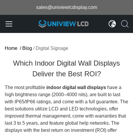
sales@univiewlcdisplay.com
Home
/
Blog
/
Digital Signage
Which Indoor Digital Wall Displays
Deliver the Best ROI?
The most profitable
indoor digital wall displays
have a
high brightness range (2000–4000 nits), are built to last
with IP65/IP66 ratings, and come with a full guarantee. The
best solutions utilize LCD and LED technologies, offer
improved thermal management, come with warranties that
last 3 to 5 years, and feature global help networks. The
displays with the best return on investment (ROI) offer