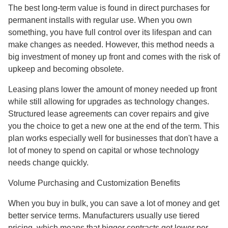
The best long-term value is found in direct purchases for
permanent installs with regular use. When you own
something, you have full control over its lifespan and can
make changes as needed. However, this method needs a
big investment of money up front and comes with the risk of
upkeep and becoming obsolete.
Leasing plans lower the amount of money needed up front
while still allowing for upgrades as technology changes.
Structured lease agreements can cover repairs and give
you the choice to get a new one at the end of the term. This
plan works especially well for businesses that don't have a
lot of money to spend on capital or whose technology
needs change quickly.
Volume Purchasing and Customization Benefits
When you buy in bulk, you can save a lot of money and get
better service terms. Manufacturers usually use tiered
pricing, which means that bigger contracts get lower per-