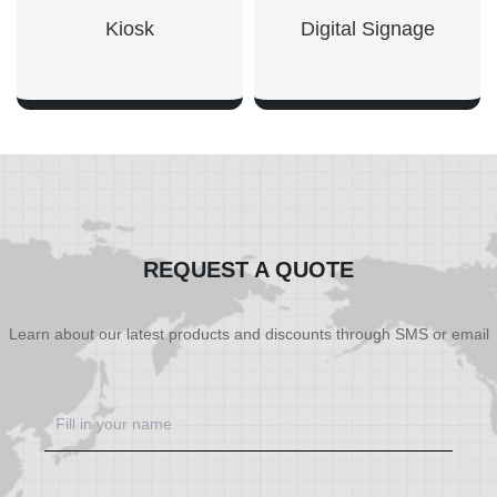
Kiosk
Digital Signage
SHOW NOW
SHOW NOW
REQUEST A QUOTE
Learn about our latest products and discounts through SMS or email