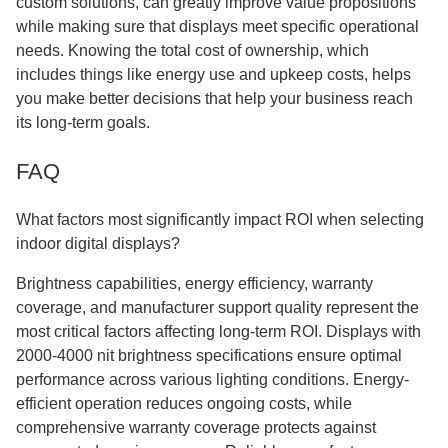
custom solutions, can greatly improve value propositions
while making sure that displays meet specific operational
needs. Knowing the total cost of ownership, which
includes things like energy use and upkeep costs, helps
you make better decisions that help your business reach
its long-term goals.
FAQ
What factors most significantly impact ROI when selecting
indoor digital displays?
Brightness capabilities, energy efficiency, warranty
coverage, and manufacturer support quality represent the
most critical factors affecting long-term ROI. Displays with
2000-4000 nit brightness specifications ensure optimal
performance across various lighting conditions. Energy-
efficient operation reduces ongoing costs, while
comprehensive warranty coverage protects against