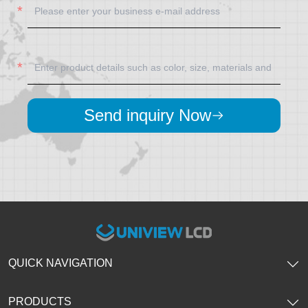
Send inquiry Now
QUICK NAVIGATION
PRODUCTS