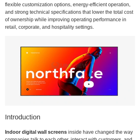
flexible customization options, energy-efficient operation,
and strong technical specifications that lower the total cost
of ownership while improving operating performance in
retail, corporate, and hospitality settings.
Introduction
Indoor digital wall screens
inside have changed the way
companies talk to each other, interact with customers, and