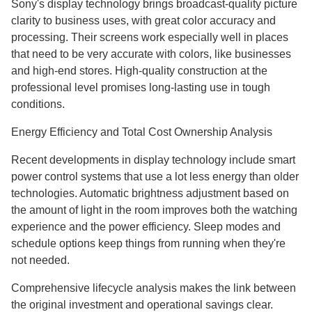
Sony's display technology brings broadcast-quality picture
clarity to business uses, with great color accuracy and
processing. Their screens work especially well in places
that need to be very accurate with colors, like businesses
and high-end stores. High-quality construction at the
professional level promises long-lasting use in tough
conditions.
Energy Efficiency and Total Cost Ownership Analysis
Recent developments in display technology include smart
power control systems that use a lot less energy than older
technologies. Automatic brightness adjustment based on
the amount of light in the room improves both the watching
experience and the power efficiency. Sleep modes and
schedule options keep things from running when they're
not needed.
Comprehensive lifecycle analysis makes the link between
the original investment and operational savings clear.