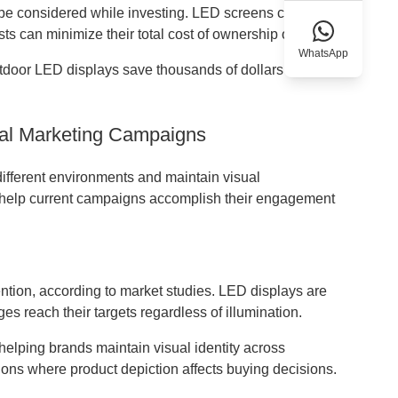
t be considered while investing. LED screens cost more
ts can minimize their total cost of ownership over time.
WhatsApp
utdoor LED displays save thousands of dollars in annual
ital Marketing Campaigns
different environments and maintain visual
ys help current campaigns accomplish their engagement
tion, according to market studies. LED displays are
s reach their targets regardless of illumination.
elping brands maintain visual identity across
cations where product depiction affects buying decisions.