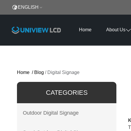
ENGLISH
Home
About Us
Home
/
Blog
/
Digital Signage
CATEGORIES
Outdoor Digital Signage
K
T