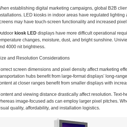
hen establishing digital marketing campaigns, global B2B clien
nstallations. LED kiosks in indoor areas have regulated lightin
creens may have touch-screen functionality and increased pixel 
utdoor
kiosk LED
displays have more difficult operational req
emperature changes, moisture, dust, and bright sunshine. Uni
nd 4000 nit brightness.
ize and Resolution Considerations
orrect screen dimensions and pixel density affect marketing ef
ransportation hubs benefit from large-format displays' long-rang
ontent at closer ranges benefit from smaller displays with increa
ontent and viewing distance drastically affect resolution. Text-he
hereas image-focused ads can employ larger pixel pitches. Whe
isual quality, affordability, and installation logistics.