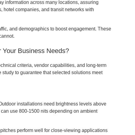
 information across many locations, assuring
, hotel companies, and transit networks with
traffic, and demographics to boost engagement. These
cannot.
or Your Business Needs?
hnical criteria, vendor capabilities, and long-term
 study to guarantee that selected solutions meet
. Outdoor installations need brightness levels above
ons can use 800-1500 nits depending on ambient
l pitches perform well for close-viewing applications