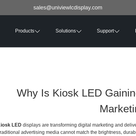
sales@univiewlcdisplay.com
Products
Solutions
Support
Why Is Kiosk LED Gaining 
Market
iosk LED
displays are transforming digital marketing and delive
raditional advertising media cannot match the brightness, durab