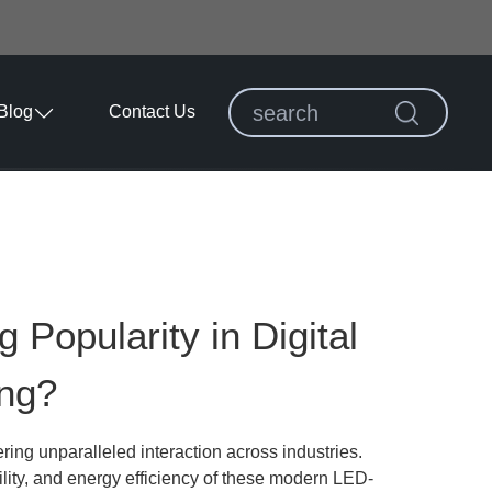
Blog
Contact Us
Popularity in Digital
ing?
ring unparalleled interaction across industries.
ility, and energy efficiency of these modern LED-