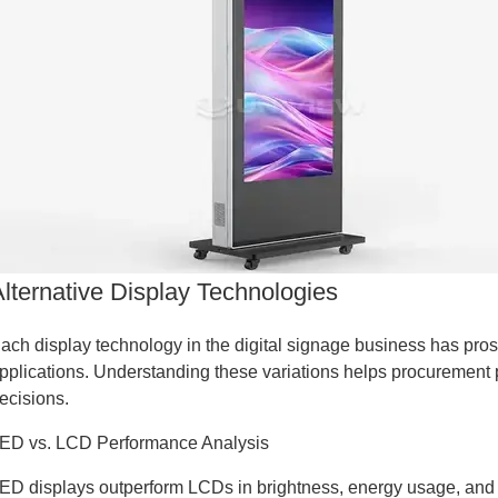
Alternative Display Technologies
ach display technology in the digital signage business has pros 
pplications. Understanding these variations helps procurement 
ecisions.
ED vs. LCD Performance Analysis
ED displays outperform LCDs in brightness, energy usage, and 