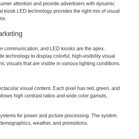
sumer attention and provide advertisers with dynamic
t kiosk LED technology provides the right mix of visual
ns.
arketing
er communication, and LED kiosks are the apex.
 technology to display colorful, high-visibility visual
 visuals that are visible in various lighting conditions.
ctacular visual content. Each pixel has red, green, and
llows high contrast ratios and wide color gamuts,
systems for power and picture processing. The system
e demographics, weather, and promotions.