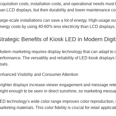
cquisition costs, installation costs, and operational needs mus
han LCD displays, but their durability and lower maintenance cos
arge-scale installations can save a lot of energy. High-usage o
nergy costs by using 40-60% less electricity than LCD displays.
Strategic Benefits of Kiosk LED in Modern Dig
odern marketing requires display technology that can adapt to 
erformance. The versatility and reliability of LED kiosk displa
oals.
nhanced Visibility and Consumer Attention
righter displays increase viewer engagement and message reten
right enough to be seen in direct sunshine, so marketing message
ED technology's wide color range improves color reproduction, h
arketing materials. This color fidelity is crucial for retail appli