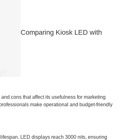
​​​​​​​Comparing Kiosk LED with
and cons that affect its usefulness for marketing
professionals make operational and budget-friendly
lifespan. LED displays reach 3000 nits, ensuring