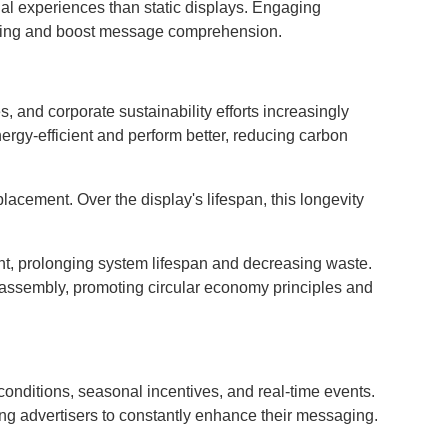
al experiences than static displays. Engaging
iewing and boost message comprehension.
, and corporate sustainability efforts increasingly
rgy-efficient and perform better, reducing carbon
cement. Over the display's lifespan, this longevity
t, prolonging system lifespan and decreasing waste.
 assembly, promoting circular economy principles and
 conditions, seasonal incentives, and real-time events.
g advertisers to constantly enhance their messaging.