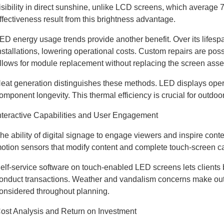
isibility in direct sunshine, unlike LCD screens, which averag
ffectiveness result from this brightness advantage.
ED energy usage trends provide another benefit. Over its lifes
nstallations, lowering operational costs. Custom repairs are pos
llows for module replacement without replacing the screen ass
eat generation distinguishes these methods. LED displays oper
omponent longevity. This thermal efficiency is crucial for outdoo
nteractive Capabilities and User Engagement
he ability of digital signage to engage viewers and inspire conte
otion sensors that modify content and complete touch-screen cap
elf-service software on touch-enabled LED screens lets clients 
onduct transactions. Weather and vandalism concerns make outdo
onsidered throughout planning.
ost Analysis and Return on Investment