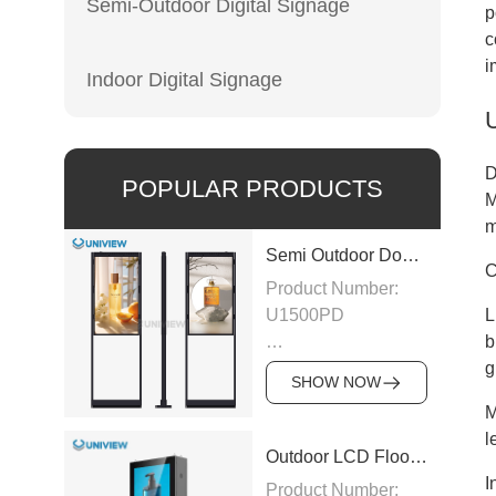
Semi-Outdoor Digital Signage
p
c
i
Indoor Digital Signage
D
POPULAR PRODUCTS
M
m
Semi Outdoor Double-Sided LCD Window Display
C
Product Number:
U1500PD
L
b
Panel Type: LCD
g
SHOW NOW
M
Panel
l
Size:43″/49″/55″/65″/75″
Outdoor LCD Floor-Standing Kiosk
I
Product Number: