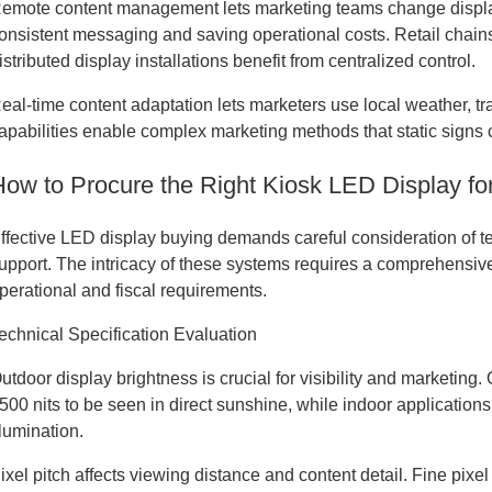
emote content management lets marketing teams change display
onsistent messaging and saving operational costs. Retail chains
istributed display installations benefit from centralized control.
eal-time content adaptation lets marketers use local weather, 
apabilities enable complex marketing methods that static signs 
How to Procure the Right Kiosk LED Display f
ffective LED display buying demands careful consideration of tec
upport. The intricacy of these systems requires a comprehensive
perational and fiscal requirements.
echnical Specification Evaluation
utdoor display brightness is crucial for visibility and marketing
500 nits to be seen in direct sunshine, while indoor applicati
llumination.
ixel pitch affects viewing distance and content detail. Fine pixe