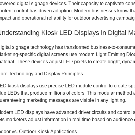
owered digital signage devices. Their capacity to captivate con
ontent control has driven adoption. Modern businesses know tha
mpact and operational reliability for outdoor advertising campaig
Understanding Kiosk LED Displays in Digital M
igital signage technology has transformed business-to-consum
arketing-specific digital screens use modern Light Emitting Diode
aterial. These devices adjust LED pixels to create bright, dynamic
ore Technology and Display Principles
ED kiosk displays use precise LED module control to create spe
lue LEDs that produce millions of colors. This modular method a
uaranteeing marketing messages are visible in any lighting.
odern LED displays have advanced driver circuits and control 
ets marketers adjust information in real time based on audienc
ndoor vs. Outdoor Kiosk Applications