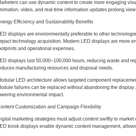
arketers can use dynamic content to create more engaging visu
nimation, video, and real-time information updates prolong v
nergy Efficiency and Sustainability Benefits
ED displays are environmentally preferable to other technologies
mpact technology acquisition. Modern LED displays are more ene
ootprints and operational expenses.
ED displays last 50,000–100,000 hours, reducing waste and repla
educes manufacturing resources and disposal needs.
odular LED architecture allows targeted component replacemen
odule failures can be replaced without abandoning the display
owering environmental impact.
ontent Customization and Campaign Flexibility
igital marketing strategies must adjust content swiftly to market
ED kiosk displays enable dynamic content management, allowin