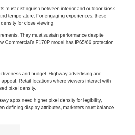
ts must distinguish between interior and outdoor kiosk
g and temperature. For engaging experiences, these
density for close viewing.
uirements. They must sustain performance despite
view Commercial's F170P model has IP65/66 protection
fectiveness and budget. Highway advertising and
e appeal. Retail locations where viewers interact with
sed pixel density.
avy apps need higher pixel density for legibility,
n defining display attributes, marketers must balance