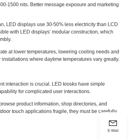
e 700-1500 nits. Better message exposure and marketing
pan, LED displays use 30-50% less electricity than LCD
sible with LED displays' modular construction, which
embly.
ate at lower temperatures, lowering cooling needs and
r installations where daytime temperatures vary greatly.
nt interaction is crucial. LED kiosks have simple
ability for complicated user interactions.
browse product information, shop directories, and
or touch applications fragile, they must be carefully
E-Mail