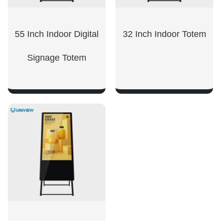
55 Inch Indoor Digital
32 Inch Indoor Totem
Signage Totem
SHOW NOW
SHOW NOW