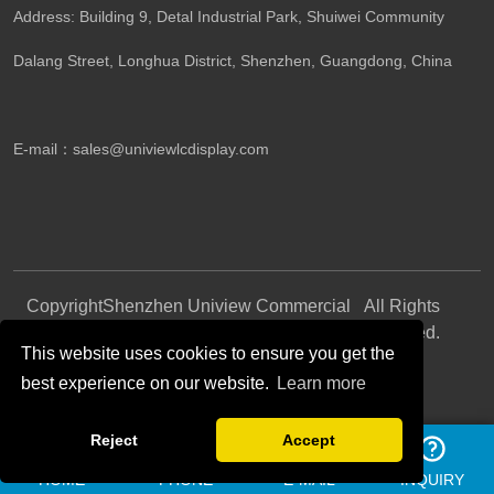
Address: Building 9, Detal Industrial Park, Shuiwei Community
Dalang Street, Longhua District, Shenzhen, Guangdong, China​
E-mail：
sales@univiewlcdisplay.com
Copyright
Shenzhen Uniview Commercial
All Rights
©
Display CO., LTD.
Reserved.
This website uses cookies to ensure you get the
best experience on our website.
Learn more
Follow Us
Reject
Accept
HOME
PHONE
E-MAIL
INQUIRY