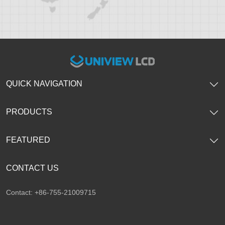
QUICK NAVIGATION
PRODUCTS
FEATURED
CONTACT US
Contact: +86-755-21009715