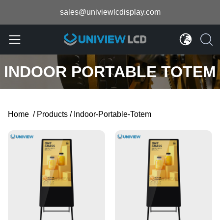
sales@univiewlcdisplay.com
INDOOR PORTABLE TOTEM
Home
/
Products
/
Indoor-Portable-Totem