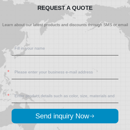
REQUEST A QUOTE
Learn about our latest products and discounts through SMS or email
Send inquiry Now