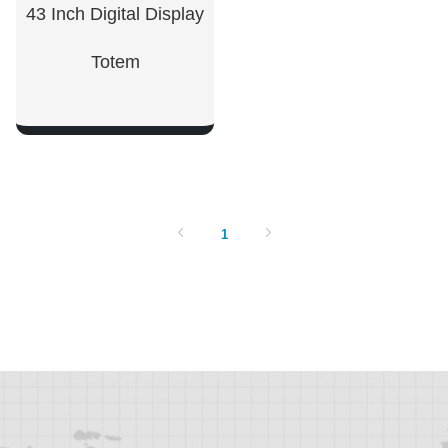
43 Inch Digital Display
Totem
SHOW NOW
1