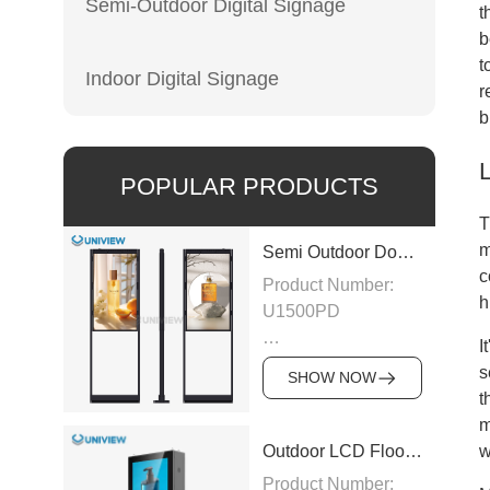
Semi-Outdoor Digital Signage
t
b
t
Indoor Digital Signage
r
b
L
POPULAR PRODUCTS
T
m
Semi Outdoor Double-Sided LCD Window Display
c
Product Number:
h
U1500PD
I
Panel Type: LCD
s
SHOW NOW
t
Panel
m
Size:43″/49″/55″/65″/75″
w
Outdoor LCD Floor-Standing Kiosk
Product Number: