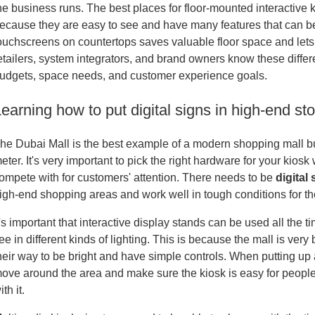
he business runs. The best places for floor-mounted interactive kio
ecause they are easy to see and have many features that can be 
ouchscreens on countertops saves valuable floor space and lets
etailers, system integrators, and brand owners know these differe
udgets, space needs, and customer experience goals.
earning how to put digital signs in high-end sto
he Dubai Mall is the best example of a modern shopping mall bui
eter. It's very important to pick the right hardware for your kios
ompete with for customers' attention. There needs to be
digital
igh-end shopping areas and work well in tough conditions for th
t's important that interactive display stands can be used all the t
ee in different kinds of lighting. This is because the mall is very
heir way to be bright and have simple controls. When putting u
ove around the area and make sure the kiosk is easy for people 
ith it.