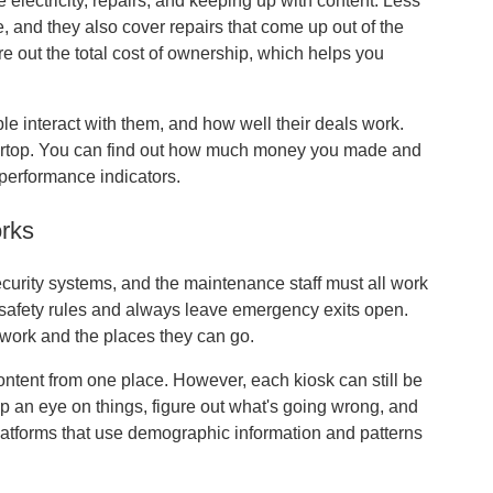
 electricity, repairs, and keeping up with content. Less
, and they also cover repairs that come up out of the
ure out the total cost of ownership, which helps you
e interact with them, and how well their deals work.
tertop. You can find out how much money you made and
 performance indicators.
orks
ecurity systems, and the maintenance staff must all work
 safety rules and always leave emergency exits open.
 work and the places they can go.
tent from one place. However, each kiosk can still be
an eye on things, figure out what's going wrong, and
 platforms that use demographic information and patterns