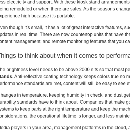
ess electricity and support. With these kiosk stand arrangements,
eing remodeled or when there are sales. As the seasons change
xperience high because it's portable.
ven though it's small, it has a lot of great interactive features, 
pdates in real time. There are now countertop units that have t
ontent management, and remote monitoring features that you can f
Things to think about when it comes to performa
he brightness level needs to be above 2000 nits so that most p
tands
. Anti-reflective coating technology keeps colors true no m
erformance standards are met, content will still be easy to see e
hanges in temperature, keeping humidity in check, and dust getti
urability standards have to think about. Companies that make
ystems to keep parts at the right temperature and keep the mac
onsiderations, the operational lifetime is longer, and less main
edia players in your area, management platforms in the cloud, a