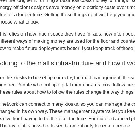
ver the long term, running a business costs money for things like
nergy-efficient designs save money on electricity costs over time
lue for a longer time. Getting these things right will help you fig
hoose what to buy.
his relies on how much space they have for ads, how often peopl
ifferent ways of making money are used for the floor and coun
ow to make future deployments better if you keep track of these
dding to the mall's infrastructure and how it w
or the kiosks to be set up correctly, the mall management, the s
ogether. People who put up digital menu boards must follow fire
hese rules about how to follow the rules change the way things
 network can connect to many kiosks, so you can manage the con
hanged in its own way. These management systems let you keep 
ix it without having to be there all the time. For more advanced
f behavior, it is possible to send content only to certain people.