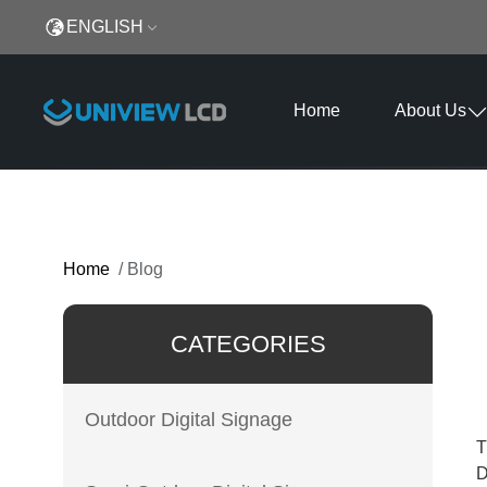
ENGLISH
Home
About Us
Home
/
Blog
CATEGORIES
Outdoor Digital Signage
T
D