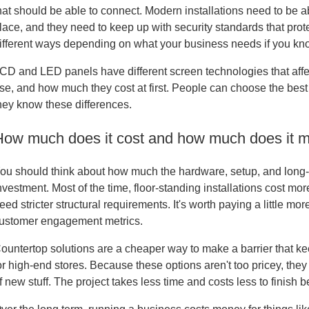
hat should be able to connect. Modern installations need to be ab
lace, and they need to keep up with security standards that prot
ifferent ways depending on what your business needs if you kno
CD and LED panels have different screen technologies that aff
se, and how much they cost at first. People can choose the bes
hey know these differences.
How much does it cost and how much does it 
ou should think about how much the hardware, setup, and long-t
nvestment. Most of the time, floor-standing installations cost mor
eed stricter structural requirements. It's worth paying a little mor
ustomer engagement metrics.
ountertop solutions are a cheaper way to make a barrier that kee
or high-end stores. Because these options aren't too pricey, the
f new stuff. The project takes less time and costs less to finish 