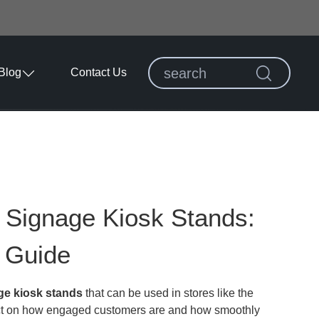
Blog
Contact Us
l Signage Kiosk Stands:
 Guide
age kiosk stands
that can be used in stores like the
act on how engaged customers are and how smoothly