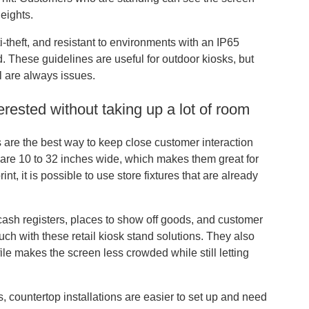
heights.
i-theft, and resistant to environments with an IP65
. These guidelines are useful for outdoor kiosks, but
l are always issues.
erested without taking up a lot of room
s are the best way to keep close customer interaction
t are 10 to 32 inches wide, which makes them great for
t, it is possible to use store fixtures that are already
 cash registers, places to show off goods, and customer
uch with these retail kiosk stand solutions. They also
le makes the screen less crowded while still letting
, countertop installations are easier to set up and need