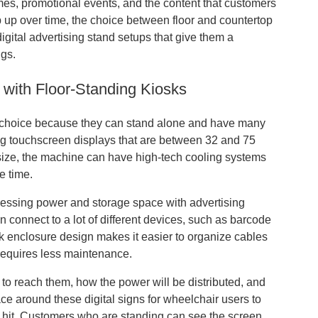
imes, promotional events, and the content that customers
eep up over time, the choice between floor and countertop
gital advertising stand setups that give them a
ngs.
y with Floor-Standing Kiosks
best choice because they can stand alone and have many
 big touchscreen displays that are between 32 and 75
 size, the machine can have high-tech cooling systems
e time.
ocessing power and storage space with advertising
n connect to a lot of different devices, such as barcode
sk enclosure design makes it easier to organize cables
 requires less maintenance.
 to reach them, how the power will be distributed, and
e around these digital signs for wheelchair users to
et hit. Customers who are standing can see the screen