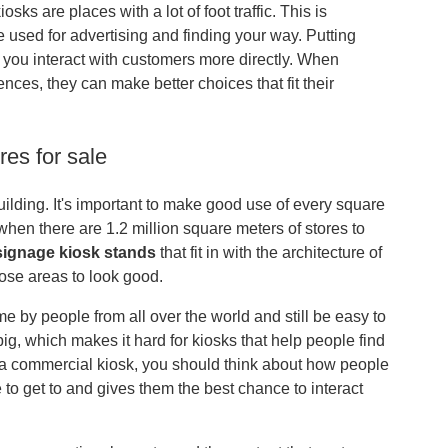
sks are places with a lot of foot traffic. This is
used for advertising and finding your way. Putting
 you interact with customers more directly. When
nces, they can make better choices that fit their
res for sale
lding. It's important to make good use of every square
k when there are 1.2 million square meters of stores to
 signage kiosk stands
that fit in with the architecture of
ose areas to look good.
ime by people from all over the world and still be easy to
 big, which makes it hard for kiosks that help people find
p a commercial kiosk, you should think about how people
to get to and gives them the best chance to interact