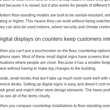
est because it is raised, but it also works for people of different 
odern floor-standing models are built to be vandal-resistant, ant
ating or higher. This means they can work without being watched
hey can also be used indoors, where security and climate contro
igital displays on counters keep customers int
hen you can't put a touchscreen on the floor, countertop option
ptions open. Most of these small digital signs have screens tha
ituations where people are close. Because it has a smaller footprin
here without having to make big changes to the building.
nside, small kiosks that don't take up much room work well with
ervice desks. Setting up digital signs is easy and doesn't cost m
ook good and match other store design elements. The lower profi
ou see all of the items clearly.
hen you compare countertop installations to floor-standing ones