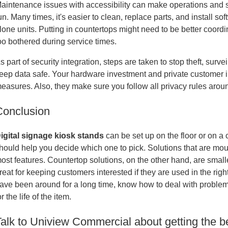
aintenance issues with accessibility can make operations and ser
un. Many times, it's easier to clean, replace parts, and install s
lone units. Putting in countertops might need to be better coord
oo bothered during service times.
s part of security integration, steps are taken to stop theft, sur
eep data safe. Your hardware investment and private customer in
easures. Also, they make sure you follow all privacy rules arou
Conclusion
igital signage kiosk stands
can be set up on the floor or on a
hould help you decide which one to pick. Solutions that are mount
ost features. Countertop solutions, on the other hand, are small
reat for keeping customers interested if they are used in the ri
ave been around for a long time, know how to deal with problems
or the life of the item.
alk to Uniview Commercial about getting the be