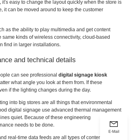
 it's easy to change the layout quickly when the store is
, it can be moved around to keep the customer
such as the ability to play multimedia and get content
he same kinds of wireless connectivity, cloud-based
ind in larger installations.
nce and technical details
eople can see professional
digital signage kiosk
atter what angle you look at them from. If these
ven if the lighting changes during the day.
ng into big stores are all things that environmental
 good digital signage use advanced thermal management
hines quiet. Because of these engineering
tenance needs to be done.
E-Mail
nd real-time data feeds are all types of content sources