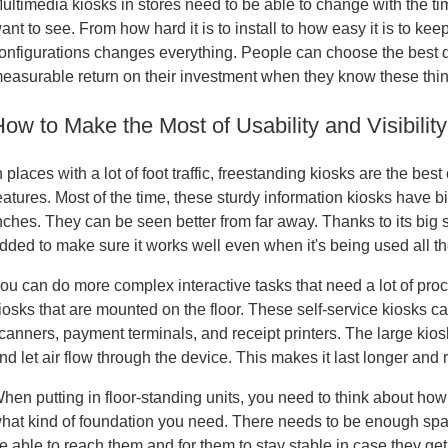
ultimedia kiosks in stores need to be able to change with the t
ant to see. From how hard it is to install to how easy it is to k
onfigurations changes everything. People can choose the best di
easurable return on their investment when they know these thi
How to Make the Most of Usability and Visibilit
n places with a lot of foot traffic, freestanding kiosks are the 
eatures. Most of the time, these sturdy information kiosks have
nches. They can be seen better from far away. Thanks to its big
dded to make sure it works well even when it's being used all th
ou can do more complex interactive tasks that need a lot of pr
iosks that are mounted on the floor. These self-service kiosks ca
canners, payment terminals, and receipt printers. The large kio
nd let air flow through the device. This makes it last longer and
hen putting in floor-standing units, you need to think about how
hat kind of foundation you need. There needs to be enough spac
e able to reach them and for them to stay stable in case they g