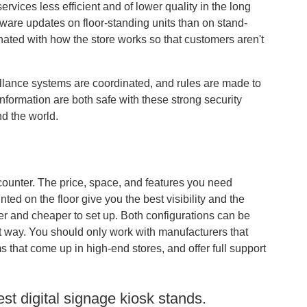
vices less efficient and of lower quality in the long
oftware updates on floor-standing units than on stand-
inated with how the store works so that customers aren't
veillance systems are coordinated, and rules are made to
formation are both safe with these strong security
nd the world.
 counter. The price, space, and features you need
ed on the floor give you the best visibility and the
er and cheaper to set up. Both configurations can be
ght way. You should only work with manufacturers that
 that come up in high-end stores, and offer full support
st digital signage kiosk stands.