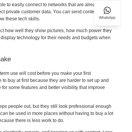
le to easily connect to networks that are already in
ect private customer data. You can send content in
WhatsApp
w these tech skills.
ect how well they show pictures, how much power they
t display technology for their needs and budgets when
make
erm use will cost before you make your first
e to buy at first because they are harder to set up and
e for some features and better visibility that improve
ps people out, but they still look professional enough
y can be used in more places without having to buy a lot
because there is less work to do.