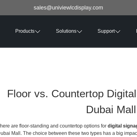
sales@univiewlcdisplay.com
Products
Solutions
Support
Floor vs. Countertop Digita
Dubai Mall
here are floor-standing and countertop options for
digital sign
ubai Mall. The choice between these two types has a big imp