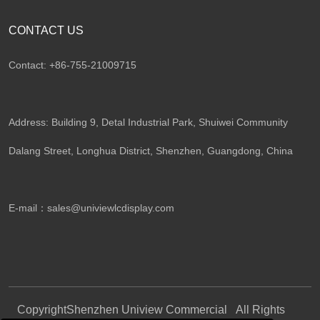
CONTACT US
Contact: +86-755-21009715
Address: Building 9, Detal Industrial Park, Shuiwei Community
Dalang Street, Longhua District, Shenzhen, Guangdong, China​
E-mail：
sales@univiewlcdisplay.com
Copyright
Shenzhen Uniview Commercial
All Rights