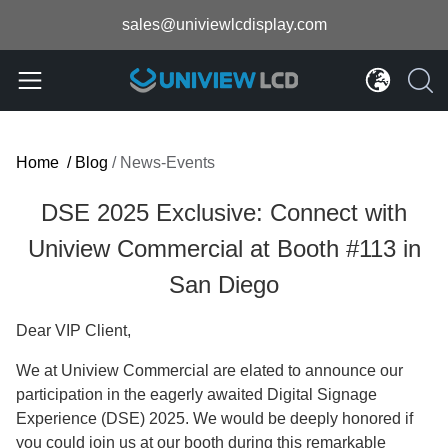
sales@univiewlcdisplay.com
Home
/
Blog
/
News-Events
DSE 2025 Exclusive: Connect with
Uniview Commercial at Booth #113 in
San Diego
Dear VIP Client,
We at Uniview Commercial are elated to announce our
participation in the eagerly awaited Digital Signage
Experience (DSE) 2025. We would be deeply honored if
you could join us at our booth during this remarkable