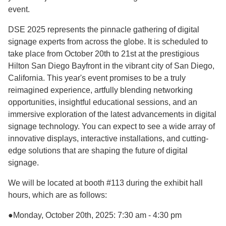
event.
DSE 2025 represents the pinnacle gathering of digital
signage experts from across the globe. It is scheduled to
take place from October 20th to 21st at the prestigious
Hilton San Diego Bayfront in the vibrant city of San Diego,
California. This year's event promises to be a truly
reimagined experience, artfully blending networking
opportunities, insightful educational sessions, and an
immersive exploration of the latest advancements in digital
signage technology. You can expect to see a wide array of
innovative displays, interactive installations, and cutting-
edge solutions that are shaping the future of digital
signage.
We will be located at booth #113 during the exhibit hall
hours, which are as follows:
●Monday, October 20th, 2025: 7:30 am - 4:30 pm