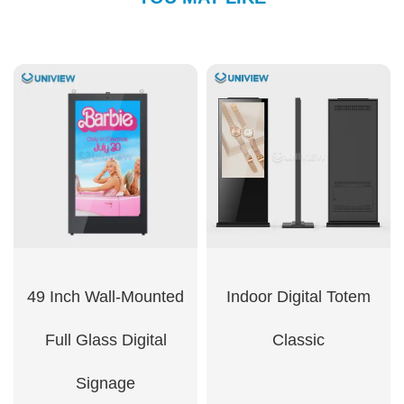
49 Inch Wall-Mounted
Indoor Digital Totem
Full Glass Digital
Classic
Signage