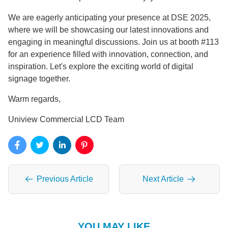
We are eagerly anticipating your presence at DSE 2025,
where we will be showcasing our latest innovations and
engaging in meaningful discussions. Join us at booth #113
for an experience filled with innovation, connection, and
inspiration. Let's explore the exciting world of digital
signage together.
Warm regards,
Uniview Commercial LCD Team
Previous Article
Next Article
YOU MAY LIKE