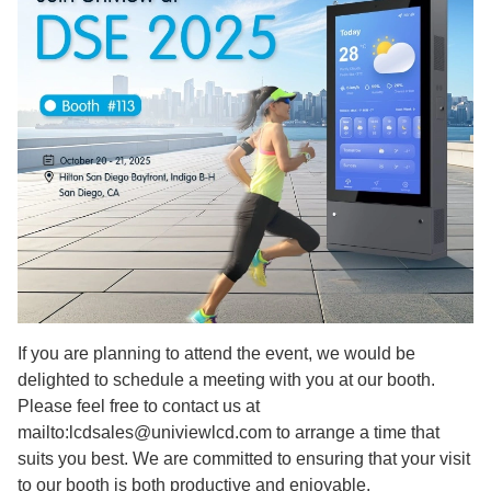
If you are planning to attend the event, we would be
delighted to schedule a meeting with you at our booth.
Please feel free to contact us at
mailto:lcdsales@univiewlcd.com to arrange a time that
suits you best. We are committed to ensuring that your visit
to our booth is both productive and enjoyable.