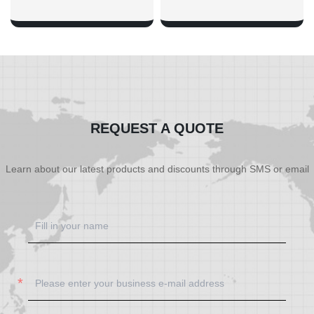
SHOW NOW
SHOW NOW
REQUEST A QUOTE
Learn about our latest products and discounts through SMS or email