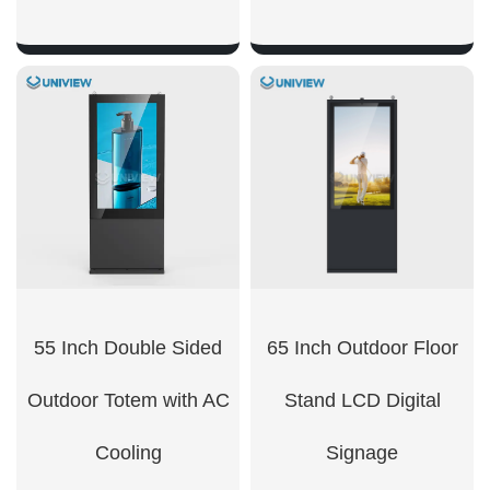
SHOW NOW
SHOW NOW
55 Inch Double Sided
65 Inch Outdoor Floor
Outdoor Totem with AC
Stand LCD Digital
Cooling
Signage