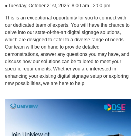
●Tuesday, October 21st, 2025: 8:00 am - 2:00 pm
This is an exceptional opportunity for you to connect with
our dedicated team of experts. You will have the chance to
delve into our state-of-the-art digital signage solutions,
which are designed to cater to a diverse range of needs.
Our team will be on hand to provide detailed
demonstrations, answer any questions you may have, and
discuss how our solutions can be tailored to meet your
specific requirements. Whether you are interested in
enhancing your existing digital signage setup or exploring
new possibilities, we are here to help.