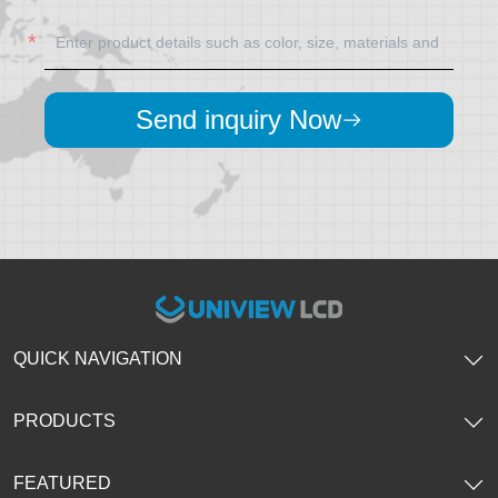
Send inquiry Now
QUICK NAVIGATION
PRODUCTS
FEATURED