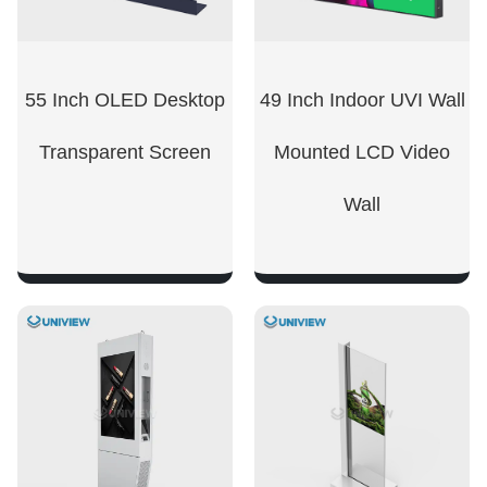
55 Inch OLED Desktop
49 Inch Indoor UVI Wall
Transparent Screen
Mounted LCD Video
Wall
SHOW NOW
SHOW NOW