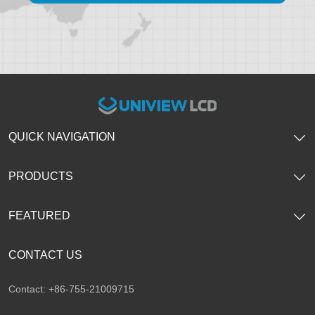
QUICK NAVIGATION
PRODUCTS
FEATURED
CONTACT US
Contact: +86-755-21009715