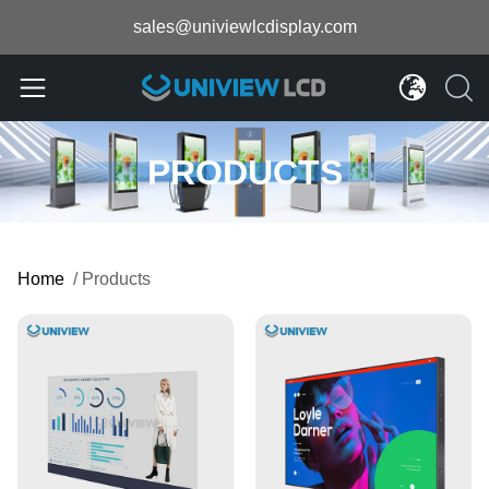
sales@univiewlcdisplay.com
PRODUCTS
Home
/
Products