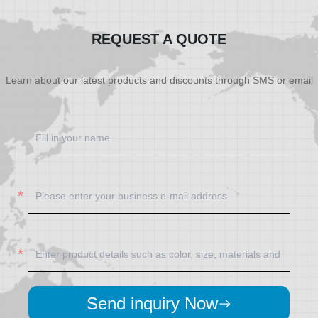
REQUEST A QUOTE
Learn about our latest products and discounts through SMS or email
Send inquiry Now