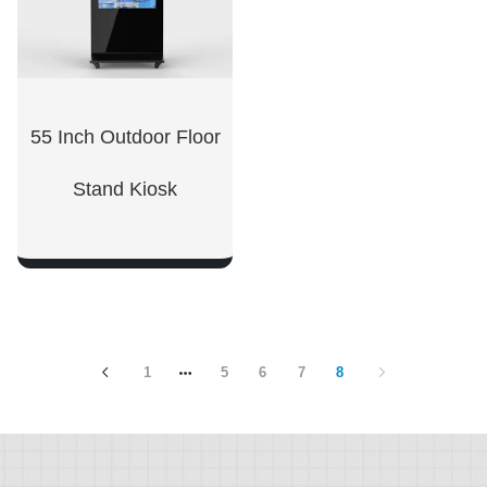
55 Inch Outdoor Floor
Stand Kiosk
SHOW NOW
1
5
6
7
8