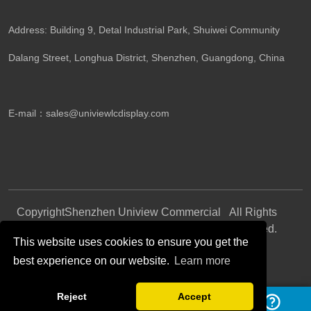
Address: Building 9, Detal Industrial Park, Shuiwei Community
Dalang Street, Longhua District, Shenzhen, Guangdong, China​
E-mail：
sales@univiewlcdisplay.com
Copyright
Shenzhen Uniview Commercial
All Rights
©
Display CO., LTD.
Reserved.
This website uses cookies to ensure you get the
best experience on our website.
Learn more
Follow Us
Reject
Accept