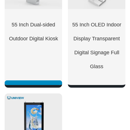
55 Inch Dual-sided
55 Inch OLED Indoor
Outdoor Digital Kiosk
Display Transparent
Digital Signage Full
Glass
SHOW NOW
SHOW NOW