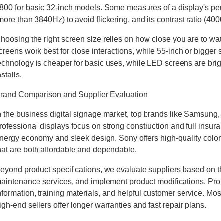
800 for basic 32-inch models. Some measures of a display's perf
more than 3840Hz) to avoid flickering, and its contrast ratio (400
hoosing the right screen size relies on how close you are to w
creens work best for close interactions, while 55-inch or bigge
echnology is cheaper for basic uses, while LED screens are brig
nstalls.
rand Comparison and Supplier Evaluation
n the business digital signage market, top brands like Samsung,
rofessional displays focus on strong construction and full insu
nergy economy and sleek design. Sony offers high-quality color 
hat are both affordable and dependable.
eyond product specifications, we evaluate suppliers based on thei
aintenance services, and implement product modifications. Profe
nformation, training materials, and helpful customer service. Mo
igh-end sellers offer longer warranties and fast repair plans.