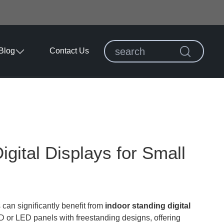
Blog
Contact Us
igital Displays for Small
 can significantly benefit from
indoor standing digital
 or LED panels with freestanding designs, offering