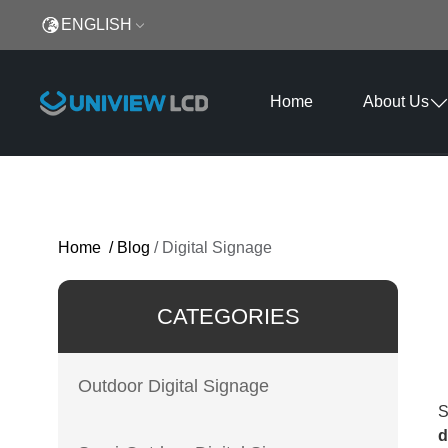
ENGLISH
Home
About Us
Home
/
Blog
/
Digital Signage
CATEGORIES
Outdoor Digital Signage
S
d