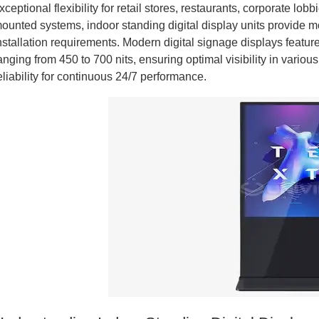
xceptional flexibility for retail stores, restaurants, corporate lob
ounted systems, indoor standing digital display units provide m
nstallation requirements. Modern digital signage displays featu
anging from 450 to 700 nits, ensuring optimal visibility in variou
eliability for continuous 24/7 performance.