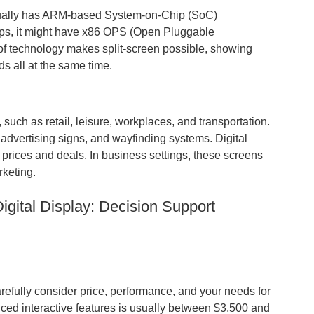
sually has ARM-based System-on-Chip (SoC)
pps, it might have x86 OPS (Open Pluggable
of technology makes split-screen possible, showing
ds all at the same time.
 such as retail, leisure, workplaces, and transportation.
advertising signs, and wayfinding systems. Digital
prices and deals. In business settings, these screens
rketing.
gital Display: Decision Support
arefully consider price, performance, and your needs for
nced interactive features is usually between $3,500 and