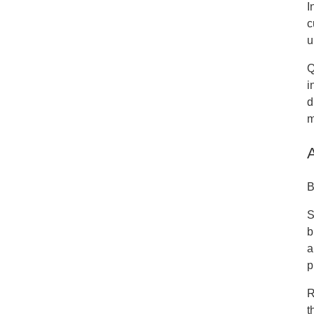
I
c
u
Q
i
d
m
B
S
b
a
p
R
t