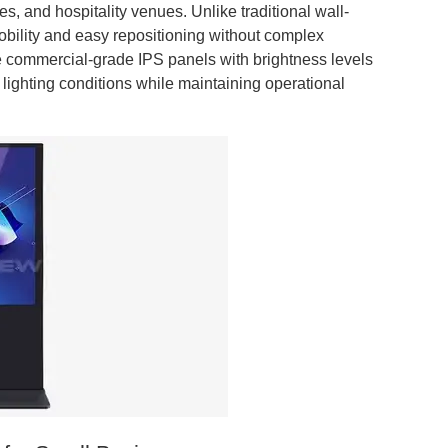
bies, and hospitality venues. Unlike traditional wall-
obility and easy repositioning without complex
re commercial-grade IPS panels with brightness levels
s lighting conditions while maintaining operational