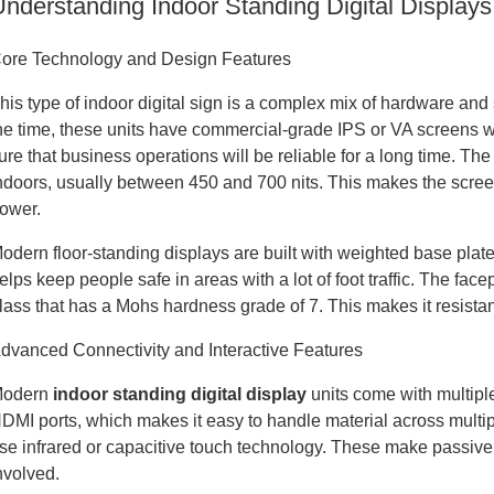
Understanding Indoor Standing Digital Displays
ore Technology and Design Features
his type of indoor digital sign is a complex mix of hardware and 
he time, these units have commercial-grade IPS or VA screens
ure that business operations will be reliable for a long time. The
ndoors, usually between 450 and 700 nits. This makes the screen
ower.
odern floor-standing displays are built with weighted base plate
elps keep people safe in areas with a lot of foot traffic. The f
lass that has a Mohs hardness grade of 7. This makes it resistan
dvanced Connectivity and Interactive Features
odern
indoor standing digital display
units come with multipl
DMI ports, which makes it easy to handle material across multi
se infrared or capacitive touch technology. These make passive 
nvolved.