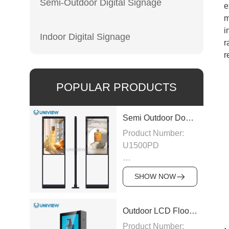
Semi-Outdoor Digital Signage
e
m
i
Indoor Digital Signage
r
r
POPULAR PRODUCTS
Semi Outdoor Double-Sided LCD Window Display
Product Number:
U1500PD
Panel Type: LCD
SHOW NOW
Panel
Size:43″/49″/55″/65″/75″
Outdoor LCD Floor-Standing Kiosk
Product Number: