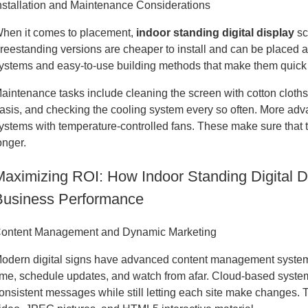
nstallation and Maintenance Considerations
hen it comes to placement,
indoor standing digital display
sc
reestanding versions are cheaper to install and can be placed
ystems and easy-to-use building methods that make them quick to
aintenance tasks include cleaning the screen with cotton cloths
asis, and checking the cooling system every so often. More ad
ystems with temperature-controlled fans. These make sure that t
onger.
Maximizing ROI: How Indoor Standing Digital 
Business Performance
ontent Management and Dynamic Marketing
odern digital signs have advanced content management systems 
ime, schedule updates, and watch from afar. Cloud-based system
onsistent messages while still letting each site make changes.