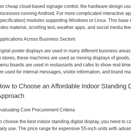
or cheap cloud-based signage control, the hardware design u
rocessors running Android. For more complicated interactive a
pecification) modules supporting Windows or Linux. This base 
ideo material, scrolling text, weather apps, and social media fee
pplications Across Business Sectors
igital poster displays are used in many different business areas,
n stores, these machines are used as moving displays of goods, 
enu boards are used in restaurants and cafes to show real-time 
re used for internal messages, visitor information, and brand ma
How to Choose an Affordable Indoor Standing Di
Approach
valuating Core Procurement Criteria
o choose the best indoor standing digital display, you need to c
aily use. The price range for expensive 55-inch units with adva