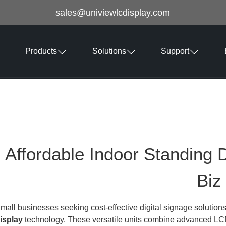
sales@univiewlcdisplay.com
Products
Solutions
Support
Affordable Indoor Standing D
Biz
mall businesses seeking cost-effective digital signage solutions
isplay
technology. These versatile units combine advanced LCD