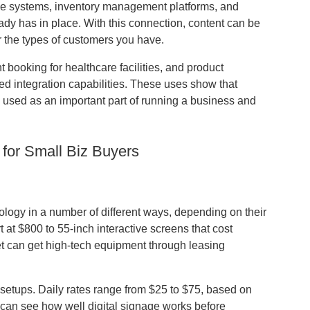
sale systems, inventory management platforms, and
dy has in place. With this connection, content can be
r the types of customers you have.
ooking for healthcare facilities, and product
ced integration capabilities. These uses show that
be used as an important part of running a business and
 for Small Biz Buyers
logy in a number of different ways, depending on their
 at $800 to 55-inch interactive screens that cost
t can get high-tech equipment through leasing
 setups. Daily rates range from $25 to $75, based on
 can see how well digital signage works before