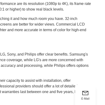
ormance are its resolution (1080p to 4K), its frame rate
0:1 or higher) to show real black levels.
atching it and how much room you have. 32-inch
r screens are better for wider views. Commercial LCD
hter and more accurate in terms of color for high-end
 LG, Sony, and Philips offer clear benefits. Samsung's
rance coverage, while LG's are more concerned with
accuracy and processing, while Philips offers options
r capacity to assist with installation, offer
ssional providers should offer a lot of detailed
st warranties last between one and five years, but some
E-Mail