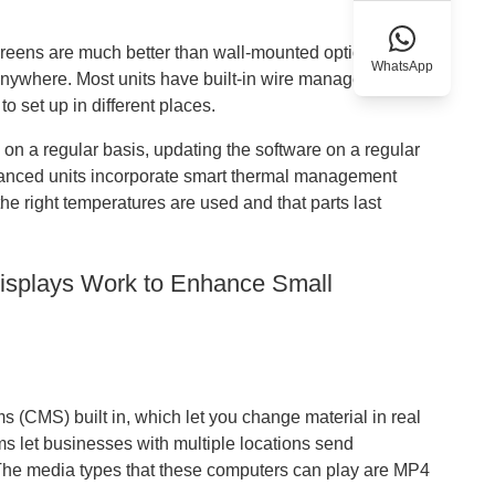
reens are much better than wall-mounted options.
WhatsApp
 anywhere. Most units have built-in wire management
 set up in different places.
 on a regular basis, updating the software on a regular
vanced units incorporate smart thermal management
he right temperatures are used and that parts last
Displays Work to Enhance Small
(CMS) built in, which let you change material in real
s let businesses with multiple locations send
 The media types that these computers can play are MP4