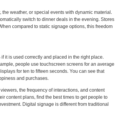
the weather, or special events with dynamic material.
omatically switch to dinner deals in the evening. Stores
 When compared to static signage options, this freedom
 it is used correctly and placed in the right place.
r example, people use touchscreen screens for an average
isplays for ten to fifteen seconds. You can see that
appiness and purchases.
f viewers, the frequency of interactions, and content
 content plans, find the best times to get people to
investment. Digital signage is different from traditional