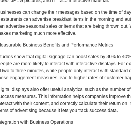
ideo, JPEG pictures, and HTML5 interactive material.
usinesses can change their messages based on the time of day, 
estaurants can advertise breakfast items in the morning and aut
an advertise seasonal sales or items that are being thrown out.
akes marketing much more effective.
easurable Business Benefits and Performance Metrics
tudies show that digital signage can boost sales by 30% to 40% if
eople are more likely to interact with interactive displays. Fo
f two to three minutes, while people only interact with standard d
hese engagement measures lead to higher rates of customer h
igital displays also offer useful analytics, such as the number o
uccess measures. This information helps companies improve their
nteract with their content, and correctly calculate their return on 
orms of advertising because it lets you track success data.
ntegration with Business Operations