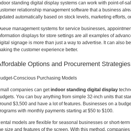
ndoor standing digital display systems can work with point-of-
ustomer relationship management software that a business alrea
pdated automatically based on stock levels, marketing efforts, o
ueue management systems for service businesses, appointment b
nformation displays for store settings are all examples of advan
igital signage is more than just a way to advertise. It can also 
aking the customer experience better.
Affordable Options and Procurement Strategies
udget-Conscious Purchasing Models
mall companies can get
indoor standing digital display
techno
udgets. You can buy anything from simple 32-inch units that start
round $3,500 and have a lot of features. Businesses on a budge
rograms with monthly payments starting at $50 to $100.
ental models are flexible for seasonal businesses or short-term
he size and features of the screen. With this method, companies