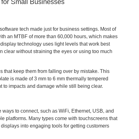
 for Small Businesses
software tech made just for business settings. Most of
 with an MTBF of more than 60,000 hours, which makes
 display technology uses light levels that work best
 clear without straining the eyes or using too much
s that keep them from falling over by mistake. This
aceplate is made of 3 mm to 6 mm thermally tempered
t to impacts and damage while still being clear.
e ways to connect, such as WiFi, Ethernet, USB, and
ple platforms. Many types come with touchscreens that
displays into engaging tools for getting customers