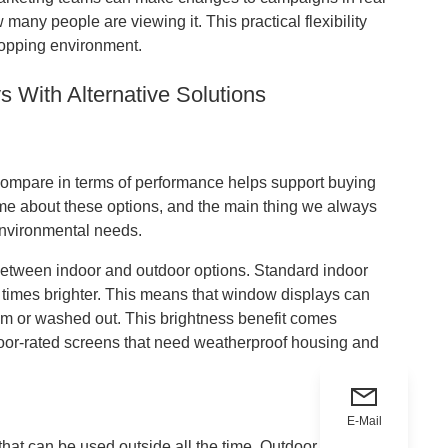
many people are viewing it. This practical flexibility
hopping environment.
With Alternative Solutions
compare in terms of performance helps support buying
ime about these options, and the main thing we always
 environmental needs.
tween indoor and outdoor options. Standard indoor
 times brighter. This means that window displays can
im or washed out. This brightness benefit comes
tdoor-rated screens that need weatherproof housing and
E-Mail
t can be used outside all the time. Outdoor screens