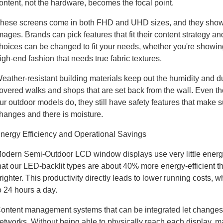
ontent, not the hardware, becomes the focal point.
hese screens come in both FHD and UHD sizes, and they show te
mages. Brands can pick features that fit their content strategy a
hoices can be changed to fit your needs, whether you're showing of
igh-end fashion that needs true fabric textures.
eather-resistant building materials keep out the humidity and du
overed walks and shops that are set back from the wall. Even th
ur outdoor models do, they still have safety features that make 
hanges and there is moisture.
nergy Efficiency and Operational Savings
odern Semi-Outdoor LCD window displays use very little energy
hat our LED-backlit types are about 40% more energy-efficient 
righter. This productivity directly leads to lower running costs, 
o 24 hours a day.
ontent management systems that can be integrated let changes
etworks. Without being able to physically reach each display,