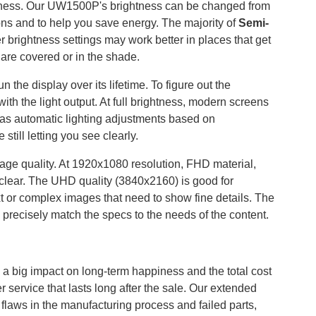
ightness. Our UW1500P's brightness can be changed from
tions and to help you save energy. The majority of
Semi-
r brightness settings may work better in places that get
t are covered or in the shade.
 the display over its lifetime. To figure out the
ith the light output. At full brightness, modern screens
h as automatic lighting adjustments based on
still letting you see clearly.
age quality. At 1920x1080 resolution, FHD material,
clear. The UHD quality (3840x2160) is good for
xt or complex images that need to show fine details. The
 precisely match the specs to the needs of the content.
s a big impact on long-term happiness and the total cost
service that lasts long after the sale. Our extended
laws in the manufacturing process and failed parts,