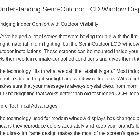
Understanding Semi-Outdoor LCD Window Displ
ridging Indoor Comfort with Outdoor Visibility
e've helped a lot of stores that were having trouble with the li
right material in dim lighting, but the Semi-Outdoor LCD window d
utdoor installations. These screens can be mounted inside you
ets them work in climate-controlled conditions and gives them the
he technology fills in what we call the "visibility gap." Most ind
nnoticeable in bright sunlight and window reflections. With a l
akes sure that your message is always crystal clear, from morn
ED backlighting that works better than old-fashioned CCFL tec
ore Technical Advantages
he technology used for modern window displays has changed a lo
eans they reproduce colors accurately and keep your brand's loo
he ultra-slim frame design makes the most of the screen's space