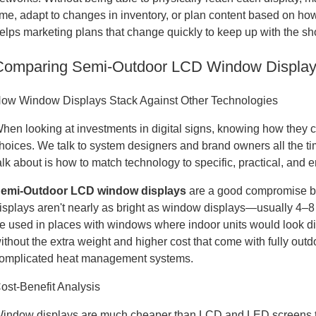
ime, adapt to changes in inventory, or plan content based on how 
elps marketing plans that change quickly to keep up with the s
Comparing Semi-Outdoor LCD Window Displays 
ow Window Displays Stack Against Other Technologies
hen looking at investments in digital signs, knowing how they 
hoices. We talk to system designers and brand owners all the t
alk about is how to match technology to specific, practical, and
emi-Outdoor LCD window displays
are a good compromise be
isplays aren't nearly as bright as window displays—usually 4–8
e used in places with windows where indoor units would look d
ithout the extra weight and higher cost that come with fully ou
omplicated heat management systems.
ost-Benefit Analysis
indow displays are much cheaper than LCD and LED screens tha