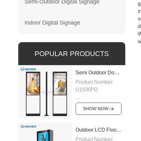
Semi-Outdoor Digital Signage
g
i
o
Indoor Digital Signage
d
W
w
POPULAR PRODUCTS
Semi Outdoor Double-Sided LCD Window Display
Product Number:
U1500PD
Panel Type: LCD
SHOW NOW
Panel
Size:43″/49″/55″/65″/75″
Outdoor LCD Floor-Standing Kiosk
Product Number: