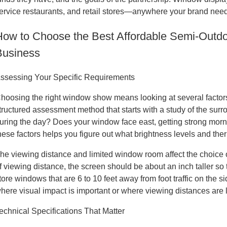
ervice restaurants, and retail stores—anywhere your brand needs
How to Choose the Best Affordable Semi-Outd
Business
ssessing Your Specific Requirements
hoosing the right window show means looking at several factors 
tructured assessment method that starts with a study of the surr
uring the day? Does your window face east, getting strong morni
hese factors helps you figure out what brightness levels and the
he viewing distance and limited window room affect the choice of
f viewing distance, the screen should be about an inch taller so t
tore windows that are 6 to 10 feet away from foot traffic on the si
here visual impact is important or where viewing distances are 
echnical Specifications That Matter