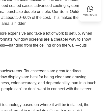
y need sealed cases, advanced cooling systems, and
ginal purchase double or triple. Our Semi-Outdoor LCD
WhatsApp
 at about 50–60% of the cost. This makes them perfect
n area is hidden.
ore expensive and take a lot of work to set up. When
de formats, window screens are a cheaper way to show
ess—hanging from the ceiling or on the wall—cuts
touchscreens. Touchscreens are great for direct
ndow displays are best for being clear and drawing
tness, color accuracy, and dependability than into touch
 people can't or don't want to connect with the screen
technology based on where it will be installed, the
 work great in real estate offices, banks, quick-