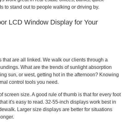
 to stand out to people walking or driving by.
oor LCD Window Display for Your
that are all linked. We walk our clients through a
oundings. What are the trends of sunlight absorption
ng sun, or west, getting hot in the afternoon? Knowing
rmal control tools you need.
 screen size. A good rule of thumb is that for every foot
hat it's easy to read. 32-55-inch displays work best in
dewalk. Larger size displays are better for situations
longer.