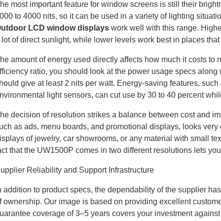
he most important feature for window screens is still their br
000 to 4000 nits, so it can be used in a variety of lighting situa
utdoor LCD window displays
work well with this range. Highe
 lot of direct sunlight, while lower levels work best in places tha
he amount of energy used directly affects how much it costs to run
fficiency ratio, you should look at the power usage specs along w
hould give at least 2 nits per watt. Energy-saving features, suc
nvironmental light sensors, can cut use by 30 to 40 percent while 
he decision of resolution strikes a balance between cost and im
uch as ads, menu boards, and promotional displays, looks very 
isplays of jewelry, car showrooms, or any material with small te
act that the UW1500P comes in two different resolutions lets you
upplier Reliability and Support Infrastructure
n addition to product specs, the dependability of the supplier ha
f ownership. Our image is based on providing excellent customer 
uarantee coverage of 3–5 years covers your investment against f