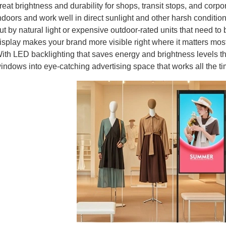
reat brightness and durability for shops, transit stops, and corp
ndoors and work well in direct sunlight and other harsh conditio
ut by natural light or expensive outdoor-rated units that need 
isplay makes your brand more visible right where it matters most: 
ith LED backlighting that saves energy and brightness levels th
indows into eye-catching advertising space that works all the ti