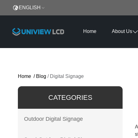
ENGLISH
Home
About Us
Home
/
Blog
/
Digital Signage
CATEGORIES
Outdoor Digital Signage
A
s