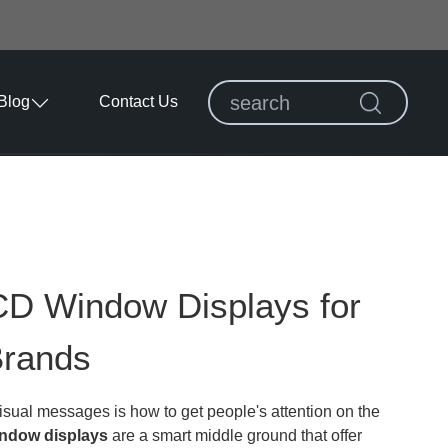
Blog
Contact Us
CD Window Displays for
Brands
sual messages is how to get people's attention on the
ndow displays
are a smart middle ground that offer