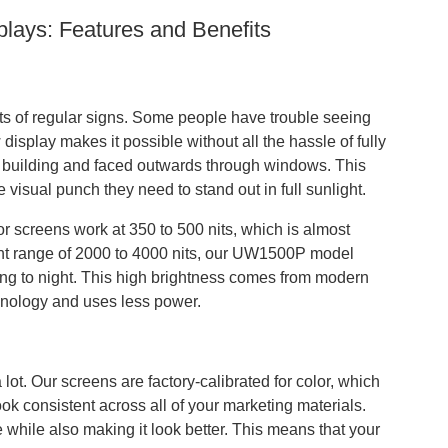
ays: Features and Benefits
mits of regular signs. Some people have trouble seeing
isplay makes it possible without all the hassle of fully
r building and faced outwards through windows. This
 visual punch they need to stand out in full sunlight.
oor screens work at 350 to 500 nits, which is almost
ight range of 2000 to 4000 nits, our UW1500P model
ing to night. This high brightness comes from modern
hnology and uses less power.
t. Our screens are factory-calibrated for color, which
k consistent across all of your marketing materials.
 while also making it look better. This means that your