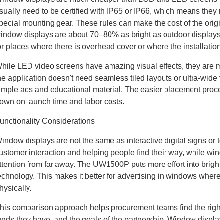
sually need to be certified with IP65 or IP66, which means the
pecial mounting gear. These rules can make the cost of the ori
indow displays are about 70–80% as bright as outdoor displays
or places where there is overhead cover or where the installatio
hile LED video screens have amazing visual effects, they are m
he application doesn't need seamless tiled layouts or ultra-wi
imple ads and educational material. The easier placement proc
own on launch time and labor costs.
unctionality Considerations
indow displays are not the same as interactive digital signs or 
ustomer interaction and helping people find their way, while wi
ttention from far away. The UW1500P puts more effort into brigh
echnology. This makes it better for advertising in windows where
hysically.
his comparison approach helps procurement teams find the right 
unds they have, and the goals of the partnership. Window displays