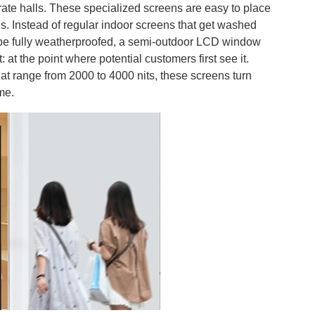
orate halls. These specialized screens are easy to place
ns. Instead of regular indoor screens that get washed
to be fully weatherproofed, a semi-outdoor LCD window
at the point where potential customers first see it.
at range from 2000 to 4000 nits, these screens turn
me.