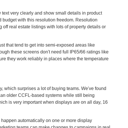
xt very clearly and show small details in product
nd budget with this resolution freedom. Resolution
f real estate listings with lots of property details or
st that tend to get into semi-exposed areas like
ough these screens don't need full IP65/66 ratings like
sure they work reliably in places where the temperature
, which surprises a lot of buying teams. We've found
than older CCFL-based systems while still being
which is very important when displays are on all day, 16
 happen automatically on one or more display
 marketing teams can make changes to campaigns in real