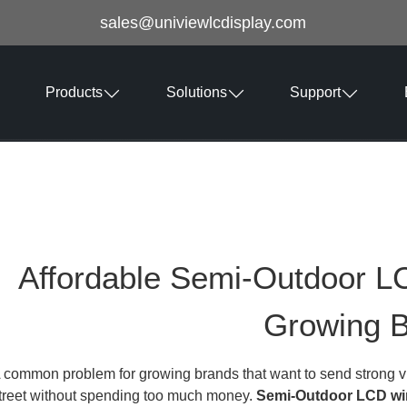
sales@univiewlcdisplay.com
Products
Solutions
Support
Affordable Semi-Outdoor L
Growing 
 common problem for growing brands that want to send strong vi
treet without spending too much money.
Semi-Outdoor LCD wi