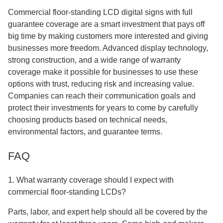
Commercial floor-standing LCD digital signs with full
guarantee coverage are a smart investment that pays off
big time by making customers more interested and giving
businesses more freedom. Advanced display technology,
strong construction, and a wide range of warranty
coverage make it possible for businesses to use these
options with trust, reducing risk and increasing value.
Companies can reach their communication goals and
protect their investments for years to come by carefully
choosing products based on technical needs,
environmental factors, and guarantee terms.
FAQ
1. What warranty coverage should I expect with
commercial floor-standing LCDs?
Parts, labor, and expert help should all be covered by the