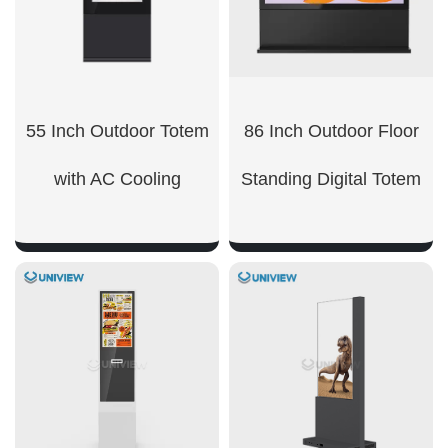
55 Inch Outdoor Totem
86 Inch Outdoor Floor
with AC Cooling
Standing Digital Totem
SHOW NOW
SHOW NOW