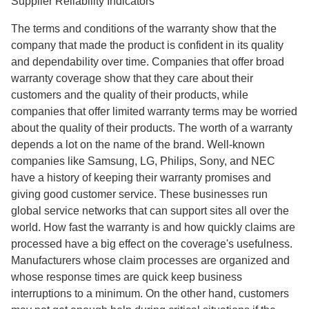
Supplier Reliability Indicators
The terms and conditions of the warranty show that the
company that made the product is confident in its quality
and dependability over time. Companies that offer broad
warranty coverage show that they care about their
customers and the quality of their products, while
companies that offer limited warranty terms may be worried
about the quality of their products. The worth of a warranty
depends a lot on the name of the brand. Well-known
companies like Samsung, LG, Philips, Sony, and NEC
have a history of keeping their warranty promises and
giving good customer service. These businesses run
global service networks that can support sites all over the
world. How fast the warranty is and how quickly claims are
processed have a big effect on the coverage's usefulness.
Manufacturers whose claim processes are organized and
whose response times are quick keep business
interruptions to a minimum. On the other hand, customers