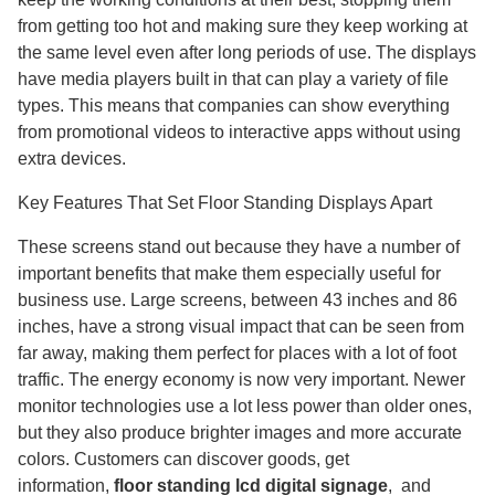
from getting too hot and making sure they keep working at
the same level even after long periods of use. The displays
have media players built in that can play a variety of file
types. This means that companies can show everything
from promotional videos to interactive apps without using
extra devices.
Key Features That Set Floor Standing Displays Apart
These screens stand out because they have a number of
important benefits that make them especially useful for
business use. Large screens, between 43 inches and 86
inches, have a strong visual impact that can be seen from
far away, making them perfect for places with a lot of foot
traffic. The energy economy is now very important. Newer
monitor technologies use a lot less power than older ones,
but they also produce brighter images and more accurate
colors. Customers can discover goods, get
information,
floor standing lcd digital signage
,​ and