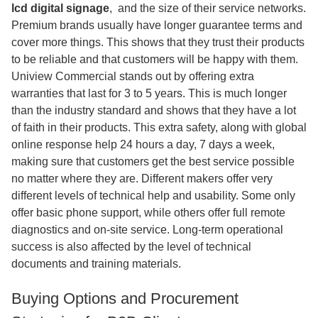
lcd digital signage
,​ and the size of their service networks.
Premium brands usually have longer guarantee terms and
cover more things. This shows that they trust their products
to be reliable and that customers will be happy with them.
Uniview Commercial stands out by offering extra
warranties that last for 3 to 5 years. This is much longer
than the industry standard and shows that they have a lot
of faith in their products. This extra safety, along with global
online response help 24 hours a day, 7 days a week,
making sure that customers get the best service possible
no matter where they are. Different makers offer very
different levels of technical help and usability. Some only
offer basic phone support, while others offer full remote
diagnostics and on-site service. Long-term operational
success is also affected by the level of technical
documents and training materials.
Buying Options and Procurement