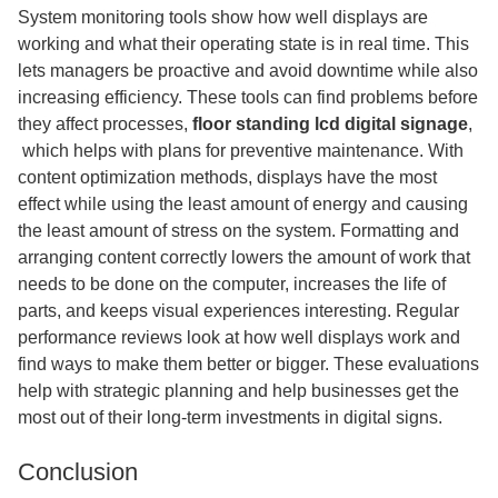
System monitoring tools show how well displays are
working and what their operating state is in real time. This
lets managers be proactive and avoid downtime while also
increasing efficiency. These tools can find problems before
they affect processes,
floor standing lcd digital signage
,​
which helps with plans for preventive maintenance. With
content optimization methods, displays have the most
effect while using the least amount of energy and causing
the least amount of stress on the system. Formatting and
arranging content correctly lowers the amount of work that
needs to be done on the computer, increases the life of
parts, and keeps visual experiences interesting. Regular
performance reviews look at how well displays work and
find ways to make them better or bigger. These evaluations
help with strategic planning and help businesses get the
most out of their long-term investments in digital signs.
Conclusion