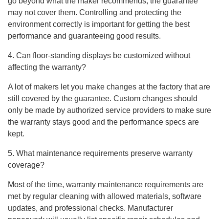
go beyond what the maker recommends, the guarantee
may not cover them. Controlling and protecting the
environment correctly is important for getting the best
performance and guaranteeing good results.
4. Can floor-standing displays be customized without
affecting the warranty?
A lot of makers let you make changes at the factory that are
still covered by the guarantee. Custom changes should
only be made by authorized service providers to make sure
the warranty stays good and the performance specs are
kept.
5. What maintenance requirements preserve warranty
coverage?
Most of the time, warranty maintenance requirements are
met by regular cleaning with allowed materials, software
updates, and professional checks. Manufacturer