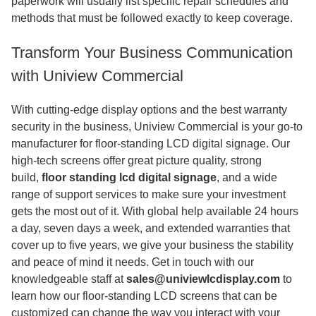
paperwork will usually list specific repair schedules and
methods that must be followed exactly to keep coverage.
Transform Your Business Communication
with Uniview Commercial
With cutting-edge display options and the best warranty
security in the business, Uniview Commercial is your go-to
manufacturer for floor-standing LCD digital signage. Our
high-tech screens offer great picture quality, strong
build,
floor standing lcd digital signage
,
and a wide
range of support services to make sure your investment
gets the most out of it. With global help available 24 hours
a day, seven days a week, and extended warranties that
cover up to five years, we give your business the stability
and peace of mind it needs. Get in touch with our
knowledgeable staff at
sales@univiewlcdisplay.com
to
learn how our floor-standing LCD screens that can be
customized can change the way you interact with your