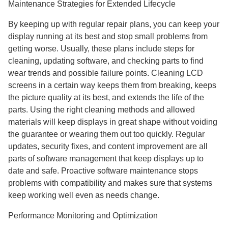
Maintenance Strategies for Extended Lifecycle
By keeping up with regular repair plans, you can keep your
display running at its best and stop small problems from
getting worse. Usually, these plans include steps for
cleaning, updating software, and checking parts to find
wear trends and possible failure points. Cleaning LCD
screens in a certain way keeps them from breaking, keeps
the picture quality at its best, and extends the life of the
parts. Using the right cleaning methods and allowed
materials will keep displays in great shape without voiding
the guarantee or wearing them out too quickly. Regular
updates, security fixes, and content improvement are all
parts of software management that keep displays up to
date and safe. Proactive software maintenance stops
problems with compatibility and makes sure that systems
keep working well even as needs change.
Performance Monitoring and Optimization