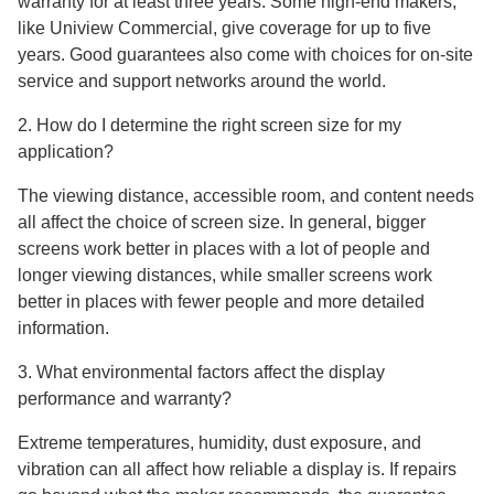
warranty for at least three years. Some high-end makers,
like Uniview Commercial, give coverage for up to five
years. Good guarantees also come with choices for on-site
service and support networks around the world.
2. How do I determine the right screen size for my
application?
The viewing distance, accessible room, and content needs
all affect the choice of screen size. In general, bigger
screens work better in places with a lot of people and
longer viewing distances, while smaller screens work
better in places with fewer people and more detailed
information.
3. What environmental factors affect the display
performance and warranty?
Extreme temperatures, humidity, dust exposure, and
vibration can all affect how reliable a display is. If repairs