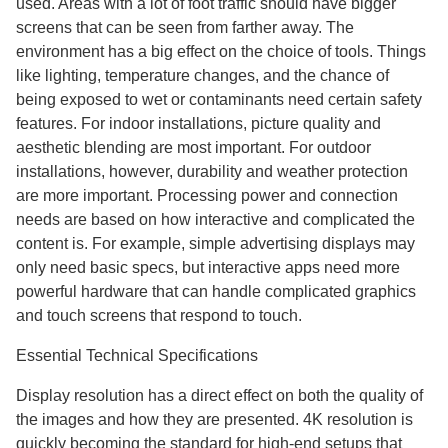
used. Areas with a lot of foot traffic should have bigger
screens that can be seen from farther away. The
environment has a big effect on the choice of tools. Things
like lighting, temperature changes, and the chance of
being exposed to wet or contaminants need certain safety
features. For indoor installations, picture quality and
aesthetic blending are most important. For outdoor
installations, however, durability and weather protection
are more important. Processing power and connection
needs are based on how interactive and complicated the
content is. For example, simple advertising displays may
only need basic specs, but interactive apps need more
powerful hardware that can handle complicated graphics
and touch screens that respond to touch.
Essential Technical Specifications
Display resolution has a direct effect on both the quality of
the images and how they are presented. 4K resolution is
quickly becoming the standard for high-end setups that