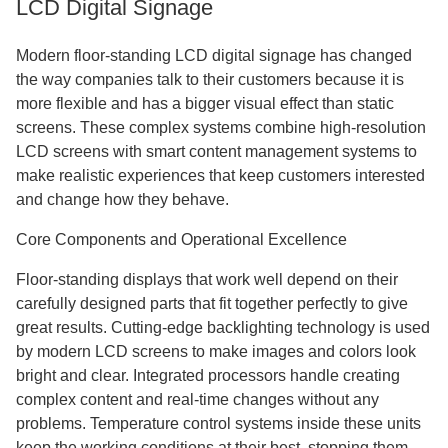
LCD Digital Signage
Modern floor-standing LCD digital signage has changed
the way companies talk to their customers because it is
more flexible and has a bigger visual effect than static
screens. These complex systems combine high-resolution
LCD screens with smart content management systems to
make realistic experiences that keep customers interested
and change how they behave.
Core Components and Operational Excellence
Floor-standing displays that work well depend on their
carefully designed parts that fit together perfectly to give
great results. Cutting-edge backlighting technology is used
by modern LCD screens to make images and colors look
bright and clear. Integrated processors handle creating
complex content and real-time changes without any
problems. Temperature control systems inside these units
keep the working conditions at their best, stopping them