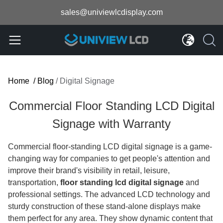
sales@univiewlcdisplay.com
Home
/
Blog
/
Digital Signage
Commercial Floor Standing LCD Digital
Signage with Warranty
Commercial floor-standing LCD digital signage is a game-
changing way for companies to get people's attention and
improve their brand's visibility in retail, leisure,
transportation,
floor standing lcd digital signage
​
and
professional settings. The advanced LCD technology and
sturdy construction of these stand-alone displays make
them perfect for any area. They show dynamic content that