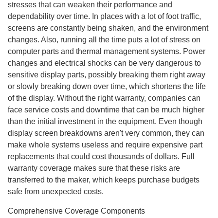
stresses that can weaken their performance and
dependability over time. In places with a lot of foot traffic,
screens are constantly being shaken, and the environment
changes. Also, running all the time puts a lot of stress on
computer parts and thermal management systems. Power
changes and electrical shocks can be very dangerous to
sensitive display parts, possibly breaking them right away
or slowly breaking down over time, which shortens the life
of the display. Without the right warranty, companies can
face service costs and downtime that can be much higher
than the initial investment in the equipment. Even though
display screen breakdowns aren't very common, they can
make whole systems useless and require expensive part
replacements that could cost thousands of dollars. Full
warranty coverage makes sure that these risks are
transferred to the maker, which keeps purchase budgets
safe from unexpected costs.
Comprehensive Coverage Components