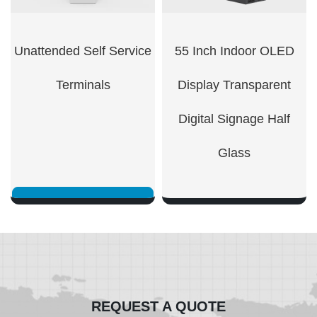
Unattended Self Service
55 Inch Indoor OLED
Terminals
Display Transparent
Digital Signage Half
Glass
SHOW NOW
SHOW NOW
REQUEST A QUOTE