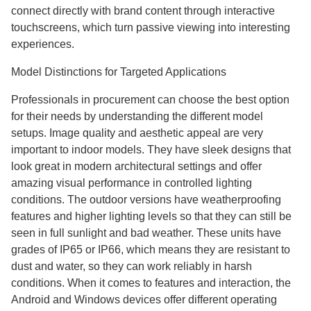
connect directly with brand content through interactive
touchscreens, which turn passive viewing into interesting
experiences.
Model Distinctions for Targeted Applications
Professionals in procurement can choose the best option
for their needs by understanding the different model
setups. Image quality and aesthetic appeal are very
important to indoor models. They have sleek designs that
look great in modern architectural settings and offer
amazing visual performance in controlled lighting
conditions. The outdoor versions have weatherproofing
features and higher lighting levels so that they can still be
seen in full sunlight and bad weather. These units have
grades of IP65 or IP66, which means they are resistant to
dust and water, so they can work reliably in harsh
conditions. When it comes to features and interaction, the
Android and Windows devices offer different operating