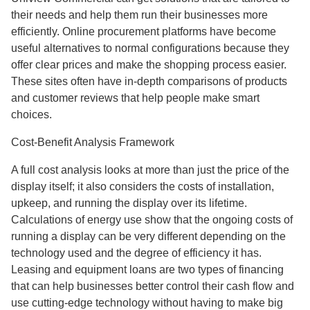
their needs and help them run their businesses more
efficiently. Online procurement platforms have become
useful alternatives to normal configurations because they
offer clear prices and make the shopping process easier.
These sites often have in-depth comparisons of products
and customer reviews that help people make smart
choices.
Cost-Benefit Analysis Framework
A full cost analysis looks at more than just the price of the
display itself; it also considers the costs of installation,
upkeep, and running the display over its lifetime.
Calculations of energy use show that the ongoing costs of
running a display can be very different depending on the
technology used and the degree of efficiency it has.
Leasing and equipment loans are two types of financing
that can help businesses better control their cash flow and
use cutting-edge technology without having to make big