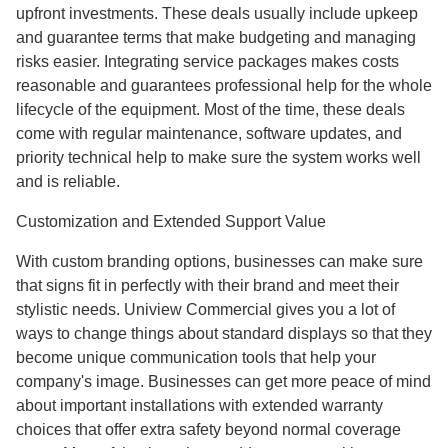
upfront investments. These deals usually include upkeep
and guarantee terms that make budgeting and managing
risks easier. Integrating service packages makes costs
reasonable and guarantees professional help for the whole
lifecycle of the equipment. Most of the time, these deals
come with regular maintenance, software updates, and
priority technical help to make sure the system works well
and is reliable.
Customization and Extended Support Value
With custom branding options, businesses can make sure
that signs fit in perfectly with their brand and meet their
stylistic needs. Uniview Commercial gives you a lot of
ways to change things about standard displays so that they
become unique communication tools that help your
company's image. Businesses can get more peace of mind
about important installations with extended warranty
choices that offer extra safety beyond normal coverage