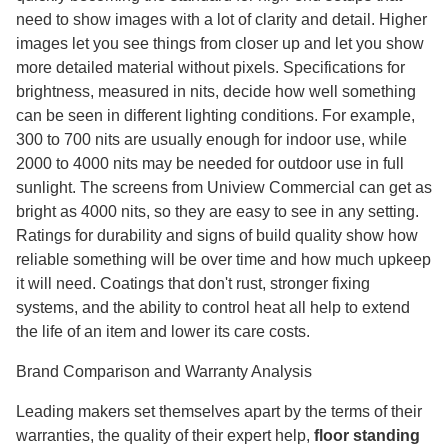
need to show images with a lot of clarity and detail. Higher
images let you see things from closer up and let you show
more detailed material without pixels. Specifications for
brightness, measured in nits, decide how well something
can be seen in different lighting conditions. For example,
300 to 700 nits are usually enough for indoor use, while
2000 to 4000 nits may be needed for outdoor use in full
sunlight. The screens from Uniview Commercial can get as
bright as 4000 nits, so they are easy to see in any setting.
Ratings for durability and signs of build quality show how
reliable something will be over time and how much upkeep
it will need. Coatings that don't rust, stronger fixing
systems, and the ability to control heat all help to extend
the life of an item and lower its care costs.
Brand Comparison and Warranty Analysis
Leading makers set themselves apart by the terms of their
warranties, the quality of their expert help,
floor standing