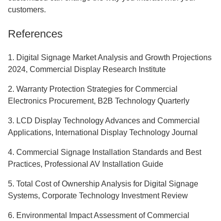
customers.
References
1. Digital Signage Market Analysis and Growth Projections
2024, Commercial Display Research Institute
2. Warranty Protection Strategies for Commercial
Electronics Procurement, B2B Technology Quarterly
3. LCD Display Technology Advances and Commercial
Applications, International Display Technology Journal
4. Commercial Signage Installation Standards and Best
Practices, Professional AV Installation Guide
5. Total Cost of Ownership Analysis for Digital Signage
Systems, Corporate Technology Investment Review
6. Environmental Impact Assessment of Commercial