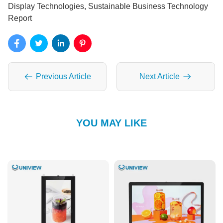
Display Technologies, Sustainable Business Technology
Report
Previous Article
Next Article
YOU MAY LIKE