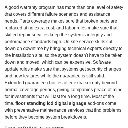
A good warranty program has more than one level of safety
that covers different failure scenarios and assistance
needs. Parts coverage makes sure that broken parts are
replaced at no extra cost, and labor rules make sure that
skilled repair services keep the system's integrity and
performance standards high. On-site service skills cut
down on downtime by bringing technical experts directly to
the installation site, so the system doesn't have to be taken
down and moved, which can be expensive. Software
update rules make sure that systems get security changes
and new features while the guarantee is still valid.
Extended guarantee choices offer extra security beyond
normal coverage periods, giving companies peace of mind
for investments that will last for a long time. Most of the
time,
floor standing lcd digital signage
add-ons come
with preventative maintenance services that find problems
before they become system breakdowns.