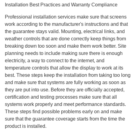
Installation Best Practices and Warranty Compliance
Professional installation services make sure that screens
work according to the manufacturer's instructions and that
the guarantee stays valid. Mounting, electrical links, and
weather controls that are done correctly keep things from
breaking down too soon and make them work better. Site
planning needs to include making sure there is enough
electricity, a way to connect to the internet, and
temperature controls that allow the display to work at its
best. These steps keep the installation from taking too long
and make sure that systems are fully working as soon as
they are put into use. Before they are officially accepted,
certification and testing processes make sure that all
systems work properly and meet performance standards.
These steps find possible problems early on and make
sure that the guarantee coverage starts from the time the
product is installed.