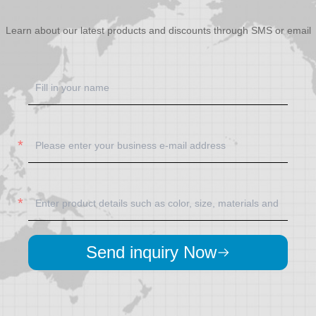
Learn about our latest products and discounts through SMS or email
Send inquiry Now