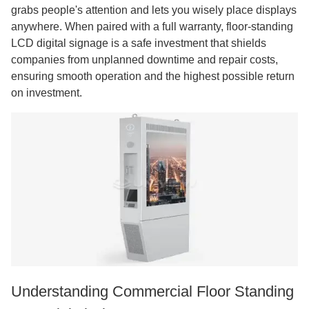
grabs people's attention and lets you wisely place displays
anywhere. When paired with a full warranty, floor-standing
LCD digital signage is a safe investment that shields
companies from unplanned downtime and repair costs,
ensuring smooth operation and the highest possible return
on investment.
Understanding Commercial Floor Standing