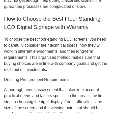
may not get enough help during critical situations if the
guarantee processes are complicated or slow.
How to Choose the Best Floor Standing
LCD Digital Signage with Warranty
To choose the best floor-standing LCD screens, you need
to carefully consider their technical specs, how they will
work in different environments, and their long-term
requirements. This organized method makes sure that
buying choices are in line with company goals and get the
most out of investments.
Defining Procurement Requirements
A thorough needs assessment that takes into account
practical needs and factors specific to the area is the first
step in choosing the right display. Foot traffic affects the
size of the screen and the viewing point that should be