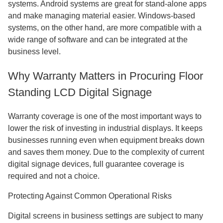
systems. Android systems are great for stand-alone apps
and make managing material easier. Windows-based
systems, on the other hand, are more compatible with a
wide range of software and can be integrated at the
business level.
Why Warranty Matters in Procuring Floor
Standing LCD Digital Signage
Warranty coverage is one of the most important ways to
lower the risk of investing in industrial displays. It keeps
businesses running even when equipment breaks down
and saves them money. Due to the complexity of current
digital signage devices, full guarantee coverage is
required and not a choice.
Protecting Against Common Operational Risks
Digital screens in business settings are subject to many