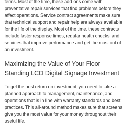
terms. Most of the time, these add-ons come with
preventative repair services that find problems before they
affect operations. Service contract agreements make sure
that technical support and repair help are always available
for the life of the display. Most of the time, these contracts
include faster response times, regular health checks, and
services that improve performance and get the most out of
an investment.
Maximizing the Value of Your Floor
Standing LCD Digital Signage Investment
To get the best return on investment, you need to take a
planned approach to management, maintenance, and
operations that is in line with warranty standards and best
practices. This all-around method makes sure that screens
give you the most value for your money throughout their
useful life.