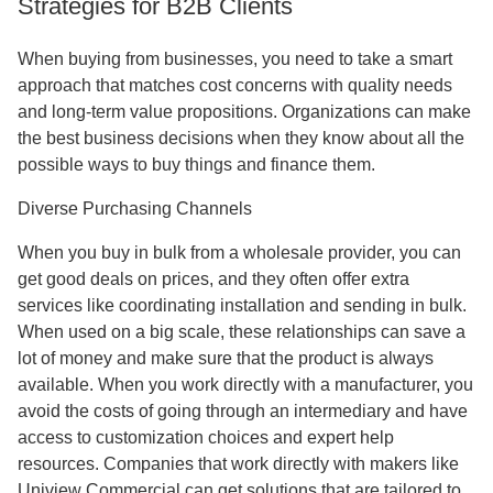
Strategies for B2B Clients
When buying from businesses, you need to take a smart
approach that matches cost concerns with quality needs
and long-term value propositions. Organizations can make
the best business decisions when they know about all the
possible ways to buy things and finance them.
Diverse Purchasing Channels
When you buy in bulk from a wholesale provider, you can
get good deals on prices, and they often offer extra
services like coordinating installation and sending in bulk.
When used on a big scale, these relationships can save a
lot of money and make sure that the product is always
available. When you work directly with a manufacturer, you
avoid the costs of going through an intermediary and have
access to customization choices and expert help
resources. Companies that work directly with makers like
Uniview Commercial can get solutions that are tailored to