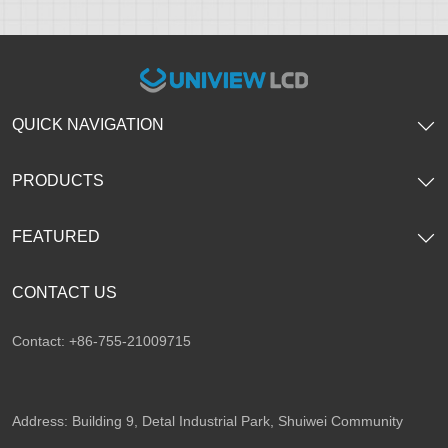
QUICK NAVIGATION
PRODUCTS
FEATURED
CONTACT US
Contact: +86-755-21009715
Address: Building 9, Detal Industrial Park, Shuiwei Community