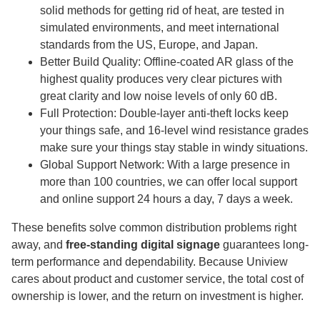
solid methods for getting rid of heat, are tested in
simulated environments, and meet international
standards from the US, Europe, and Japan.
Better Build Quality: Offline-coated AR glass of the
highest quality produces very clear pictures with
great clarity and low noise levels of only 60 dB.
Full Protection: Double-layer anti-theft locks keep
your things safe, and 16-level wind resistance grades
make sure your things stay stable in windy situations.
Global Support Network: With a large presence in
more than 100 countries, we can offer local support
and online support 24 hours a day, 7 days a week.
These benefits solve common distribution problems right
away, and
free-standing digital signage
guarantees long-
term performance and dependability. Because Uniview
cares about product and customer service, the total cost of
ownership is lower, and the return on investment is higher.