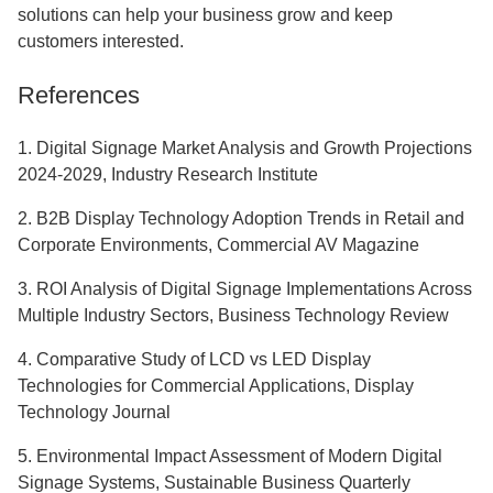
solutions can help your business grow and keep
customers interested.
References
1. Digital Signage Market Analysis and Growth Projections
2024-2029, Industry Research Institute
2. B2B Display Technology Adoption Trends in Retail and
Corporate Environments, Commercial AV Magazine
3. ROI Analysis of Digital Signage Implementations Across
Multiple Industry Sectors, Business Technology Review
4. Comparative Study of LCD vs LED Display
Technologies for Commercial Applications, Display
Technology Journal
5. Environmental Impact Assessment of Modern Digital
Signage Systems, Sustainable Business Quarterly