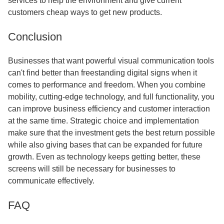
services to help the environment and give current
customers cheap ways to get new products.
Conclusion
Businesses that want powerful visual communication tools
can't find better than freestanding digital signs when it
comes to performance and freedom. When you combine
mobility, cutting-edge technology, and full functionality, you
can improve business efficiency and customer interaction
at the same time. Strategic choice and implementation
make sure that the investment gets the best return possible
while also giving bases that can be expanded for future
growth. Even as technology keeps getting better, these
screens will still be necessary for businesses to
communicate effectively.
FAQ