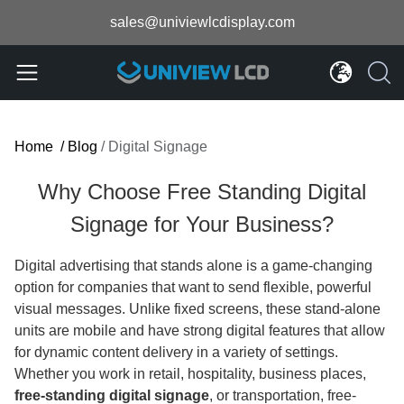
sales@univiewlcdisplay.com
Home
/
Blog
/
Digital Signage
Why Choose Free Standing Digital
Signage for Your Business?
Digital advertising that stands alone is a game-changing
option for companies that want to send flexible, powerful
visual messages. Unlike fixed screens, these stand-alone
units are mobile and have strong digital features that allow
for dynamic content delivery in a variety of settings.
Whether you work in retail, hospitality, business places,
free-standing digital signage
, or transportation, free-