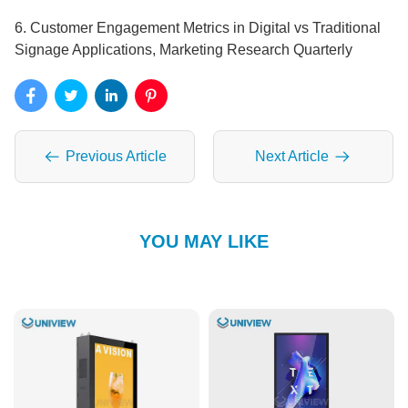
6. Customer Engagement Metrics in Digital vs Traditional
Signage Applications, Marketing Research Quarterly
Previous Article
Next Article
YOU MAY LIKE