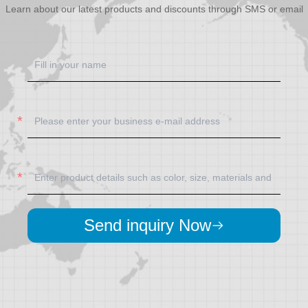
Learn about our latest products and discounts through SMS or email
Send inquiry Now