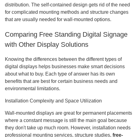
distribution. The self-contained design gets rid of the need
for complicated mounting methods and structure changes
that are usually needed for wall-mounted options.
Comparing Free Standing Digital Signage
with Other Display Solutions
Knowing the differences between the different types of
digital displays helps businesses make smart decisions
about what to buy. Each type of answer has its own
benefits that are best for certain business needs and
environmental limitations.
Installation Complexity and Space Utilization
Wall-mounted displays are great for permanent placements
where a constant message is still the main goal because
they don't take up much room. However, installation needs
professional mounting services, structure studies,
free-