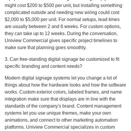
might cost $200 to $500 per unit, but installing something
complicated outside and needing new wiring could cost
$2,000 to $5,000 per unit. For normal setups, lead times
are usually between 2 and 6 weeks. For custom options,
they can take up to 12 weeks. During the conversation,
Uniview Commercial gives specific project timelines to
make sure that planning goes smoothly.
3. Can free-standing digital signage be customized to fit
specific branding and content needs?
Modern digital signage systems let you change a lot of
things about how the hardware looks and how the software
works. Custom exterior colors, labeled frames, and name
integration make sure that displays are in line with the
standards of the company's brand. Content management
systems let you use unique themes, make your own
animations, and connect to other marketing automation
platforms. Uniview Commercial specializes in custom