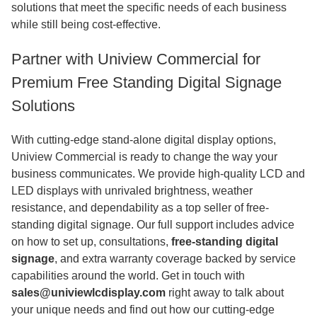
solutions that meet the specific needs of each business
while still being cost-effective.
Partner with Uniview Commercial for
Premium Free Standing Digital Signage
Solutions
With cutting-edge stand-alone digital display options,
Uniview Commercial is ready to change the way your
business communicates. We provide high-quality LCD and
LED displays with unrivaled brightness, weather
resistance, and dependability as a top seller of free-
standing digital signage. Our full support includes advice
on how to set up, consultations,
free-standing digital
signage
, and extra warranty coverage backed by service
capabilities around the world. Get in touch with
sales@univiewlcdisplay.com
right away to talk about
your unique needs and find out how our cutting-edge