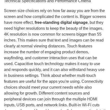
Technical Specifications and Performance Criteria
Screen size choices rely on how far away you are from the
screen and how complicated the content is. Bigger screens
have more effect,
free-standing digital signage
, but they
need higher resolutions to keep the beauty of the images.
4K resolution is now common for screens bigger than 55
inches. This makes sure that text and images can be read
clearly at normal viewing distances. Touch features
increase the number of engaging product demos,
wayfinding, and customer interaction uses that can be
used. Capacitive touch technology makes it easy to use
and responds quickly, and it can also withstand heavy use
in business settings. Think about whether multi-touch
features are useful for the apps you're using. Connectivity
choices should meet your current needs while also
allowing for growth. Different content sources and
peripheral devices can join through the multiple HDMI
inputs, USB ports, and network links. Built-in Wi-Fi cuts