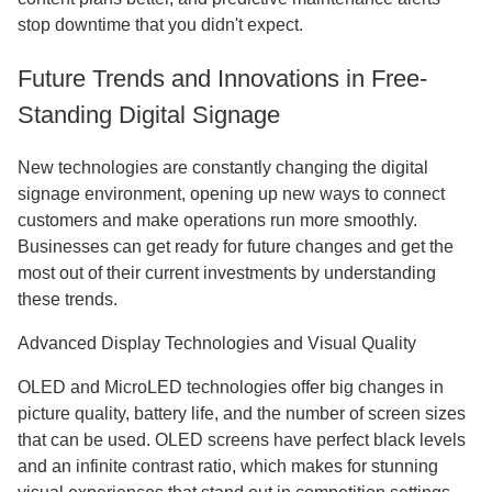
stop downtime that you didn't expect.
Future Trends and Innovations in Free-
Standing Digital Signage
New technologies are constantly changing the digital
signage environment, opening up new ways to connect
customers and make operations run more smoothly.
Businesses can get ready for future changes and get the
most out of their current investments by understanding
these trends.
Advanced Display Technologies and Visual Quality
OLED and MicroLED technologies offer big changes in
picture quality, battery life, and the number of screen sizes
that can be used. OLED screens have perfect black levels
and an infinite contrast ratio, which makes for stunning