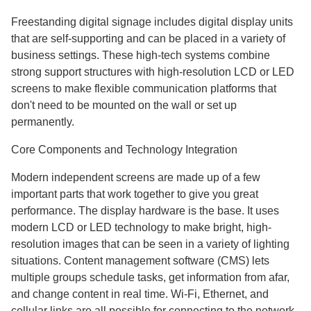
Freestanding digital signage includes digital display units
that are self-supporting and can be placed in a variety of
business settings. These high-tech systems combine
strong support structures with high-resolution LCD or LED
screens to make flexible communication platforms that
don't need to be mounted on the wall or set up
permanently.
Core Components and Technology Integration
Modern independent screens are made up of a few
important parts that work together to give you great
performance. The display hardware is the base. It uses
modern LCD or LED technology to make bright, high-
resolution images that can be seen in a variety of lighting
situations. Content management software (CMS) lets
multiple groups schedule tasks, get information from afar,
and change content in real time. Wi-Fi, Ethernet, and
cellular links are all possible for connecting to the network.