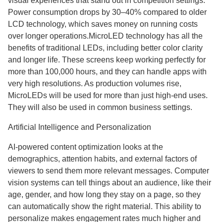
visual experiences that stand out in competition settings.
Power consumption drops by 30–40% compared to older
LCD technology, which saves money on running costs
over longer operations.MicroLED technology has all the
benefits of traditional LEDs, including better color clarity
and longer life. These screens keep working perfectly for
more than 100,000 hours, and they can handle apps with
very high resolutions. As production volumes rise,
MicroLEDs will be used for more than just high-end uses.
They will also be used in common business settings.
Artificial Intelligence and Personalization
AI-powered content optimization looks at the
demographics, attention habits, and external factors of
viewers to send them more relevant messages. Computer
vision systems can tell things about an audience, like their
age, gender, and how long they stay on a page, so they
can automatically show the right material. This ability to
personalize makes engagement rates much higher and