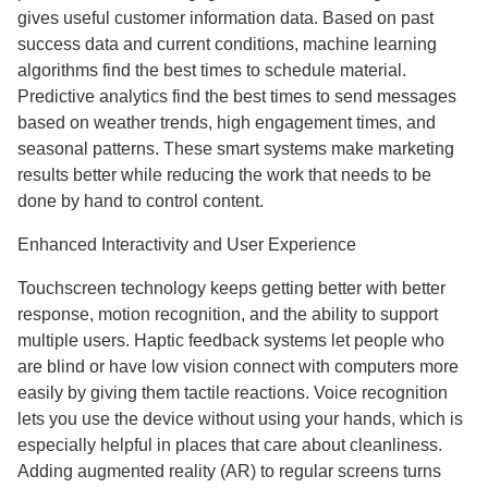
gives useful customer information data. Based on past
success data and current conditions, machine learning
algorithms find the best times to schedule material.
Predictive analytics find the best times to send messages
based on weather trends, high engagement times, and
seasonal patterns. These smart systems make marketing
results better while reducing the work that needs to be
done by hand to control content.
Enhanced Interactivity and User Experience
Touchscreen technology keeps getting better with better
response, motion recognition, and the ability to support
multiple users. Haptic feedback systems let people who
are blind or have low vision connect with computers more
easily by giving them tactile reactions. Voice recognition
lets you use the device without using your hands, which is
especially helpful in places that care about cleanliness.
Adding augmented reality (AR) to regular screens turns