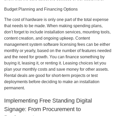
Budget Planning and Financing Options
The cost of hardware is only one part of the total expense
that needs to be made. When making spending plans,
don't forget to include installation services, mounting tools,
content creation, and ongoing upkeep. Content
management system software licensing fees can be either
monthly or yearly, based on the number of features needed
and the need for growth. You can finance something by
buying it, leasing it, or renting it. Leasing choices let you
plan your monthly costs and save money for other assets.
Rental deals are good for short-term projects or test
deployments before deciding to make an installation
permanent.
Implementing Free Standing Digital
Signage: From Procurement to