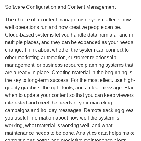
Software Configuration and Content Management
The choice of a content management system affects how
well operations run and how creative people can be.
Cloud-based systems let you handle data from afar and in
multiple places, and they can be expanded as your needs
change. Think about whether the system can connect to
other marketing automation, customer relationship
management, or business resource planning systems that
are already in place. Creating material in the beginning is
the key to long-term success. For the most effect, use high-
quality graphics, the right fonts, and a clear message. Plan
when to update your content so that you can keep viewers
interested and meet the needs of your marketing
campaigns and holiday messages. Remote tracking gives
you useful information about how well the system is
working, what material is working well, and what
maintenance needs to be done. Analytics data helps make
content plans better, and predictive maintenance alerts