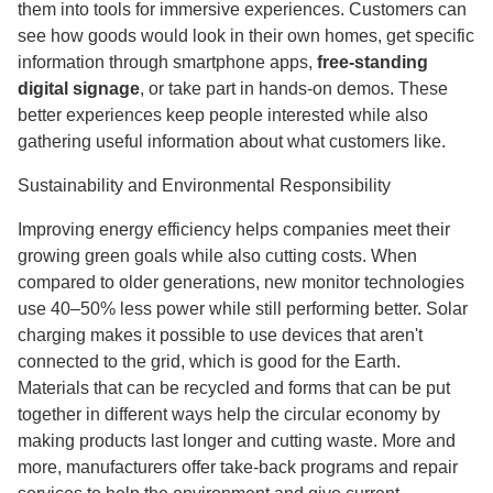
them into tools for immersive experiences. Customers can
see how goods would look in their own homes, get specific
information through smartphone apps,
free-standing
digital signage
, or take part in hands-on demos. These
better experiences keep people interested while also
gathering useful information about what customers like.
Sustainability and Environmental Responsibility
Improving energy efficiency helps companies meet their
growing green goals while also cutting costs. When
compared to older generations, new monitor technologies
use 40–50% less power while still performing better. Solar
charging makes it possible to use devices that aren't
connected to the grid, which is good for the Earth.
Materials that can be recycled and forms that can be put
together in different ways help the circular economy by
making products last longer and cutting waste. More and
more, manufacturers offer take-back programs and repair