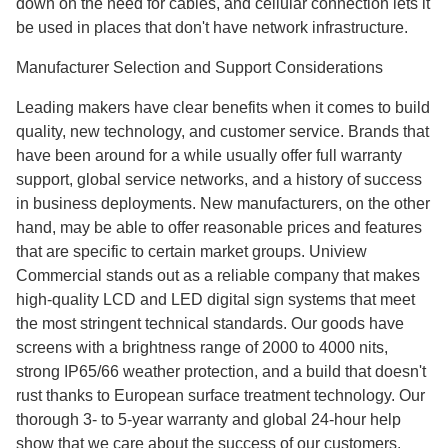
down on the need for cables, and cellular connection lets it
be used in places that don't have network infrastructure.
Manufacturer Selection and Support Considerations
Leading makers have clear benefits when it comes to build
quality, new technology, and customer service. Brands that
have been around for a while usually offer full warranty
support, global service networks, and a history of success
in business deployments. New manufacturers, on the other
hand, may be able to offer reasonable prices and features
that are specific to certain market groups. Uniview
Commercial stands out as a reliable company that makes
high-quality LCD and LED digital sign systems that meet
the most stringent technical standards. Our goods have
screens with a brightness range of 2000 to 4000 nits,
strong IP65/66 weather protection, and a build that doesn't
rust thanks to European surface treatment technology. Our
thorough 3- to 5-year warranty and global 24-hour help
show that we care about the success of our customers.