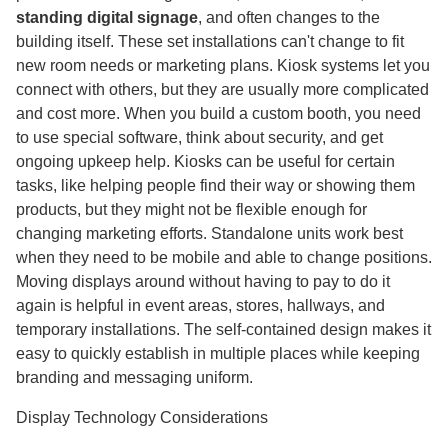
standing digital signage
, and often changes to the
building itself. These set installations can't change to fit
new room needs or marketing plans. Kiosk systems let you
connect with others, but they are usually more complicated
and cost more. When you build a custom booth, you need
to use special software, think about security, and get
ongoing upkeep help. Kiosks can be useful for certain
tasks, like helping people find their way or showing them
products, but they might not be flexible enough for
changing marketing efforts. Standalone units work best
when they need to be mobile and able to change positions.
Moving displays around without having to pay to do it
again is helpful in event areas, stores, hallways, and
temporary installations. The self-contained design makes it
easy to quickly establish in multiple places while keeping
branding and messaging uniform.
Display Technology Considerations