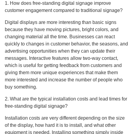
1. How does free-standing digital signage improve
customer engagement compared to traditional signage?
Digital displays are more interesting than basic signs
because they have moving pictures, bright colors, and
changing material all the time. Businesses can react
quickly to changes in customer behavior, the seasons, and
advertising opportunities when they can update their
messages. Interactive features allow two-way contact,
which is useful for getting feedback from customers and
giving them more unique experiences that make them
more interested and increase the number of people who
buy something.
2. What are the typical installation costs and lead times for
free-standing digital signage?
Installation costs are very different depending on the size
of the display, how hard it is to install, and what other
equipment is needed. Installing something simply inside