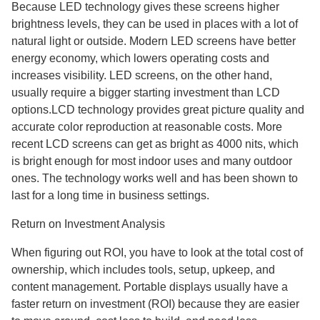
Because LED technology gives these screens higher
brightness levels, they can be used in places with a lot of
natural light or outside. Modern LED screens have better
energy economy, which lowers operating costs and
increases visibility. LED screens, on the other hand,
usually require a bigger starting investment than LCD
options.LCD technology provides great picture quality and
accurate color reproduction at reasonable costs. More
recent LCD screens can get as bright as 4000 nits, which
is bright enough for most indoor uses and many outdoor
ones. The technology works well and has been shown to
last for a long time in business settings.
Return on Investment Analysis
When figuring out ROI, you have to look at the total cost of
ownership, which includes tools, setup, upkeep, and
content management. Portable displays usually have a
faster return on investment (ROI) because they are easier