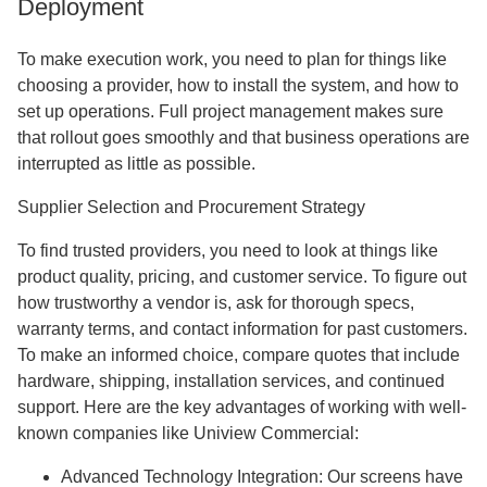
Deployment
To make execution work, you need to plan for things like
choosing a provider, how to install the system, and how to
set up operations. Full project management makes sure
that rollout goes smoothly and that business operations are
interrupted as little as possible.
Supplier Selection and Procurement Strategy
To find trusted providers, you need to look at things like
product quality, pricing, and customer service. To figure out
how trustworthy a vendor is, ask for thorough specs,
warranty terms, and contact information for past customers.
To make an informed choice, compare quotes that include
hardware, shipping, installation services, and continued
support. Here are the key advantages of working with well-
known companies like Uniview Commercial:
Advanced Technology Integration: Our screens have