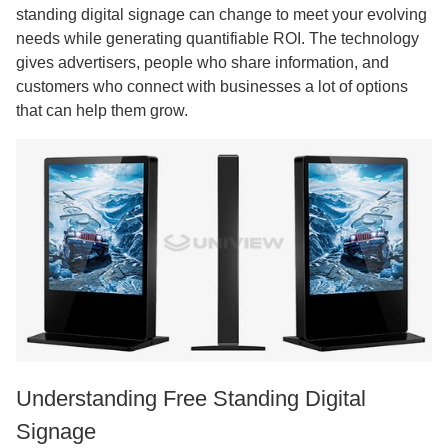
standing digital signage can change to meet your evolving
needs while generating quantifiable ROI. The technology
gives advertisers, people who share information, and
customers who connect with businesses a lot of options
that can help them grow.
Understanding Free Standing Digital
Signage