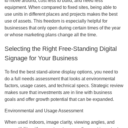
to move around, cost less to build, and need less
equipment. When compared to fixed sites, being able to
use units in different places and projects makes the best
use of assets. This freedom is especially helpful for
businesses that only open during certain times of the year
or whose marketing plans change all the time.
Selecting the Right Free-Standing Digital
Signage for Your Business
To find the best stand-alone display options, you need to
do a full needs assessment that looks at environmental
factors, usage cases, and technical specs. Strategic review
makes sure that investments are in line with business
goals and offer growth potential that can be expanded.
Environmental and Usage Assessment
When used indoors, image clarity, viewing angles, and