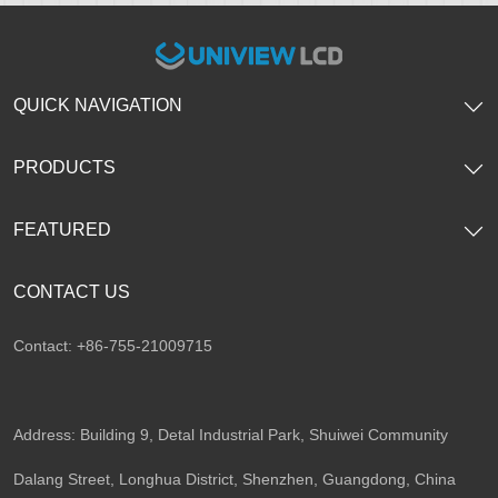
QUICK NAVIGATION
PRODUCTS
FEATURED
CONTACT US
Contact: +86-755-21009715
Address: Building 9, Detal Industrial Park, Shuiwei Community
Dalang Street, Longhua District, Shenzhen, Guangdong, China​