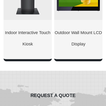
Indoor Interactive Touch
Outdoor Wall Mount LCD
Kiosk
Display​
SHOW NOW
SHOW NOW
REQUEST A QUOTE