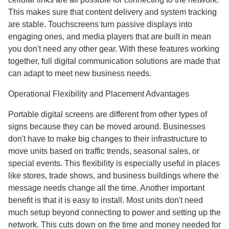
This makes sure that content delivery and system tracking
are stable. Touchscreens turn passive displays into
engaging ones, and media players that are built in mean
you don't need any other gear. With these features working
together, full digital communication solutions are made that
can adapt to meet new business needs.
Operational Flexibility and Placement Advantages
Portable digital screens are different from other types of
signs because they can be moved around. Businesses
don't have to make big changes to their infrastructure to
move units based on traffic trends, seasonal sales, or
special events. This flexibility is especially useful in places
like stores, trade shows, and business buildings where the
message needs change all the time. Another important
benefit is that it is easy to install. Most units don't need
much setup beyond connecting to power and setting up the
network. This cuts down on the time and money needed for