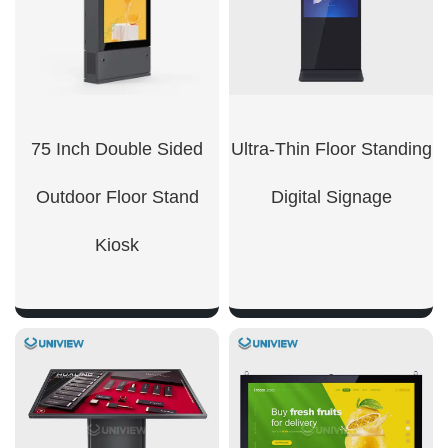
75 Inch Double Sided
Ultra-Thin Floor Standing
Outdoor Floor Stand
Digital Signage​
Kiosk
SHOW NOW
SHOW NOW