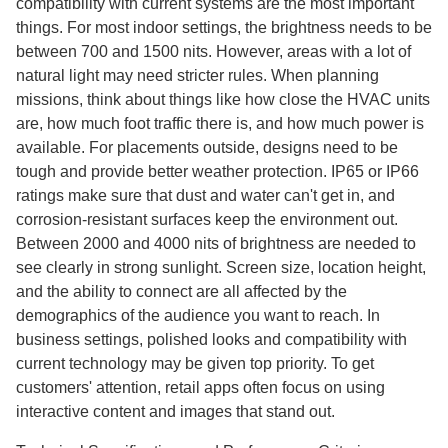
compatibility with current systems are the most important
things. For most indoor settings, the brightness needs to be
between 700 and 1500 nits. However, areas with a lot of
natural light may need stricter rules. When planning
missions, think about things like how close the HVAC units
are, how much foot traffic there is, and how much power is
available. For placements outside, designs need to be
tough and provide better weather protection. IP65 or IP66
ratings make sure that dust and water can't get in, and
corrosion-resistant surfaces keep the environment out.
Between 2000 and 4000 nits of brightness are needed to
see clearly in strong sunlight. Screen size, location height,
and the ability to connect are all affected by the
demographics of the audience you want to reach. In
business settings, polished looks and compatibility with
current technology may be given top priority. To get
customers' attention, retail apps often focus on using
interactive content and images that stand out.