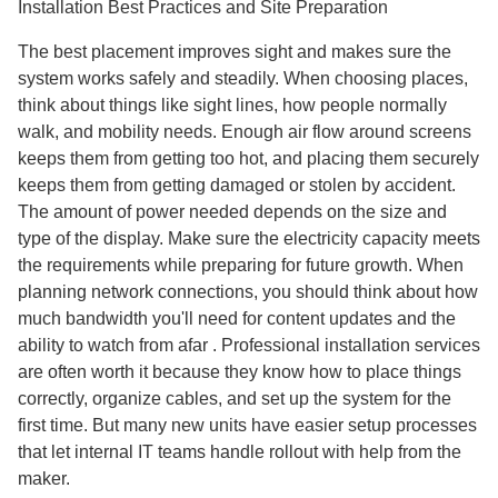
Installation Best Practices and Site Preparation
The best placement improves sight and makes sure the
system works safely and steadily. When choosing places,
think about things like sight lines, how people normally
walk, and mobility needs. Enough air flow around screens
keeps them from getting too hot, and placing them securely
keeps them from getting damaged or stolen by accident.
The amount of power needed depends on the size and
type of the display. Make sure the electricity capacity meets
the requirements while preparing for future growth. When
planning network connections, you should think about how
much bandwidth you'll need for content updates and the
ability to watch from afar . Professional installation services
are often worth it because they know how to place things
correctly, organize cables, and set up the system for the
first time. But many new units have easier setup processes
that let internal IT teams handle rollout with help from the
maker.