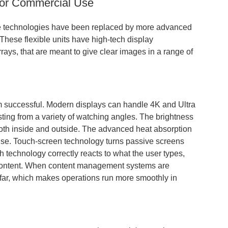
 for Commercial Use
ive technologies have been replaced by more advanced
These flexible units have high-tech display
ays, that are meant to give clear images in a range of
m successful. Modern displays can handle 4K and Ultra
sting from a variety of watching angles. The brightness
both inside and outside. The advanced heat absorption
use. Touch-screen technology turns passive screens
 technology correctly reacts to what the user types,
content. When content management systems are
afar, which makes operations run more smoothly in