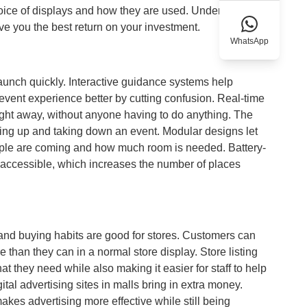
choice of displays and how they are used. Understanding
ve you the best return on your investment.
WhatsApp
launch quickly. Interactive guidance systems help
event experience better by cutting confusion. Real-time
ght away, without anyone having to do anything. The
etting up and taking down an event. Modular designs let
ple are coming and how much room is needed. Battery-
 accessible, which increases the number of places
 and buying habits are good for stores. Customers can
e than they can in a normal store display. Store listing
t they need while also making it easier for staff to help
ital advertising sites in malls bring in extra money.
makes advertising more effective while still being