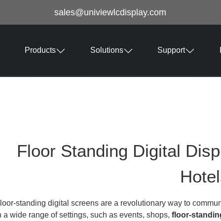
sales@univiewlcdisplay.com
Products
Solutions
Support
Floor Standing Digital Disp
Hotel
loor-standing digital screens are a revolutionary way to commun
n a wide range of settings, such as events, shops,
floor-standin