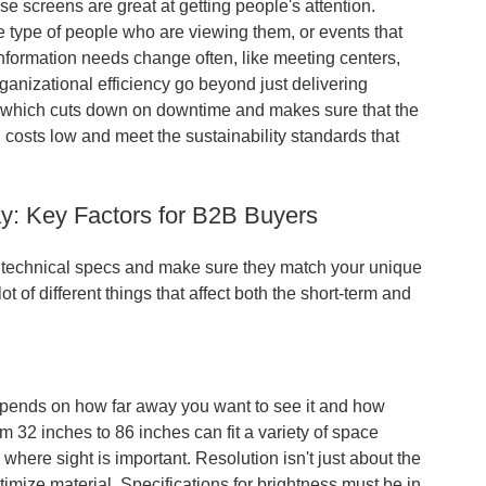
screens are great at getting people's attention.
he type of people who are viewing them, or events that
information needs change often, like meeting centers,
anizational efficiency go beyond just delivering
e, which cuts down on downtime and makes sure that the
costs low and meet the sustainability standards that
ay: Key Factors for B2B Buyers
the technical specs and make sure they match your unique
 of different things that affect both the short-term and
epends on how far away you want to see it and how
 32 inches to 86 inches can fit a variety of space
c where sight is important. Resolution isn't just about the
ptimize material. Specifications for brightness must be in