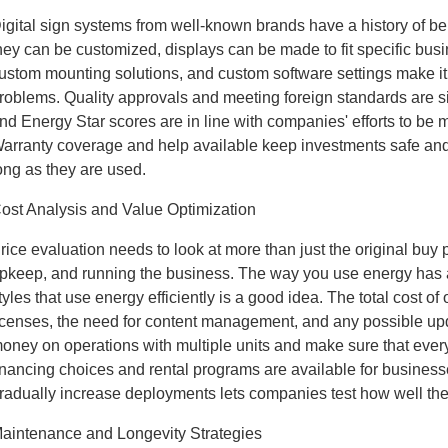
igital sign systems from well-known brands have a history of b
hey can be customized, displays can be made to fit specific bus
ustom mounting solutions, and custom software settings make it 
roblems. Quality approvals and meeting foreign standards are si
nd Energy Star scores are in line with companies' efforts to be m
arranty coverage and help available keep investments safe and
ong as they are used.
ost Analysis and Value Optimization
rice evaluation needs to look at more than just the original buy pri
pkeep, and running the business. The way you use energy has a b
tyles that use energy efficiently is a good idea. The total cost o
icenses, the need for content management, and any possible up
oney on operations with multiple units and make sure that every
inancing choices and rental programs are available for businesse
radually increase deployments lets companies test how well th
aintenance and Longevity Strategies