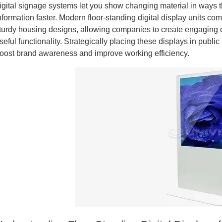
igital signage systems let you show changing material in ways 
nformation faster. Modern floor-standing digital display units 
turdy housing designs, allowing companies to create engaging e
seful functionality. Strategically placing these displays in publ
oost brand awareness and improve working efficiency.