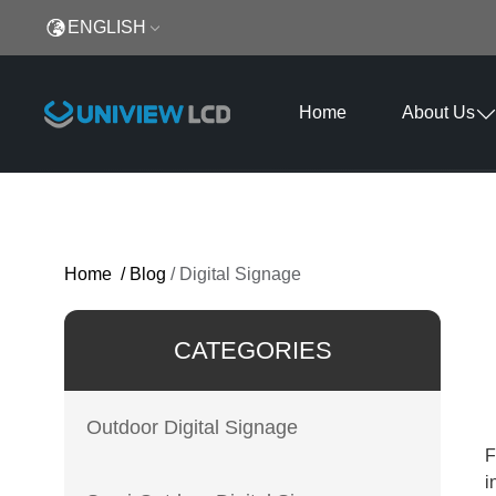
ENGLISH
Home
About Us
Home
/
Blog
/
Digital Signage
CATEGORIES
Outdoor Digital Signage
F
i