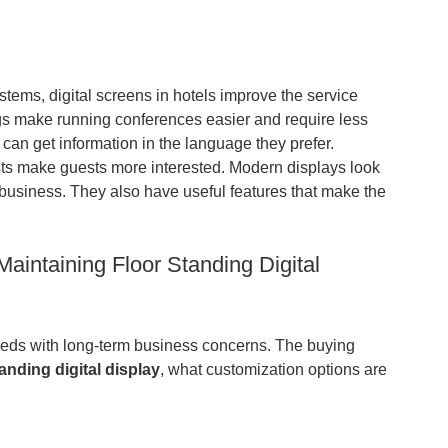
stems, digital screens in hotels improve the service
ngs make running conferences easier and require less
 can get information in the language they prefer.
sts make guests more interested. Modern displays look
ty business. They also have useful features that make the
aintaining Floor Standing Digital
eeds with long-term business concerns. The buying
tanding digital display
,
what customization options are