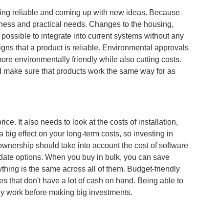
eing reliable and coming up with new ideas. Because
iness and practical needs. Changes to the housing,
possible to integrate into current systems without any
gns that a product is reliable. Environmental approvals
ore environmentally friendly while also cutting costs.
 make sure that products work the same way for as
ce. It also needs to look at the costs of installation,
ig effect on your long-term costs, so investing in
f ownership should take into account the cost of software
date options. When you buy in bulk, you can save
thing is the same across all of them. Budget-friendly
s that don't have a lot of cash on hand. Being able to
ey work before making big investments.