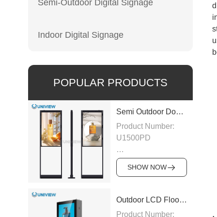
Semi-Outdoor Digital Signage
d
i
s
Indoor Digital Signage
u
b
POPULAR PRODUCTS
Semi Outdoor Double-Sided LCD Window Display
Product Number:
U1500PD
Panel Type: LCD
SHOW NOW
Panel
Size:43″/49″/55″/65″/75″
Outdoor LCD Floor-Standing Kiosk
Product Number: