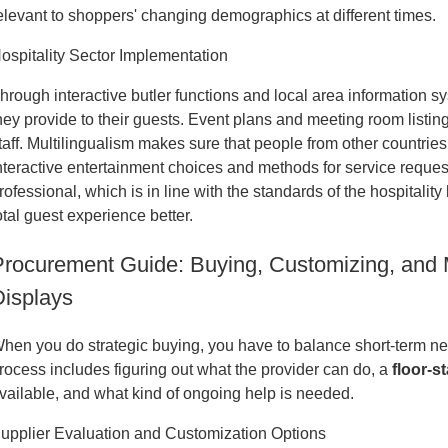
elevant to shoppers' changing demographics at different times.
ospitality Sector Implementation
hrough interactive butler functions and local area information sy
hey provide to their guests. Event plans and meeting room listi
taff. Multilingualism makes sure that people from other countries
nteractive entertainment choices and methods for service reque
rofessional, which is in line with the standards of the hospitali
otal guest experience better.
Procurement Guide: Buying, Customizing, and M
Displays
hen you do strategic buying, you have to balance short-term n
rocess includes figuring out what the provider can do, a
floor-s
vailable, and what kind of ongoing help is needed.
upplier Evaluation and Customization Options