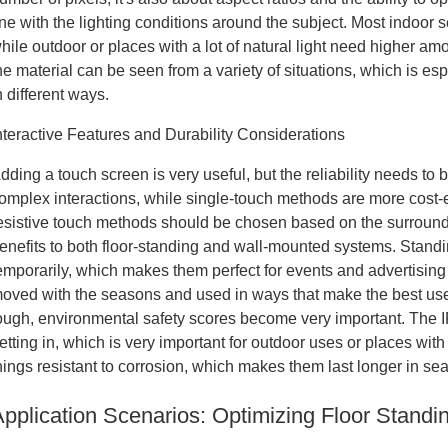
ine with the lighting conditions around the subject. Most indoor
hile outdoor or places with a lot of natural light need higher a
he material can be seen from a variety of situations, which is e
n different ways.
nteractive Features and Durability Considerations
dding a touch screen is very useful, but the reliability needs to 
omplex interactions, while single-touch methods are more cost-ef
esistive touch methods should be chosen based on the surround
enefits to both floor-standing and wall-mounted systems. Standi
emporarily, which makes them perfect for events and advertisin
oved with the seasons and used in ways that make the best use o
ough, environmental safety scores become very important. The 
etting in, which is very important for outdoor uses or places wit
hings resistant to corrosion, which makes them last longer in seas
Application Scenarios: Optimizing Floor Standi