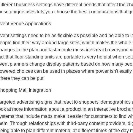
ifferent business settings have different needs that affect the 
hese unique uses lets you choose the best configurations that gi
vent Venue Applications
vent settings need to be as flexible as possible and be able to 
eople find their way around large sites, which makes the whole 
hanges to the plan and last-minute messages reach everyone ri
act that floor-standing units are portable is very helpful when s
vent planners change display patterns based on how many peo
owered choices can be used in places where power isn't easily
here they can be put.
hopping Mall Integration
argeted advertising signs that react to shoppers' demographics
ook at more information about a product in an interactive brochur
ystems that include maps make it easier for customers to find wha
hem. Through relationships with third-party content providers, dig
eing able to plan different material at different times of the day 