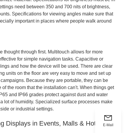
 settings need between 350 and 700 nits of brightness,
mounts. Specifications for viewing angles make sure that
specially important in places where people walk around
be thought through first. Multitouch allows for more
fective for simple navigation tasks. Capacitive or
ings and how the device will be used. There are clear
ng units on the floor are very easy to move and set up
g campaigns. Because they are portable, they can be
f the room that the installation can't. When things get
IP65 and IP66 grades protect against dust and water
h a lot of humidity. Specialized surface processes make
ide or industrial settings.
ng Displays in Events, Malls & Hotels
E-Mail