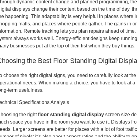
hrough dynamic content change and planned programming, these 
igital displays change their content based on the time of day, t
re happening. This adaptability is very helpful in places where 
hopping malls, and places where people gather. The gains in org
nformation. Remote tracking lets you plan repairs ahead of tim
ystem always works well. Energy-efficient designs keep running 
any businesses put at the top of their list when they buy things.
Choosing the Best Floor Standing Digital Displ
o choose the right digital signs, you need to carefully look at 
perational needs. When making a choice, you have to look at a lot
ong-term usefulness.
echnical Specifications Analysis
hoosing the right
floor-standing digital display
screen size d
uch space you have in the room you want to use it. Displays from
eeds. Larger screens are better for places with a lot of foot traffi
umber of pixels; it's also about aspect ratios and the ability to o