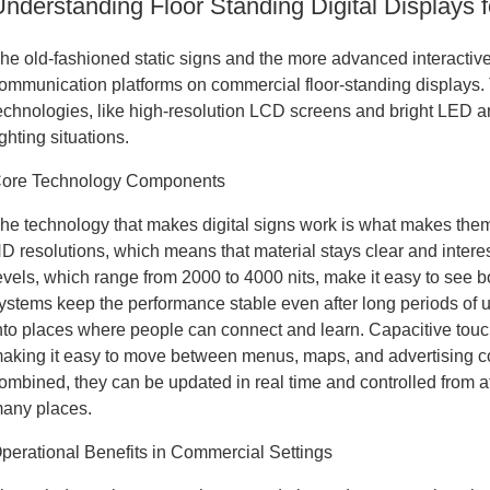
Understanding Floor Standing Digital Displays
he old-fashioned static signs and the more advanced interact
ommunication platforms on commercial floor-standing displays. 
echnologies, like high-resolution LCD screens and bright LED arr
ighting situations.
ore Technology Components
he technology that makes digital signs work is what makes the
D resolutions, which means that material stays clear and intere
evels, which range from 2000 to 4000 nits, make it easy to see 
ystems keep the performance stable even after long periods of 
nto places where people can connect and learn. Capacitive touch
aking it easy to move between menus, maps, and advertising 
ombined, they can be updated in real time and controlled from 
any places.
perational Benefits in Commercial Settings