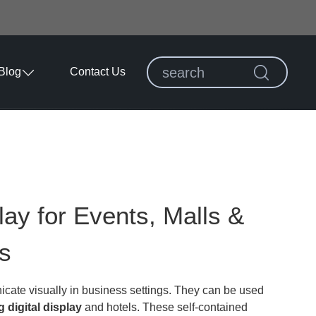
Blog
Contact Us
lay for Events, Malls &
s
icate visually in business settings. They can be used
g digital display
and hotels. These self-contained