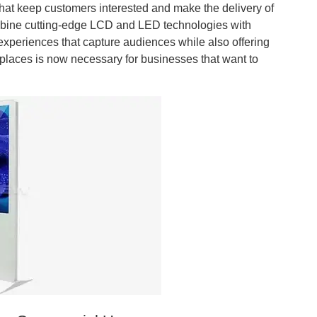
that keep customers interested and make the delivery of
combine cutting-edge LCD and LED technologies with
xperiences that capture audiences while also offering
ic places is now necessary for businesses that want to