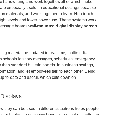
e handwriting, and work together, all of which make
 are especially useful in educational settings because
s on materials, and work together to learn. Non-touch
 light levels and lower power use. These systems work
, message boards,
wall-mounted digital display screen
ing material be updated in real time, multimedia
in schools to show messages, schedules, emergency
er than standard bulletin boards. In business settings,
formation, and let employees talk to each other. Being
s up-to-date and useful, which cuts down on
 Displays
ow they can be used in different situations helps people
 technology has its own benefits that make it better for