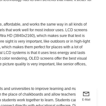
, affordable, and works the same way in all kinds of
vels that work well for most indoor uses. LCD screens
tra HD (3840x2160), which makes sure that text is
sight is very important, like outdoors or in high-light
, which makes them perfect for places with a lot of
al LCD systems is that it uses less energy and lasts
ght color rendering, OLED screens offer the best visual
cture quality is very important, like senior offices,
ls and universities to improve learning and make
n the place of chalkboards and allow teachers to show
E-Mail
p students work together to learn. Students can work
d connect directly with educational software. Digital