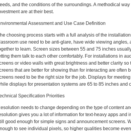
eeds, and the conditions of the surroundings. A methodical way
nvestment are at their best.
nvironmental Assessment and Use Case Definition
he choosing process starts with a full analysis of the installatio
lassroom use need to be anti-glare, have wide viewing angles, 
ogether to learn. Screen sizes between 55 and 75 inches usually 
etting them talk to each other comfortably. For installations in
creens or video walls with great brightness and better clarity s
creens that are better for showing than for interacting are often be
creens need to be the right size for the job. Displays for meeti
hile displays for presentation systems are 65 to 85 inches and 
echnical Specification Priorities
esolution needs to change depending on the type of content and
esolution gives you a lot of information for text-heavy apps and i
till good enough for simple signs and announcement screens. W
nough to see individual pixels, so higher qualities become eve