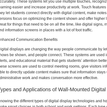
ccurately. These systems let you use multiple touches, recogniz
earning easier and increase productivity at work. Touch features
hey let students connect directly with digital content, make note
ersions focus on optimizing the content shown and offer higher
reat for things that need to be on all the time, like digital signs
nd information screens in places with a lot of foot traffic.
nhanced Communication Benefits
igital displays are changing the way people communicate by lett
hows be shown, and people connect. These systems are used 
lerts, and educational material that gets students' attention bett
hese screens are used to control meeting rooms, give visitors in
ble to directly update content makes sure that information stay
dministrative work and makes conversation more effective.
Types and Applications of Wall-Mounted Digital
nowing the different types of digital display technologies and h
ake smart choices in both school and work settings. Each type of