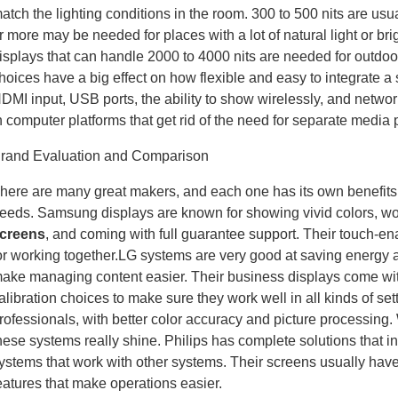
atch the lighting conditions in the room. 300 to 500 nits are usua
r more may be needed for places with a lot of natural light or brig
isplays that can handle 2000 to 4000 nits are needed for outdoor 
hoices have a big effect on how flexible and easy to integrate
DMI input, USB ports, the ability to show wirelessly, and network
n computer platforms that get rid of the need for separate media 
rand Evaluation and Comparison
here are many great makers, and each one has its own benefits t
eeds. Samsung displays are known for showing vivid colors, wor
creens
, and coming with full guarantee support. Their touch-e
or working together.LG systems are very good at saving energy 
ake managing content easier. Their business displays come wi
alibration choices to make sure they work well in all kinds of se
rofessionals, with better color accuracy and picture processing. 
hese systems really shine. Philips has complete solutions that i
ystems that work with other systems. Their screens usually hav
eatures that make operations easier.