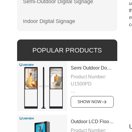
Semi-Outdoor Digital Signage
u
t
m
Indoor Digital Signage
c
POPULAR PRODUCTS
Semi Outdoor Double-Sided LCD Window Display
Product Number:
U1500PD
Panel Type: LCD
SHOW NOW
Panel
Size:43″/49″/55″/65″/75″
Outdoor LCD Floor-Standing Kiosk
Product Number: