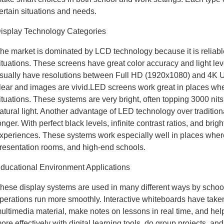
ertain situations and needs.
isplay Technology Categories
he market is dominated by LCD technology because it is reliable
ituations. These screens have great color accuracy and light le
sually have resolutions between Full HD (1920x1080) and 4K Ul
lear and images are vivid.LED screens work great in places where 
ituations. These systems are very bright, often topping 3000 nits
atural light. Another advantage of LED technology over tradition
onger. With perfect black levels, infinite contrast ratios, and bri
xperiences. These systems work especially well in places where pi
resentation rooms, and high-end schools.
ducational Environment Applications
hese display systems are used in many different ways by schoo
perations run more smoothly. Interactive whiteboards have take
ultimedia material, make notes on lessons in real time, and hel
ore effectively with digital learning tools, do group projects, an