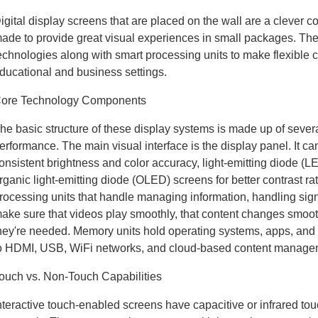
igital display screens that are placed on the wall are a clever c
ade to provide great visual experiences in small packages. 
echnologies along with smart processing units to make flexible 
ducational and business settings.
ore Technology Components
he basic structure of these display systems is made up of severa
erformance. The main visual interface is the display panel. It ca
onsistent brightness and color accuracy, light-emitting diode (
rganic light-emitting diode (OLED) screens for better contrast r
rocessing units that handle managing information, handling sig
ake sure that videos play smoothly, that content changes smoot
hey're needed. Memory units hold operating systems, apps, and 
o HDMI, USB, WiFi networks, and cloud-based content manage
ouch vs. Non-Touch Capabilities
nteractive touch-enabled screens have capacitive or infrared tou