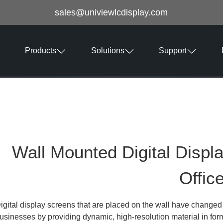
sales@univiewlcdisplay.com
Products
Solutions
Support
Wall Mounted Digital Displ
Offic
igital display screens that are placed on the wall have chang
usinesses by providing dynamic, high-resolution material in for