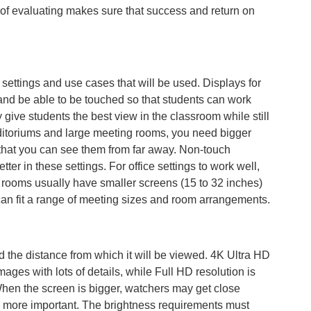
 of evaluating makes sure that success and return on
n settings and use cases that will be used. Displays for
and be able to be touched so that students can work
give students the best view in the classroom while still
 auditoriums and large meeting rooms, you need bigger
o that you can see them from far away. Non-touch
tter in these settings. For office settings to work well,
ng rooms usually have smaller screens (15 to 32 inches)
can fit a range of meeting sizes and room arrangements.
 the distance from which it will be viewed. 4K Ultra HD
mages with lots of details, while Full HD resolution is
hen the screen is bigger, watchers may get close
n more important. The brightness requirements must