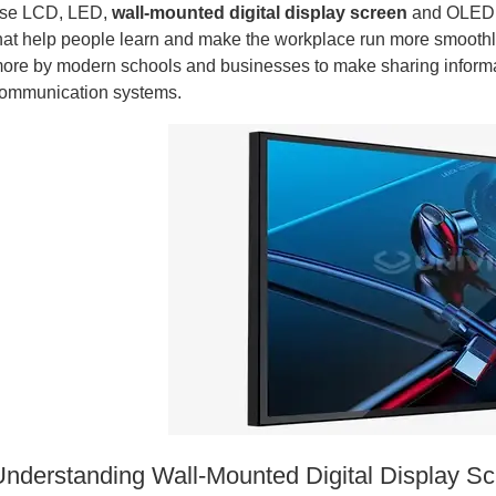
se LCD, LED,
wall-mounted digital display screen
and OLED t
hat help people learn and make the workplace run more smoothl
ore by modern schools and businesses to make sharing informat
ommunication systems.
Understanding Wall-Mounted Digital Display S