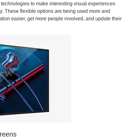
echnologies to make interesting visual experiences
y. These flexible options are being used more and
ion easier, get more people involved, and update their
creens