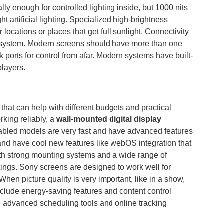
lly enough for controlled lighting inside, but 1000 nits
ht artificial lighting. Specialized high-brightness
locations or places that get full sunlight. Connectivity
 a system. Modern screens should have more than one
 ports for control from afar. Modern systems have built-
players.
hat can help with different budgets and practical
king reliably, a
wall-mounted digital display
nabled models are very fast and have advanced features
and have cool new features like webOS integration that
th strong mounting systems and a wide range of
ttings. Sony screens are designed to work well for
When picture quality is very important, like in a show,
nclude energy-saving features and content control
e advanced scheduling tools and online tracking