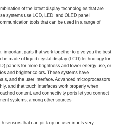
ombination of the latest display technologies that are
These systems use LCD, LED, and OLED panel
communication tools that can be used in a range of
l important parts that work together to give you the best
n be made of liquid crystal display (LCD) technology for
LED) panels for more brightness and lower energy use, or
atios and brighter colors. These systems have
nals, and the user interface. Advanced microprocessors
hly, and that touch interfaces work properly when
cached content, and connectivity ports let you connect
ment systems, among other sources.
ch sensors that can pick up on user inputs very