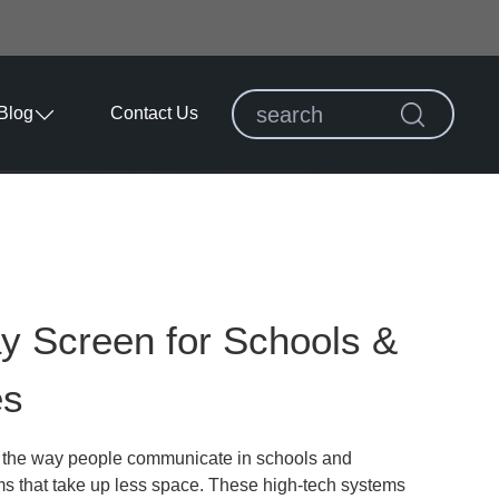
Blog
Contact Us
ay Screen for Schools &
es
ed the way people communicate in schools and
ms that take up less space. These high-tech systems