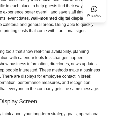
ic to each place to help guests find their way around
experience better overall, and save staff time that
WhatsApp
nts, event dates,
wall-mounted digital display
 cafeteria and general areas. Being able to quickly
printing costs that come with traditional signs.
 tools that show real-time availability, planning
ration with calendar tools lets changes happen
show business information, directories, news updates,
eep people interested. These methods make a business
. There are displays for employee contact in break
ormation, performance measures, and recognition
that everyone in the company gets the same message.
 Display Screen
 think about your long-term strategy goals, operational