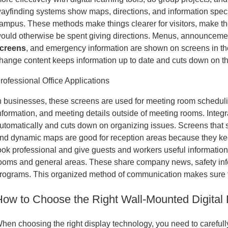
ayfinding systems show maps, directions, and information specif
ampus. These methods make things clearer for visitors, make the 
ould otherwise be spent giving directions. Menus, announceme
creens
, and emergency information are shown on screens in the
hange content keeps information up to date and cuts down on the 
rofessional Office Applications
n businesses, these screens are used for meeting room scheduling
nformation, and meeting details outside of meeting rooms. Integ
utomatically and cuts down on organizing issues. Screens that 
nd dynamic maps are good for reception areas because they k
ook professional and give guests and workers useful information
ooms and general areas. These share company news, safety inf
rograms. This organized method of communication makes sure 
How to Choose the Right Wall-Mounted Digital
hen choosing the right display technology, you need to carefully