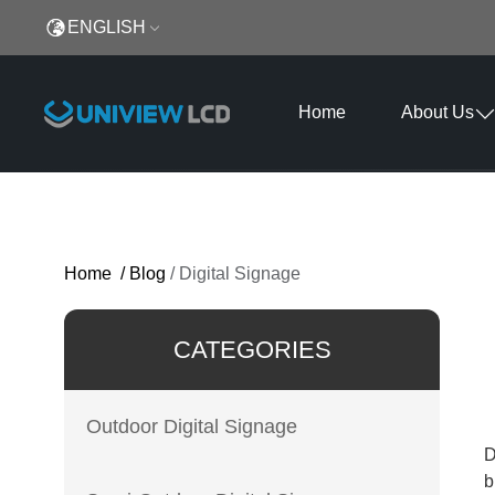
ENGLISH
Home
About Us
Home
/
Blog
/
Digital Signage
CATEGORIES
Outdoor Digital Signage
D
b