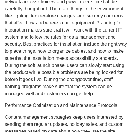
network access choices, and power needs must all be
carefully thought out. There are things in the environment,
like lighting, temperature changes, and security concerns,
that affect how and where to put equipment. Planning for
integration makes sure that it will work with the current IT
system and follow the rules for data management and
security. Best practices for installation include the right way
to place things, how to organize cables, and how to make
sure that the installation meets accessibility standards.
During the soft launch phase, users can slowly start using
the product while possible problems are being looked for
before it goes live. During the changeover time, staff
training programs make sure that the system can be
managed well and customers can get help.
Performance Optimization and Maintenance Protocols
Content management strategies keep users interested by
sending them regular updates, holiday sales, and custom
messages based on data about how they use the site.