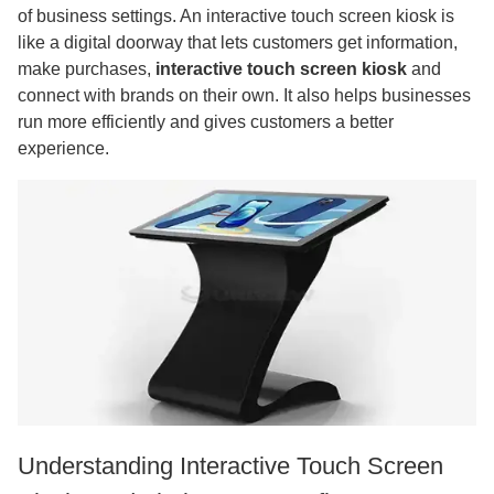
of business settings. An interactive touch screen kiosk is
like a digital doorway that lets customers get information,
make purchases,
interactive touch screen kiosk
and
connect with brands on their own. It also helps businesses
run more efficiently and gives customers a better
experience.
Understanding Interactive Touch Screen