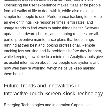
Optimizing the user experience makes it easier for people
from all walks of life to deal with it, while also making it
simpler for people to use. Performance tracking tools keep
an eye on things like response times, error rates, and
usage trends to find ways to make things better. Software
updates, hardware checks, and cleaning routines are all
part of preventive maintenance plans that keep things
running at their best and looking professional. Remote
tracking lets you find and fix problems before they happen,
while keeping downtime to a minimum. Analytics tools give
us useful information about how people use systems and
how well they're working, which helps us keep making
them better.
Future Trends and Innovations in
Interactive Touch Screen Kiosk Technology
Emerging Technologies and Integration Capabilities