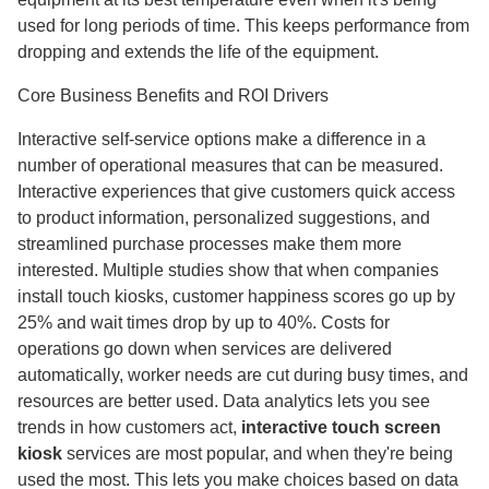
used for long periods of time. This keeps performance from
dropping and extends the life of the equipment.
Core Business Benefits and ROI Drivers
Interactive self-service options make a difference in a
number of operational measures that can be measured.
Interactive experiences that give customers quick access
to product information, personalized suggestions, and
streamlined purchase processes make them more
interested. Multiple studies show that when companies
install touch kiosks, customer happiness scores go up by
25% and wait times drop by up to 40%. Costs for
operations go down when services are delivered
automatically, worker needs are cut during busy times, and
resources are better used. Data analytics lets you see
trends in how customers act,
interactive touch screen
kiosk
services are most popular, and when they're being
used the most. This lets you make choices based on data