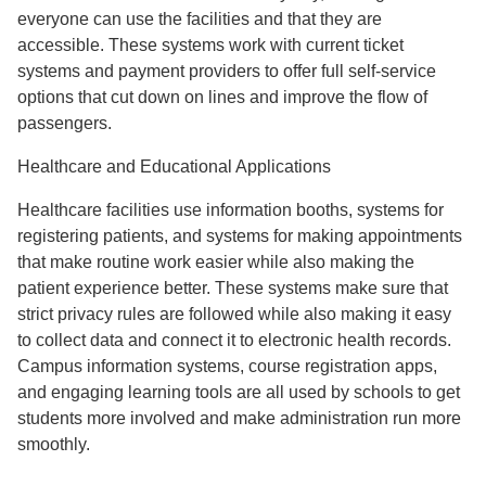
everyone can use the facilities and that they are
accessible. These systems work with current ticket
systems and payment providers to offer full self-service
options that cut down on lines and improve the flow of
passengers.
Healthcare and Educational Applications
Healthcare facilities use information booths, systems for
registering patients, and systems for making appointments
that make routine work easier while also making the
patient experience better. These systems make sure that
strict privacy rules are followed while also making it easy
to collect data and connect it to electronic health records.
Campus information systems, course registration apps,
and engaging learning tools are all used by schools to get
students more involved and make administration run more
smoothly.