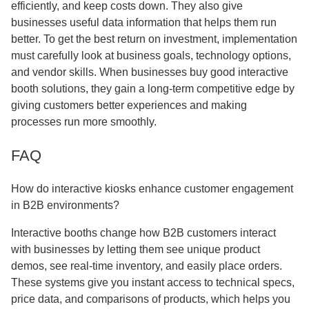
efficiently, and keep costs down. They also give
businesses useful data information that helps them run
better. To get the best return on investment, implementation
must carefully look at business goals, technology options,
and vendor skills. When businesses buy good interactive
booth solutions, they gain a long-term competitive edge by
giving customers better experiences and making
processes run more smoothly.
FAQ
How do interactive kiosks enhance customer engagement
in B2B environments?
Interactive booths change how B2B customers interact
with businesses by letting them see unique product
demos, see real-time inventory, and easily place orders.
These systems give you instant access to technical specs,
price data, and comparisons of products, which helps you