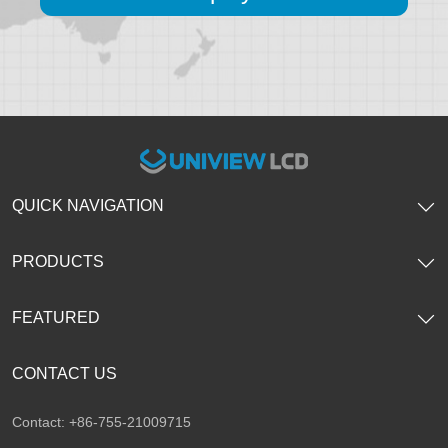
QUICK NAVIGATION
PRODUCTS
FEATURED
CONTACT US
Contact: +86-755-21009715