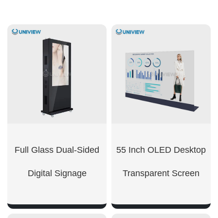
Full Glass Dual-Sided
55 Inch OLED Desktop
Digital Signage
Transparent Screen