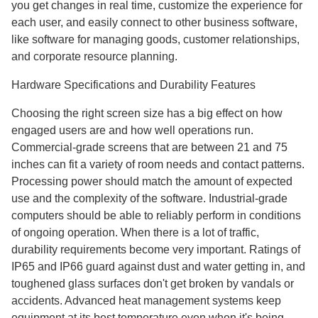
you get changes in real time, customize the experience for
each user, and easily connect to other business software,
like software for managing goods, customer relationships,
and corporate resource planning.
Hardware Specifications and Durability Features
Choosing the right screen size has a big effect on how
engaged users are and how well operations run.
Commercial-grade screens that are between 21 and 75
inches can fit a variety of room needs and contact patterns.
Processing power should match the amount of expected
use and the complexity of the software. Industrial-grade
computers should be able to reliably perform in conditions
of ongoing operation. When there is a lot of traffic,
durability requirements become very important. Ratings of
IP65 and IP66 guard against dust and water getting in, and
toughened glass surfaces don't get broken by vandals or
accidents. Advanced heat management systems keep
equipment at its best temperature even when it's being