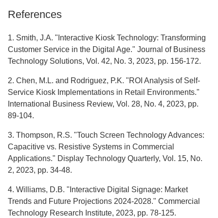
References
1. Smith, J.A. "Interactive Kiosk Technology: Transforming
Customer Service in the Digital Age." Journal of Business
Technology Solutions, Vol. 42, No. 3, 2023, pp. 156-172.
2. Chen, M.L. and Rodriguez, P.K. "ROI Analysis of Self-
Service Kiosk Implementations in Retail Environments."
International Business Review, Vol. 28, No. 4, 2023, pp.
89-104.
3. Thompson, R.S. "Touch Screen Technology Advances:
Capacitive vs. Resistive Systems in Commercial
Applications." Display Technology Quarterly, Vol. 15, No.
2, 2023, pp. 34-48.
4. Williams, D.B. "Interactive Digital Signage: Market
Trends and Future Projections 2024-2028." Commercial
Technology Research Institute, 2023, pp. 78-125.