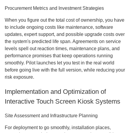
Procurement Metrics and Investment Strategies
When you figure out the total cost of ownership, you have
to include ongoing costs like maintenance, software
updates, expert support, and possible upgrade costs over
the system's predicted life span. Agreements on service
levels spell out reaction times, maintenance plans, and
performance promises that keep operations running
smoothly. Pilot launches let you test in the real world
before going live with the full version, while reducing your
risk exposure.
Implementation and Optimization of
Interactive Touch Screen Kiosk Systems
Site Assessment and Infrastructure Planning
For deployment to go smoothly, installation places,