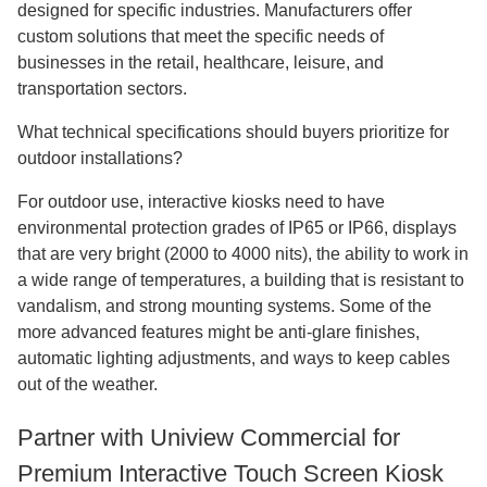
designed for specific industries. Manufacturers offer
custom solutions that meet the specific needs of
businesses in the retail, healthcare, leisure, and
transportation sectors.
What technical specifications should buyers prioritize for
outdoor installations?
For outdoor use, interactive kiosks need to have
environmental protection grades of IP65 or IP66, displays
that are very bright (2000 to 4000 nits), the ability to work in
a wide range of temperatures, a building that is resistant to
vandalism, and strong mounting systems. Some of the
more advanced features might be anti-glare finishes,
automatic lighting adjustments, and ways to keep cables
out of the weather.
Partner with Uniview Commercial for
Premium Interactive Touch Screen Kiosk