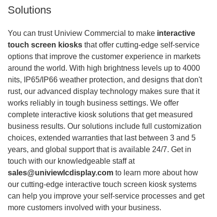
Solutions
You can trust Uniview Commercial to make
interactive
touch screen kiosks
that offer cutting-edge self-service
options that improve the customer experience in markets
around the world. With high brightness levels up to 4000
nits, IP65/IP66 weather protection, and designs that don't
rust, our advanced display technology makes sure that it
works reliably in tough business settings. We offer
complete interactive kiosk solutions that get measured
business results. Our solutions include full customization
choices, extended warranties that last between 3 and 5
years, and global support that is available 24/7. Get in
touch with our knowledgeable staff at
sales@univiewlcdisplay.com
to learn more about how
our cutting-edge interactive touch screen kiosk systems
can help you improve your self-service processes and get
more customers involved with your business.