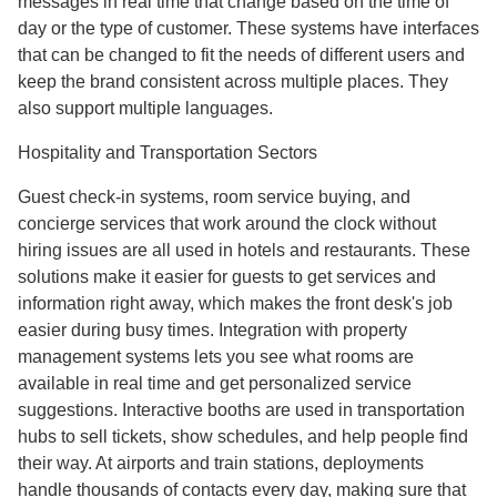
messages in real time that change based on the time of
day or the type of customer. These systems have interfaces
that can be changed to fit the needs of different users and
keep the brand consistent across multiple places. They
also support multiple languages.
Hospitality and Transportation Sectors
Guest check-in systems, room service buying, and
concierge services that work around the clock without
hiring issues are all used in hotels and restaurants. These
solutions make it easier for guests to get services and
information right away, which makes the front desk's job
easier during busy times. Integration with property
management systems lets you see what rooms are
available in real time and get personalized service
suggestions. Interactive booths are used in transportation
hubs to sell tickets, show schedules, and help people find
their way. At airports and train stations, deployments
handle thousands of contacts every day, making sure that