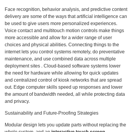
Face recognition, behavior analysis, and predictive content
delivery are some of the ways that artificial intelligence can
be used to give users more personalized experiences.
Voice contact and multitouch motion controls make things
more accessible and allow for a wider range of user
choices and physical abilities. Connecting things to the
internet lets you control systems remotely, do preventative
maintenance, and use combined data across multiple
deployment sites . Cloud-based software systems lower
the need for hardware while allowing for quick updates
and centralized control of kiosk networks that are spread
out. Edge computer skills speed up responses and lower
the amount of bandwidth needed, all while protecting data
and privacy.
Sustainability and Future-Proofing Strategies
Modular design lets you update parts without replacing the
whole system, and an
interactive touch screen