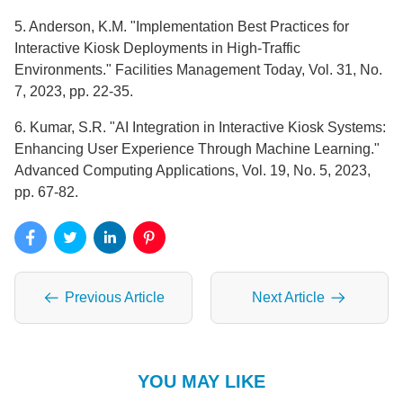
5. Anderson, K.M. "Implementation Best Practices for
Interactive Kiosk Deployments in High-Traffic
Environments." Facilities Management Today, Vol. 31, No.
7, 2023, pp. 22-35.
6. Kumar, S.R. "AI Integration in Interactive Kiosk Systems:
Enhancing User Experience Through Machine Learning."
Advanced Computing Applications, Vol. 19, No. 5, 2023,
pp. 67-82.
Previous Article
Next Article
YOU MAY LIKE