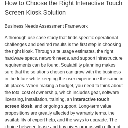
How to Choose the Right Interactive Touch
Screen Kiosk Solution
Business Needs Assessment Framework
A thorough use case study that finds specific operational
challenges and desired results is the first step in choosing
the right kiosk. Through site usage estimates, the right
hardware specs, network needs, and support infrastructure
requirements can be found. Scalability planning makes
sure that the solutions chosen can grow with the business
in the future while keeping the user experience the same in
all places. When making a budget, you need to think about
the total cost of ownership, which includes gear, software
licensing, installation, training, an
interactive touch
screen kiosk
, and ongoing support. Long-term value
propositions are greatly affected by warranty terms, the
availability of expert help, and the ways to upgrade. The
choice between lease and buy gives groups with different