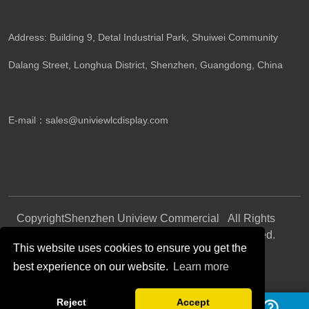
Address: Building 9, Detal Industrial Park, Shuiwei Community
Dalang Street, Longhua District, Shenzhen, Guangdong, China​
E-mail：
sales@univiewlcdisplay.com
Copyright
Shenzhen Uniview Commercial
All Rights
©
Display CO., LTD.
Reserved.
This website uses cookies to ensure you get the
best experience on our website.
Learn more
Follow Us
Reject
Accept