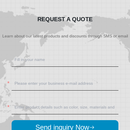
SHOW NOW
SHOW NOW
REQUEST A QUOTE
Learn about our latest products and discounts through SMS or email
Send inquiry Now