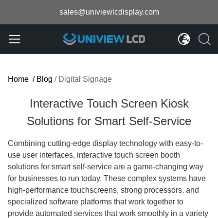
sales@univiewlcdisplay.com
Home
/
Blog
/
Digital Signage
Interactive Touch Screen Kiosk
Solutions for Smart Self-Service
Combining cutting-edge display technology with easy-to-
use user interfaces, interactive touch screen booth
solutions for smart self-service are a game-changing way
for businesses to run today. These complex systems have
high-performance touchscreens, strong processors, and
specialized software platforms that work together to
provide automated services that work smoothly in a variety