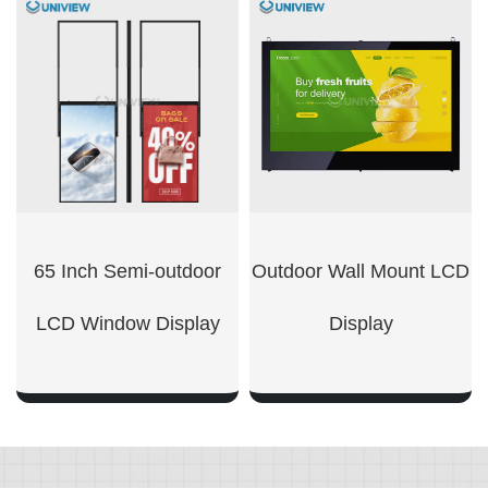
SHOW NOW
SHOW NOW
65 Inch Semi-outdoor
Outdoor Wall Mount LCD
LCD Window Display
Display​