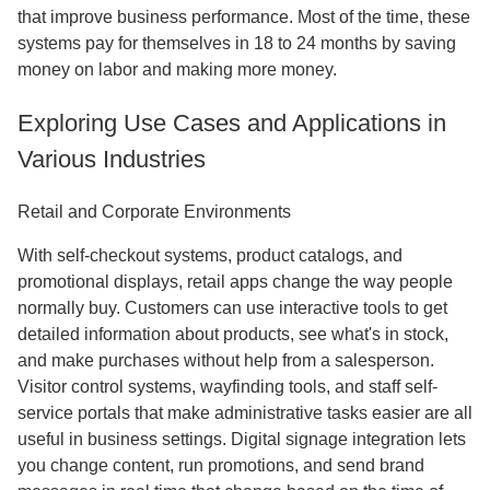
that improve business performance. Most of the time, these
systems pay for themselves in 18 to 24 months by saving
money on labor and making more money.
Exploring Use Cases and Applications in
Various Industries
Retail and Corporate Environments
With self-checkout systems, product catalogs, and
promotional displays, retail apps change the way people
normally buy. Customers can use interactive tools to get
detailed information about products, see what's in stock,
and make purchases without help from a salesperson.
Visitor control systems, wayfinding tools, and staff self-
service portals that make administrative tasks easier are all
useful in business settings. Digital signage integration lets
you change content, run promotions, and send brand