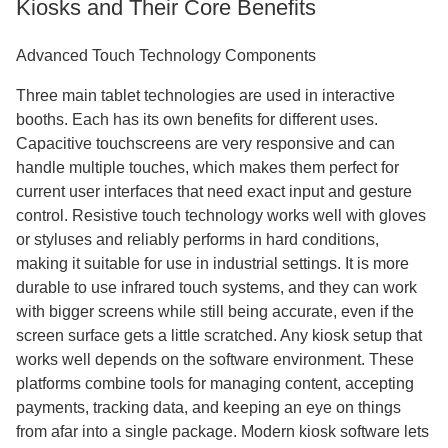
Kiosks and Their Core Benefits
Advanced Touch Technology Components
Three main tablet technologies are used in interactive
booths. Each has its own benefits for different uses.
Capacitive touchscreens are very responsive and can
handle multiple touches, which makes them perfect for
current user interfaces that need exact input and gesture
control. Resistive touch technology works well with gloves
or styluses and reliably performs in hard conditions,
making it suitable for use in industrial settings. It is more
durable to use infrared touch systems, and they can work
with bigger screens while still being accurate, even if the
screen surface gets a little scratched. Any kiosk setup that
works well depends on the software environment. These
platforms combine tools for managing content, accepting
payments, tracking data, and keeping an eye on things
from afar into a single package. Modern kiosk software lets