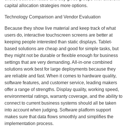
capital allocation strategies more options.
Technology Comparison and Vendor Evaluation
Because they show live material and keep track of what
users do, interactive touchscreen screens are better at
keeping people interested than static displays. Tablet-
based solutions are cheap and good for simple tasks, but
they might not be durable or flexible enough for business
settings that are very demanding. All-in-one combined
solutions work best for large deployments because they
are reliable and fast. When it comes to hardware quality,
software features, and customer service, leading makers
offer a range of strengths. Display quality, working speed,
environmental ratings, warranty coverage, and the ability to
connect to current business systems should all be taken
into account when judging. Software platform support
makes sure that data flows smoothly and simplifies the
implementation process.