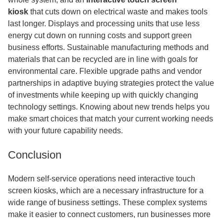
kiosk
that
cuts down on electrical waste and makes tools
last longer. Displays and processing units that use less
energy cut down on running costs and support green
business efforts. Sustainable manufacturing methods and
materials that can be recycled are in line with goals for
environmental care. Flexible upgrade paths and vendor
partnerships in adaptive buying strategies protect the value
of investments while keeping up with quickly changing
technology settings. Knowing about new trends helps you
make smart choices that match your current working needs
with your future capability needs.
Conclusion
Modern self-service operations need interactive touch
screen kiosks, which are a necessary infrastructure for a
wide range of business settings. These complex systems
make it easier to connect customers, run businesses more