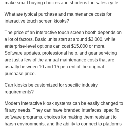
make smart buying choices and shortens the sales cycle.
What are typical purchase and maintenance costs for
interactive touch screen kiosks?
The price of an interactive touch screen booth depends on
a lot of factors. Basic units start at around $3,000, while
enterprise-level options can cost $15,000 or more.
Software updates, professional help, and gear servicing
are just a few of the annual maintenance costs that are
usually between 10 and 15 percent of the original
purchase price.
Can kiosks be customized for specific industry
requirements?
Modern interactive kiosk systems can be easily changed to
fit any needs. They can have branded interfaces, specific
software programs, choices for making them resistant to
harsh environments, and the ability to connect to platforms