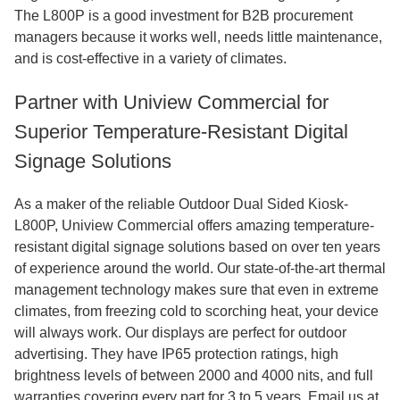
The L800P is a good investment for B2B procurement
managers because it works well, needs little maintenance,
and is cost-effective in a variety of climates.
Partner with Uniview Commercial for
Superior Temperature-Resistant Digital
Signage Solutions
As a maker of the reliable Outdoor Dual Sided Kiosk-
L800P, Uniview Commercial offers amazing temperature-
resistant digital signage solutions based on over ten years
of experience around the world. Our state-of-the-art thermal
management technology makes sure that even in extreme
climates, from freezing cold to scorching heat, your device
will always work. Our displays are perfect for outdoor
advertising. They have IP65 protection ratings, high
brightness levels of between 2000 and 4000 nits, and full
warranties covering every part for 3 to 5 years. Email us at