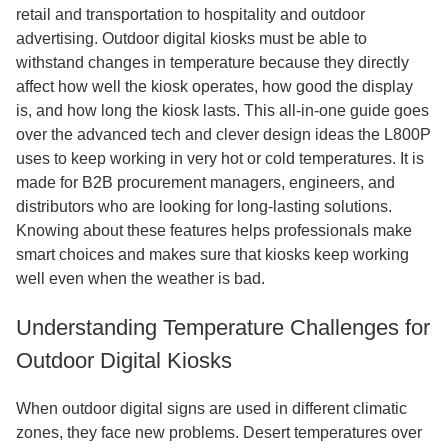
retail and transportation to hospitality and outdoor
advertising. Outdoor digital kiosks must be able to
withstand changes in temperature because they directly
affect how well the kiosk operates, how good the display
is, and how long the kiosk lasts. This all-in-one guide goes
over the advanced tech and clever design ideas the L800P
uses to keep working in very hot or cold temperatures. It is
made for B2B procurement managers, engineers, and
distributors who are looking for long-lasting solutions.
Knowing about these features helps professionals make
smart choices and makes sure that kiosks keep working
well even when the weather is bad.
Understanding Temperature Challenges for
Outdoor Digital Kiosks
When outdoor digital signs are used in different climatic
zones, they face new problems. Desert temperatures over