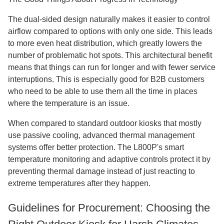
The dual-sided design naturally makes it easier to control
airflow compared to options with only one side. This leads
to more even heat distribution, which greatly lowers the
number of problematic hot spots. This architectural benefit
means that things can run for longer and with fewer service
interruptions. This is especially good for B2B customers
who need to be able to use them all the time in places
where the temperature is an issue.
When compared to standard outdoor kiosks that mostly
use passive cooling, advanced thermal management
systems offer better protection. The L800P's smart
temperature monitoring and adaptive controls protect it by
preventing thermal damage instead of just reacting to
extreme temperatures after they happen.
Guidelines for Procurement: Choosing the