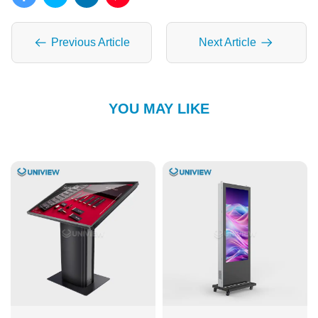
Previous Article
Next Article
YOU MAY LIKE