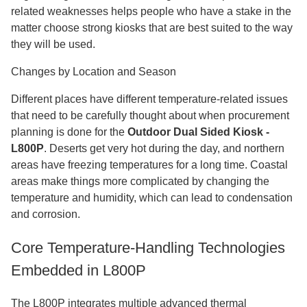
related weaknesses helps people who have a stake in the
matter choose strong kiosks that are best suited to the way
they will be used.
Changes by Location and Season
Different places have different temperature-related issues
that need to be carefully thought about when procurement
planning is done for the
Outdoor Dual Sided Kiosk -
L800P
. Deserts get very hot during the day, and northern
areas have freezing temperatures for a long time. Coastal
areas make things more complicated by changing the
temperature and humidity, which can lead to condensation
and corrosion.
Core Temperature-Handling Technologies
Embedded in L800P
The L800P integrates multiple advanced thermal