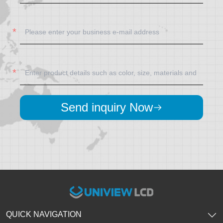
Send inquiry Now
QUICK NAVIGATION