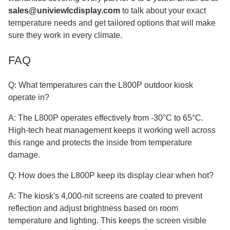
sales@univiewlcdisplay.com
to talk about your exact
temperature needs and get tailored options that will make
sure they work in every climate.
FAQ
Q: What temperatures can the L800P outdoor kiosk
operate in?
A: The L800P operates effectively from -30°C to 65°C.
High-tech heat management keeps it working well across
this range and protects the inside from temperature
damage.
Q: How does the L800P keep its display clear when hot?
A: The kiosk's 4,000-nit screens are coated to prevent
reflection and adjust brightness based on room
temperature and lighting. This keeps the screen visible