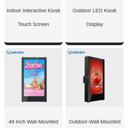
Indoor Interactive Kiosk
Outdoor LED Kiosk
Touch Screen​
Display
SHOW NOW
SHOW NOW
49 Inch Wall-Mounted
Outdoor-Wall-Mounted