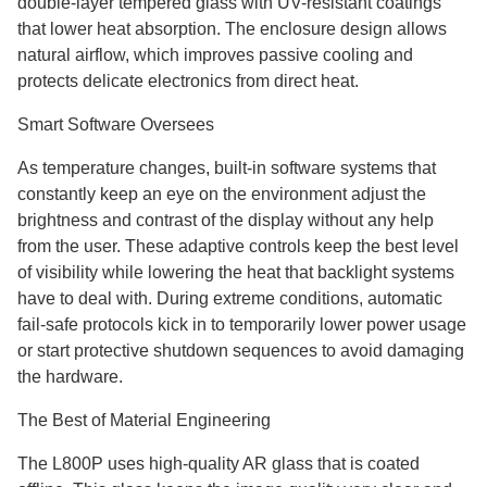
double-layer tempered glass with UV-resistant coatings
that lower heat absorption. The enclosure design allows
natural airflow, which improves passive cooling and
protects delicate electronics from direct heat.
Smart Software Oversees
As temperature changes, built-in software systems that
constantly keep an eye on the environment adjust the
brightness and contrast of the display without any help
from the user. These adaptive controls keep the best level
of visibility while lowering the heat that backlight systems
have to deal with. During extreme conditions, automatic
fail-safe protocols kick in to temporarily lower power usage
or start protective shutdown sequences to avoid damaging
the hardware.
The Best of Material Engineering
The L800P uses high-quality AR glass that is coated