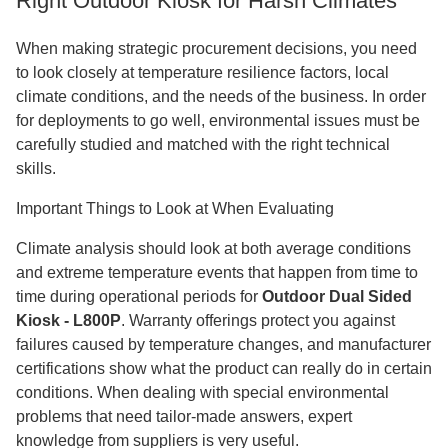
Right Outdoor Kiosk for Harsh Climates
When making strategic procurement decisions, you need
to look closely at temperature resilience factors, local
climate conditions, and the needs of the business. In order
for deployments to go well, environmental issues must be
carefully studied and matched with the right technical
skills.
Important Things to Look at When Evaluating
Climate analysis should look at both average conditions
and extreme temperature events that happen from time to
time during operational periods for
Outdoor Dual Sided
Kiosk - L800P
. Warranty offerings protect you against
failures caused by temperature changes, and manufacturer
certifications show what the product can really do in certain
conditions. When dealing with special environmental
problems that need tailor-made answers, expert
knowledge from suppliers is very useful.