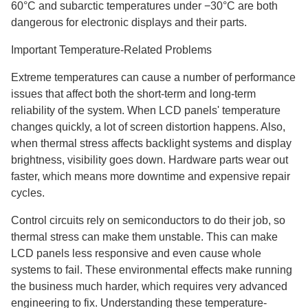
60°C and subarctic temperatures under −30°C are both
dangerous for electronic displays and their parts.
Important Temperature-Related Problems
Extreme temperatures can cause a number of performance
issues that affect both the short-term and long-term
reliability of the system. When LCD panels' temperature
changes quickly, a lot of screen distortion happens. Also,
when thermal stress affects backlight systems and display
brightness, visibility goes down. Hardware parts wear out
faster, which means more downtime and expensive repair
cycles.
Control circuits rely on semiconductors to do their job, so
thermal stress can make them unstable. This can make
LCD panels less responsive and even cause whole
systems to fail. These environmental effects make running
the business much harder, which requires very advanced
engineering to fix. Understanding these temperature-