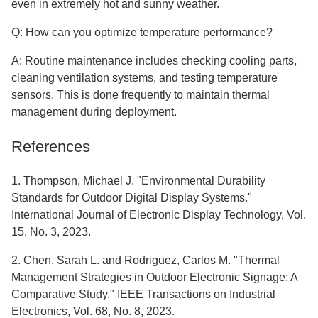
even in extremely hot and sunny weather.
Q: How can you optimize temperature performance?
A: Routine maintenance includes checking cooling parts,
cleaning ventilation systems, and testing temperature
sensors. This is done frequently to maintain thermal
management during deployment.
References
1. Thompson, Michael J. "Environmental Durability
Standards for Outdoor Digital Display Systems."
International Journal of Electronic Display Technology, Vol.
15, No. 3, 2023.
2. Chen, Sarah L. and Rodriguez, Carlos M. "Thermal
Management Strategies in Outdoor Electronic Signage: A
Comparative Study." IEEE Transactions on Industrial
Electronics, Vol. 68, No. 8, 2023.