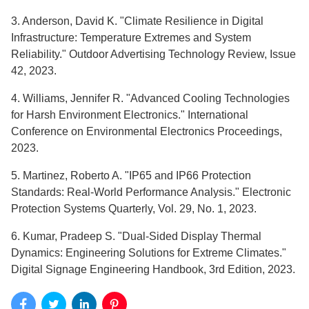
3. Anderson, David K. "Climate Resilience in Digital
Infrastructure: Temperature Extremes and System
Reliability." Outdoor Advertising Technology Review, Issue
42, 2023.
4. Williams, Jennifer R. "Advanced Cooling Technologies
for Harsh Environment Electronics." International
Conference on Environmental Electronics Proceedings,
2023.
5. Martinez, Roberto A. "IP65 and IP66 Protection
Standards: Real-World Performance Analysis." Electronic
Protection Systems Quarterly, Vol. 29, No. 1, 2023.
6. Kumar, Pradeep S. "Dual-Sided Display Thermal
Dynamics: Engineering Solutions for Extreme Climates."
Digital Signage Engineering Handbook, 3rd Edition, 2023.