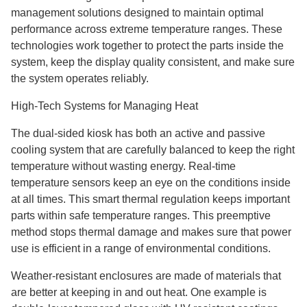
management solutions designed to maintain optimal
performance across extreme temperature ranges. These
technologies work together to protect the parts inside the
system, keep the display quality consistent, and make sure
the system operates reliably.
High-Tech Systems for Managing Heat
The dual-sided kiosk has both an active and passive
cooling system that are carefully balanced to keep the right
temperature without wasting energy. Real-time
temperature sensors keep an eye on the conditions inside
at all times. This smart thermal regulation keeps important
parts within safe temperature ranges. This preemptive
method stops thermal damage and makes sure that power
use is efficient in a range of environmental conditions.
Weather-resistant enclosures are made of materials that
are better at keeping in and out heat. One example is