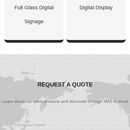
Full Glass Digital
Digital Display
Signage
SHOW NOW
SHOW NOW
REQUEST A QUOTE
Learn about our latest products and discounts through SMS or email