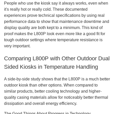
People who use the kiosk say it always works, even when
it's really hot or really cold. These documented
experiences prove technical specifications by using real
performance data to show that maintenance downtime and
display quality are both kept to a minimum. This kind of
proof makes the L800P look even more like a good fit for
tough outdoor settings where temperature resistance is
very important.
Comparing L800P with Other Outdoor Dual
Sided Kiosks in Temperature Handling
A side-by-side study shows that the L800P is a much better
outdoor kiosk than other options. When compared to
similar products, better cooling technology and higher-
quality casing materials allow for noticeably better thermal
dissipation and overall energy efficiency.
The Good Things About Progress in Technology