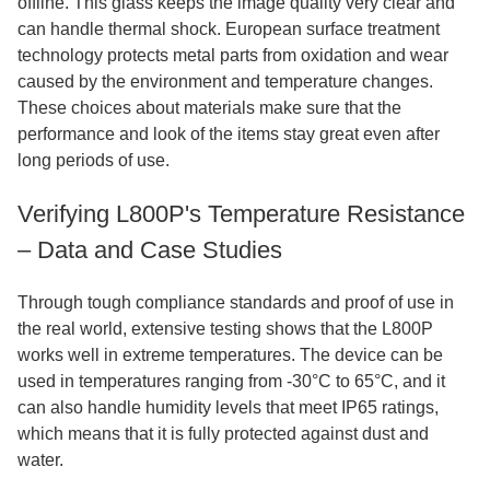
offline. This glass keeps the image quality very clear and
can handle thermal shock. European surface treatment
technology protects metal parts from oxidation and wear
caused by the environment and temperature changes.
These choices about materials make sure that the
performance and look of the items stay great even after
long periods of use.
Verifying L800P's Temperature Resistance
– Data and Case Studies
Through tough compliance standards and proof of use in
the real world, extensive testing shows that the L800P
works well in extreme temperatures. The device can be
used in temperatures ranging from -30°C to 65°C, and it
can also handle humidity levels that meet IP65 ratings,
which means that it is fully protected against dust and
water.