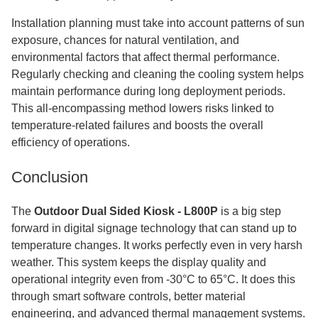
Installation planning must take into account patterns of sun
exposure, chances for natural ventilation, and
environmental factors that affect thermal performance.
Regularly checking and cleaning the cooling system helps
maintain performance during long deployment periods.
This all-encompassing method lowers risks linked to
temperature-related failures and boosts the overall
efficiency of operations.
Conclusion
The
Outdoor Dual Sided Kiosk - L800P
is a big step
forward in digital signage technology that can stand up to
temperature changes. It works perfectly even in very harsh
weather. This system keeps the display quality and
operational integrity even from -30°C to 65°C. It does this
through smart software controls, better material
engineering, and advanced thermal management systems.