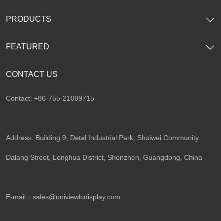
PRODUCTS
FEATURED
CONTACT US
Contact: +86-755-21009715
Address: Building 9, Detal Industrial Park, Shuiwei Community
Dalang Street, Longhua District, Shenzhen, Guangdong, China​
E-mail：
sales@univiewlcdisplay.com