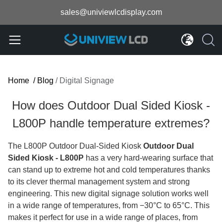
sales@univiewlcdisplay.com
Home
/
Blog
/
Digital Signage
How does Outdoor Dual Sided Kiosk -
L800P handle temperature extremes?
The L800P Outdoor Dual-Sided Kiosk
Outdoor Dual
Sided Kiosk - L800P
has a very hard-wearing surface that
can stand up to extreme hot and cold temperatures thanks
to its clever thermal management system and strong
engineering. This new digital signage solution works well
in a wide range of temperatures, from −30°C to 65°C. This
makes it perfect for use in a wide range of places, from