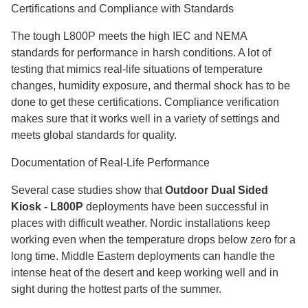
Certifications and Compliance with Standards
The tough L800P meets the high IEC and NEMA
standards for performance in harsh conditions. A lot of
testing that mimics real-life situations of temperature
changes, humidity exposure, and thermal shock has to be
done to get these certifications. Compliance verification
makes sure that it works well in a variety of settings and
meets global standards for quality.
Documentation of Real-Life Performance
Several case studies show that
Outdoor Dual Sided
Kiosk - L800P
deployments have been successful in
places with difficult weather. Nordic installations keep
working even when the temperature drops below zero for a
long time. Middle Eastern deployments can handle the
intense heat of the desert and keep working well and in
sight during the hottest parts of the summer.