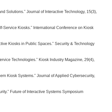
nd Solutions." Journal of Interactive Technology, 15(3),
lf-Service Kiosks." International Conference on Kiosk
ractive Kiosks in Public Spaces." Security & Technology
-Service Technologies." Kiosk Industry Magazine, 29(4),
dern Kiosk Systems." Journal of Applied Cybersecurity,
rity." Future of Interactive Systems Symposium