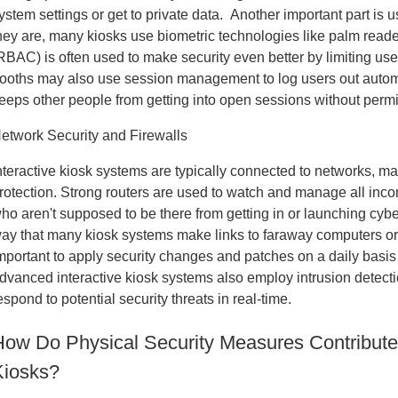
ystem settings or get to private data. Another important part is 
hey are, many kiosks use biometric technologies like palm read
RBAC) is often used to make security even better by limiting user
ooths may also use session management to log users out automati
eeps other people from getting into open sessions without perm
etwork Security and Firewalls
nteractive kiosk systems are typically connected to networks, mak
rotection. Strong routers are used to watch and manage all inc
ho aren't supposed to be there from getting in or launching cyb
ay that many kiosk systems make links to faraway computers or c
mportant to apply security changes and patches on a daily basis
dvanced interactive kiosk systems also employ intrusion detect
espond to potential security threats in real-time.
How Do Physical Security Measures Contribute t
Kiosks?