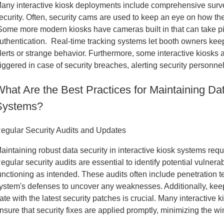
any interactive kiosk deployments include comprehensive surv
ecurity. Often, security cams are used to keep an eye on how t
ome more modern kiosks have cameras built in that can take pict
uthentication. Real-time tracking systems let booth owners keep
lerts or strange behavior. Furthermore, some interactive kiosks 
riggered in case of security breaches, alerting security personnel
hat Are the Best Practices for Maintaining Dat
Systems?
egular Security Audits and Updates
aintaining robust data security in interactive kiosk systems re
egular security audits are essential to identify potential vulnera
unctioning as intended. These audits often include penetration t
ystem's defenses to uncover any weaknesses. Additionally, keep
ate with the latest security patches is crucial. Many interactiv
nsure that security fixes are applied promptly, minimizing the wi