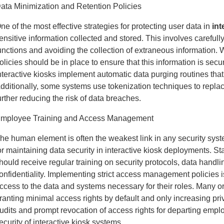
ata Minimization and Retention Policies
ne of the most effective strategies for protecting user data in
int
ensitive information collected and stored. This involves carefully
unctions and avoiding the collection of extraneous information. 
olicies should be in place to ensure that this information is sec
nteractive kiosks implement automatic data purging routines that 
dditionally, some systems use tokenization techniques to replac
urther reducing the risk of data breaches.
mployee Training and Access Management
he human element is often the weakest link in any security sy
or maintaining data security in interactive kiosk deployments.
hould receive regular training on security protocols, data handl
onfidentiality. Implementing strict access management policies 
ccess to the data and systems necessary for their roles. Many org
ranting minimal access rights by default and only increasing p
udits and prompt revocation of access rights for departing employ
ecurity of interactive kiosk systems.