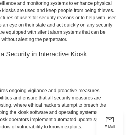
eillance and monitoring systems to enhance physical
he kiosks are used and keep people from being thieves.
ures of users for security reasons or to help with user
 an eye on their state and act quickly on any security
are equipped with silent alarm systems that can be
 without alerting the perpetrator.
a Security in Interactive Kiosk
quires ongoing vigilance and proactive measures.
bilities and ensure that all security measures are
esting, where ethical hackers attempt to breach the
ing the kiosk software and operating systems up-to-
e kiosk operators implement automated update systems to
ndow of vulnerability to known exploits.
E-Mail