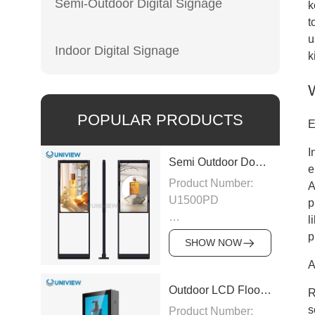
Semi-Outdoor Digital Signage
k
t
u
Indoor Digital Signage
k
POPULAR PRODUCTS
E
I
Semi Outdoor Double-Sided LCD Window Display
e
Product Number:
A
U1500PD
p
l
Panel Type: LCD
p
SHOW NOW
A
Panel
Size:43″/49″/55″/65″/75″
Outdoor LCD Floor-Standing Kiosk
R
s
Product Number: