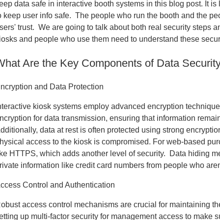
eep data safe in interactive booth systems in this blog post. It i
o keep user info safe. The people who run the booth and the p
sers' trust. We are going to talk about both real security steps
iosks and people who use them need to understand these security
What Are the Key Components of Data Security 
ncryption and Data Protection
nteractive kiosk systems employ advanced encryption techniques 
ncryption for data transmission, ensuring that information rema
dditionally, data at rest is often protected using strong encrypti
hysical access to the kiosk is compromised. For web-based pur
ike HTTPS, which adds another level of security. Data hiding me
rivate information like credit card numbers from people who are
ccess Control and Authentication
obust access control mechanisms are crucial for maintaining th
etting up multi-factor security for management access to make 