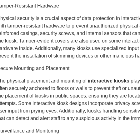
amper-Resistant Hardware
hysical security is a crucial aspect of data protection in intera
ith tamper-resistant hardware to prevent unauthorized physical
einforced casings, security screws, and internal sensors that ca
he kiosk. Tamper-evident covers are also used on some interacti
ardware inside. Additionally, many kiosks use specialized input
revent the installation of skimming devices or other malicious h
ecure Mounting and Placement
he physical placement and mounting of
interactive kiosks
play 
ften securely anchored to floors or walls to prevent theft or un
he placement of kiosks in public spaces, ensuring they are locate
ttempts. Some interactive kiosk designs incorporate privacy scre
ser input from prying eyes. Additionally, kiosks handling sensi
hat can detect and alert staff to any suspicious activity in the imm
urveillance and Monitoring