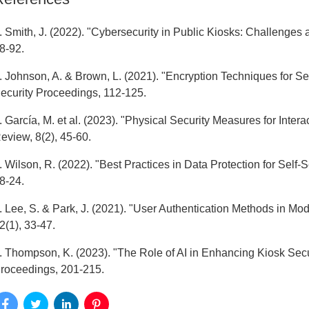
. Smith, J. (2022). "Cybersecurity in Public Kiosks: Challenges a
8-92.
. Johnson, A. & Brown, L. (2021). "Encryption Techniques for Se
ecurity Proceedings, 112-125.
. García, M. et al. (2023). "Physical Security Measures for Inte
eview, 8(2), 45-60.
. Wilson, R. (2022). "Best Practices in Data Protection for Self
8-24.
. Lee, S. & Park, J. (2021). "User Authentication Methods in Mo
2(1), 33-47.
. Thompson, K. (2023). "The Role of AI in Enhancing Kiosk Secu
roceedings, 201-215.