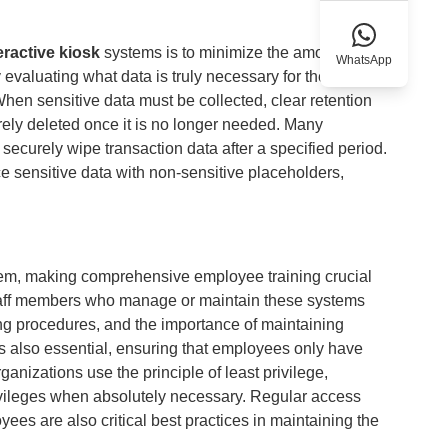
eractive kiosk
systems is to minimize the amount of
WhatsApp
 evaluating what data is truly necessary for the kiosk's
When sensitive data must be collected, clear retention
urely deleted once it is no longer needed. Many
securely wipe transaction data after a specified period.
e sensitive data with non-sensitive placeholders,
stem, making comprehensive employee training crucial
 Staff members who manage or maintain these systems
ing procedures, and the importance of maintaining
is also essential, ensuring that employees only have
anizations use the principle of least privilege,
rivileges when absolutely necessary. Regular access
ees are also critical best practices in maintaining the