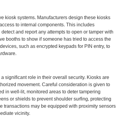
ctive kiosk systems. Manufacturers design these kiosks
 access to internal components. This includes
n detect and report any attempts to open or tamper with
ve booths to show if someone has tried to access the
 devices, such as encrypted keypads for PIN entry, to
ardware.
a significant role in their overall security. Kiosks are
authorized movement. Careful consideration is given to
d in well-lit, monitored areas to deter tampering
ens or shields to prevent shoulder surfing, protecting
tive transactions may be equipped with proximity sensors
ediate vicinity.