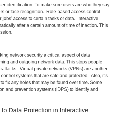
user identification. To make sure users are who they say
ers or face recognition. Role-based access control
 jobs' access to certain tasks or data. Interactive
cally after a certain amount of time of inaction. This
ission.
ing network security a critical aspect of data
oming and outgoing network data. This stops people
erattacks. Virtual private networks (VPNs) are another
ontrol systems that are safe and protected. Also, it's
 to fix any holes that may be found over time. Some
ion and prevention systems (IDPS) to identify and
o Data Protection in Interactive