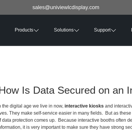
sales@univiewlcdisplay.com
Products
Solutions
Support
How Is Data Secured on an I
n the digital age we live in now,
interactive kiosks
and interacti
ives. They make self-service easier in many fields. But as the
f data protection comes up. Because interactive booths often dea
nformation, it is very important to make sure they have strong sec