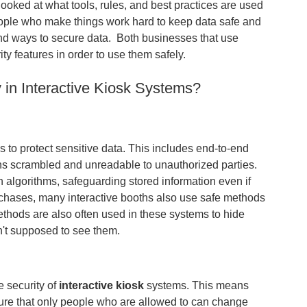
s looked at what tools, rules, and best practices are used
eople who make things work hard to keep data safe and
 and ways to secure data. Both businesses that use
 features in order to use them safely.
in Interactive Kiosk Systems?
to protect sensitive data. This includes end-to-end
ins scrambled and unreadable to unauthorized parties.
on algorithms, safeguarding stored information even if
chases, many interactive booths also use safe methods
thods are also often used in these systems to hide
n't supposed to see them.
e security of
interactive kiosk
systems. This means
sure that only people who are allowed to can change