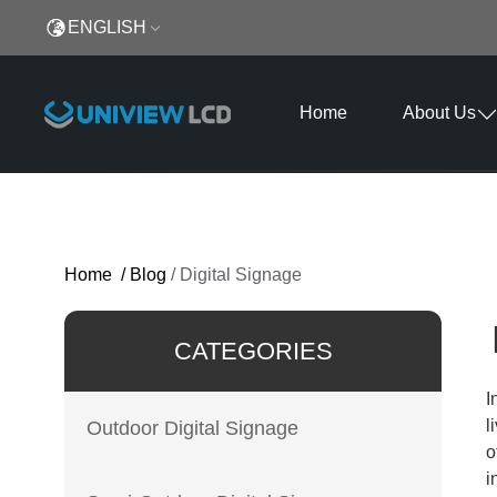
ENGLISH
Home
About Us
Home
/
Blog
/
Digital Signage
CATEGORIES
I
l
Outdoor Digital Signage
o
i