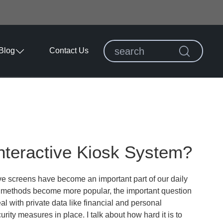
Blog
Contact Us
nteractive Kiosk System?
ve screens have become an important part of our daily
se methods become more popular, the important question
l with private data like financial and personal
urity measures in place. I talk about how hard it is to