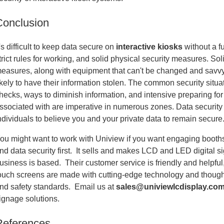
Conclusion
t's difficult to keep data secure on
interactive kiosks
without a fu
trict rules for working, and solid physical security measures. Sol
easures, along with equipment that can't be changed and savv
ikely to have their information stolen. The common security situa
hecks, ways to diminish information, and intensive preparing fo
ssociated with are imperative in numerous zones. Data security 
ndividuals to believe you and your private data to remain secure
ou might want to work with Uniview if you want engaging booths 
nd data security first. It sells and makes LCD and LED digital s
usiness is based. Their customer service is friendly and helpful,
ouch screens are made with cutting-edge technology and thoughtf
nd safety standards. Email us at
sales@univiewlcdisplay.co
ignage solutions.
References