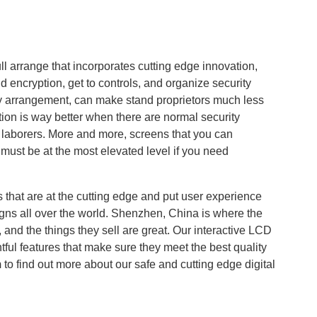
ll arrange that incorporates cutting edge innovation,
id encryption, get to controls, and organize security
y arrangement, can make stand proprietors much less
tion is way better when there are normal security
r laborers. More and more, screens that you can
must be at the most elevated level if you need
.
that are at the cutting edge and put user experience
igns all over the world. Shenzhen, China is where the
 and the things they sell are great. Our interactive LCD
ul features that make sure they meet the best quality
m
to find out more about our safe and cutting edge digital