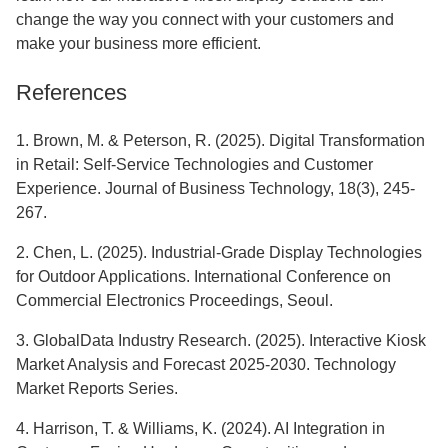
change the way you connect with your customers and
make your business more efficient.
References
1. Brown, M. & Peterson, R. (2025). Digital Transformation
in Retail: Self-Service Technologies and Customer
Experience. Journal of Business Technology, 18(3), 245-
267.
2. Chen, L. (2025). Industrial-Grade Display Technologies
for Outdoor Applications. International Conference on
Commercial Electronics Proceedings, Seoul.
3. GlobalData Industry Research. (2025). Interactive Kiosk
Market Analysis and Forecast 2025-2030. Technology
Market Reports Series.
4. Harrison, T. & Williams, K. (2024). AI Integration in