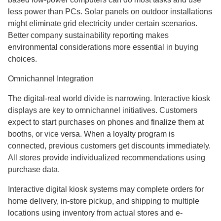
less power than PCs. Solar panels on outdoor installations
might eliminate grid electricity under certain scenarios.
Better company sustainability reporting makes
environmental considerations more essential in buying
choices.
Omnichannel Integration
The digital-real world divide is narrowing. Interactive kiosk
displays are key to omnichannel initiatives. Customers
expect to start purchases on phones and finalize them at
booths, or vice versa. When a loyalty program is
connected, previous customers get discounts immediately.
All stores provide individualized recommendations using
purchase data.
Interactive digital kiosk systems may complete orders for
home delivery, in-store pickup, and shipping to multiple
locations using inventory from actual stores and e-