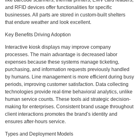
and RFID devices offer functionalities for specific
businesses. All parts are stored in custom-built shelters
that endure weather and look excellent.
Key Benefits Driving Adoption
Interactive kiosk displays may improve company
processes. The main advantage is decreased labor
expenses because these systems manage ticketing,
purchasing, and information requests previously handled
by humans. Line management is more efficient during busy
periods, improving customer satisfaction. Data collecting
technologies provide real-time behavioral analytics, unlike
human service counts. These tools aid strategic decision-
making for enterprises. Consistent brand usage throughout
client interactions promotes the brand's identity and
ensures after-hours service.
Types and Deployment Models