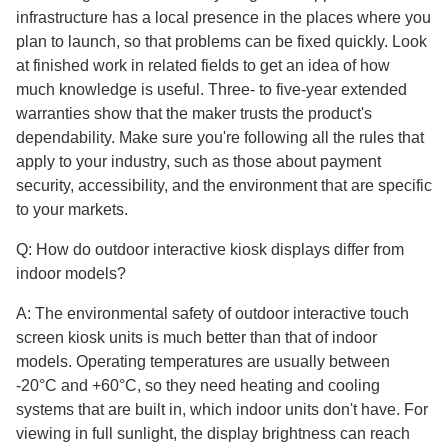
infrastructure has a local presence in the places where you
plan to launch, so that problems can be fixed quickly. Look
at finished work in related fields to get an idea of how
much knowledge is useful. Three- to five-year extended
warranties show that the maker trusts the product's
dependability. Make sure you're following all the rules that
apply to your industry, such as those about payment
security, accessibility, and the environment that are specific
to your markets.
Q: How do outdoor interactive kiosk displays differ from
indoor models?
A: The environmental safety of outdoor interactive touch
screen kiosk units is much better than that of indoor
models. Operating temperatures are usually between
-20°C and +60°C, so they need heating and cooling
systems that are built in, which indoor units don't have. For
viewing in full sunlight, the display brightness can reach