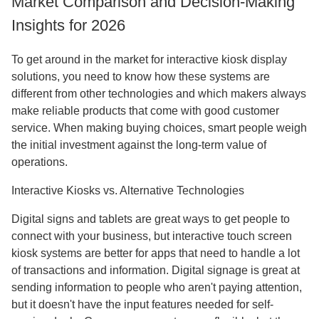
Market Comparison and Decision-Making
Insights for 2026
To get around in the market for interactive kiosk display
solutions, you need to know how these systems are
different from other technologies and which makers always
make reliable products that come with good customer
service. When making buying choices, smart people weigh
the initial investment against the long-term value of
operations.
Interactive Kiosks vs. Alternative Technologies
Digital signs and tablets are great ways to get people to
connect with your business, but interactive touch screen
kiosk systems are better for apps that need to handle a lot
of transactions and information. Digital signage is great at
sending information to people who aren't paying attention,
but it doesn't have the input features needed for self-