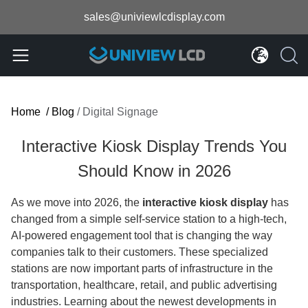
sales@univiewlcdisplay.com
Home
/
Blog
/
Digital Signage
Interactive Kiosk Display Trends You
Should Know in 2026
As we move into 2026, the
interactive kiosk display
has
changed from a simple self-service station to a high-tech,
AI-powered engagement tool that is changing the way
companies talk to their customers. These specialized
stations are now important parts of infrastructure in the
transportation, healthcare, retail, and public advertising
industries. Learning about the newest developments in