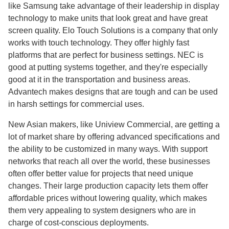
like Samsung take advantage of their leadership in display
technology to make units that look great and have great
screen quality. Elo Touch Solutions is a company that only
works with touch technology. They offer highly fast
platforms that are perfect for business settings. NEC is
good at putting systems together, and they're especially
good at it in the transportation and business areas.
Advantech makes designs that are tough and can be used
in harsh settings for commercial uses.
New Asian makers, like Uniview Commercial, are getting a
lot of market share by offering advanced specifications and
the ability to be customized in many ways. With support
networks that reach all over the world, these businesses
often offer better value for projects that need unique
changes. Their large production capacity lets them offer
affordable prices without lowering quality, which makes
them very appealing to system designers who are in
charge of cost-conscious deployments.