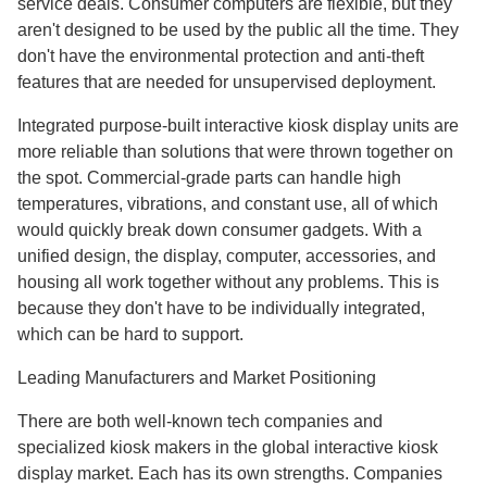
service deals. Consumer computers are flexible, but they
aren't designed to be used by the public all the time. They
don't have the environmental protection and anti-theft
features that are needed for unsupervised deployment.
Integrated purpose-built interactive kiosk display units are
more reliable than solutions that were thrown together on
the spot. Commercial-grade parts can handle high
temperatures, vibrations, and constant use, all of which
would quickly break down consumer gadgets. With a
unified design, the display, computer, accessories, and
housing all work together without any problems. This is
because they don't have to be individually integrated,
which can be hard to support.
Leading Manufacturers and Market Positioning
There are both well-known tech companies and
specialized kiosk makers in the global interactive kiosk
display market. Each has its own strengths. Companies