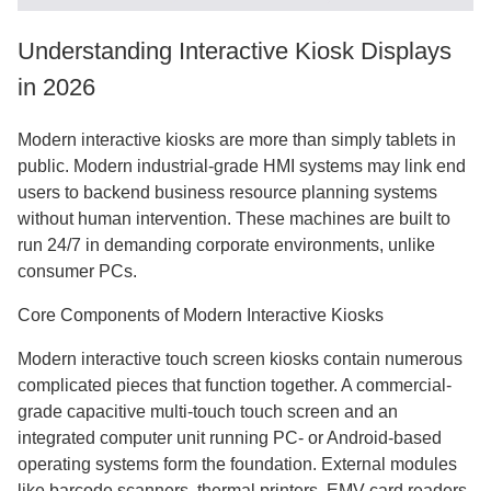
Understanding Interactive Kiosk Displays
in 2026
Modern interactive kiosks are more than simply tablets in
public. Modern industrial-grade HMI systems may link end
users to backend business resource planning systems
without human intervention. These machines are built to
run 24/7 in demanding corporate environments, unlike
consumer PCs.
Core Components of Modern Interactive Kiosks
Modern interactive touch screen kiosks contain numerous
complicated pieces that function together. A commercial-
grade capacitive multi-touch touch screen and an
integrated computer unit running PC- or Android-based
operating systems form the foundation. External modules
like barcode scanners, thermal printers, EMV card readers,