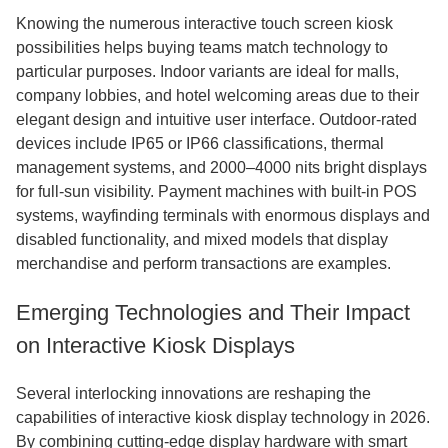
Knowing the numerous interactive touch screen kiosk
possibilities helps buying teams match technology to
particular purposes. Indoor variants are ideal for malls,
company lobbies, and hotel welcoming areas due to their
elegant design and intuitive user interface. Outdoor-rated
devices include IP65 or IP66 classifications, thermal
management systems, and 2000–4000 nits bright displays
for full-sun visibility. Payment machines with built-in POS
systems, wayfinding terminals with enormous displays and
disabled functionality, and mixed models that display
merchandise and perform transactions are examples.
Emerging Technologies and Their Impact
on Interactive Kiosk Displays
Several interlocking innovations are reshaping the
capabilities of interactive kiosk display technology in 2026.
By combining cutting-edge display hardware with smart