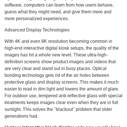
software, computers can learn from how users behave,
guess what they might need, and give them more and
more personalized experiences.
Advanced Display Technologies
With 4K and even 8K resolution becoming common in
high-end interactive digital kiosk setups, the quality of the
images has hit a whole new level. These ultra-high-
definition screens show product images and videos that
are very clear and stand out in busy places. Optical
bonding technology gets rid of the air holes between
protective glass and display screens. This makes it much
easier to read in dim light and lowers the amount of glare.
For outdoor use, tempered anti-reflective glass with special
treatments keeps images clear even when they are in full
sunlight. This solves the "blackout" problem that older
generations had.