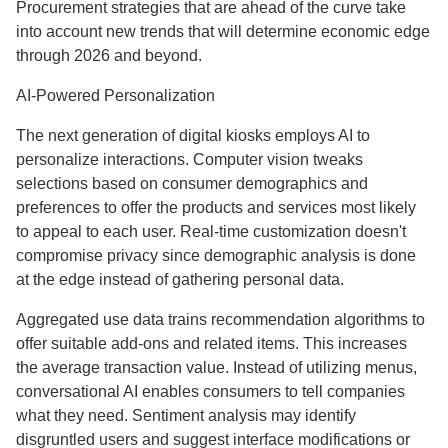
Procurement strategies that are ahead of the curve take
into account new trends that will determine economic edge
through 2026 and beyond.
AI-Powered Personalization
The next generation of digital kiosks employs AI to
personalize interactions. Computer vision tweaks
selections based on consumer demographics and
preferences to offer the products and services most likely
to appeal to each user. Real-time customization doesn't
compromise privacy since demographic analysis is done
at the edge instead of gathering personal data.
Aggregated use data trains recommendation algorithms to
offer suitable add-ons and related items. This increases
the average transaction value. Instead of utilizing menus,
conversational AI enables consumers to tell companies
what they need. Sentiment analysis may identify
disgruntled users and suggest interface modifications or