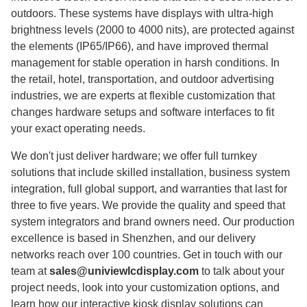
outdoors. These systems have displays with ultra-high
brightness levels (2000 to 4000 nits), are protected against
the elements (IP65/IP66), and have improved thermal
management for stable operation in harsh conditions. In
the retail, hotel, transportation, and outdoor advertising
industries, we are experts at flexible customization that
changes hardware setups and software interfaces to fit
your exact operating needs.
We don't just deliver hardware; we offer full turnkey
solutions that include skilled installation, business system
integration, full global support, and warranties that last for
three to five years. We provide the quality and speed that
system integrators and brand owners need. Our production
excellence is based in Shenzhen, and our delivery
networks reach over 100 countries. Get in touch with our
team at
sales@univiewlcdisplay.com
to talk about your
project needs, look into your customization options, and
learn how our interactive kiosk display solutions can