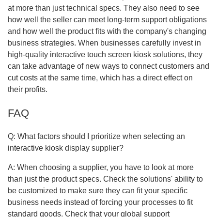
at more than just technical specs. They also need to see
how well the seller can meet long-term support obligations
and how well the product fits with the company's changing
business strategies. When businesses carefully invest in
high-quality interactive touch screen kiosk solutions, they
can take advantage of new ways to connect customers and
cut costs at the same time, which has a direct effect on
their profits.
FAQ
Q: What factors should I prioritize when selecting an
interactive kiosk display supplier?
A: When choosing a supplier, you have to look at more
than just the product specs. Check the solutions' ability to
be customized to make sure they can fit your specific
business needs instead of forcing your processes to fit
standard goods. Check that your global support