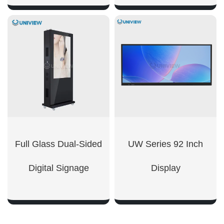
SHOW NOW
SHOW NOW
Full Glass Dual-Sided
UW Series 92 Inch
Digital Signage
Display