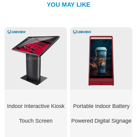
YOU MAY LIKE
Indoor Interactive Kiosk
Portable Indoor Battery
Touch Screen​
Powered Digital Signage