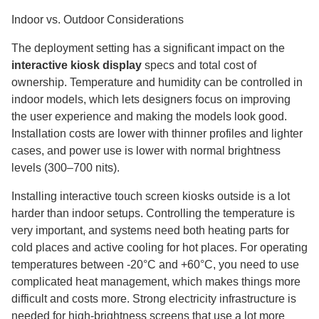
Indoor vs. Outdoor Considerations
The deployment setting has a significant impact on the
interactive kiosk display
specs and total cost of
ownership. Temperature and humidity can be controlled in
indoor models, which lets designers focus on improving
the user experience and making the models look good.
Installation costs are lower with thinner profiles and lighter
cases, and power use is lower with normal brightness
levels (300–700 nits).
Installing interactive touch screen kiosks outside is a lot
harder than indoor setups. Controlling the temperature is
very important, and systems need both heating parts for
cold places and active cooling for hot places. For operating
temperatures between -20°C and +60°C, you need to use
complicated heat management, which makes things more
difficult and costs more. Strong electricity infrastructure is
needed for high-brightness screens that use a lot more