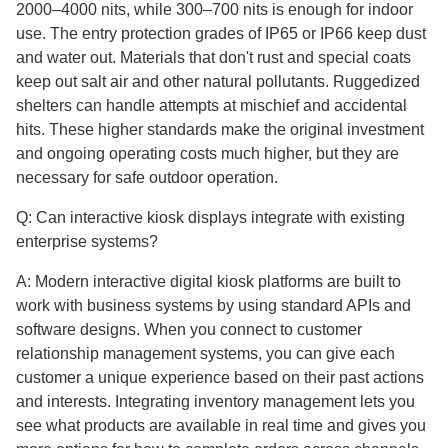
2000–4000 nits, while 300–700 nits is enough for indoor
use. The entry protection grades of IP65 or IP66 keep dust
and water out. Materials that don't rust and special coats
keep out salt air and other natural pollutants. Ruggedized
shelters can handle attempts at mischief and accidental
hits. These higher standards make the original investment
and ongoing operating costs much higher, but they are
necessary for safe outdoor operation.
Q: Can interactive kiosk displays integrate with existing
enterprise systems?
A: Modern interactive digital kiosk platforms are built to
work with business systems by using standard APIs and
software designs. When you connect to customer
relationship management systems, you can give each
customer a unique experience based on their past actions
and interests. Integrating inventory management lets you
see what products are available in real time and gives you