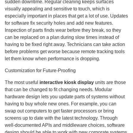
sudden downtime. Regular cleaning keeps surfaces
visually appealing and sensitive to touch, which is
especially important in places that get a lot of use. Updates
for software fix security holes and add new features.
Inspection of parts finds wear before they break, so they
can be replaced on a plan during slow times instead of
having to be fixed right away. Technicians can take action
before problems get worse because remote tracking tools
let them know when performance is dropping.
Customization for Future-Proofing
The most useful
interactive kiosk display
units are those
that can be changed to fit changing needs. Modular
hardware design lets you update parts of systems without
having to buy whole new ones. For example, you can
swap out computers to get faster processors or bring
screens up to date with the latest technology. Through
well-documented APIs and middleware choices, software
design should be able to work with new corporate systems