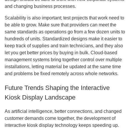
and changing business processes.
Scalability is also important; test projects that work need to
be able to grow. Make sure that providers can meet the
same standards as operations go from a few dozen units to
hundreds of units. Standardized designs make it easier to
keep track of supplies and train technicians, and they also
let you get better prices by buying in bulk. Cloud-based
management systems bring together control over multiple
installations, letting material be updated at the same time
and problems be fixed remotely across whole networks.
Future Trends Shaping the Interactive
Kiosk Display Landscape
As artificial intelligence, better connections, and changed
customer demands come together, the development of
interactive kiosk display technology keeps speeding up.