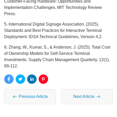
Customer-Facing Hardware: Opportunities and
Implementation Challenges. MIT Technology Review
Press.
5. International Digital Signage Association. (2025).
Standards and Best Practices for Interactive Terminal
Deployment. IDSA Technical Guidelines, Version 4.2.
6. Zhang, W., Kumar, S., & Anderson, J. (2025). Total Cost
of Ownership Models for Self-Service Terminal
Investments. Supply Chain Management Quarterly, 12(1),
89-112.
Previous Article
Next Article