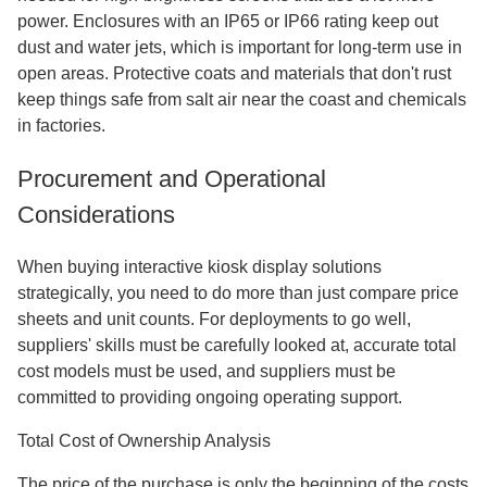
power. Enclosures with an IP65 or IP66 rating keep out
dust and water jets, which is important for long-term use in
open areas. Protective coats and materials that don't rust
keep things safe from salt air near the coast and chemicals
in factories.
Procurement and Operational
Considerations
When buying interactive kiosk display solutions
strategically, you need to do more than just compare price
sheets and unit counts. For deployments to go well,
suppliers' skills must be carefully looked at, accurate total
cost models must be used, and suppliers must be
committed to providing ongoing operating support.
Total Cost of Ownership Analysis
The price of the purchase is only the beginning of the costs