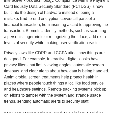
interactive kiosk technology. Compliance with the Payment
Card Industry Data Security Standard (PCI DSS) is now
built into the design of hardware instead of being a
mistake. End-to-end encryption covers all parts of a
financial transaction, from inserting a card to approving the
transaction. Biometric identity methods, such as scanning
a person's fingerprints or recognizing their face, add extra
levels of security while making user verification easier.
Privacy laws like GDPR and CCPA affect how things are
designed. For example, interactive digital kiosks have
privacy filters that limit viewing angles, automatic screen
timeouts, and clear alerts about how data is being handled.
Antimicrobial screen treatments help protect health in
places where people touch things a lot, like food service
and healthcare settings. Remote tracking systems pick up
on efforts to tamper with the system and strange usage
trends, sending automatic alerts to security staff.