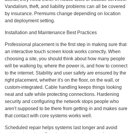
Vandalism, theft, and liability problems can all be covered
by insurance. Premiums change depending on location
and deployment setting.
Installation and Maintenance Best Practices
Professional placement is the first step in making sure that
an interactive touch screen kiosk works correctly. When
choosing a site, you should think about how many people
will be walking by, where the power is, and how to connect
to the internet. Stability and user safety are ensured by the
right placement, whether it's on the floor, on the wall, or
custom-integrated. Cable handling keeps things looking
neat and safe while protecting connections. Hardening
security and configuring the network stops people who
aren't supposed to be there from getting in and makes sure
that contact with core systems works well.
Scheduled repair helps systems last longer and avoid