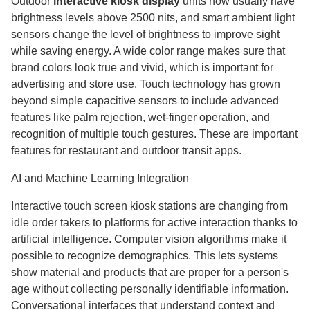
Outdoor
interactive kiosk display
units now usually have
brightness levels above 2500 nits, and smart ambient light
sensors change the level of brightness to improve sight
while saving energy. A wide color range makes sure that
brand colors look true and vivid, which is important for
advertising and store use. Touch technology has grown
beyond simple capacitive sensors to include advanced
features like palm rejection, wet-finger operation, and
recognition of multiple touch gestures. These are important
features for restaurant and outdoor transit apps.
AI and Machine Learning Integration
Interactive touch screen kiosk stations are changing from
idle order takers to platforms for active interaction thanks to
artificial intelligence. Computer vision algorithms make it
possible to recognize demographics. This lets systems
show material and products that are proper for a person's
age without collecting personally identifiable information.
Conversational interfaces that understand context and