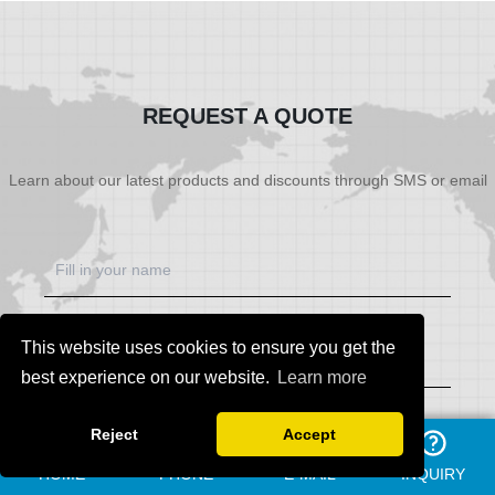
SHOW NOW
SHOW NOW
REQUEST A QUOTE
Learn about our latest products and discounts through SMS or email
This website uses cookies to ensure you get the
best experience on our website.
Learn more
Reject
Accept
HOME
PHONE
E-MAIL
INQUIRY