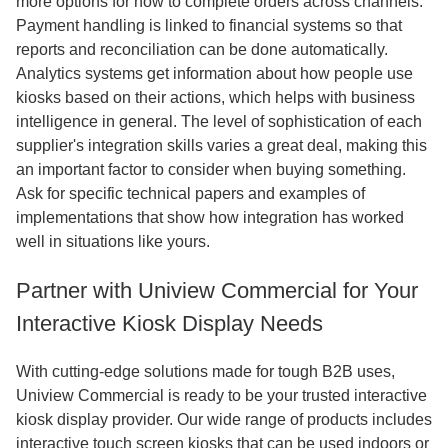
more options for how to complete orders across channels.
Payment handling is linked to financial systems so that
reports and reconciliation can be done automatically.
Analytics systems get information about how people use
kiosks based on their actions, which helps with business
intelligence in general. The level of sophistication of each
supplier's integration skills varies a great deal, making this
an important factor to consider when buying something.
Ask for specific technical papers and examples of
implementations that show how integration has worked
well in situations like yours.
Partner with Uniview Commercial for Your
Interactive Kiosk Display Needs
With cutting-edge solutions made for tough B2B uses,
Uniview Commercial is ready to be your trusted interactive
kiosk display provider. Our wide range of products includes
interactive touch screen kiosks that can be used indoors or