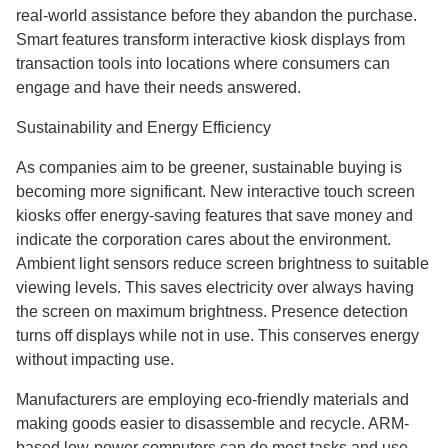
real-world assistance before they abandon the purchase.
Smart features transform interactive kiosk displays from
transaction tools into locations where consumers can
engage and have their needs answered.
Sustainability and Energy Efficiency
As companies aim to be greener, sustainable buying is
becoming more significant. New interactive touch screen
kiosks offer energy-saving features that save money and
indicate the corporation cares about the environment.
Ambient light sensors reduce screen brightness to suitable
viewing levels. This saves electricity over always having
the screen on maximum brightness. Presence detection
turns off displays while not in use. This conserves energy
without impacting use.
Manufacturers are employing eco-friendly materials and
making goods easier to disassemble and recycle. ARM-
based low-power computers can do most tasks and use