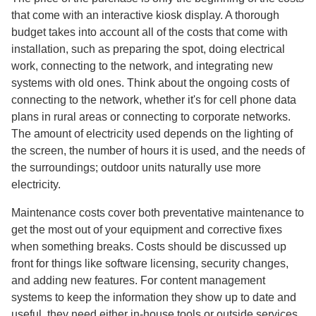
that come with an interactive kiosk display. A thorough
budget takes into account all of the costs that come with
installation, such as preparing the spot, doing electrical
work, connecting to the network, and integrating new
systems with old ones. Think about the ongoing costs of
connecting to the network, whether it's for cell phone data
plans in rural areas or connecting to corporate networks.
The amount of electricity used depends on the lighting of
the screen, the number of hours it is used, and the needs of
the surroundings; outdoor units naturally use more
electricity.
Maintenance costs cover both preventative maintenance to
get the most out of your equipment and corrective fixes
when something breaks. Costs should be discussed up
front for things like software licensing, security changes,
and adding new features. For content management
systems to keep the information they show up to date and
useful, they need either in-house tools or outside services.