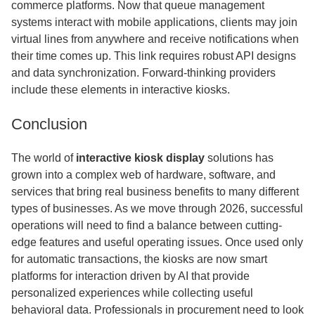
commerce platforms. Now that queue management
systems interact with mobile applications, clients may join
virtual lines from anywhere and receive notifications when
their time comes up. This link requires robust API designs
and data synchronization. Forward-thinking providers
include these elements in interactive kiosks.
Conclusion
The world of
interactive kiosk display
solutions has
grown into a complex web of hardware, software, and
services that bring real business benefits to many different
types of businesses. As we move through 2026, successful
operations will need to find a balance between cutting-
edge features and useful operating issues. Once used only
for automatic transactions, the kiosks are now smart
platforms for interaction driven by AI that provide
personalized experiences while collecting useful
behavioral data. Professionals in procurement need to look