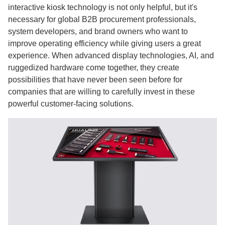
interactive kiosk technology is not only helpful, but it's
necessary for global B2B procurement professionals,
system developers, and brand owners who want to
improve operating efficiency while giving users a great
experience. When advanced display technologies, AI, and
ruggedized hardware come together, they create
possibilities that have never been seen before for
companies that are willing to carefully invest in these
powerful customer-facing solutions.