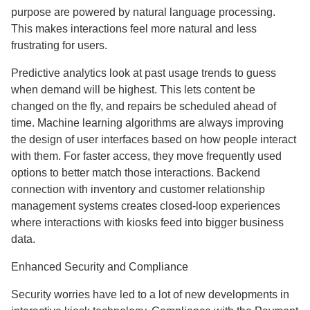
purpose are powered by natural language processing.
This makes interactions feel more natural and less
frustrating for users.
Predictive analytics look at past usage trends to guess
when demand will be highest. This lets content be
changed on the fly, and repairs be scheduled ahead of
time. Machine learning algorithms are always improving
the design of user interfaces based on how people interact
with them. For faster access, they move frequently used
options to better match those interactions. Backend
connection with inventory and customer relationship
management systems creates closed-loop experiences
where interactions with kiosks feed into bigger business
data.
Enhanced Security and Compliance
Security worries have led to a lot of new developments in