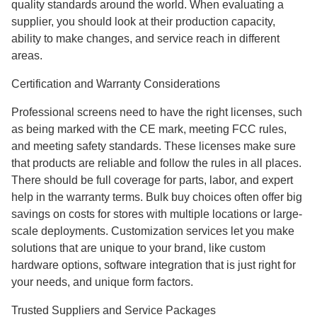
quality standards around the world. When evaluating a
supplier, you should look at their production capacity,
ability to make changes, and service reach in different
areas.
Certification and Warranty Considerations
Professional screens need to have the right licenses, such
as being marked with the CE mark, meeting FCC rules,
and meeting safety standards. These licenses make sure
that products are reliable and follow the rules in all places.
There should be full coverage for parts, labor, and expert
help in the warranty terms. Bulk buy choices often offer big
savings on costs for stores with multiple locations or large-
scale deployments. Customization services let you make
solutions that are unique to your brand, like custom
hardware options, software integration that is just right for
your needs, and unique form factors.
Trusted Suppliers and Service Packages