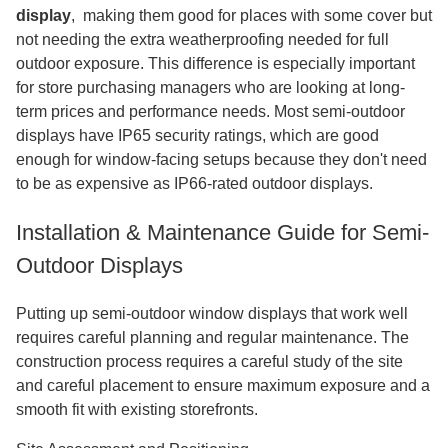
display
,
​​​​​​ making them good for places with some cover but
not needing the extra weatherproofing needed for full
outdoor exposure. This difference is especially important
for store purchasing managers who are looking at long-
term prices and performance needs. Most semi-outdoor
displays have IP65 security ratings, which are good
enough for window-facing setups because they don't need
to be as expensive as IP66-rated outdoor displays.
Installation & Maintenance Guide for Semi-
Outdoor Displays
Putting up semi-outdoor window displays that work well
requires careful planning and regular maintenance. The
construction process requires a careful study of the site
and careful placement to ensure maximum exposure and a
smooth fit with existing storefronts.