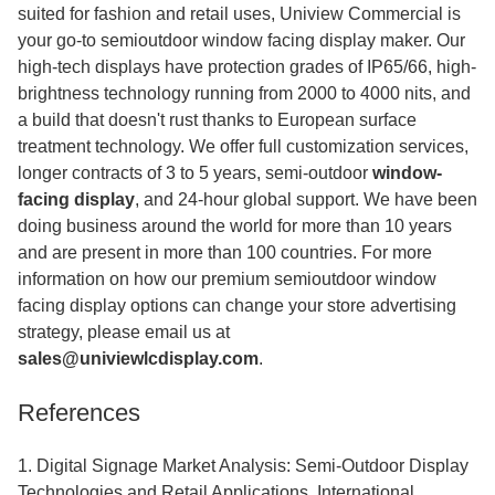
suited for fashion and retail uses, Uniview Commercial is
your go-to semioutdoor window facing display maker. Our
high-tech displays have protection grades of IP65/66, high-
brightness technology running from 2000 to 4000 nits, and
a build that doesn't rust thanks to European surface
treatment technology. We offer full customization services,
longer contracts of 3 to 5 years, semi-outdoor
window-
facing display
,
and 24-hour global support. We have been
doing business around the world for more than 10 years
and are present in more than 100 countries. For more
information on how our premium semioutdoor window
facing display options can change your store advertising
strategy, please email us at
sales@univiewlcdisplay.com
.
References
1. Digital Signage Market Analysis: Semi-Outdoor Display
Technologies and Retail Applications. International