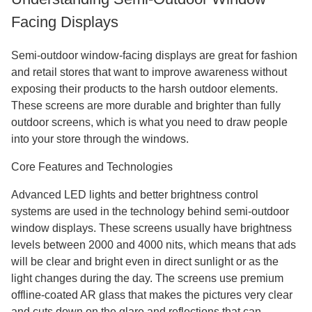
Facing Displays
Semi-outdoor window-facing displays are great for fashion
and retail stores that want to improve awareness without
exposing their products to the harsh outdoor elements.
These screens are more durable and brighter than fully
outdoor screens, which is what you need to draw people
into your store through the windows.
Core Features and Technologies
Advanced LED lights and better brightness control
systems are used in the technology behind semi-outdoor
window displays. These screens usually have brightness
levels between 2000 and 4000 nits, which means that ads
will be clear and bright even in direct sunlight or as the
light changes during the day. The screens use premium
offline-coated AR glass that makes the pictures very clear
and cuts down on the glare and reflections that can