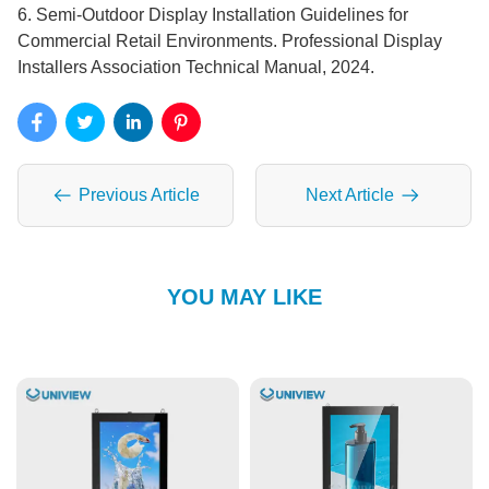
6. Semi-Outdoor Display Installation Guidelines for
Commercial Retail Environments. Professional Display
Installers Association Technical Manual, 2024.
Previous Article
Next Article
YOU MAY LIKE