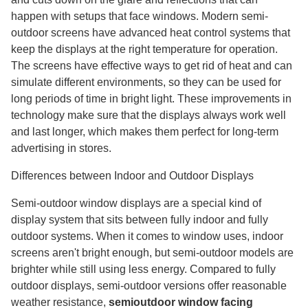
happen with setups that face windows. Modern semi-
outdoor screens have advanced heat control systems that
keep the displays at the right temperature for operation.
The screens have effective ways to get rid of heat and can
simulate different environments, so they can be used for
long periods of time in bright light. These improvements in
technology make sure that the displays always work well
and last longer, which makes them perfect for long-term
advertising in stores.
Differences between Indoor and Outdoor Displays
Semi-outdoor window displays are a special kind of
display system that sits between fully indoor and fully
outdoor systems. When it comes to window uses, indoor
screens aren't bright enough, but semi-outdoor models are
brighter while still using less energy. Compared to fully
outdoor displays, semi-outdoor versions offer reasonable
weather resistance,
semioutdoor window facing