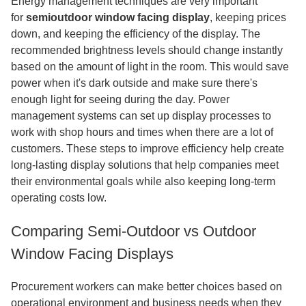
Energy management techniques are very important
for
semioutdoor window facing display
, keeping prices
down, and keeping the efficiency of the display. The
recommended brightness levels should change instantly
based on the amount of light in the room. This would save
power when it's dark outside and make sure there's
enough light for seeing during the day. Power
management systems can set up display processes to
work with shop hours and times when there are a lot of
customers. These steps to improve efficiency help create
long-lasting display solutions that help companies meet
their environmental goals while also keeping long-term
operating costs low.
Comparing Semi-Outdoor vs Outdoor
Window Facing Displays
Procurement workers can make better choices based on
operational environment and business needs when they