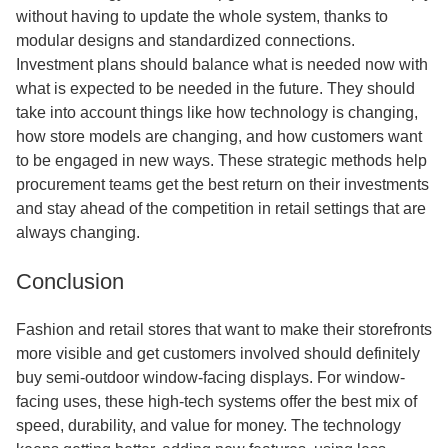
without having to update the whole system, thanks to
modular designs and standardized connections.
Investment plans should balance what is needed now with
what is expected to be needed in the future. They should
take into account things like how technology is changing,
how store models are changing, and how customers want
to be engaged in new ways. These strategic methods help
procurement teams get the best return on their investments
and stay ahead of the competition in retail settings that are
always changing.
Conclusion
Fashion and retail stores that want to make their storefronts
more visible and get customers involved should definitely
buy semi-outdoor window-facing displays. For window-
facing uses, these high-tech systems offer the best mix of
speed, durability, and value for money. The technology