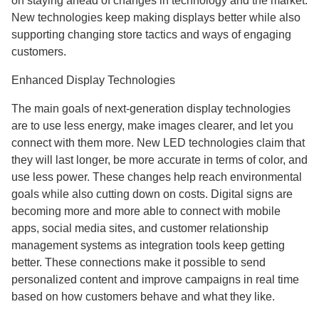
on staying ahead of changes in technology and the market.
New technologies keep making displays better while also
supporting changing store tactics and ways of engaging
customers.
Enhanced Display Technologies
The main goals of next-generation display technologies
are to use less energy, make images clearer, and let you
connect with them more. New LED technologies claim that
they will last longer, be more accurate in terms of color, and
use less power. These changes help reach environmental
goals while also cutting down on costs. Digital signs are
becoming more and more able to connect with mobile
apps, social media sites, and customer relationship
management systems as integration tools keep getting
better. These connections make it possible to send
personalized content and improve campaigns in real time
based on how customers behave and what they like.