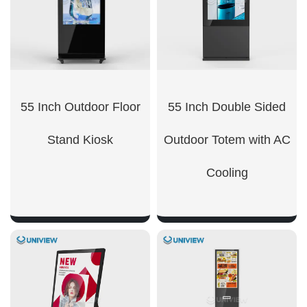
55 Inch Outdoor Floor
55 Inch Double Sided
Stand Kiosk
Outdoor Totem with AC
Cooling
SHOW NOW
SHOW NOW