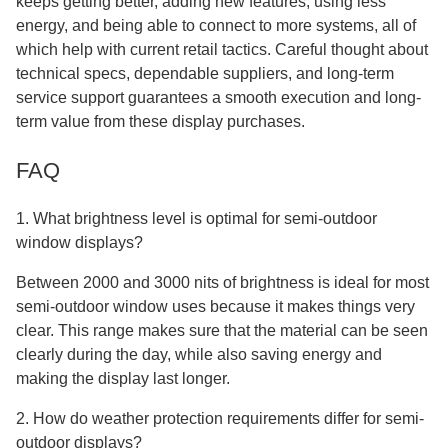
keeps getting better, adding new features, using less
energy, and being able to connect to more systems, all of
which help with current retail tactics. Careful thought about
technical specs, dependable suppliers, and long-term
service support guarantees a smooth execution and long-
term value from these display purchases.
FAQ
1. What brightness level is optimal for semi-outdoor
window displays?
Between 2000 and 3000 nits of brightness is ideal for most
semi-outdoor window uses because it makes things very
clear. This range makes sure that the material can be seen
clearly during the day, while also saving energy and
making the display last longer.
2. How do weather protection requirements differ for semi-
outdoor displays?