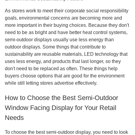
As stores work to meet their corporate social responsibility
goals, environmental concerns are becoming more and
more important in their buying choices. Because they don't
need to be as bright and have better heat control systems,
semi-outdoor displays usually use less energy than
outdoor displays. Some things that contribute to
sustainability are reusable materials, LED technology that
uses less energy, and products that last longer, so they
don't need to be replaced as often. These things help
buyers choose options that are good for the environment
while still letting stores advertise effectively.
How to Choose the Best Semi-Outdoor
Window Facing Display for Your Retail
Needs
To choose the best semi-outdoor display, you need to look