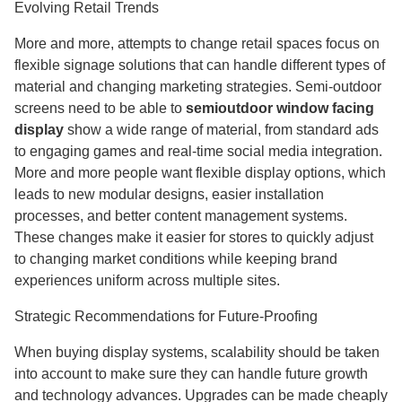
Evolving Retail Trends
More and more, attempts to change retail spaces focus on
flexible signage solutions that can handle different types of
material and changing marketing strategies. Semi-outdoor
screens need to be able to
semioutdoor window facing
display
show a wide range of material, from standard ads
to engaging games and real-time social media integration.
More and more people want flexible display options, which
leads to new modular designs, easier installation
processes, and better content management systems.
These changes make it easier for stores to quickly adjust
to changing market conditions while keeping brand
experiences uniform across multiple sites.
Strategic Recommendations for Future-Proofing
When buying display systems, scalability should be taken
into account to make sure they can handle future growth
and technology advances. Upgrades can be made cheaply