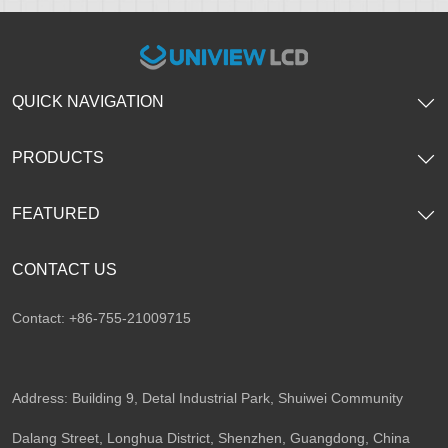
QUICK NAVIGATION
PRODUCTS
FEATURED
CONTACT US
Contact: +86-755-21009715
Address: Building 9, Detal Industrial Park, Shuiwei Community
Dalang Street, Longhua District, Shenzhen, Guangdong, China​