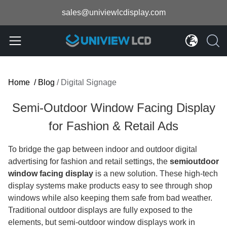
sales@univiewlcdisplay.com
Home
/
Blog
/
Digital Signage
Semi-Outdoor Window Facing Display
for Fashion & Retail Ads
To bridge the gap between indoor and outdoor digital
advertising for fashion and retail settings, the
semioutdoor
window facing display
is a new solution. These high-tech
display systems make products easy to see through shop
windows while also keeping them safe from bad weather.
Traditional outdoor displays are fully exposed to the
elements, but semi-outdoor window displays work in