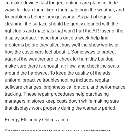
To make devices last longer, routine care plans include
ways to clean them, keep them safe from the weather, and
fix problems before they get worse. As part of regular
cleaning, the surface should be gently cleaned with the
right tools and materials that won't hurt the AR layer or the
display surface. Inspections once a week help find
problems before they affect how well the show works or
how the customers feel about it. Some ways to protect
against the weather are to check for humidity buildup,
make sure there is enough air flow, and check the seals
around the hardware. To keep the quality of the ads
uniform, proactive troubleshooting includes regular
software changes, brightness calibration, and performance
tracking. These repair procedures help purchasing
managers in stores keep costs down while making sure
that displays work properly during the warranty period.
Energy Efficiency Optimization