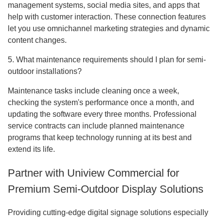
management systems, social media sites, and apps that
help with customer interaction. These connection features
let you use omnichannel marketing strategies and dynamic
content changes.
5. What maintenance requirements should I plan for semi-
outdoor installations?
Maintenance tasks include cleaning once a week,
checking the system's performance once a month, and
updating the software every three months. Professional
service contracts can include planned maintenance
programs that keep technology running at its best and
extend its life.
Partner with Uniview Commercial for
Premium Semi-Outdoor Display Solutions
Providing cutting-edge digital signage solutions especially