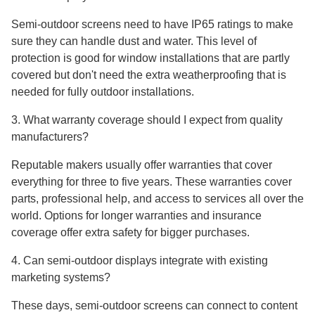
Semi-outdoor screens need to have IP65 ratings to make
sure they can handle dust and water. This level of
protection is good for window installations that are partly
covered but don't need the extra weatherproofing that is
needed for fully outdoor installations.
3. What warranty coverage should I expect from quality
manufacturers?
Reputable makers usually offer warranties that cover
everything for three to five years. These warranties cover
parts, professional help, and access to services all over the
world. Options for longer warranties and insurance
coverage offer extra safety for bigger purchases.
4. Can semi-outdoor displays integrate with existing
marketing systems?
These days, semi-outdoor screens can connect to content