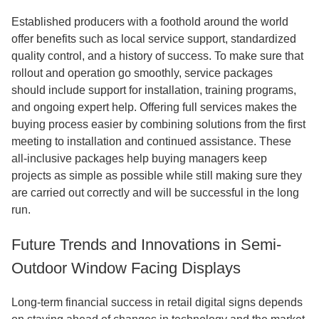
Established producers with a foothold around the world
offer benefits such as local service support, standardized
quality control, and a history of success. To make sure that
rollout and operation go smoothly, service packages
should include support for installation, training programs,
and ongoing expert help. Offering full services makes the
buying process easier by combining solutions from the first
meeting to installation and continued assistance. These
all-inclusive packages help buying managers keep
projects as simple as possible while still making sure they
are carried out correctly and will be successful in the long
run.
Future Trends and Innovations in Semi-
Outdoor Window Facing Displays
Long-term financial success in retail digital signs depends