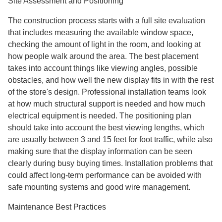
Site Assessment and Positioning
The construction process starts with a full site evaluation
that includes measuring the available window space,
checking the amount of light in the room, and looking at
how people walk around the area. The best placement
takes into account things like viewing angles, possible
obstacles, and how well the new display fits in with the rest
of the store's design. Professional installation teams look
at how much structural support is needed and how much
electrical equipment is needed. The positioning plan
should take into account the best viewing lengths, which
are usually between 3 and 15 feet for foot traffic, while also
making sure that the display information can be seen
clearly during busy buying times. Installation problems that
could affect long-term performance can be avoided with
safe mounting systems and good wire management.
Maintenance Best Practices