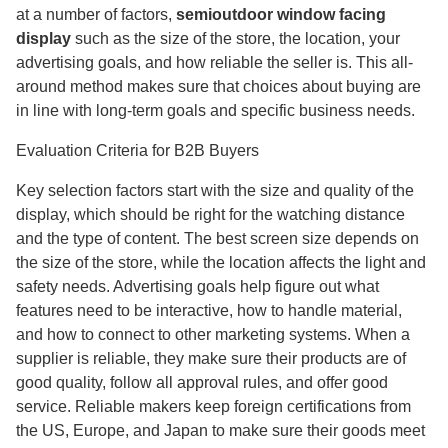
at a number of factors,
semioutdoor window facing
display
such as the size of the store, the location, your
advertising goals, and how reliable the seller is. This all-
around method makes sure that choices about buying are
in line with long-term goals and specific business needs.
Evaluation Criteria for B2B Buyers
Key selection factors start with the size and quality of the
display, which should be right for the watching distance
and the type of content. The best screen size depends on
the size of the store, while the location affects the light and
safety needs. Advertising goals help figure out what
features need to be interactive, how to handle material,
and how to connect to other marketing systems. When a
supplier is reliable, they make sure their products are of
good quality, follow all approval rules, and offer good
service. Reliable makers keep foreign certifications from
the US, Europe, and Japan to make sure their goods meet