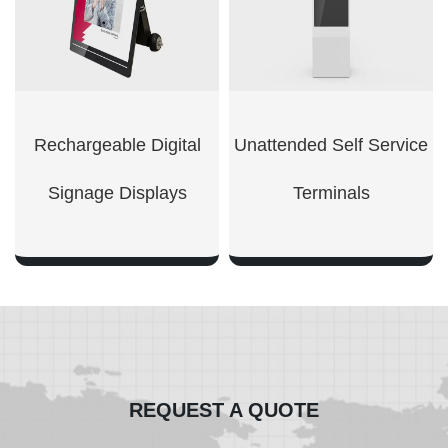
Rechargeable Digital
Unattended Self Service
Signage Displays
Terminals
SHOW NOW
SHOW NOW
REQUEST A QUOTE