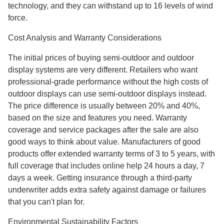
technology, and they can withstand up to 16 levels of wind
force.
Cost Analysis and Warranty Considerations
The initial prices of buying semi-outdoor and outdoor
display systems are very different. Retailers who want
professional-grade performance without the high costs of
outdoor displays can use semi-outdoor displays instead.
The price difference is usually between 20% and 40%,
based on the size and features you need. Warranty
coverage and service packages after the sale are also
good ways to think about value. Manufacturers of good
products offer extended warranty terms of 3 to 5 years, with
full coverage that includes online help 24 hours a day, 7
days a week. Getting insurance through a third-party
underwriter adds extra safety against damage or failures
that you can't plan for.
Environmental Sustainability Factors