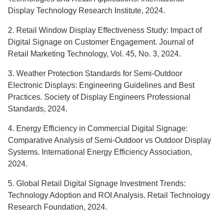
Display Technology Research Institute, 2024.
2. Retail Window Display Effectiveness Study: Impact of
Digital Signage on Customer Engagement. Journal of
Retail Marketing Technology, Vol. 45, No. 3, 2024.
3. Weather Protection Standards for Semi-Outdoor
Electronic Displays: Engineering Guidelines and Best
Practices. Society of Display Engineers Professional
Standards, 2024.
4. Energy Efficiency in Commercial Digital Signage:
Comparative Analysis of Semi-Outdoor vs Outdoor Display
Systems. International Energy Efficiency Association,
2024.
5. Global Retail Digital Signage Investment Trends:
Technology Adoption and ROI Analysis. Retail Technology
Research Foundation, 2024.