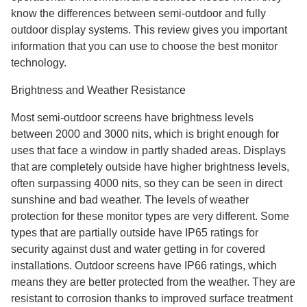
know the differences between semi-outdoor and fully
outdoor display systems. This review gives you important
information that you can use to choose the best monitor
technology.
Brightness and Weather Resistance
Most semi-outdoor screens have brightness levels
between 2000 and 3000 nits, which is bright enough for
uses that face a window in partly shaded areas. Displays
that are completely outside have higher brightness levels,
often surpassing 4000 nits, so they can be seen in direct
sunshine and bad weather. The levels of weather
protection for these monitor types are very different. Some
types that are partially outside have IP65 ratings for
security against dust and water getting in for covered
installations. Outdoor screens have IP66 ratings, which
means they are better protected from the weather. They are
resistant to corrosion thanks to improved surface treatment