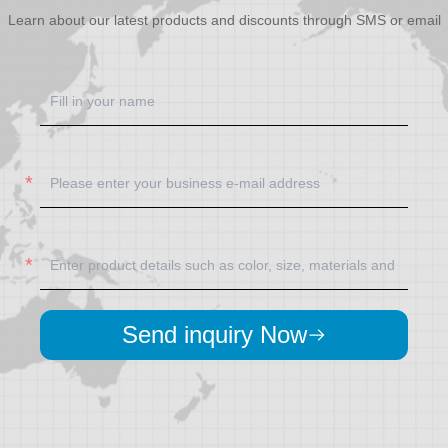
Learn about our latest products and discounts through SMS or email
Send inquiry Now