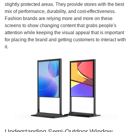
slightly protected areas. They provide stores with the best
mix of performance, durability, and cost-effectiveness.
Fashion brands are relying more and more on these
screens to show changing content that grabs people's
attention while keeping the visual appeal that is important
for placing the brand and getting customers to interact with
it.
Understanding Semi-Outdoor Window