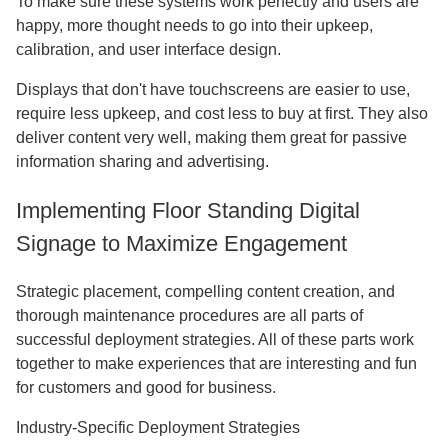
To make sure these systems work perfectly and users are
happy, more thought needs to go into their upkeep,
calibration, and user interface design.
Displays that don't have touchscreens are easier to use,
require less upkeep, and cost less to buy at first. They also
deliver content very well, making them great for passive
information sharing and advertising.
Implementing Floor Standing Digital
Signage to Maximize Engagement
Strategic placement, compelling content creation, and
thorough maintenance procedures are all parts of
successful deployment strategies. All of these parts work
together to make experiences that are interesting and fun
for customers and good for business.
Industry-Specific Deployment Strategies