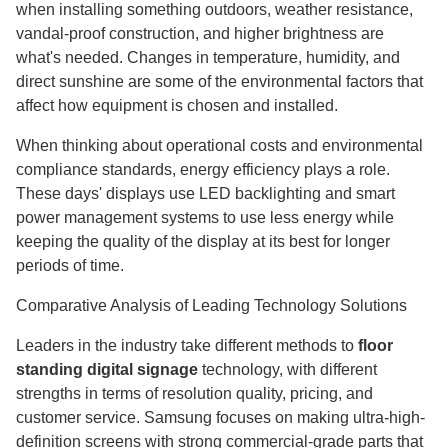
when installing something outdoors, weather resistance,
vandal-proof construction, and higher brightness are
what's needed. Changes in temperature, humidity, and
direct sunshine are some of the environmental factors that
affect how equipment is chosen and installed.
When thinking about operational costs and environmental
compliance standards, energy efficiency plays a role.
These days' displays use LED backlighting and smart
power management systems to use less energy while
keeping the quality of the display at its best for longer
periods of time.
Comparative Analysis of Leading Technology Solutions
Leaders in the industry take different methods to
floor
standing digital signage
technology, with different
strengths in terms of resolution quality, pricing, and
customer service. Samsung focuses on making ultra-high-
definition screens with strong commercial-grade parts that