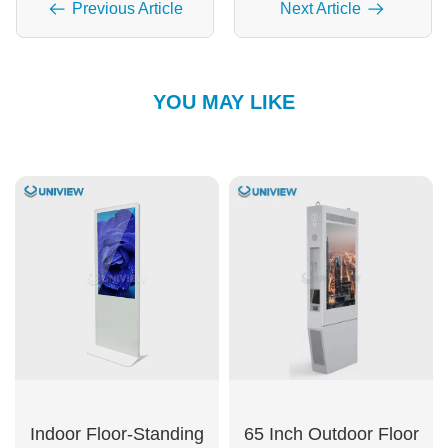
Previous Article
Next Article
YOU MAY LIKE
Indoor Floor-Standing
65 Inch Outdoor Floor