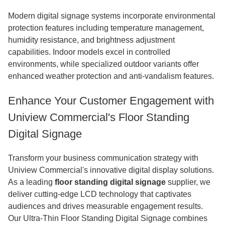
Modern digital signage systems incorporate environmental
protection features including temperature management,
humidity resistance, and brightness adjustment
capabilities. Indoor models excel in controlled
environments, while specialized outdoor variants offer
enhanced weather protection and anti-vandalism features.
Enhance Your Customer Engagement with
Uniview Commercial's Floor Standing
Digital Signage
Transform your business communication strategy with
Uniview Commercial's innovative digital display solutions.
As a leading
floor standing digital signage
supplier, we
deliver cutting-edge LCD technology that captivates
audiences and drives measurable engagement results.
Our Ultra-Thin Floor Standing Digital Signage combines