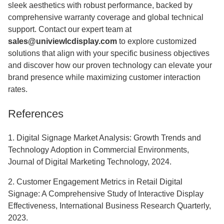
sleek aesthetics with robust performance, backed by
comprehensive warranty coverage and global technical
support. Contact our expert team at
sales@univiewlcdisplay.com
to explore customized
solutions that align with your specific business objectives
and discover how our proven technology can elevate your
brand presence while maximizing customer interaction
rates.
References
1. Digital Signage Market Analysis: Growth Trends and
Technology Adoption in Commercial Environments,
Journal of Digital Marketing Technology, 2024.
2. Customer Engagement Metrics in Retail Digital
Signage: A Comprehensive Study of Interactive Display
Effectiveness, International Business Research Quarterly,
2023.