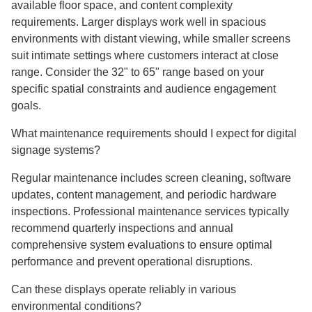
available floor space, and content complexity
requirements. Larger displays work well in spacious
environments with distant viewing, while smaller screens
suit intimate settings where customers interact at close
range. Consider the 32" to 65" range based on your
specific spatial constraints and audience engagement
goals.
What maintenance requirements should I expect for digital
signage systems?
Regular maintenance includes screen cleaning, software
updates, content management, and periodic hardware
inspections. Professional maintenance services typically
recommend quarterly inspections and annual
comprehensive system evaluations to ensure optimal
performance and prevent operational disruptions.
Can these displays operate reliably in various
environmental conditions?