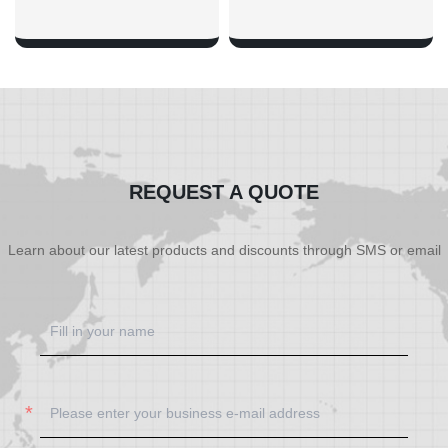
SHOW NOW
SHOW NOW
REQUEST A QUOTE
Learn about our latest products and discounts through SMS or email