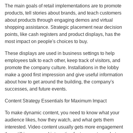
The main goals of retail implementations are to promote
products, tell stories about brands, and teach customers
about products through engaging demos and virtual
shopping assistance. Strategic placement near decision
points, like cash registers and product displays, has the
most impact on people's choices to buy.
These displays are used in business settings to help
employees talk to each other, keep track of visitors, and
promote the company culture. Installations in the lobby
make a good first impression and give useful information
about how to get around the building, the company's
successes, and future events.
Content Strategy Essentials for Maximum Impact
To make dynamic content, you need to know what your
audience likes, how they watch, and what gets them
interested. Video content usually gets more engagement