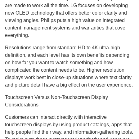
are made to work all the time. LG focuses on developing
new OLED technology that offers better color clarity and
viewing angles. Philips puts a high value on integrated
content management systems and warranties that cover
everything.
Resolutions range from standard HD to 4K ultra-high
definition, and each level has its own benefits depending
on how far you want to watch something and how
complicated the content needs to be. Higher resolution
displays work best in close-up situations where text clarity
and picture detail have a big effect on the user experience.
Touchscreen Versus Non-Touchscreen Display
Considerations
Customers can interact directly with interactive
touchscreen displays by using product catalogs, apps that
help people find their way, and information-gathering tools.