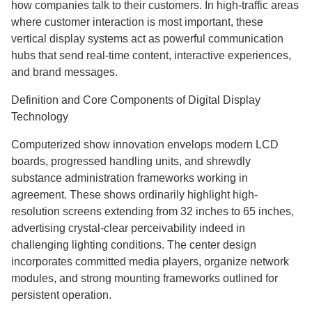
how companies talk to their customers. In high-traffic areas
where customer interaction is most important, these
vertical display systems act as powerful communication
hubs that send real-time content, interactive experiences,
and brand messages.
Definition and Core Components of Digital Display
Technology
Computerized show innovation envelops modern LCD
boards, progressed handling units, and shrewdly
substance administration frameworks working in
agreement. These shows ordinarily highlight high-
resolution screens extending from 32 inches to 65 inches,
advertising crystal-clear perceivability indeed in
challenging lighting conditions. The center design
incorporates committed media players, organize network
modules, and strong mounting frameworks outlined for
persistent operation.