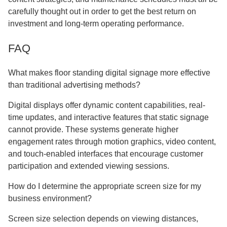
carefully thought out in order to get the best return on
investment and long-term operating performance.
FAQ
What makes floor standing digital signage more effective
than traditional advertising methods?
Digital displays offer dynamic content capabilities, real-
time updates, and interactive features that static signage
cannot provide. These systems generate higher
engagement rates through motion graphics, video content,
and touch-enabled interfaces that encourage customer
participation and extended viewing sessions.
How do I determine the appropriate screen size for my
business environment?
Screen size selection depends on viewing distances,