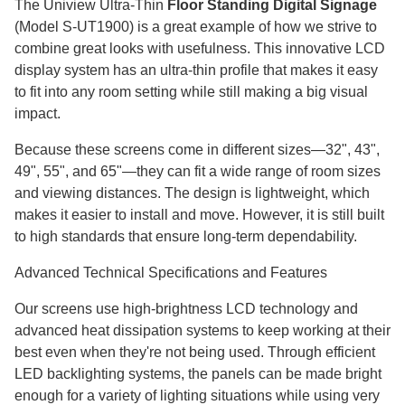
The Uniview Ultra-Thin
Floor Standing Digital Signage
(Model S-UT1900) is a great example of how we strive to
combine great looks with usefulness. This innovative LCD
display system has an ultra-thin profile that makes it easy
to fit into any room setting while still making a big visual
impact.
Because these screens come in different sizes—32", 43",
49", 55", and 65"—they can fit a wide range of room sizes
and viewing distances. The design is lightweight, which
makes it easier to install and move. However, it is still built
to high standards that ensure long-term dependability.
Advanced Technical Specifications and Features
Our screens use high-brightness LCD technology and
advanced heat dissipation systems to keep working at their
best even when they're not being used. Through efficient
LED backlighting systems, the panels can be made bright
enough for a variety of lighting situations while using very