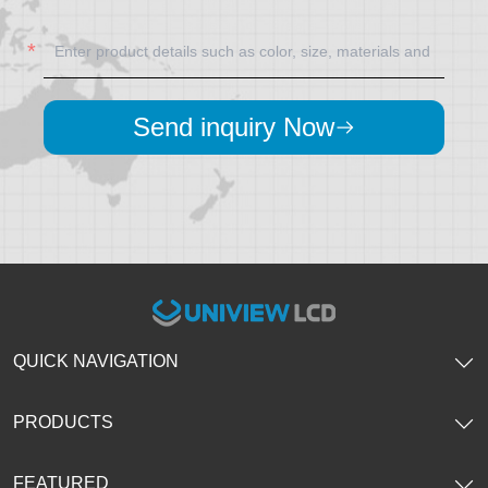
Send inquiry Now
QUICK NAVIGATION
PRODUCTS
FEATURED