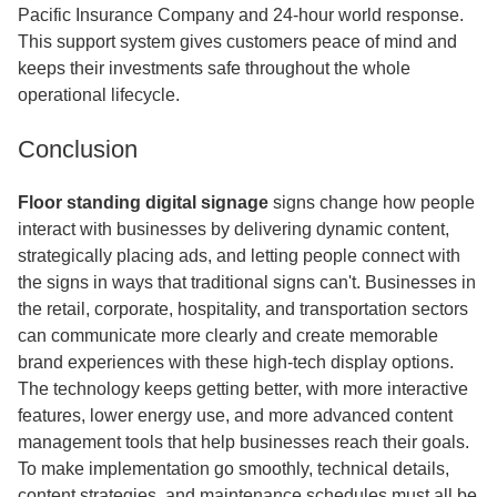
Pacific Insurance Company and 24-hour world response.
This support system gives customers peace of mind and
keeps their investments safe throughout the whole
operational lifecycle.
Conclusion
Floor standing digital signage
signs change how people
interact with businesses by delivering dynamic content,
strategically placing ads, and letting people connect with
the signs in ways that traditional signs can't. Businesses in
the retail, corporate, hospitality, and transportation sectors
can communicate more clearly and create memorable
brand experiences with these high-tech display options.
The technology keeps getting better, with more interactive
features, lower energy use, and more advanced content
management tools that help businesses reach their goals.
To make implementation go smoothly, technical details,
content strategies, and maintenance schedules must all be