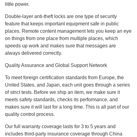
little power.
Double-layer anti-theft locks are one type of security
feature that keeps important equipment safe in public
places. Remote content management lets you keep an eye
on things from one place from multiple places, which
speeds up work and makes sure that messages are
always delivered correctly.
Quality Assurance and Global Support Network
To meet foreign certification standards from Europe, the
United States, and Japan, each unit goes through a series
of strict tests. Before we ship an item, we make sure it
meets safety standards, checks its performance, and
makes sure it will last for a long time. This is all part of our
quality control process.
Our full warranty coverage lasts for 3 to 5 years and
includes third-party insurance coverage through China