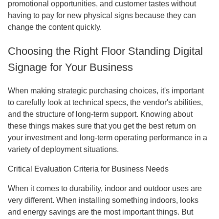
promotional opportunities, and customer tastes without
having to pay for new physical signs because they can
change the content quickly.
Choosing the Right Floor Standing Digital
Signage for Your Business
When making strategic purchasing choices, it's important
to carefully look at technical specs, the vendor's abilities,
and the structure of long-term support. Knowing about
these things makes sure that you get the best return on
your investment and long-term operating performance in a
variety of deployment situations.
Critical Evaluation Criteria for Business Needs
When it comes to durability, indoor and outdoor uses are
very different. When installing something indoors, looks
and energy savings are the most important things. But