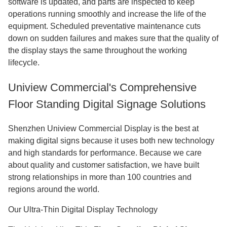
software is updated, and parts are inspected to keep
operations running smoothly and increase the life of the
equipment. Scheduled preventative maintenance cuts
down on sudden failures and makes sure that the quality of
the display stays the same throughout the working
lifecycle.
Uniview Commercial's Comprehensive
Floor Standing Digital Signage Solutions
Shenzhen Uniview Commercial Display is the best at
making digital signs because it uses both new technology
and high standards for performance. Because we care
about quality and customer satisfaction, we have built
strong relationships in more than 100 countries and
regions around the world.
Our Ultra-Thin Digital Display Technology