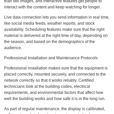
than still images, and interactive features get people to
interact with the content and keep watching for longer.
Live data connection lets you send information in real time,
like social media feeds, weather reports, and stock
availability. Scheduling features make sure that the right
material is delivered at the right time of day, depending on
the season, and based on the demographics of the
audience.
Professional Installation and Maintenance Protocols
Professional installation makes sure that the equipment is
placed correctly, mounted securely, and connected to the
network correctly so that it works reliably. Certified
technicians look at the building codes, electrical
requirements, and environmental factors that affect how
well the building works and how safe it is in the long run.
As part of regular maintenance, the display is calibrated,