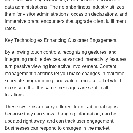
data administrations. The neighborliness industry utilizes
them for visitor administrations, occasion declarations, and
immersive brand encounters that upgrade client fulfillment
rates.
Key Technologies Enhancing Customer Engagement
By allowing touch controls, recognizing gestures, and
integrating mobile devices, advanced interactivity features
turn passive viewing into active involvement. Content
management platforms let you make changes in real time,
schedule programming, and watch from afar, all of which
make sure that the same messages are sent in all
locations.
These systems are very different from traditional signs
because they can show changing information, can be
updated right away, and can track user engagement.
Businesses can respond to changes in the market,