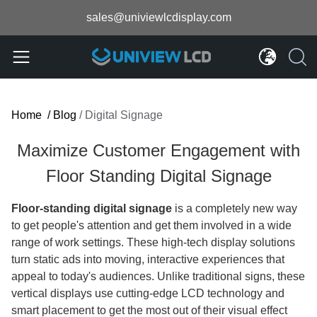
sales@univiewlcdisplay.com
Home
/
Blog
/
Digital Signage
Maximize Customer Engagement with
Floor Standing Digital Signage
Floor-standing digital signage
is a completely new way
to get people's attention and get them involved in a wide
range of work settings. These high-tech display solutions
turn static ads into moving, interactive experiences that
appeal to today's audiences. Unlike traditional signs, these
vertical displays use cutting-edge LCD technology and
smart placement to get the most out of their visual effect