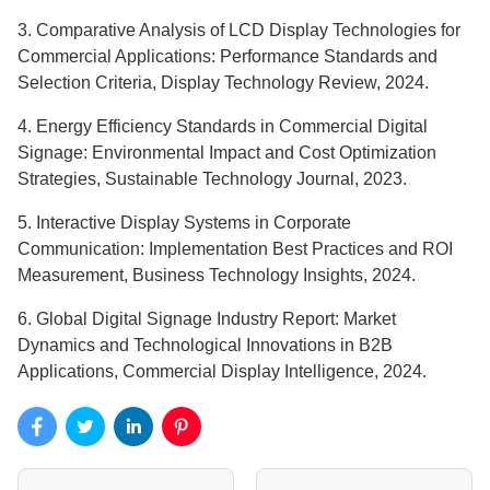
3. Comparative Analysis of LCD Display Technologies for
Commercial Applications: Performance Standards and
Selection Criteria, Display Technology Review, 2024.
4. Energy Efficiency Standards in Commercial Digital
Signage: Environmental Impact and Cost Optimization
Strategies, Sustainable Technology Journal, 2023.
5. Interactive Display Systems in Corporate
Communication: Implementation Best Practices and ROI
Measurement, Business Technology Insights, 2024.
6. Global Digital Signage Industry Report: Market
Dynamics and Technological Innovations in B2B
Applications, Commercial Display Intelligence, 2024.