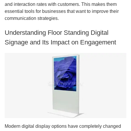
and interaction rates with customers. This makes them
essential tools for businesses that want to improve their
communication strategies.
Understanding Floor Standing Digital
Signage and Its Impact on Engagement
Modern digital display options have completely changed