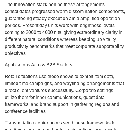
The innovation stack behind these arrangements
consolidates progressed warm dissemination components,
guaranteeing steady execution amid amplified operation
periods. Present day units work with brightness levels
coming to 2000 to 4000 nits, giving extraordinary clarity in
different natural conditions whereas keeping up vitality
productivity benchmarks that meet corporate supportability
objectives.
Applications Across B2B Sectors
Retail situations use these shows to exhibit item data,
limited time campaigns, and wayfinding arrangements that
direct client ventures successfully. Corporate settings
utilize them for inner communications, guest data
frameworks, and brand support in gathering regions and
conference facilities.
Transportation center points send these frameworks for
real-time planning overhauls, crisis notices, and traveler