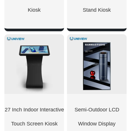
Kiosk
Stand Kiosk
SHOW NOW
SHOW NOW
27 Inch Indoor Interactive
Semi-Outdoor LCD
Touch Screen Kiosk
Window Display