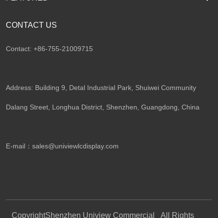
CONTACT US
Contact: +86-755-21009715
Address: Building 9, Detal Industrial Park, Shuiwei Community
Dalang Street, Longhua District, Shenzhen, Guangdong, China​
E-mail：
sales@univiewlcdisplay.com
Copyright
Shenzhen Uniview Commercial
All Rights