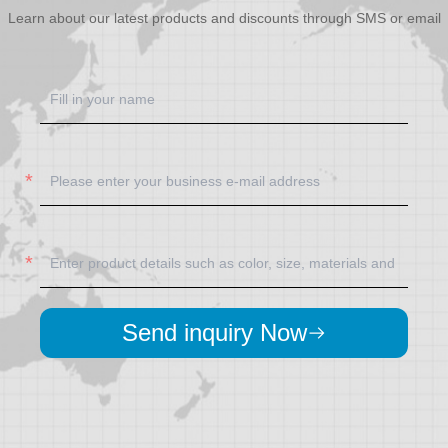
Learn about our latest products and discounts through SMS or email
Send inquiry Now