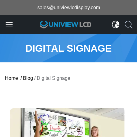
sales@univiewlcdisplay.com
DIGITAL SIGNAGE
Home
/
Blog
/
Digital Signage