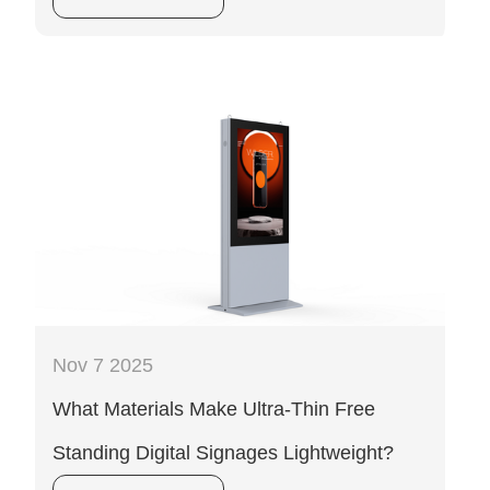
Nov 7 2025
What Materials Make Ultra-Thin Free
Standing Digital Signages Lightweight?