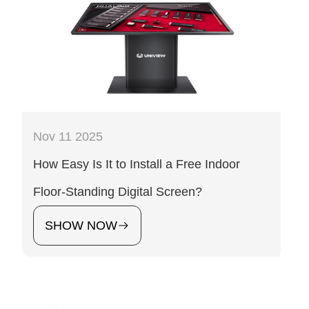
Nov 11 2025
How Easy Is It to Install a Free Indoor
Floor-Standing Digital Screen?
SHOW NOW