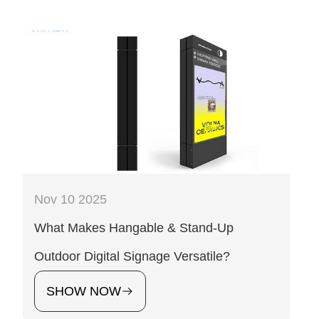
Nov 10 2025
What Makes Hangable & Stand-Up
Outdoor Digital Signage Versatile?
SHOW NOW