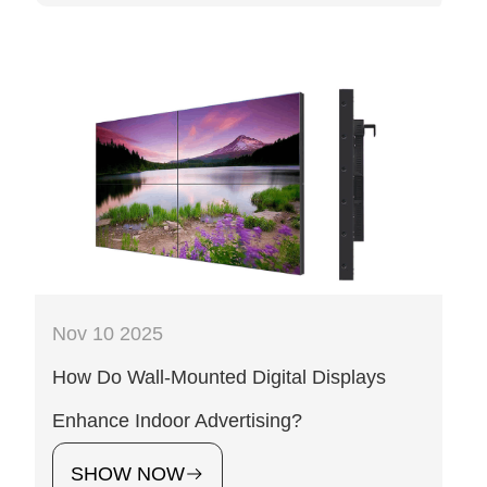
Nov 10 2025
How Do Wall-Mounted Digital Displays
Enhance Indoor Advertising?
SHOW NOW