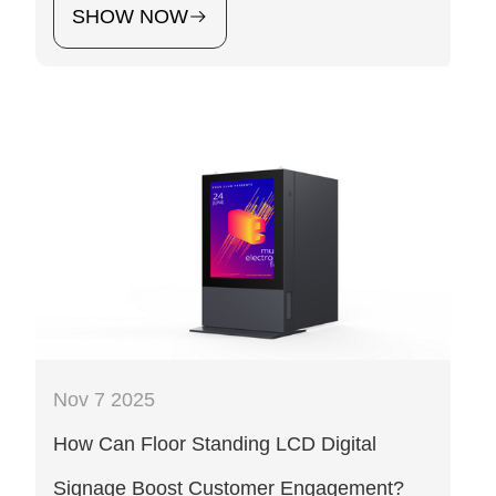
SHOW NOW
Nov 7 2025
How Can Floor Standing LCD Digital
Signage Boost Customer Engagement?