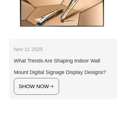
Nov 11 2025
What Trends Are Shaping Indoor Wall
Mount Digital Signage Display Designs?
SHOW NOW