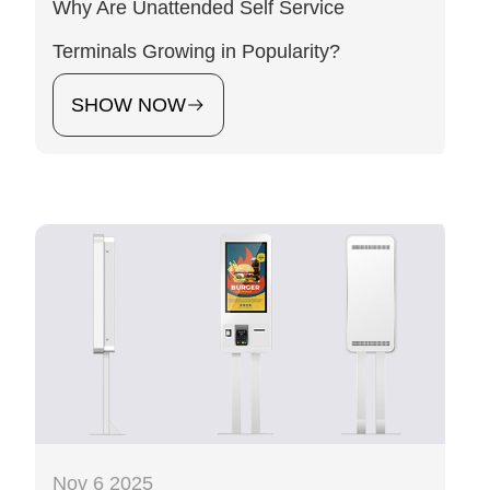
Why Are Unattended Self Service
Terminals Growing in Popularity?
SHOW NOW
Nov 6 2025