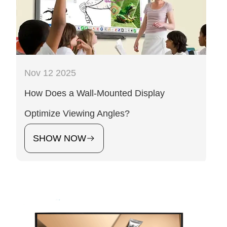
Nov 12 2025
How Does a Wall-Mounted Display
Optimize Viewing Angles?
SHOW NOW