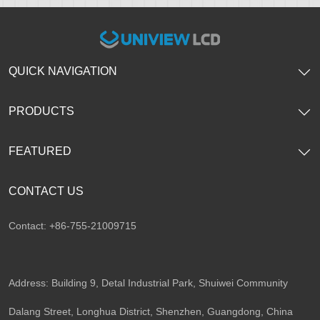
QUICK NAVIGATION
PRODUCTS
FEATURED
CONTACT US
Contact: +86-755-21009715
Address: Building 9, Detal Industrial Park, Shuiwei Community
Dalang Street, Longhua District, Shenzhen, Guangdong, China​