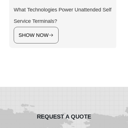
What Technologies Power Unattended Self
Service Terminals?
SHOW NOW
REQUEST A QUOTE