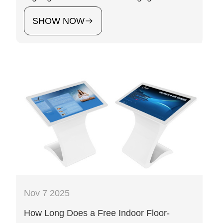
SHOW NOW
Nov 7 2025
How Long Does a Free Indoor Floor-