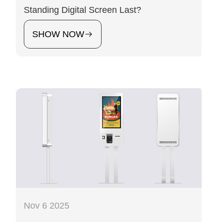
Standing Digital Screen Last?
SHOW NOW
Nov 6 2025