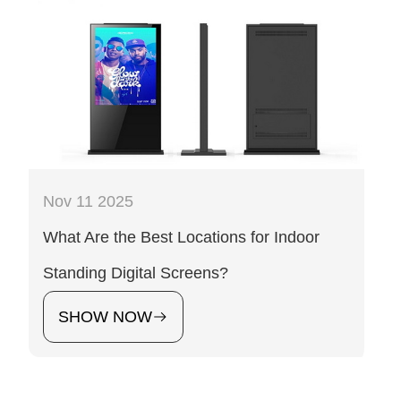
Nov 11 2025
What Are the Best Locations for Indoor
Standing Digital Screens?
SHOW NOW