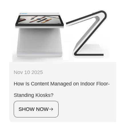
Nov 10 2025
How Is Content Managed on Indoor Floor-
Standing Kiosks?
SHOW NOW