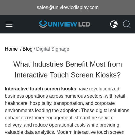
sales@univiewlcdisplay.com
Home
/
Blog
/
Digital Signage
What Industries Benefit Most from
Interactive Touch Screen Kiosks?
Interactive touch screen kiosks
have revolutionized
business operations across numerous sectors, with retail,
healthcare, hospitality, transportation, and corporate
environments leading the adoption. These digital solutions
enhance customer engagement, streamline service
delivery, and reduce operational costs while providing
valuable data analytics. Modern interactive touch screen