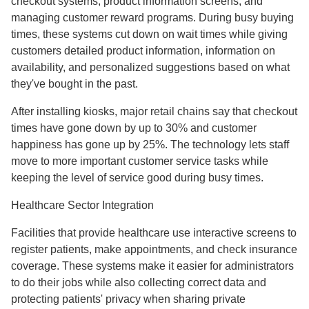
checkout systems, product information screens, and
managing customer reward programs. During busy buying
times, these systems cut down on wait times while giving
customers detailed product information, information on
availability, and personalized suggestions based on what
they've bought in the past.
After installing kiosks, major retail chains say that checkout
times have gone down by up to 30% and customer
happiness has gone up by 25%. The technology lets staff
move to more important customer service tasks while
keeping the level of service good during busy times.
Healthcare Sector Integration
Facilities that provide healthcare use interactive screens to
register patients, make appointments, and check insurance
coverage. These systems make it easier for administrators
to do their jobs while also collecting correct data and
protecting patients' privacy when sharing private