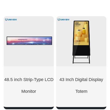
48.5 inch Strip-Type LCD
43 Inch Digital Display
Monitor
Totem