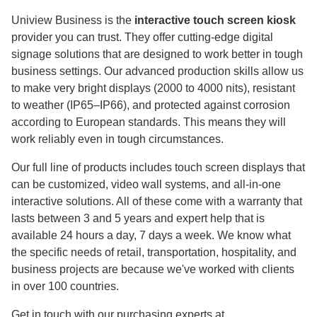
Uniview Business is the
interactive touch screen kiosk
provider you can trust. They offer cutting-edge digital
signage solutions that are designed to work better in tough
business settings. Our advanced production skills allow us
to make very bright displays (2000 to 4000 nits), resistant
to weather (IP65–IP66), and protected against corrosion
according to European standards. This means they will
work reliably even in tough circumstances.
Our full line of products includes touch screen displays that
can be customized, video wall systems, and all-in-one
interactive solutions. All of these come with a warranty that
lasts between 3 and 5 years and expert help that is
available 24 hours a day, 7 days a week. We know what
the specific needs of retail, transportation, hospitality, and
business projects are because we've worked with clients
in over 100 countries.
Get in touch with our purchasing experts at