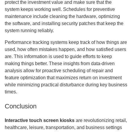
protect the investment value and make sure that the
system keeps working well. Schedules for preventive
maintenance include cleaning the hardware, optimizing
the software, and installing security patches that keep the
system running reliably.
Performance tracking systems keep track of how things are
used, how often mistakes happen, and how satisfied users
are. This information is used to guide efforts to keep
making things better. These insights from data-driven
analysis allow for proactive scheduling of repair and
feature optimization that maximizes return on investment
while minimizing practical disturbance during key business
times.
Conclusion
Interactive touch screen kiosks
are revolutionizing retail,
healthcare, leisure, transportation, and business settings