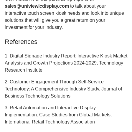
sales@univiewlcdisplay.com
to talk about your
interactive touch screen kiosk
needs and look into unique
solutions that will give you a great return on your
investment for your industry.
References
1. Digital Signage Industry Report: Interactive Kiosk Market
Analysis and Growth Projections 2024-2029, Technology
Research Institute
2. Customer Engagement Through Self-Service
Technology: A Comprehensive Industry Study, Journal of
Business Technology Solutions
3. Retail Automation and Interactive Display
Implementation: Case Studies from Global Markets,
International Retail Technology Association