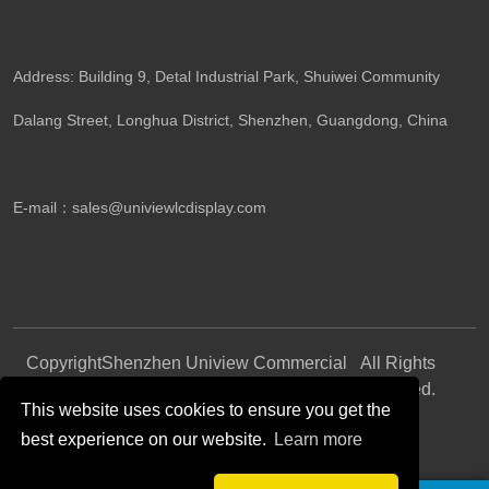
Address: Building 9, Detal Industrial Park, Shuiwei Community
Dalang Street, Longhua District, Shenzhen, Guangdong, China​
E-mail：
sales@univiewlcdisplay.com
Copyright
Shenzhen Uniview Commercial
All Rights
©
Display CO., LTD.
Reserved.
This website uses cookies to ensure you get the
best experience on our website.
Learn more
Follow Us