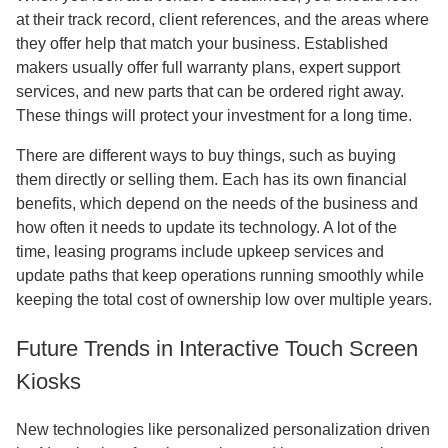
at their track record, client references, and the areas where
they offer help that match your business. Established
makers usually offer full warranty plans, expert support
services, and new parts that can be ordered right away.
These things will protect your investment for a long time.
There are different ways to buy things, such as buying
them directly or selling them. Each has its own financial
benefits, which depend on the needs of the business and
how often it needs to update its technology. A lot of the
time, leasing programs include upkeep services and
update paths that keep operations running smoothly while
keeping the total cost of ownership low over multiple years.
Future Trends in Interactive Touch Screen
Kiosks
New technologies like personalized personalization driven