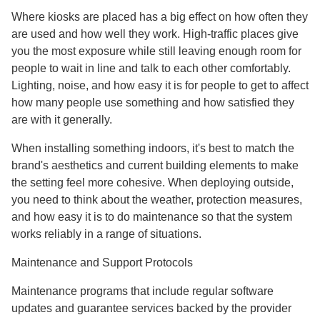
Where kiosks are placed has a big effect on how often they
are used and how well they work. High-traffic places give
you the most exposure while still leaving enough room for
people to wait in line and talk to each other comfortably.
Lighting, noise, and how easy it is for people to get to affect
how many people use something and how satisfied they
are with it generally.
When installing something indoors, it's best to match the
brand's aesthetics and current building elements to make
the setting feel more cohesive. When deploying outside,
you need to think about the weather, protection measures,
and how easy it is to do maintenance so that the system
works reliably in a range of situations.
Maintenance and Support Protocols
Maintenance programs that include regular software
updates and guarantee services backed by the provider