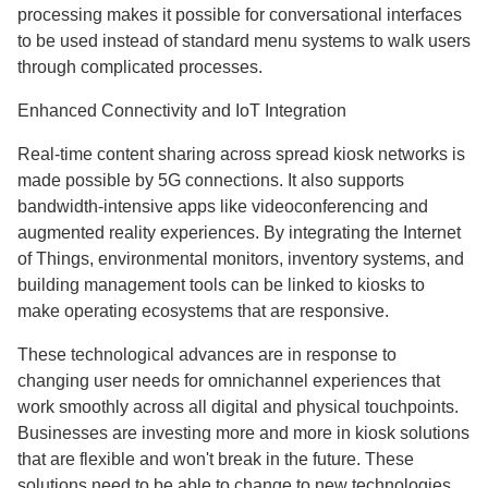
processing makes it possible for conversational interfaces
to be used instead of standard menu systems to walk users
through complicated processes.
Enhanced Connectivity and IoT Integration
Real-time content sharing across spread kiosk networks is
made possible by 5G connections. It also supports
bandwidth-intensive apps like videoconferencing and
augmented reality experiences. By integrating the Internet
of Things, environmental monitors, inventory systems, and
building management tools can be linked to kiosks to
make operating ecosystems that are responsive.
These technological advances are in response to
changing user needs for omnichannel experiences that
work smoothly across all digital and physical touchpoints.
Businesses are investing more and more in kiosk solutions
that are flexible and won't break in the future. These
solutions need to be able to change to new technologies