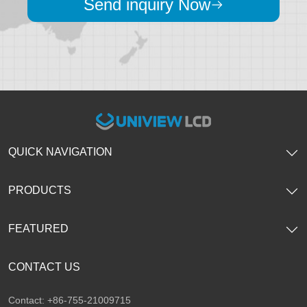
Send inquiry Now
QUICK NAVIGATION
PRODUCTS
FEATURED
CONTACT US
Contact: +86-755-21009715