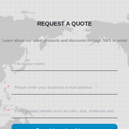
SHOW NOW
SHOW NOW
REQUEST A QUOTE
Learn about our latest products and discounts through SMS or email