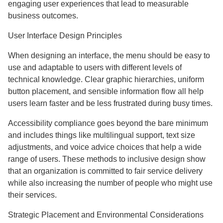
engaging user experiences that lead to measurable
business outcomes.
User Interface Design Principles
When designing an interface, the menu should be easy to
use and adaptable to users with different levels of
technical knowledge. Clear graphic hierarchies, uniform
button placement, and sensible information flow all help
users learn faster and be less frustrated during busy times.
Accessibility compliance goes beyond the bare minimum
and includes things like multilingual support, text size
adjustments, and voice advice choices that help a wide
range of users. These methods to inclusive design show
that an organization is committed to fair service delivery
while also increasing the number of people who might use
their services.
Strategic Placement and Environmental Considerations