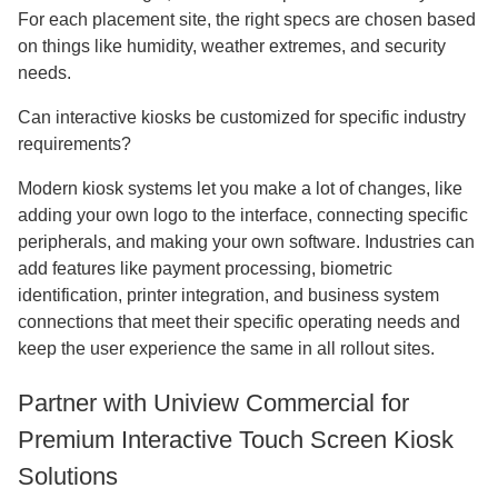
For each placement site, the right specs are chosen based
on things like humidity, weather extremes, and security
needs.
Can interactive kiosks be customized for specific industry
requirements?
Modern kiosk systems let you make a lot of changes, like
adding your own logo to the interface, connecting specific
peripherals, and making your own software. Industries can
add features like payment processing, biometric
identification, printer integration, and business system
connections that meet their specific operating needs and
keep the user experience the same in all rollout sites.
Partner with Uniview Commercial for
Premium Interactive Touch Screen Kiosk
Solutions