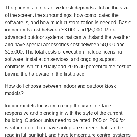
The price of an interactive kiosk depends a lot on the size
of the screen, the surroundings, how complicated the
software is, and how much customization is needed. Basic
indoor units cost between $3,000 and $5,000. More
advanced outdoor systems that can withstand the weather
and have special accessories cost between $8,000 and
$15,000. The total costs of execution include licensing
software, installation services, and ongoing support
contracts, which usually add 20 to 30 percent to the cost of
buying the hardware in the first place.
How do I choose between indoor and outdoor kiosk
models?
Indoor models focus on making the user interface
responsive and blending in with the style of the current
building. Outdoor units need to be rated IP65 or IP66 for
weather protection, have anti-glare screens that can be
read in full sunlight, and have temperature control systems.