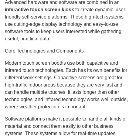
Advanced hardware and software are combined in an
interactive touch screen kiosk
to create dynamic, user-
friendly self-service platforms. These high-tech systems
use cutting-edge display technology and easy-to-use
software tools to keep users interested while gathering
useful, practical data.
Core Technologies and Components
Modern touch screen booths use both capacitive and
infrared touch technologies. Each has its own benefits for
different work settings. Capacitive screens are great for
high-traffic indoor areas because they are very fast and
can handle multiple touches. It lasts longer than other
technologies, and infrared technology works well outside,
where weather protection is important.
Software platforms make it possible to handle all kinds of
material and connect them easily to other business
systems. These systems allow for real-time updates,