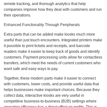
remote tracking, and thorough analytics that help
companies improve how they deal with customers and run
their operations.
Enhanced Functionality Through Peripherals
Extra parts that can be added make kiosks much more
useful than just touch encounters. Integrated printers make
it possible to print tickets and receipts, and barcode
readers make it easier to keep track of goods and identify
customers. Payment processing units allow for contactless
transfers, which meet the needs of current customers who
want safe and easy ways to pay.
Together, these modern parts make it easier to connect
with customers, lower costs, and provide useful data that
helps businesses make important choices. Because they
collect data, interactive kiosks are very useful in
competitive business-to-business (B2B) settings where
operating efficiency has a direct effect on profits. This is