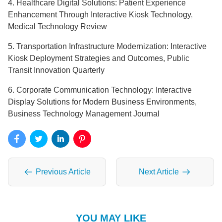
4. Healthcare Digital Solutions: Patient Experience
Enhancement Through Interactive Kiosk Technology,
Medical Technology Review
5. Transportation Infrastructure Modernization: Interactive
Kiosk Deployment Strategies and Outcomes, Public
Transit Innovation Quarterly
6. Corporate Communication Technology: Interactive
Display Solutions for Modern Business Environments,
Business Technology Management Journal
Previous Article
Next Article
YOU MAY LIKE