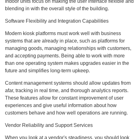
Indoor units focus on making the user interface flexible and
blending in with the overall style of the building.
Software Flexibility and Integration Capabilities
Modern kiosk platforms must work well with business
systems that are already in place, such as platforms for
managing goods, managing relationships with customers,
and accepting payments. Being able to work with more
than one operating system makes upgrades easier in the
future and simplifies long-term upkeep.
Content management systems should allow updates from
afar, tracking in real time, and thorough analytics reports.
These features allow for constant improvement of user
experiences and give useful information about how
customers behave and how well operations are running.
Vendor Reliability and Support Services
When you look at a vendor's steadiness, you should look