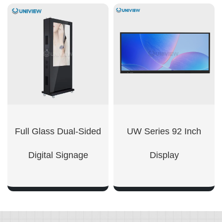
SHOW NOW
SHOW NOW
Full Glass Dual-Sided
UW Series 92 Inch
Digital Signage
Display