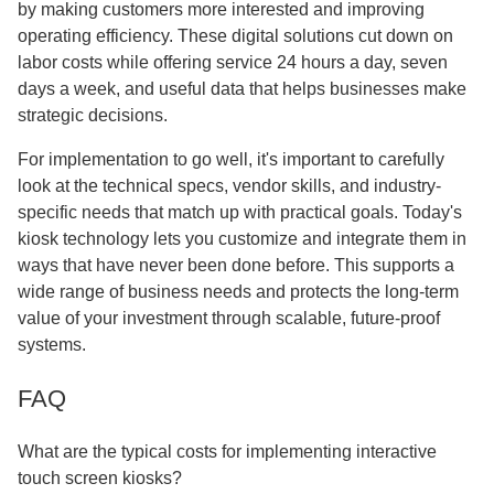
by making customers more interested and improving
operating efficiency. These digital solutions cut down on
labor costs while offering service 24 hours a day, seven
days a week, and useful data that helps businesses make
strategic decisions.
For implementation to go well, it's important to carefully
look at the technical specs, vendor skills, and industry-
specific needs that match up with practical goals. Today's
kiosk technology lets you customize and integrate them in
ways that have never been done before. This supports a
wide range of business needs and protects the long-term
value of your investment through scalable, future-proof
systems.
FAQ
What are the typical costs for implementing interactive
touch screen kiosks?