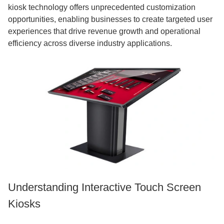
kiosk technology offers unprecedented customization
opportunities, enabling businesses to create targeted user
experiences that drive revenue growth and operational
efficiency across diverse industry applications.
Understanding Interactive Touch Screen
Kiosks