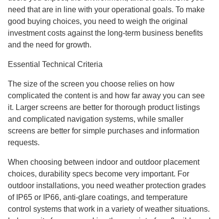
need that are in line with your operational goals. To make
good buying choices, you need to weigh the original
investment costs against the long-term business benefits
and the need for growth.
Essential Technical Criteria
The size of the screen you choose relies on how
complicated the content is and how far away you can see
it. Larger screens are better for thorough product listings
and complicated navigation systems, while smaller
screens are better for simple purchases and information
requests.
When choosing between indoor and outdoor placement
choices, durability specs become very important. For
outdoor installations, you need weather protection grades
of IP65 or IP66, anti-glare coatings, and temperature
control systems that work in a variety of weather situations.