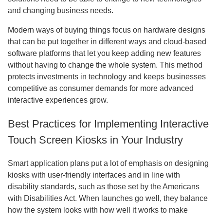
and changing business needs.
Modern ways of buying things focus on hardware designs
that can be put together in different ways and cloud-based
software platforms that let you keep adding new features
without having to change the whole system. This method
protects investments in technology and keeps businesses
competitive as consumer demands for more advanced
interactive experiences grow.
Best Practices for Implementing Interactive
Touch Screen Kiosks in Your Industry
Smart application plans put a lot of emphasis on designing
kiosks with user-friendly interfaces and in line with
disability standards, such as those set by the Americans
with Disabilities Act. When launches go well, they balance
how the system looks with how well it works to make