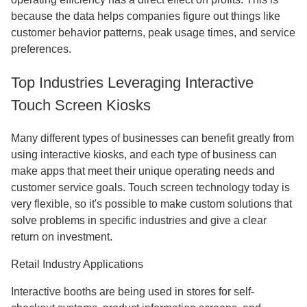
because the data helps companies figure out things like
customer behavior patterns, peak usage times, and service
preferences.
Top Industries Leveraging Interactive
Touch Screen Kiosks
Many different types of businesses can benefit greatly from
using interactive kiosks, and each type of business can
make apps that meet their unique operating needs and
customer service goals. Touch screen technology today is
very flexible, so it's possible to make custom solutions that
solve problems in specific industries and give a clear
return on investment.
Retail Industry Applications
Interactive booths are being used in stores for self-