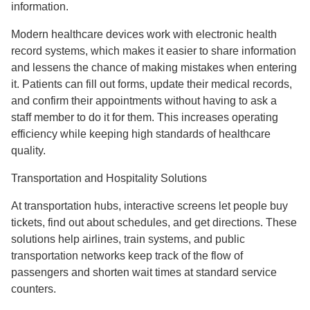
information.
Modern healthcare devices work with electronic health
record systems, which makes it easier to share information
and lessens the chance of making mistakes when entering
it. Patients can fill out forms, update their medical records,
and confirm their appointments without having to ask a
staff member to do it for them. This increases operating
efficiency while keeping high standards of healthcare
quality.
Transportation and Hospitality Solutions
At transportation hubs, interactive screens let people buy
tickets, find out about schedules, and get directions. These
solutions help airlines, train systems, and public
transportation networks keep track of the flow of
passengers and shorten wait times at standard service
counters.