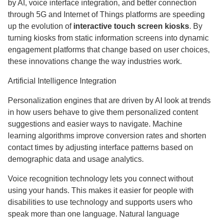
by AI, voice interface integration, and better connection
through 5G and Internet of Things platforms are speeding
up the evolution of
interactive touch screen kiosks
. By
turning kiosks from static information screens into dynamic
engagement platforms that change based on user choices,
these innovations change the way industries work.
Artificial Intelligence Integration
Personalization engines that are driven by AI look at trends
in how users behave to give them personalized content
suggestions and easier ways to navigate. Machine
learning algorithms improve conversion rates and shorten
contact times by adjusting interface patterns based on
demographic data and usage analytics.
Voice recognition technology lets you connect without
using your hands. This makes it easier for people with
disabilities to use technology and supports users who
speak more than one language. Natural language