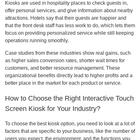
Kiosks are used in hospitality places to check guests in,
offer personal services, and give information about nearby
attractions. Hotels say that their guests are happier and
that the front desk staff has less work to do, which lets them
focus on providing personalized service while still keeping
operations running smoothly.
Case studies from these industries show real gains, such
as higher sales conversion rates, shorter wait times for
customers, and better resource management. These
organizational benefits directly lead to higher profits and a
better place in the market for each product or service.
How to Choose the Right Interactive Touch
Screen Kiosk for Your Industry?
To choose the best kiosk option, you need to look at a lot of
factors that are specific to your business, like the number of
users you expect, the environment, and the functions you