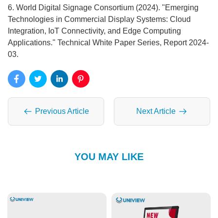
6. World Digital Signage Consortium (2024). "Emerging
Technologies in Commercial Display Systems: Cloud
Integration, IoT Connectivity, and Edge Computing
Applications." Technical White Paper Series, Report 2024-
03.
Previous Article
Next Article
YOU MAY LIKE