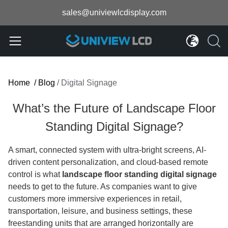
sales@univiewlcdisplay.com
Home
/
Blog
/
Digital Signage
What’s the Future of Landscape Floor
Standing Digital Signage?
A smart, connected system with ultra-bright screens, AI-
driven content personalization, and cloud-based remote
control is what
landscape floor standing digital signage
needs to get to the future. As companies want to give
customers more immersive experiences in retail,
transportation, leisure, and business settings, these
freestanding units that are arranged horizontally are