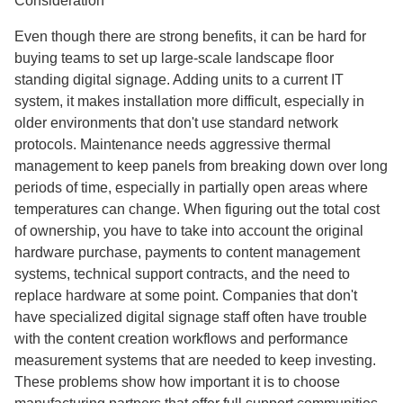
Consideration
Even though there are strong benefits, it can be hard for
buying teams to set up large-scale landscape floor
standing digital signage. Adding units to a current IT
system, it makes installation more difficult, especially in
older environments that don't use standard network
protocols. Maintenance needs aggressive thermal
management to keep panels from breaking down over long
periods of time, especially in partially open areas where
temperatures can change. When figuring out the total cost
of ownership, you have to take into account the original
hardware purchase, payments to content management
systems, technical support contracts, and the need to
replace hardware at some point. Companies that don't
have specialized digital signage staff often have trouble
with the content creation workflows and performance
measurement systems that are needed to keep investing.
These problems show how important it is to choose