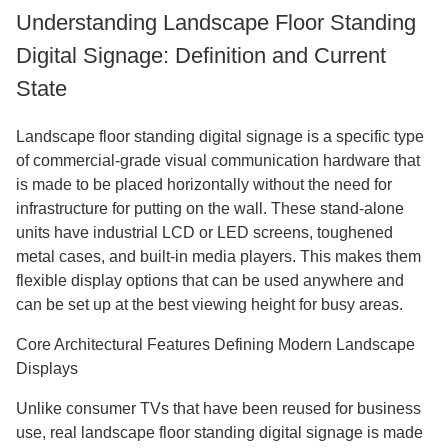
Understanding Landscape Floor Standing
Digital Signage: Definition and Current
State
Landscape floor standing digital signage is a specific type
of commercial-grade visual communication hardware that
is made to be placed horizontally without the need for
infrastructure for putting on the wall. These stand-alone
units have industrial LCD or LED screens, toughened
metal cases, and built-in media players. This makes them
flexible display options that can be used anywhere and
can be set up at the best viewing height for busy areas.
Core Architectural Features Defining Modern Landscape
Displays
Unlike consumer TVs that have been reused for business
use, real landscape floor standing digital signage is made