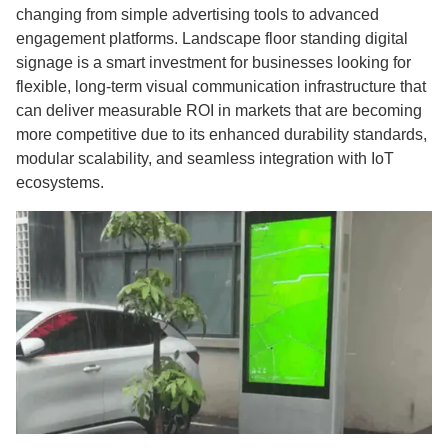
changing from simple advertising tools to advanced
engagement platforms. Landscape floor standing digital
signage is a smart investment for businesses looking for
flexible, long-term visual communication infrastructure that
can deliver measurable ROI in markets that are becoming
more competitive due to its enhanced durability standards,
modular scalability, and seamless integration with IoT
ecosystems.