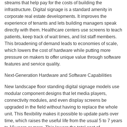
streams that help pay for the costs of building the
infrastructure. Digital signage is a standard amenity in
corporate real estate developments. It improves the
experience of tenants and lets building managers speak
directly with them. Healthcare centers use screens to teach
patients, keep track of wait times, and list staff members.
This broadening of demand leads to economies of scale,
which lowers the cost of hardware while putting more
pressure on makers to offer unique value through software
features and service quality.
Next-Generation Hardware and Software Capabilities
New landscape floor standing digital signage models use
modular component designs that let media players,
connectivity modules, and even display screens be
upgraded in the field without having to replace the whole
unit. This flexibility makes it possible to update parts over
time, which raises the useful life from the usual 5 to 7 years