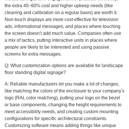
the extra 40–60% cost and higher upkeep needs (like
cleaning and calibration on a regular basis) are worth it.
Non-touch displays are more cost-effective for television
ads, informational messages, and places where touching
the screen doesn't add much value. Companies often use
a mix of tactics, putting interactive units in places where
people are likely to be interested and using passive
screens for extra messages.
Q: What customization options are available for landscape
floor standing digital signage?
A: Reliable manufacturers let you make a lot of changes,
like matching the colors of the enclosure to your company's
logo (RAL color matching), putting your logo on the bezel
or base components, changing the height requirements to
meet accessibility needs, and creating custom mounting
configurations for specific architectural constraints.
Customizing software means adding things like unique