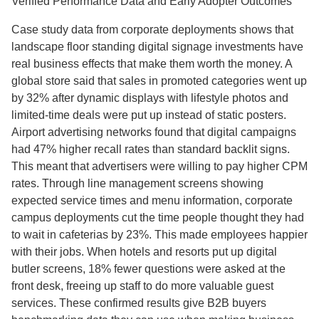
Verified Performance Data and Early Adopter Outcomes
Case study data from corporate deployments shows that
landscape floor standing digital signage investments have
real business effects that make them worth the money. A
global store said that sales in promoted categories went up
by 32% after dynamic displays with lifestyle photos and
limited-time deals were put up instead of static posters.
Airport advertising networks found that digital campaigns
had 47% higher recall rates than standard backlit signs.
This meant that advertisers were willing to pay higher CPM
rates. Through line management screens showing
expected service times and menu information, corporate
campus deployments cut the time people thought they had
to wait in cafeterias by 23%. This made employees happier
with their jobs. When hotels and resorts put up digital
butler screens, 18% fewer questions were asked at the
front desk, freeing up staff to do more valuable guest
services. These confirmed results give B2B buyers