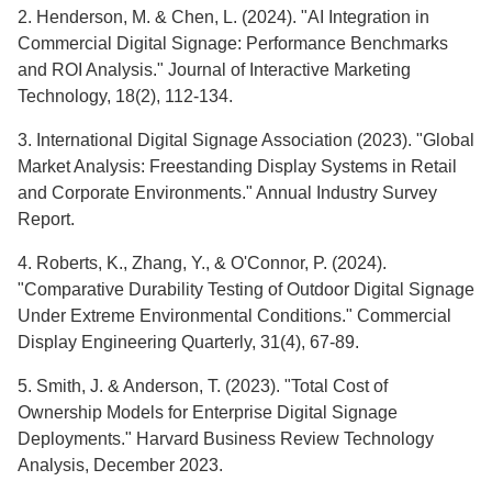
2. Henderson, M. & Chen, L. (2024). "AI Integration in
Commercial Digital Signage: Performance Benchmarks
and ROI Analysis." Journal of Interactive Marketing
Technology, 18(2), 112-134.
3. International Digital Signage Association (2023). "Global
Market Analysis: Freestanding Display Systems in Retail
and Corporate Environments." Annual Industry Survey
Report.
4. Roberts, K., Zhang, Y., & O'Connor, P. (2024).
"Comparative Durability Testing of Outdoor Digital Signage
Under Extreme Environmental Conditions." Commercial
Display Engineering Quarterly, 31(4), 67-89.
5. Smith, J. & Anderson, T. (2023). "Total Cost of
Ownership Models for Enterprise Digital Signage
Deployments." Harvard Business Review Technology
Analysis, December 2023.