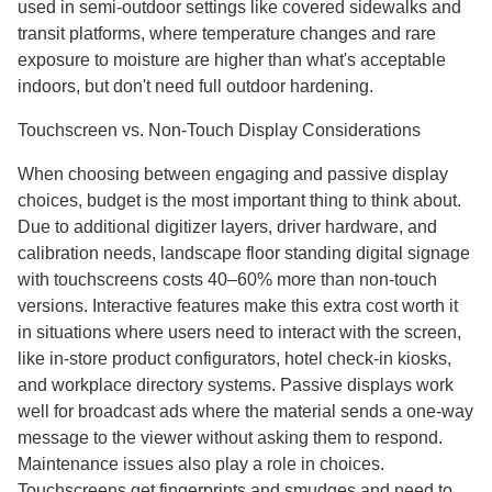
used in semi-outdoor settings like covered sidewalks and
transit platforms, where temperature changes and rare
exposure to moisture are higher than what's acceptable
indoors, but don't need full outdoor hardening.
Touchscreen vs. Non-Touch Display Considerations
When choosing between engaging and passive display
choices, budget is the most important thing to think about.
Due to additional digitizer layers, driver hardware, and
calibration needs, landscape floor standing digital signage
with touchscreens costs 40–60% more than non-touch
versions. Interactive features make this extra cost worth it
in situations where users need to interact with the screen,
like in-store product configurators, hotel check-in kiosks,
and workplace directory systems. Passive displays work
well for broadcast ads where the material sends a one-way
message to the viewer without asking them to respond.
Maintenance issues also play a role in choices.
Touchscreens get fingerprints and smudges and need to