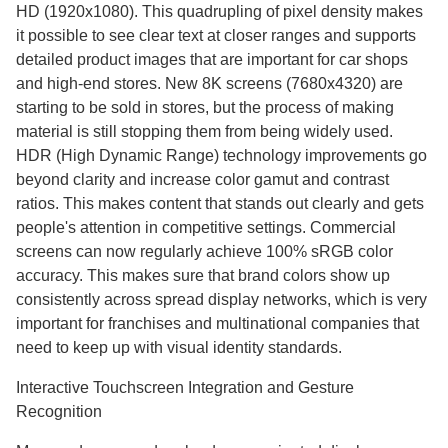
HD (1920x1080). This quadrupling of pixel density makes
it possible to see clear text at closer ranges and supports
detailed product images that are important for car shops
and high-end stores. New 8K screens (7680x4320) are
starting to be sold in stores, but the process of making
material is still stopping them from being widely used.
HDR (High Dynamic Range) technology improvements go
beyond clarity and increase color gamut and contrast
ratios. This makes content that stands out clearly and gets
people's attention in competitive settings. Commercial
screens can now regularly achieve 100% sRGB color
accuracy. This makes sure that brand colors show up
consistently across spread display networks, which is very
important for franchises and multinational companies that
need to keep up with visual identity standards.
Interactive Touchscreen Integration and Gesture
Recognition