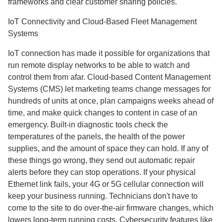
frameworks and clear customer sharing policies.
IoT Connectivity and Cloud-Based Fleet Management
Systems
IoT connection has made it possible for organizations that
run remote display networks to be able to watch and
control them from afar. Cloud-based Content Management
Systems (CMS) let marketing teams change messages for
hundreds of units at once, plan campaigns weeks ahead of
time, and make quick changes to content in case of an
emergency. Built-in diagnostic tools check the
temperatures of the panels, the health of the power
supplies, and the amount of space they can hold. If any of
these things go wrong, they send out automatic repair
alerts before they can stop operations. If your physical
Ethernet link fails, your 4G or 5G cellular connection will
keep your business running. Technicians don't have to
come to the site to do over-the-air firmware changes, which
lowers long-term running costs. Cybersecurity features like