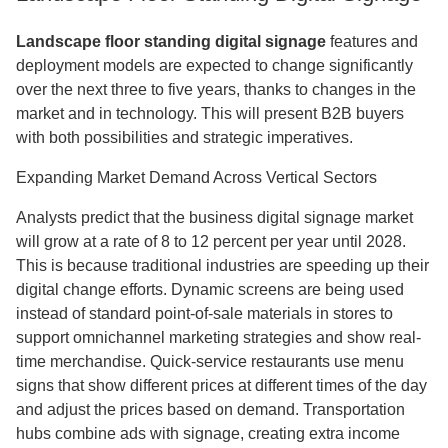
Landscape floor standing digital signage
features and
deployment models are expected to change significantly
over the next three to five years, thanks to changes in the
market and in technology. This will present B2B buyers
with both possibilities and strategic imperatives.
Expanding Market Demand Across Vertical Sectors
Analysts predict that the business digital signage market
will grow at a rate of 8 to 12 percent per year until 2028.
This is because traditional industries are speeding up their
digital change efforts. Dynamic screens are being used
instead of standard point-of-sale materials in stores to
support omnichannel marketing strategies and show real-
time merchandise. Quick-service restaurants use menu
signs that show different prices at different times of the day
and adjust the prices based on demand. Transportation
hubs combine ads with signage, creating extra income