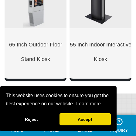
65 Inch Outdoor Floor
55 Inch Indoor Interactive
Stand Kiosk
Kiosk
This website uses cookies to ensure you get the
best experience on our website.
Learn more
SHOW NOW
SHOW NOW
Reject
Accept
REQUEST A QUOTE
HOME
PHONE
E-MAIL
INQUIRY