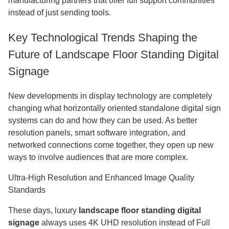
manufacturing partners that offer full support communities
instead of just sending tools.
Key Technological Trends Shaping the
Future of Landscape Floor Standing Digital
Signage
New developments in display technology are completely
changing what horizontally oriented standalone digital sign
systems can do and how they can be used. As better
resolution panels, smart software integration, and
networked connections come together, they open up new
ways to involve audiences that are more complex.
Ultra-High Resolution and Enhanced Image Quality
Standards
These days, luxury
landscape floor standing digital
signage
always uses 4K UHD resolution instead of Full