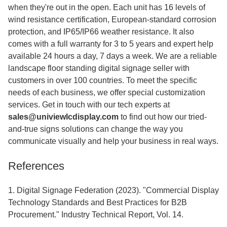
when they're out in the open. Each unit has 16 levels of
wind resistance certification, European-standard corrosion
protection, and IP65/IP66 weather resistance. It also
comes with a full warranty for 3 to 5 years and expert help
available 24 hours a day, 7 days a week. We are a reliable
landscape floor standing digital signage seller with
customers in over 100 countries. To meet the specific
needs of each business, we offer special customization
services. Get in touch with our tech experts at
sales@univiewlcdisplay.com
to find out how our tried-
and-true signs solutions can change the way you
communicate visually and help your business in real ways.
References
1. Digital Signage Federation (2023). "Commercial Display
Technology Standards and Best Practices for B2B
Procurement." Industry Technical Report, Vol. 14.