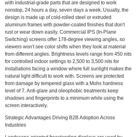
with industrial-grade parts that are designed to work
nonstop, 24 hours a day, seven days a week. Usually, the
design is made up of cold-rolled steel or extruded
aluminum frames with powder-coated finishes that don't
rust or wear down easily. Commercial IPS (In-Plane
Switching) screens offer 178-degree viewing angles, so
viewers won't see color shifts when they look at material
from different angles. Brightness levels range from 450 nits
for controlled indoor settings to 2,500 to 3,500 nits for
installations facing a window where full sunlight makes the
natural light difficult to work with. Screens are protected
from damage by tempered glass with a Mohs hardness
level of 7. Anti-glare and oleophobic treatments keep
shadows and fingerprints to a minimum while using the
screen interactively.
Strategic Advantages Driving B2B Adoption Across
Industries