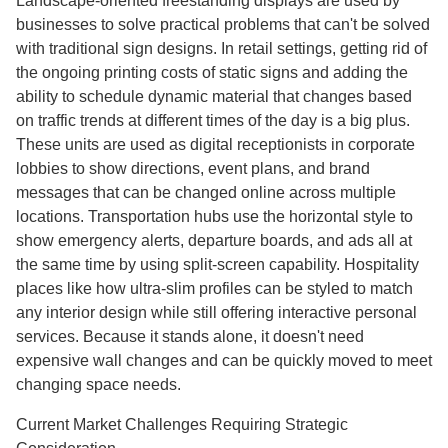
Landscape-oriented freestanding displays are used by
businesses to solve practical problems that can't be solved
with traditional sign designs. In retail settings, getting rid of
the ongoing printing costs of static signs and adding the
ability to schedule dynamic material that changes based
on traffic trends at different times of the day is a big plus.
These units are used as digital receptionists in corporate
lobbies to show directions, event plans, and brand
messages that can be changed online across multiple
locations. Transportation hubs use the horizontal style to
show emergency alerts, departure boards, and ads all at
the same time by using split-screen capability. Hospitality
places like how ultra-slim profiles can be styled to match
any interior design while still offering interactive personal
services. Because it stands alone, it doesn't need
expensive wall changes and can be quickly moved to meet
changing space needs.
Current Market Challenges Requiring Strategic