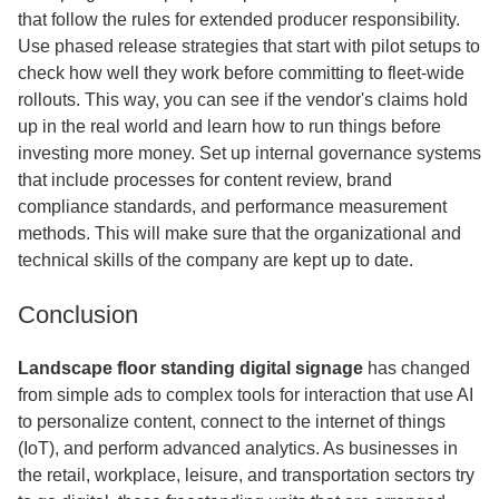
that follow the rules for extended producer responsibility.
Use phased release strategies that start with pilot setups to
check how well they work before committing to fleet-wide
rollouts. This way, you can see if the vendor's claims hold
up in the real world and learn how to run things before
investing more money. Set up internal governance systems
that include processes for content review, brand
compliance standards, and performance measurement
methods. This will make sure that the organizational and
technical skills of the company are kept up to date.
Conclusion
Landscape floor standing digital signage
has changed
from simple ads to complex tools for interaction that use AI
to personalize content, connect to the internet of things
(IoT), and perform advanced analytics. As businesses in
the retail, workplace, leisure, and transportation sectors try