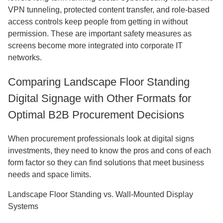
VPN tunneling, protected content transfer, and role-based
access controls keep people from getting in without
permission. These are important safety measures as
screens become more integrated into corporate IT
networks.
Comparing Landscape Floor Standing
Digital Signage with Other Formats for
Optimal B2B Procurement Decisions
When procurement professionals look at digital signs
investments, they need to know the pros and cons of each
form factor so they can find solutions that meet business
needs and space limits.
Landscape Floor Standing vs. Wall-Mounted Display
Systems