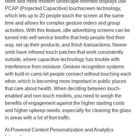
More and more modern landscape-oriented displays use
PCAP (Projected Capacitive) touchscreen technology,
which lets up to 20 people touch the screen at the same
time and allows for complex gesture orders and group
activities. With this feature, idle advertising screens can be
turned into self-service booths that help people find their
way, set up their products, and finish transactions. Newer
units have infrared touch patches that work consistently
outside, where capacitive technology has trouble with
interference from moisture. Gesture recognition systems
with built-in cams let people connect without touching each
other, which is becoming more important in public places
that care about health. When deciding between touch-
enabled and non-touch models, you need to weigh the
benefits of engagement against the higher starting costs
and higher upkeep needs, especially for cleaning the glass
in areas with a lot of foot traffic.
AI-Powered Content Personalization and Analytics