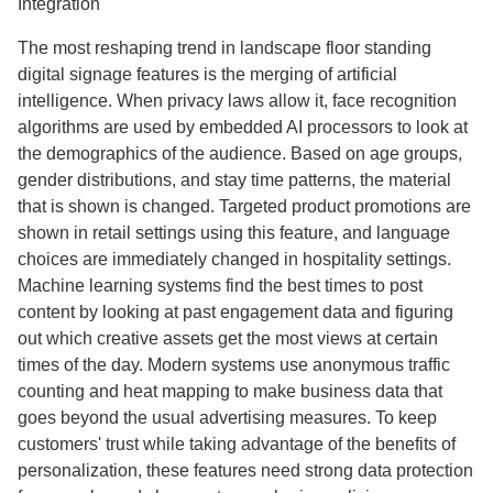
Integration
The most reshaping trend in landscape floor standing
digital signage features is the merging of artificial
intelligence. When privacy laws allow it, face recognition
algorithms are used by embedded AI processors to look at
the demographics of the audience. Based on age groups,
gender distributions, and stay time patterns, the material
that is shown is changed. Targeted product promotions are
shown in retail settings using this feature, and language
choices are immediately changed in hospitality settings.
Machine learning systems find the best times to post
content by looking at past engagement data and figuring
out which creative assets get the most views at certain
times of the day. Modern systems use anonymous traffic
counting and heat mapping to make business data that
goes beyond the usual advertising measures. To keep
customers' trust while taking advantage of the benefits of
personalization, these features need strong data protection