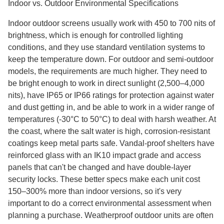
Indoor vs. Outdoor Environmental Specifications
Indoor outdoor screens usually work with 450 to 700 nits of
brightness, which is enough for controlled lighting
conditions, and they use standard ventilation systems to
keep the temperature down. For outdoor and semi-outdoor
models, the requirements are much higher. They need to
be bright enough to work in direct sunlight (2,500–4,000
nits), have IP65 or IP66 ratings for protection against water
and dust getting in, and be able to work in a wider range of
temperatures (-30°C to 50°C) to deal with harsh weather. At
the coast, where the salt water is high, corrosion-resistant
coatings keep metal parts safe. Vandal-proof shelters have
reinforced glass with an IK10 impact grade and access
panels that can't be changed and have double-layer
security locks. These better specs make each unit cost
150–300% more than indoor versions, so it's very
important to do a correct environmental assessment when
planning a purchase. Weatherproof outdoor units are often