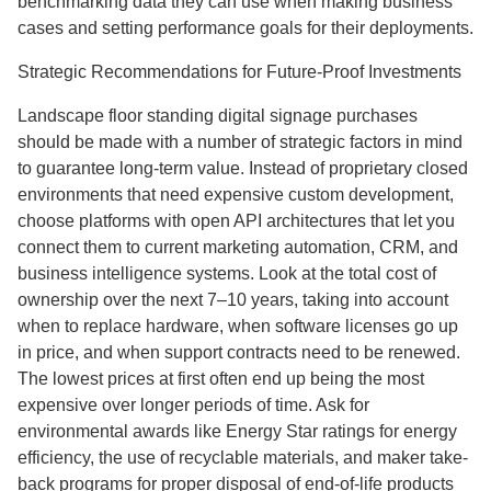
benchmarking data they can use when making business
cases and setting performance goals for their deployments.
Strategic Recommendations for Future-Proof Investments
Landscape floor standing digital signage purchases
should be made with a number of strategic factors in mind
to guarantee long-term value. Instead of proprietary closed
environments that need expensive custom development,
choose platforms with open API architectures that let you
connect them to current marketing automation, CRM, and
business intelligence systems. Look at the total cost of
ownership over the next 7–10 years, taking into account
when to replace hardware, when software licenses go up
in price, and when support contracts need to be renewed.
The lowest prices at first often end up being the most
expensive over longer periods of time. Ask for
environmental awards like Energy Star ratings for energy
efficiency, the use of recyclable materials, and maker take-
back programs for proper disposal of end-of-life products