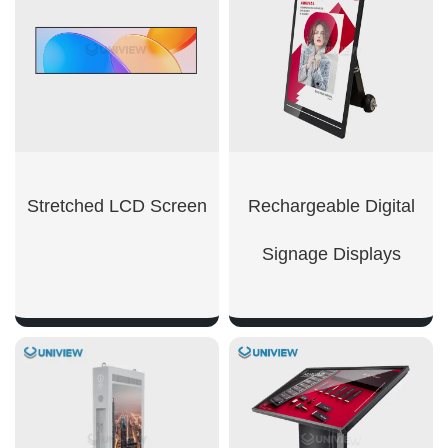
Stretched LCD Screen
Rechargeable Digital
Signage Displays
SHOW NOW
SHOW NOW