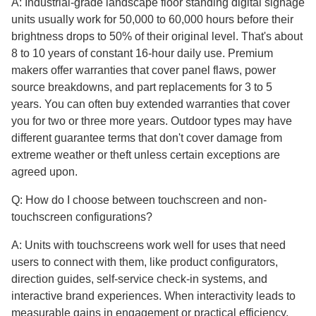
A: Industrial-grade landscape floor standing digital signage
units usually work for 50,000 to 60,000 hours before their
brightness drops to 50% of their original level. That's about
8 to 10 years of constant 16-hour daily use. Premium
makers offer warranties that cover panel flaws, power
source breakdowns, and part replacements for 3 to 5
years. You can often buy extended warranties that cover
you for two or three more years. Outdoor types may have
different guarantee terms that don't cover damage from
extreme weather or theft unless certain exceptions are
agreed upon.
Q: How do I choose between touchscreen and non-
touchscreen configurations?
A: Units with touchscreens work well for uses that need
users to connect with them, like product configurators,
direction guides, self-service check-in systems, and
interactive brand experiences. When interactivity leads to
measurable gains in engagement or practical efficiency,