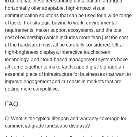
to go digital, these freestanding units that are arranged
horizontally offer adaptable, high-impact visual
communication solutions that can be used for a wide range
of tasks. For strategic buying to work, environmental
requirements, maker support ecosystems, and the total
cost of ownership (which includes more than just the cost
of the hardware) must all be carefully considered. Ultra-
high-brightness displays, interactive touchscreen
technology, and cloud-based management systems have
all come together to make landscape digital signage an
essential piece of infrastructure for businesses that want to
improve engagement and cut costs in markets that are
getting more competitive.
FAQ
Q: What is the typical lifespan and warranty coverage for
commercial-grade landscape displays?