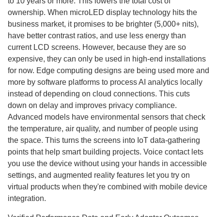
to 10 years or more. This lowers the total cost of
ownership. When microLED display technology hits the
business market, it promises to be brighter (5,000+ nits),
have better contrast ratios, and use less energy than
current LCD screens. However, because they are so
expensive, they can only be used in high-end installations
for now. Edge computing designs are being used more and
more by software platforms to process AI analytics locally
instead of depending on cloud connections. This cuts
down on delay and improves privacy compliance.
Advanced models have environmental sensors that check
the temperature, air quality, and number of people using
the space. This turns the screens into IoT data-gathering
points that help smart building projects. Voice contact lets
you use the device without using your hands in accessible
settings, and augmented reality features let you try on
virtual products when they're combined with mobile device
integration.