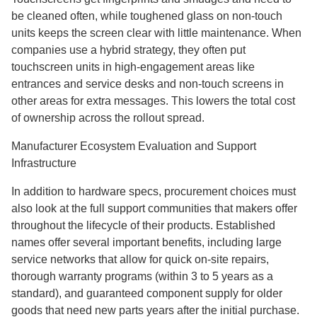
be cleaned often, while toughened glass on non-touch
units keeps the screen clear with little maintenance. When
companies use a hybrid strategy, they often put
touchscreen units in high-engagement areas like
entrances and service desks and non-touch screens in
other areas for extra messages. This lowers the total cost
of ownership across the rollout spread.
Manufacturer Ecosystem Evaluation and Support
Infrastructure
In addition to hardware specs, procurement choices must
also look at the full support communities that makers offer
throughout the lifecycle of their products. Established
names offer several important benefits, including large
service networks that allow for quick on-site repairs,
thorough warranty programs (within 3 to 5 years as a
standard), and guaranteed component supply for older
goods that need new parts years after the initial purchase.