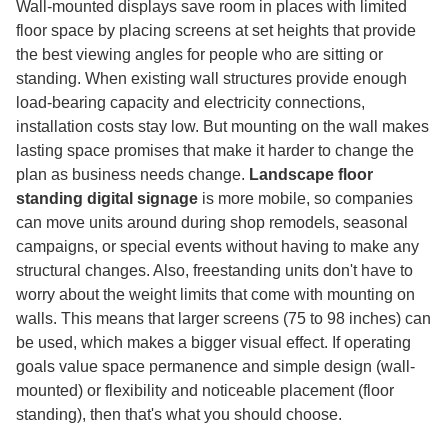
Wall-mounted displays save room in places with limited
floor space by placing screens at set heights that provide
the best viewing angles for people who are sitting or
standing. When existing wall structures provide enough
load-bearing capacity and electricity connections,
installation costs stay low. But mounting on the wall makes
lasting space promises that make it harder to change the
plan as business needs change.
Landscape floor
standing digital signage
is more mobile, so companies
can move units around during shop remodels, seasonal
campaigns, or special events without having to make any
structural changes. Also, freestanding units don't have to
worry about the weight limits that come with mounting on
walls. This means that larger screens (75 to 98 inches) can
be used, which makes a bigger visual effect. If operating
goals value space permanence and simple design (wall-
mounted) or flexibility and noticeable placement (floor
standing), then that's what you should choose.