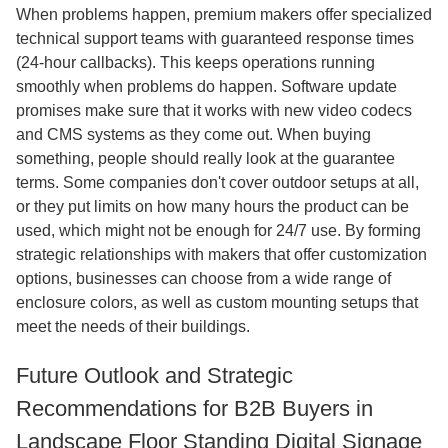
When problems happen, premium makers offer specialized
technical support teams with guaranteed response times
(24-hour callbacks). This keeps operations running
smoothly when problems do happen. Software update
promises make sure that it works with new video codecs
and CMS systems as they come out. When buying
something, people should really look at the guarantee
terms. Some companies don't cover outdoor setups at all,
or they put limits on how many hours the product can be
used, which might not be enough for 24/7 use. By forming
strategic relationships with makers that offer customization
options, businesses can choose from a wide range of
enclosure colors, as well as custom mounting setups that
meet the needs of their buildings.
Future Outlook and Strategic
Recommendations for B2B Buyers in
Landscape Floor Standing Digital Signage