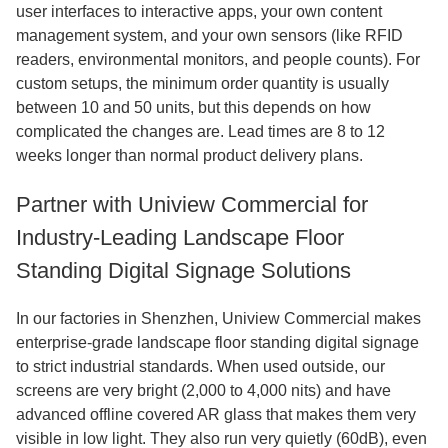
user interfaces to interactive apps, your own content
management system, and your own sensors (like RFID
readers, environmental monitors, and people counts). For
custom setups, the minimum order quantity is usually
between 10 and 50 units, but this depends on how
complicated the changes are. Lead times are 8 to 12
weeks longer than normal product delivery plans.
Partner with Uniview Commercial for
Industry-Leading Landscape Floor
Standing Digital Signage Solutions
In our factories in Shenzhen, Uniview Commercial makes
enterprise-grade landscape floor standing digital signage
to strict industrial standards. When used outside, our
screens are very bright (2,000 to 4,000 nits) and have
advanced offline covered AR glass that makes them very
visible in low light. They also run very quietly (60dB), even