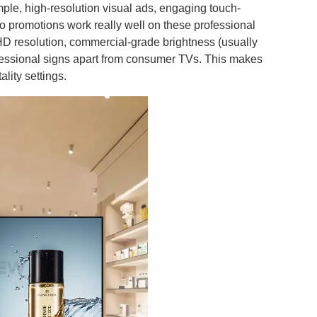
mple, high-resolution visual ads, engaging touch-
o promotions work really well on these professional
HD resolution, commercial-grade brightness (usually
rofessional signs apart from consumer TVs. This makes
ality settings.