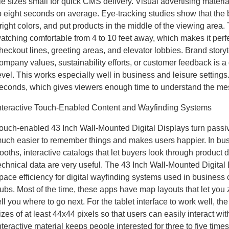
ile sizes small for quick CMS delivery. Visual advertising materia
o eight seconds on average. Eye-tracking studies show that the b
right colors, and put products in the middle of the viewing are
atching comfortable from 4 to 10 feet away, which makes it perfe
heckout lines, greeting areas, and elevator lobbies. Brand storyt
ompany values, sustainability efforts, or customer feedback is 
evel. This works especially well in business and leisure settin
econds, which gives viewers enough time to understand the mess
nteractive Touch-Enabled Content and Wayfinding Systems
ouch-enabled 43 Inch Wall-Mounted Digital Displays turn passive
uch easier to remember things and makes users happier. In b
ooths, interactive catalogs that let buyers look through product 
echnical data are very useful. The 43 Inch Wall-Mounted Digital
pace efficiency for digital wayfinding systems used in business 
ubs. Most of the time, these apps have map layouts that let you 
ell you where to go next. For the tablet interface to work well, t
izes of at least 44x44 pixels so that users can easily interact wit
nteractive material keeps people interested for three to five time