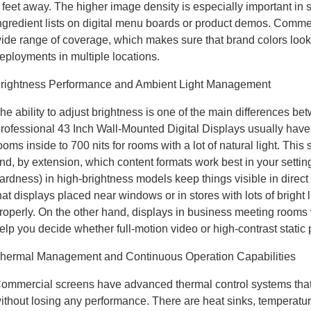
 feet away. The higher image density is especially important in s
ngredient lists on digital menu boards or product demos. Comme
ide range of coverage, which makes sure that brand colors look 
eployments in multiple locations.
rightness Performance and Ambient Light Management
he ability to adjust brightness is one of the main differences 
rofessional 43 Inch Wall-Mounted Digital Displays usually have br
ooms inside to 700 nits for rooms with a lot of natural light. This
nd, by extension, which content formats work best in your setti
ardness) in high-brightness models keep things visible in direct
hat displays placed near windows or in stores with lots of bright 
roperly. On the other hand, displays in business meeting rooms w
elp you decide whether full-motion video or high-contrast static 
hermal Management and Continuous Operation Capabilities
ommercial screens have advanced thermal control systems that
ithout losing any performance. There are heat sinks, temperatur