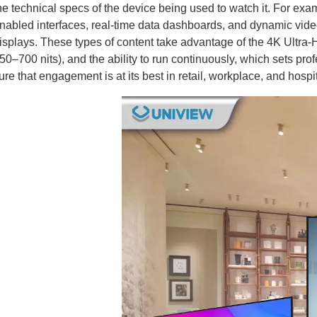
he technical specs of the device being used to watch it. For exa
nabled interfaces, real-time data dashboards, and dynamic vide
isplays. These types of content take advantage of the 4K Ultra-
50–700 nits), and the ability to run continuously, which sets p
ure that engagement is at its best in retail, workplace, and hospit