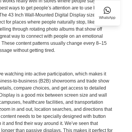
l works really well in stores where people stay for three
est ways to get people's attention are to use big fonts,
a. The 43 Inch Wall-Mounted Digital Display size makes
WhatsApp
ct for places where people naturally stop, like
elling through rotating photo albums that show off
a great way to connect with people on an emotional
gs. These content patterns usually change every 8–15
age without getting tired.
 watching into active participation, which makes it
usiness-to-business (B2B) showrooms and trade show
details, compare choices, and get access to detailed
 Display is a good mix between screen size and wall
campuses, healthcare facilities, and transportation
zoom in and out, location searches, and directions that
he content needs to be specially designed with button
h it and find their way around it. We've seen that
s longer than passive displays. This makes it perfect for