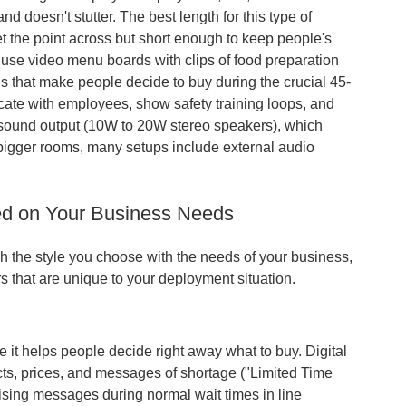
nd doesn't stutter. The best length for this type of
 the point across but short enough to keep people's
s use video menu boards with clips of food preparation
ls that make people decide to buy during the crucial 45-
ate with employees, show safety training loops, and
r sound output (10W to 20W stereo speakers), which
r bigger rooms, many setups include external audio
ed on Your Business Needs
h the style you choose with the needs of your business,
rs that are unique to your deployment situation.
se it helps people decide right away what to buy. Digital
cts, prices, and messages of shortage ("Limited Time
ising messages during normal wait times in line