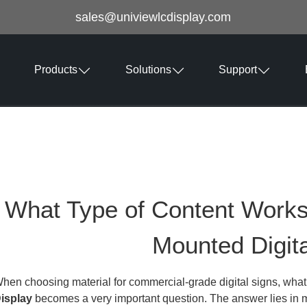
sales@univiewlcdisplay.com
Products
Solutions
Support
What Type of Content Works 
Mounted Digita
hen choosing material for commercial-grade digital signs, wha
isplay
becomes a very important question. The answer lies in ma