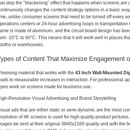
hat stop the "blackening" effect that happens when screens are us
ontinuously changes the content strategy options in a basic way
ime, unlike consumer screens that need to be turned off every so 
perations centers or 24-hour advertising loops in transportatio
rame is made of aluminum, and the circuit board design has bee
rom -10°C to 60°C. This means that it will work well in places tha
ooths or warehouses.
Types of Content That Maximize Engagement on
hoosing material that works with the
43 Inch Wall-Mounted Dig
eads to measurable increases in interaction. For professional appl
ypes work on screens made for business use.
igh-Resolution Visual Advertising and Brand Storytelling
isual ads that are either static or semi-dynamic are the most co
esolution of 4K screens is used for high-quality product picture
mages be sent at their original 3840x2160 quality and with the 