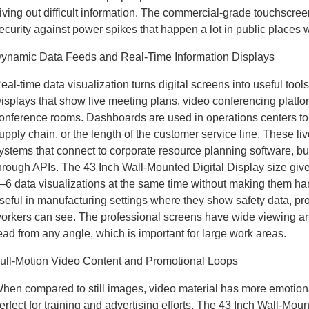
iving out difficult information. The commercial-grade touchscre
ecurity against power spikes that happen a lot in public places wi
ynamic Data Feeds and Real-Time Information Displays
eal-time data visualization turns digital screens into useful tool
isplays that show live meeting plans, video conferencing platfor
onference rooms. Dashboards are used in operations centers to s
upply chain, or the length of the customer service line. These 
ystems that connect to corporate resource planning software, 
hrough APIs. The 43 Inch Wall-Mounted Digital Display size giv
–6 data visualizations at the same time without making them har
seful in manufacturing settings where they show safety data, p
orkers can see. The professional screens have wide viewing a
ead from any angle, which is important for large work areas.
ull-Motion Video Content and Promotional Loops
hen compared to still images, video material has more emotiona
erfect for training and advertising efforts. The 43 Inch Wall-M