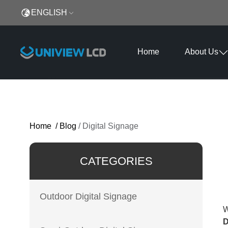
ENGLISH
Home
About Us
Home
/
Blog
/
Digital Signage
CATEGORIES
Outdoor Digital Signage
W
D