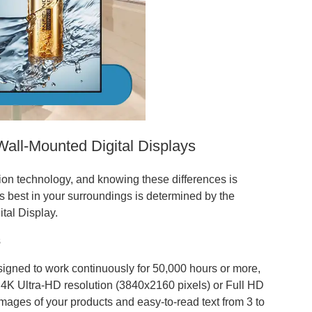
Wall-Mounted Digital Displays
sion technology, and knowing these differences is
s best in your surroundings is determined by the
ital Display.
s
esigned to work continuously for 50,000 hours or more,
 4K Ultra-HD resolution (3840x2160 pixels) or Full HD
mages of your products and easy-to-read text from 3 to