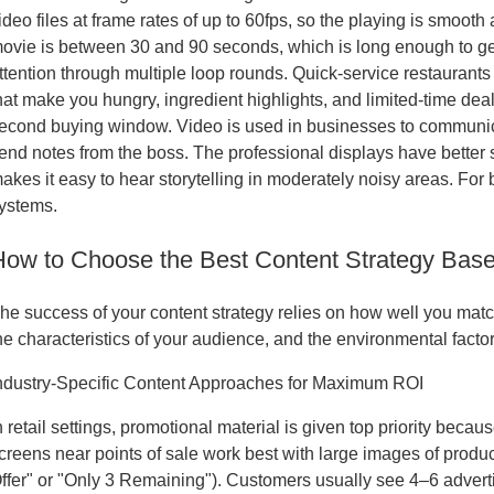
ideo files at frame rates of up to 60fps, so the playing is smooth a
ovie is between 30 and 90 seconds, which is long enough to get
ttention through multiple loop rounds. Quick-service restaurant
hat make you hungry, ingredient highlights, and limited-time dea
econd buying window. Video is used in businesses to communic
end notes from the boss. The professional displays have bette
akes it easy to hear storytelling in moderately noisy areas. Fo
ystems.
How to Choose the Best Content Strategy Bas
he success of your content strategy relies on how well you matc
he characteristics of your audience, and the environmental facto
ndustry-Specific Content Approaches for Maximum ROI
n retail settings, promotional material is given top priority becau
creens near points of sale work best with large images of produ
ffer" or "Only 3 Remaining"). Customers usually see 4–6 advert