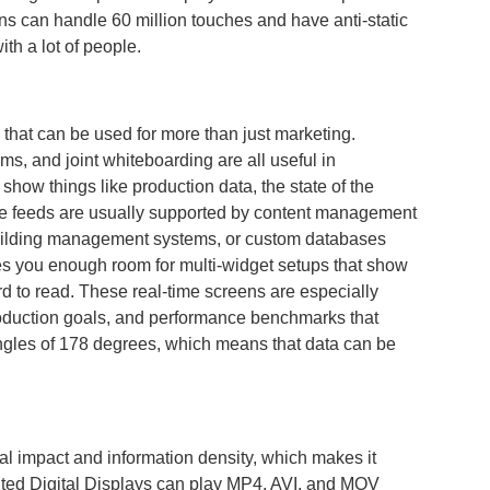
ens can handle 60 million touches and have anti-static
th a lot of people.
s that can be used for more than just marketing.
ms, and joint whiteboarding are all useful in
how things like production data, the state of the
live feeds are usually supported by content management
building management systems, or custom databases
es you enough room for multi-widget setups that show
d to read. These real-time screens are especially
roduction goals, and performance benchmarks that
ngles of 178 degrees, which means that data can be
l impact and information density, which makes it
ounted Digital Displays can play MP4, AVI, and MOV