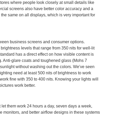
tores where people look closely at small details like
rcial screens also have better color accuracy and a
the same on all displays, which is very important for
between business screens and consumer options.
ightness levels that range from 350 nits for well-lit
 standard has a direct effect on how visible content is
ng. Anti-glare coats and toughened glass (Mohs 7
 sunlight without washing out the colors. We've seen
lighting need at least 500 nits of brightness to work
ork fine with 350 to 400 nits. Knowing your lights will
pictures work better.
 let them work 24 hours a day, seven days a week,
e monitors, and better airflow designs in these systems