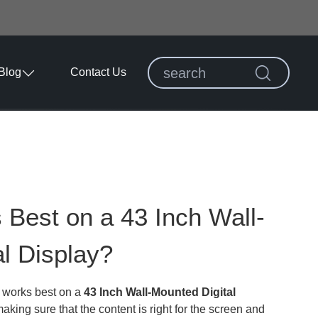
Blog
Contact Us
Best on a 43 Inch Wall-
l Display?
t works best on a
43 Inch Wall-Mounted Digital
king sure that the content is right for the screen and