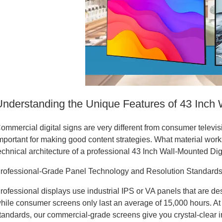
Understanding the Unique Features of 43 Inch 
ommercial digital signs are very different from consumer televi
mportant for making good content strategies. What material work
echnical architecture of a professional 43 Inch Wall-Mounted Dig
rofessional-Grade Panel Technology and Resolution Standard
rofessional displays use industrial IPS or VA panels that are d
hile consumer screens only last an average of 15,000 hours. At
tandards, our commercial-grade screens give you crystal-clear i