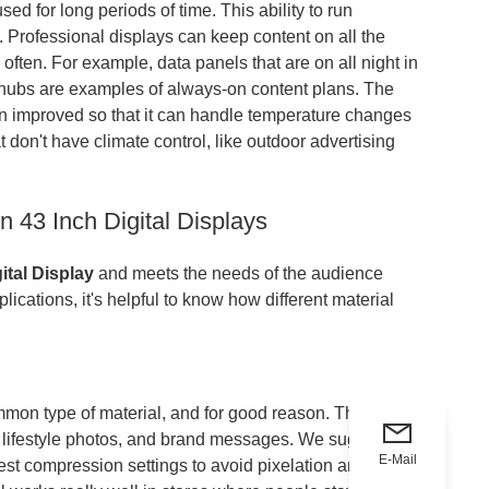
ed for long periods of time. This ability to run
. Professional displays can keep content on all the
often. For example, data panels that are on all night in
n hubs are examples of always-on content plans. The
n improved so that it can handle temperature changes
t don't have climate control, like outdoor advertising
 43 Inch Digital Displays
ital Display
and meets the needs of the audience
ications, it's helpful to know how different material
mmon type of material, and for good reason. The full
s, lifestyle photos, and brand messages. We suggest that
E-Mail
best compression settings to avoid pixelation and keep