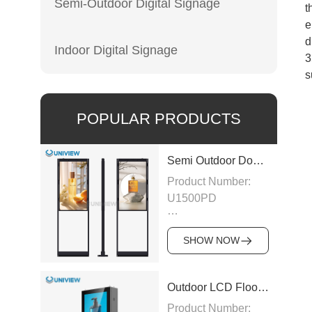
Semi-Outdoor Digital Signage
t
e
d
Indoor Digital Signage
3
s
POPULAR PRODUCTS
Semi Outdoor Double-Sided LCD Window Display
Product Number:
U1500PD
Panel Type: LCD
SHOW NOW
Panel
Size:43″/49″/55″/65″/75″
Outdoor LCD Floor-Standing Kiosk
Product Number: