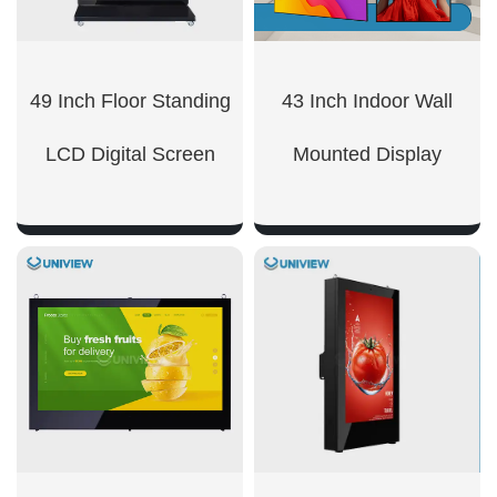
49 Inch Floor Standing
43 Inch Indoor Wall
LCD Digital Screen
Mounted Display
SHOW NOW
SHOW NOW