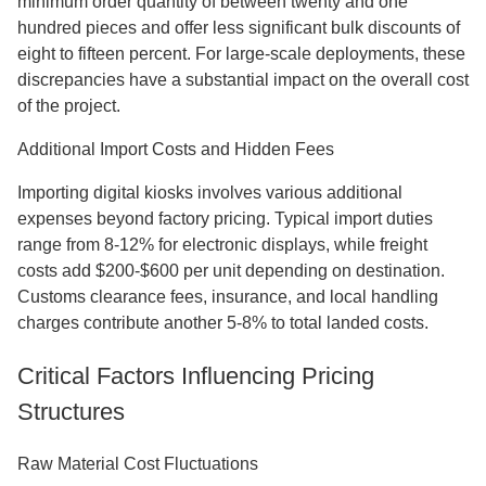
minimum order quantity of between twenty and one
hundred pieces and offer less significant bulk discounts of
eight to fifteen percent. For large-scale deployments, these
discrepancies have a substantial impact on the overall cost
of the project.
Additional Import Costs and Hidden Fees
Importing digital kiosks involves various additional
expenses beyond factory pricing. Typical import duties
range from 8-12% for electronic displays, while freight
costs add $200-$600 per unit depending on destination.
Customs clearance fees, insurance, and local handling
charges contribute another 5-8% to total landed costs.
Critical Factors Influencing Pricing
Structures
Raw Material Cost Fluctuations