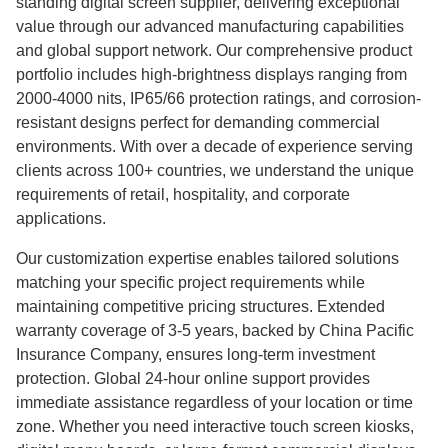
standing digital screen supplier, delivering exceptional
value through our advanced manufacturing capabilities
and global support network. Our comprehensive product
portfolio includes high-brightness displays ranging from
2000-4000 nits, IP65/66 protection ratings, and corrosion-
resistant designs perfect for demanding commercial
environments. With over a decade of experience serving
clients across 100+ countries, we understand the unique
requirements of retail, hospitality, and corporate
applications.
Our customization expertise enables tailored solutions
matching your specific project requirements while
maintaining competitive pricing structures. Extended
warranty coverage of 3-5 years, backed by China Pacific
Insurance Company, ensures long-term investment
protection. Global 24-hour online support provides
immediate assistance regardless of your location or time
zone. Whether you need interactive touch screen kiosks,