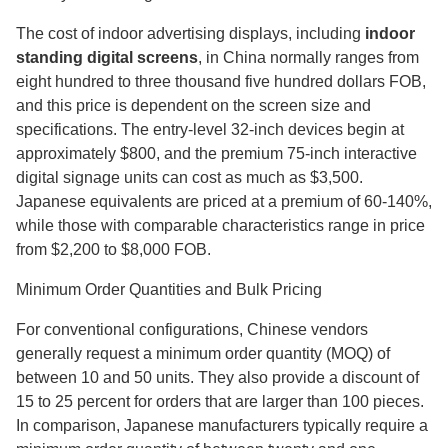
The cost of indoor advertising displays, including
indoor
standing digital screens
, in China normally ranges from
eight hundred to three thousand five hundred dollars FOB,
and this price is dependent on the screen size and
specifications. The entry-level 32-inch devices begin at
approximately $800, and the premium 75-inch interactive
digital signage units can cost as much as $3,500.
Japanese equivalents are priced at a premium of 60-140%,
while those with comparable characteristics range in price
from $2,200 to $8,000 FOB.
Minimum Order Quantities and Bulk Pricing
For conventional configurations, Chinese vendors
generally request a minimum order quantity (MOQ) of
between 10 and 50 units. They also provide a discount of
15 to 25 percent for orders that are larger than 100 pieces.
In comparison, Japanese manufacturers typically require a