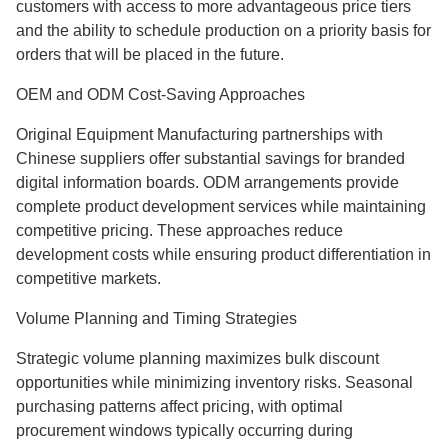
customers with access to more advantageous price tiers
and the ability to schedule production on a priority basis for
orders that will be placed in the future.
OEM and ODM Cost-Saving Approaches
Original Equipment Manufacturing partnerships with
Chinese suppliers offer substantial savings for branded
digital information boards. ODM arrangements provide
complete product development services while maintaining
competitive pricing. These approaches reduce
development costs while ensuring product differentiation in
competitive markets.
Volume Planning and Timing Strategies
Strategic volume planning maximizes bulk discount
opportunities while minimizing inventory risks. Seasonal
purchasing patterns affect pricing, with optimal
procurement windows typically occurring during