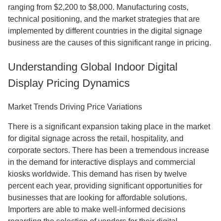
ranging from $2,200 to $8,000. Manufacturing costs,
technical positioning, and the market strategies that are
implemented by different countries in the digital signage
business are the causes of this significant range in pricing.
Understanding Global Indoor Digital
Display Pricing Dynamics
Market Trends Driving Price Variations
There is a significant expansion taking place in the market
for digital signage across the retail, hospitality, and
corporate sectors. There has been a tremendous increase
in the demand for interactive displays and commercial
kiosks worldwide. This demand has risen by twelve
percent each year, providing significant opportunities for
businesses that are looking for affordable solutions.
Importers are able to make well-informed decisions