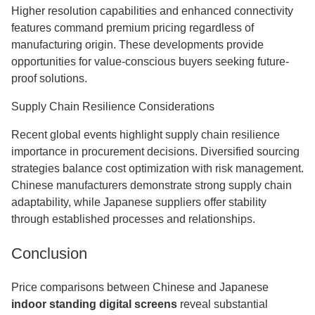
Higher resolution capabilities and enhanced connectivity
features command premium pricing regardless of
manufacturing origin. These developments provide
opportunities for value-conscious buyers seeking future-
proof solutions.
Supply Chain Resilience Considerations
Recent global events highlight supply chain resilience
importance in procurement decisions. Diversified sourcing
strategies balance cost optimization with risk management.
Chinese manufacturers demonstrate strong supply chain
adaptability, while Japanese suppliers offer stability
through established processes and relationships.
Conclusion
Price comparisons between Chinese and Japanese
indoor standing digital screens
reveal substantial