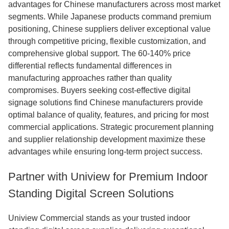
advantages for Chinese manufacturers across most market
segments. While Japanese products command premium
positioning, Chinese suppliers deliver exceptional value
through competitive pricing, flexible customization, and
comprehensive global support. The 60-140% price
differential reflects fundamental differences in
manufacturing approaches rather than quality
compromises. Buyers seeking cost-effective digital
signage solutions find Chinese manufacturers provide
optimal balance of quality, features, and pricing for most
commercial applications. Strategic procurement planning
and supplier relationship development maximize these
advantages while ensuring long-term project success.
Partner with Uniview for Premium Indoor
Standing Digital Screen Solutions
Uniview Commercial stands as your trusted indoor