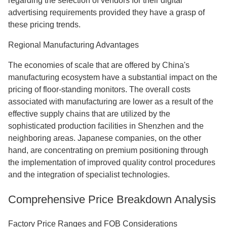
regarding the selection of vendors for their digital
advertising requirements provided they have a grasp of
these pricing trends.
Regional Manufacturing Advantages
The economies of scale that are offered by China's
manufacturing ecosystem have a substantial impact on the
pricing of floor-standing monitors. The overall costs
associated with manufacturing are lower as a result of the
effective supply chains that are utilized by the
sophisticated production facilities in Shenzhen and the
neighboring areas. Japanese companies, on the other
hand, are concentrating on premium positioning through
the implementation of improved quality control procedures
and the integration of specialist technologies.
Comprehensive Price Breakdown Analysis
Factory Price Ranges and FOB Considerations