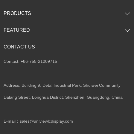
PRODUCTS
FEATURED
CONTACT US
Contact: +86-755-21009715
Address: Building 9, Detal Industrial Park, Shuiwei Community
Dalang Street, Longhua District, Shenzhen, Guangdong, China​
E-mail：
sales@univiewlcdisplay.com