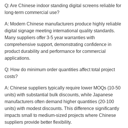
Q: Are Chinese indoor standing digital screens reliable for
long-term commercial use?
A: Modern Chinese manufacturers produce highly reliable
digital signage meeting international quality standards.
Many suppliers offer 3-5 year warranties with
comprehensive support, demonstrating confidence in
product durability and performance for commercial
applications.
Q: How do minimum order quantities affect total project
costs?
A: Chinese suppliers typically require lower MOQs (10-50
units) with substantial bulk discounts, while Japanese
manufacturers often demand higher quantities (20-100
units) with modest discounts. This difference significantly
impacts small to medium-sized projects where Chinese
suppliers provide better flexibility.