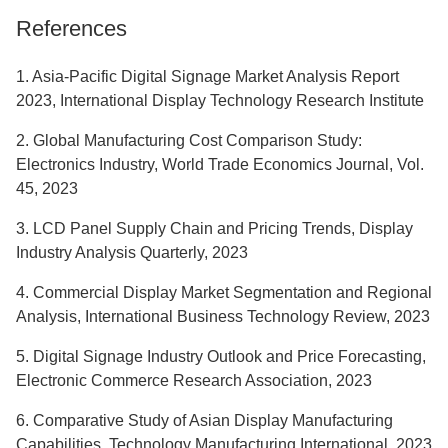
References
1. Asia-Pacific Digital Signage Market Analysis Report
2023, International Display Technology Research Institute
2. Global Manufacturing Cost Comparison Study:
Electronics Industry, World Trade Economics Journal, Vol.
45, 2023
3. LCD Panel Supply Chain and Pricing Trends, Display
Industry Analysis Quarterly, 2023
4. Commercial Display Market Segmentation and Regional
Analysis, International Business Technology Review, 2023
5. Digital Signage Industry Outlook and Price Forecasting,
Electronic Commerce Research Association, 2023
6. Comparative Study of Asian Display Manufacturing
Capabilities, Technology Manufacturing International, 2023