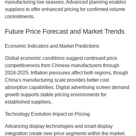
manufacturing low seasons. Advanced planning enables
suppliers to offer enhanced pricing for confirmed volume
commitments.
Future Price Forecast and Market Trends
Economic Indicators and Market Predictions
Global economic conditions suggest continued price
competitiveness from Chinese manufacturers through
2024-2025. Inflation pressures affect both regions, though
China's manufacturing scale provides better cost
absorption capabilities. Digital advertising screen demand
growth supports stable pricing environments for
established suppliers.
Technology Evolution Impact on Pricing
Advancing display technologies and smart display
integration create new price segments within the market.