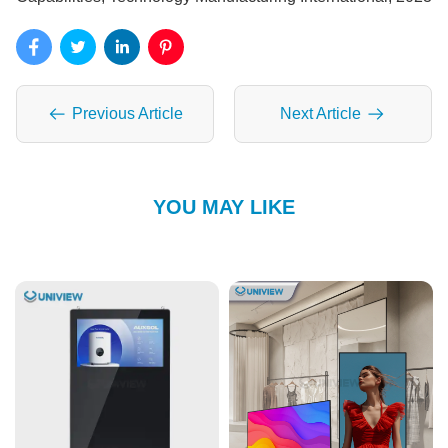
Previous Article
Next Article
YOU MAY LIKE