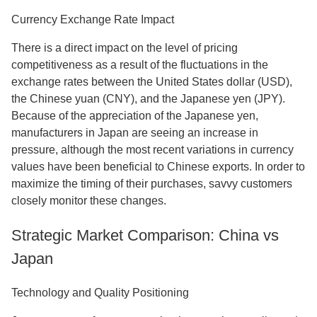
Currency Exchange Rate Impact
There is a direct impact on the level of pricing
competitiveness as a result of the fluctuations in the
exchange rates between the United States dollar (USD),
the Chinese yuan (CNY), and the Japanese yen (JPY).
Because of the appreciation of the Japanese yen,
manufacturers in Japan are seeing an increase in
pressure, although the most recent variations in currency
values have been beneficial to Chinese exports. In order to
maximize the timing of their purchases, savvy customers
closely monitor these changes.
Strategic Market Comparison: China vs
Japan
Technology and Quality Positioning