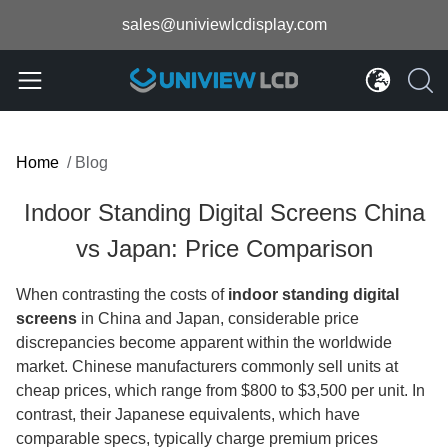
sales@univiewlcdisplay.com
Home
/
Blog
Indoor Standing Digital Screens China
vs Japan: Price Comparison
When contrasting the costs of
indoor standing digital
screens
in China and Japan, considerable price
discrepancies become apparent within the worldwide
market. Chinese manufacturers commonly sell units at
cheap prices, which range from $800 to $3,500 per unit. In
contrast, their Japanese equivalents, which have
comparable specs, typically charge premium prices