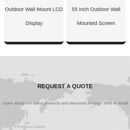
Outdoor Wall Mount LCD
55 Inch Outdoor Wall
Display​
Mounted Screen
SHOW NOW
SHOW NOW
REQUEST A QUOTE
Learn about our latest products and discounts through SMS or email