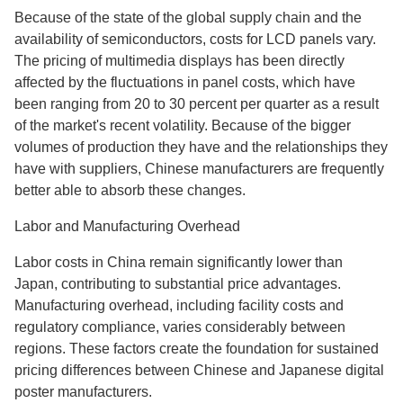
Because of the state of the global supply chain and the
availability of semiconductors, costs for LCD panels vary.
The pricing of multimedia displays has been directly
affected by the fluctuations in panel costs, which have
been ranging from 20 to 30 percent per quarter as a result
of the market's recent volatility. Because of the bigger
volumes of production they have and the relationships they
have with suppliers, Chinese manufacturers are frequently
better able to absorb these changes.
Labor and Manufacturing Overhead
Labor costs in China remain significantly lower than
Japan, contributing to substantial price advantages.
Manufacturing overhead, including facility costs and
regulatory compliance, varies considerably between
regions. These factors create the foundation for sustained
pricing differences between Chinese and Japanese digital
poster manufacturers.