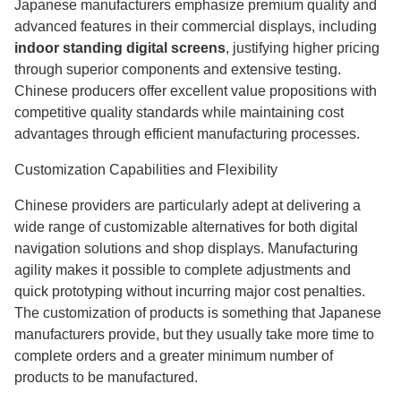
Japanese manufacturers emphasize premium quality and
advanced features in their commercial displays, including
indoor standing digital screens
, justifying higher pricing
through superior components and extensive testing.
Chinese producers offer excellent value propositions with
competitive quality standards while maintaining cost
advantages through efficient manufacturing processes.
Customization Capabilities and Flexibility
Chinese providers are particularly adept at delivering a
wide range of customizable alternatives for both digital
navigation solutions and shop displays. Manufacturing
agility makes it possible to complete adjustments and
quick prototyping without incurring major cost penalties.
The customization of products is something that Japanese
manufacturers provide, but they usually take more time to
complete orders and a greater minimum number of
products to be manufactured.