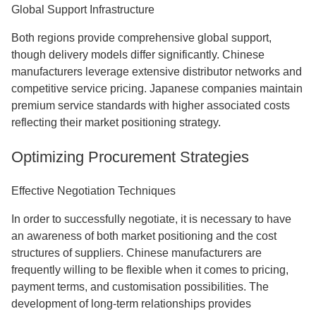
Global Support Infrastructure
Both regions provide comprehensive global support,
though delivery models differ significantly. Chinese
manufacturers leverage extensive distributor networks and
competitive service pricing. Japanese companies maintain
premium service standards with higher associated costs
reflecting their market positioning strategy.
Optimizing Procurement Strategies
Effective Negotiation Techniques
In order to successfully negotiate, it is necessary to have
an awareness of both market positioning and the cost
structures of suppliers. Chinese manufacturers are
frequently willing to be flexible when it comes to pricing,
payment terms, and customisation possibilities. The
development of long-term relationships provides