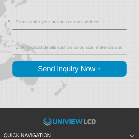
Send inquiry Now
QUICK NAVIGATION