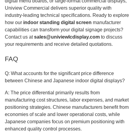
digital menu boards, or large-format commercial displays,
Uniview Commercial delivers superior quality with
industry-leading technical specifications. Ready to explore
how our
indoor standing digital screen
manufacturer
capabilities can transform your digital signage projects?
Contact us at
sales@univiewlcdisplay.com
to discuss
your requirements and receive detailed quotations.
FAQ
Q: What accounts for the significant price difference
between Chinese and Japanese indoor digital displays?
A: The price differential primarily results from
manufacturing cost structures, labor expenses, and market
positioning strategies. Chinese manufacturers benefit from
economies of scale and lower operational costs, while
Japanese companies focus on premium positioning with
enhanced quality control processes.