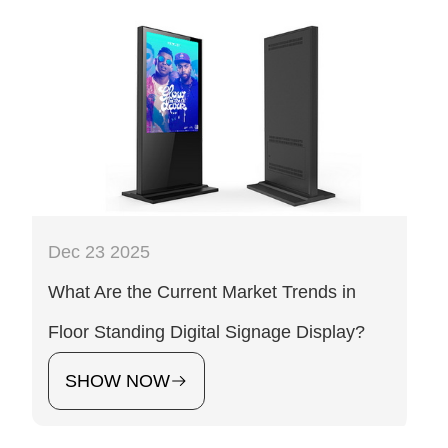
Dec 23 2025
What Are the Current Market Trends in
Floor Standing Digital Signage Display?
SHOW NOW