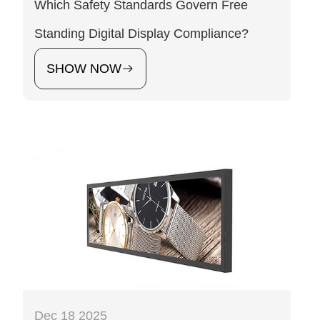
Which Safety Standards Govern Free
Standing Digital Display Compliance?
SHOW NOW
Dec 18 2025