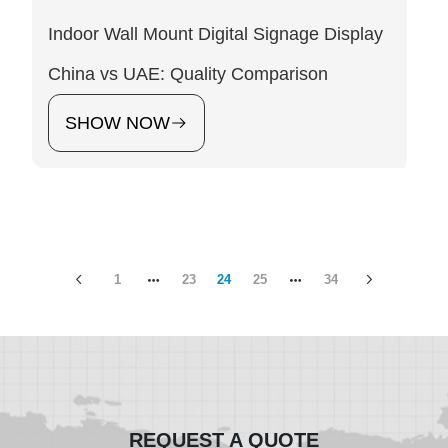
Indoor Wall Mount Digital Signage Display
China vs UAE: Quality Comparison
SHOW NOW
1
23
24
25
34
REQUEST A QUOTE