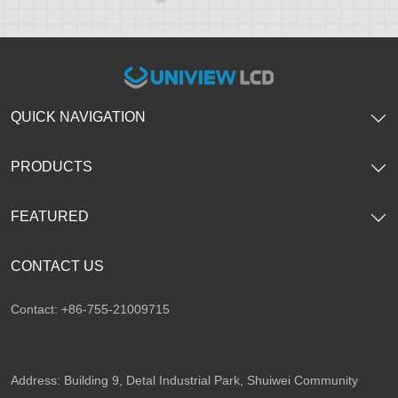
QUICK NAVIGATION
PRODUCTS
FEATURED
CONTACT US
Contact: +86-755-21009715
Address: Building 9, Detal Industrial Park, Shuiwei Community