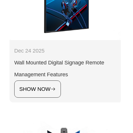
Dec 24 2025
Wall Mounted Digital Signage Remote
Management Features
SHOW NOW