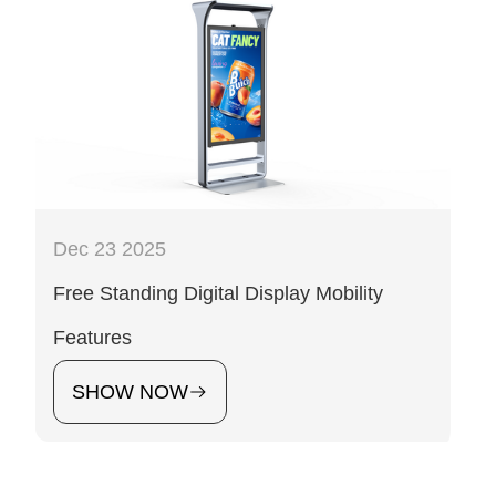
Dec 23 2025
Free Standing Digital Display Mobility
Features
SHOW NOW