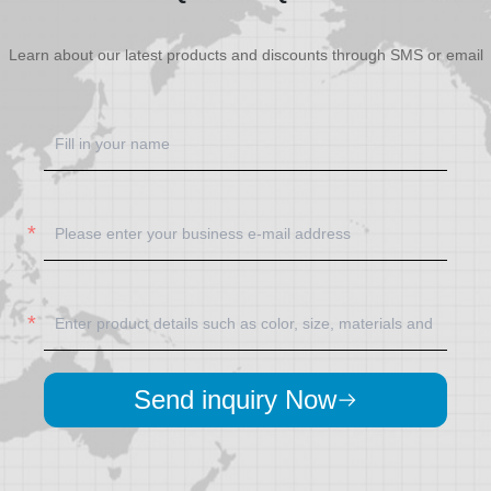
Learn about our latest products and discounts through SMS or email
Send inquiry Now