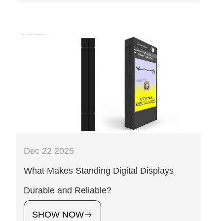
Dec 22 2025
What Makes Standing Digital Displays
Durable and Reliable?
SHOW NOW