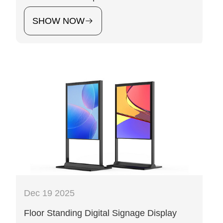
SHOW NOW
Dec 19 2025
Floor Standing Digital Signage Display