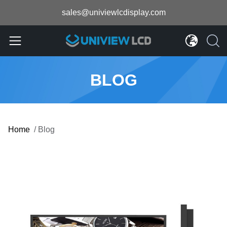
sales@univiewlcdisplay.com
BLOG
Home
/
Blog