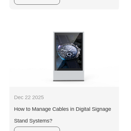
Dec 22 2025
How to Manage Cables in Digital Signage
Stand Systems?