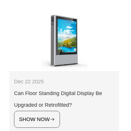
Dec 22 2025
Can Floor Standing Digital Display Be
Upgraded or Retrofitted?
SHOW NOW