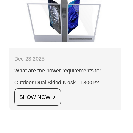
Dec 23 2025
What are the power requirements for
Outdoor Dual Sided Kiosk - L800P?
SHOW NOW