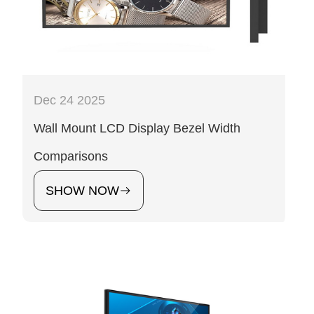
Dec 24 2025
Wall Mount LCD Display Bezel Width
Comparisons
SHOW NOW