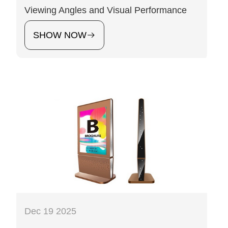
Viewing Angles and Visual Performance
SHOW NOW
Dec 19 2025