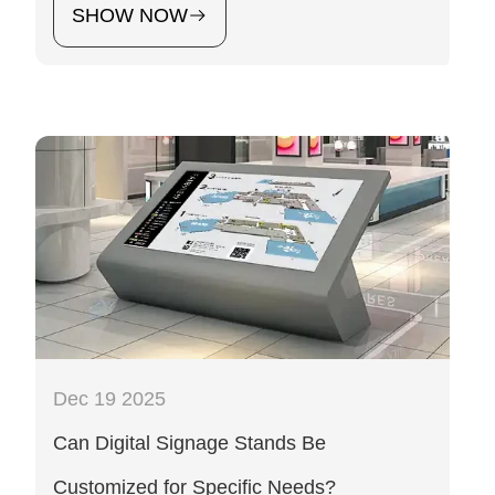
SHOW NOW
Dec 19 2025
Can Digital Signage Stands Be
Customized for Specific Needs?