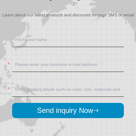
Learn about our latest products and discounts through SMS or email
Send inquiry Now