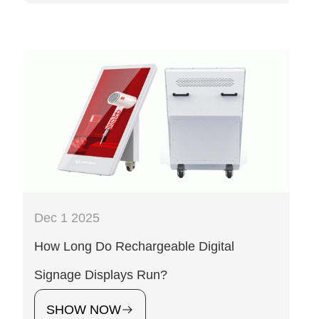
Dec 1 2025
How Long Do Rechargeable Digital
Signage Displays Run?
SHOW NOW