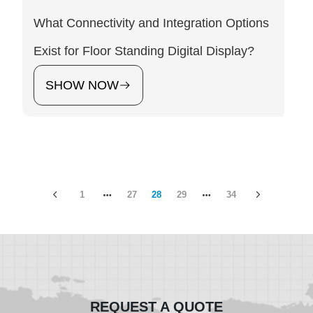
What Connectivity and Integration Options
Exist for Floor Standing Digital Display?
SHOW NOW
1
27
28
29
34
REQUEST A QUOTE