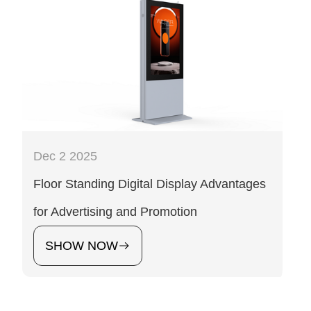
Dec 2 2025
Floor Standing Digital Display Advantages
for Advertising and Promotion
SHOW NOW