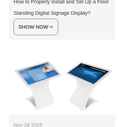
How to Properly Install and Set Up a Floor
Standing Digital Signage Display?
SHOW NOW
Nov 28 2025