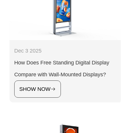
Dec 3 2025
How Does Free Standing Digital Display
Compare with Wall-Mounted Displays?
SHOW NOW