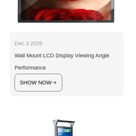
Dec 3 2025
Wall Mount LCD Display Viewing Angle
Performance
SHOW NOW