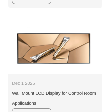
Dec 1 2025
Wall Mount LCD Display for Control Room
Applications