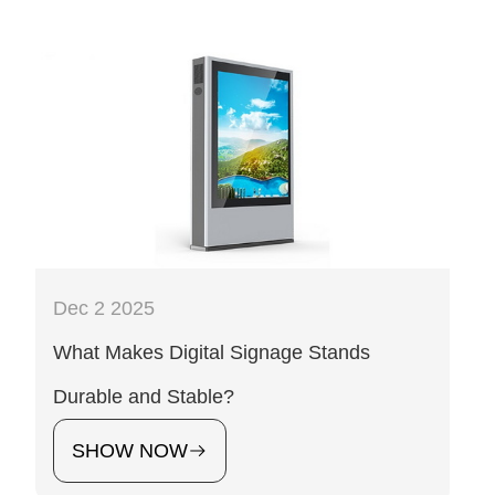
Dec 2 2025
What Makes Digital Signage Stands
Durable and Stable?
SHOW NOW