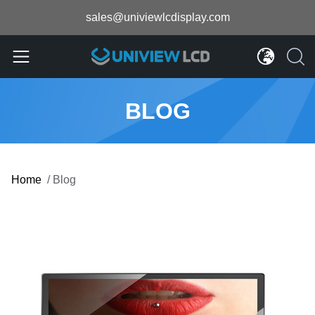
sales@univiewlcdisplay.com
BLOG
Home
/
Blog