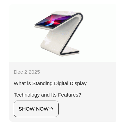
Dec 2 2025
What is Standing Digital Display
Technology and Its Features?
SHOW NOW