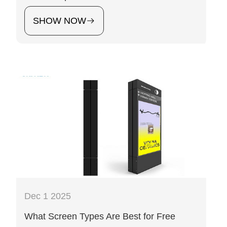
SHOW NOW
Dec 1 2025
What Screen Types Are Best for Free