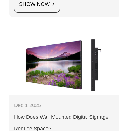
SHOW NOW
Dec 1 2025
How Does Wall Mounted Digital Signage
Reduce Space?