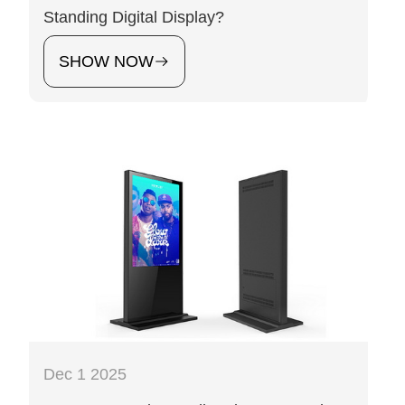
Standing Digital Display?
SHOW NOW
Dec 1 2025