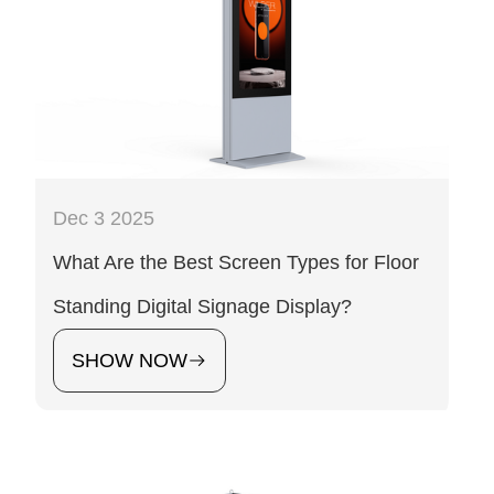
Dec 3 2025
What Are the Best Screen Types for Floor
Standing Digital Signage Display?
SHOW NOW