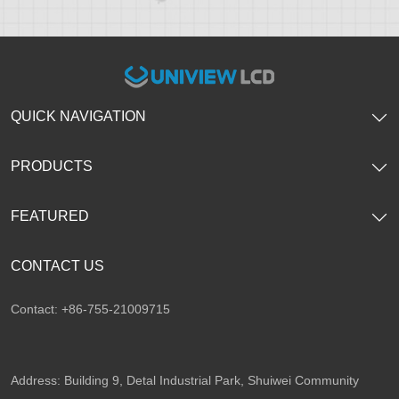
QUICK NAVIGATION
PRODUCTS
FEATURED
CONTACT US
Contact: +86-755-21009715
Address: Building 9, Detal Industrial Park, Shuiwei Community