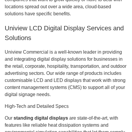
locations spread out over a wide area, cloud-based
solutions have specific benefits.
Uniview LCD Digital Display Services and
Solutions
Uniview Commercial is a well-known leader in providing
and integrating digital display solutions for businesses in
the retail, corporate, hospitality, transportation, and outdoor
advertising sectors. Our wide range of products includes
customisable LCD and LED displays that work with strong
content management systems (CMS) to support all of your
digital signage needs.
High-Tech and Detailed Specs
Our
standing digital displays
are state-of-the-art, with
features like reliable heat dissipation systems and