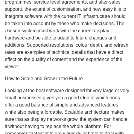
programmes, service level agreements, and after-sales
support), the extent of customisation, and how easy it is to
integrate software with the current IT infrastructure should
be taken into account by those who make decisions. The
chosen system must work with the current display
hardware and be able to adapt to future changes and
additions. Supported resolutions, colour depth, and refresh
rates are examples of technical details that have a direct
effect on the quality of content and the experience of the
viewer.
How to Scale and Grow in the Future
Looking at the best software designed for very large or very
small businesses gives you a good idea of which ones
offer a good balance of simple and advanced features
while also being affordable. Scalable architecture makes
sure that as display networks grow, the system can handle
it without having to replace the whole platform. For
companies that want to grow quickly or have to deal with