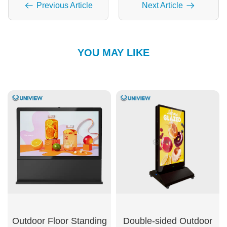
Previous Article
Next Article
YOU MAY LIKE
Outdoor Floor Standing
Double-sided Outdoor