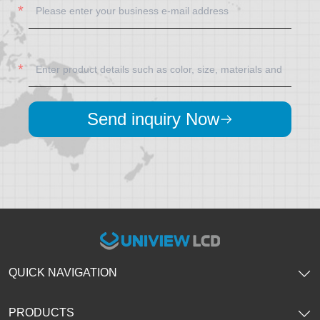
Send inquiry Now
QUICK NAVIGATION
PRODUCTS