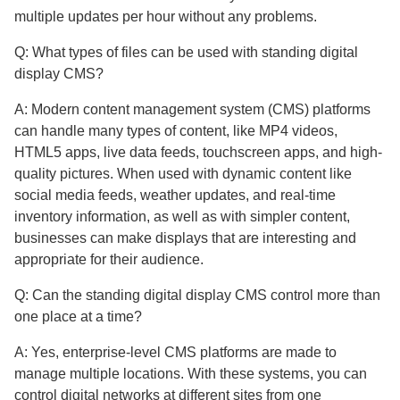
multiple updates per hour without any problems.
Q: What types of files can be used with standing digital
display CMS?
A: Modern content management system (CMS) platforms
can handle many types of content, like MP4 videos,
HTML5 apps, live data feeds, touchscreen apps, and high-
quality pictures. When used with dynamic content like
social media feeds, weather updates, and real-time
inventory information, as well as with simpler content,
businesses can make displays that are interesting and
appropriate for their audience.
Q: Can the standing digital display CMS control more than
one place at a time?
A: Yes, enterprise-level CMS platforms are made to
manage multiple locations. With these systems, you can
control digital networks at different sites from one