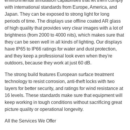
environmental simulation capabilities that let them comply
with international standards from Europe, America, and
Japan. They can be exposed to strong light for long
periods of time. The displays use offline coated AR glass
of high quality that provides very clear images with a lot of
brightness (from 2000 to 4000 nits), which makes sure that
they can be seen well in all kinds of lighting. Our displays
have IP65 to IP66 ratings for water and dust protection,
and they keep a professional look even when they're
outdoors, because they work at just 60 dB.
The strong build features European surface treatment
technology to resist corrosion, anti-theft locks with two
layers for better security, and ratings for wind resistance at
16 levels. These standards make sure that equipment will
keep working in tough conditions without sacrificing great
picture quality or operational longevity.
All the Services We Offer