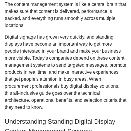
The content management system is like a central brain that
makes sure that content is delivered, performance is
tracked, and everything runs smoothly across multiple
locations.
Digital signage has grown very quickly, and standing
displays have become an important way to get more
people interested in your brand and make your business
more visible. Today's companies depend on these content
management systems to send targeted messages, promote
products in real time, and make interactive experiences
that get people's attention in busy areas. When
procurement professionals buy digital display solutions,
this all-inclusive guide goes over the technical
architecture, operational benefits, and selection criteria that
they need to know.
Understanding Standing Digital Display