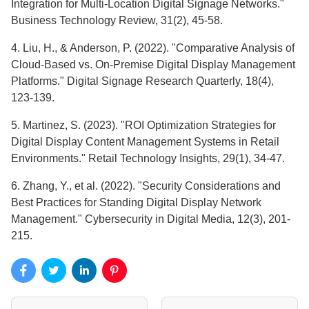
Integration for Multi-Location Digital Signage Networks."
Business Technology Review, 31(2), 45-58.
4. Liu, H., & Anderson, P. (2022). "Comparative Analysis of
Cloud-Based vs. On-Premise Digital Display Management
Platforms." Digital Signage Research Quarterly, 18(4),
123-139.
5. Martinez, S. (2023). "ROI Optimization Strategies for
Digital Display Content Management Systems in Retail
Environments." Retail Technology Insights, 29(1), 34-47.
6. Zhang, Y., et al. (2022). "Security Considerations and
Best Practices for Standing Digital Display Network
Management." Cybersecurity in Digital Media, 12(3), 201-
215.