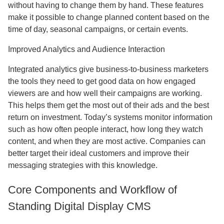
without having to change them by hand. These features
make it possible to change planned content based on the
time of day, seasonal campaigns, or certain events.
Improved Analytics and Audience Interaction
Integrated analytics give business-to-business marketers
the tools they need to get good data on how engaged
viewers are and how well their campaigns are working.
This helps them get the most out of their ads and the best
return on investment. Today’s systems monitor information
such as how often people interact, how long they watch
content, and when they are most active. Companies can
better target their ideal customers and improve their
messaging strategies with this knowledge.
Core Components and Workflow of
Standing Digital Display CMS