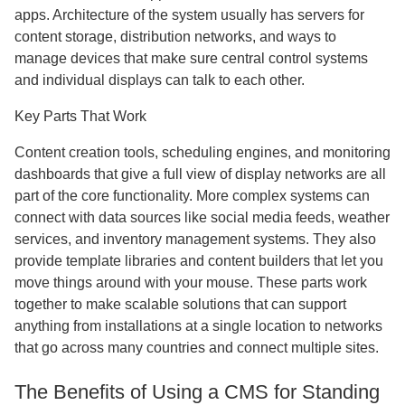
apps. Architecture of the system usually has servers for
content storage, distribution networks, and ways to
manage devices that make sure central control systems
and individual displays can talk to each other.
Key Parts That Work
Content creation tools, scheduling engines, and monitoring
dashboards that give a full view of display networks are all
part of the core functionality. More complex systems can
connect with data sources like social media feeds, weather
services, and inventory management systems. They also
provide template libraries and content builders that let you
move things around with your mouse. These parts work
together to make scalable solutions that can support
anything from installations at a single location to networks
that go across many countries and connect multiple sites.
The Benefits of Using a CMS for Standing