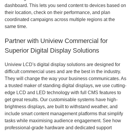
dashboard. This lets you send content to devices based on
their location, check on their performance, and plan
coordinated campaigns across multiple regions at the
same time.
Partner with Uniview Commercial for
Superior Digital Display Solutions
Uniview LCD's digital display solutions are designed for
difficult commercial uses and are the best in the industry.
They will change the way your business communicates. As
a trusted maker of standing digital displays, we use cutting-
edge LCD and LED technology with full CMS features to
get great results. Our customisable systems have high-
brightness displays, are built to withstand weather, and
include smart content management platforms that simplify
tasks while maximising audience engagement. See how
professional-grade hardware and dedicated support