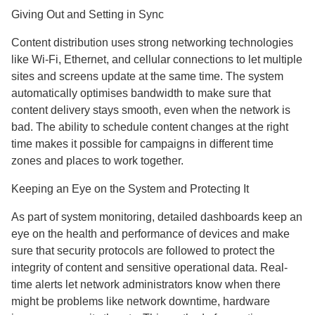
Giving Out and Setting in Sync
Content distribution uses strong networking technologies
like Wi-Fi, Ethernet, and cellular connections to let multiple
sites and screens update at the same time. The system
automatically optimises bandwidth to make sure that
content delivery stays smooth, even when the network is
bad. The ability to schedule content changes at the right
time makes it possible for campaigns in different time
zones and places to work together.
Keeping an Eye on the System and Protecting It
As part of system monitoring, detailed dashboards keep an
eye on the health and performance of devices and make
sure that security protocols are followed to protect the
integrity of content and sensitive operational data. Real-
time alerts let network administrators know when there
might be problems like network downtime, hardware