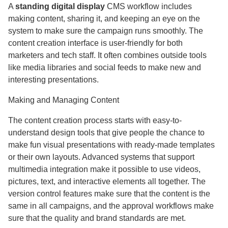
A
standing digital display
CMS workflow includes
making content, sharing it, and keeping an eye on the
system to make sure the campaign runs smoothly. The
content creation interface is user-friendly for both
marketers and tech staff. It often combines outside tools
like media libraries and social feeds to make new and
interesting presentations.
Making and Managing Content
The content creation process starts with easy-to-
understand design tools that give people the chance to
make fun visual presentations with ready-made templates
or their own layouts. Advanced systems that support
multimedia integration make it possible to use videos,
pictures, text, and interactive elements all together. The
version control features make sure that the content is the
same in all campaigns, and the approval workflows make
sure that the quality and brand standards are met.