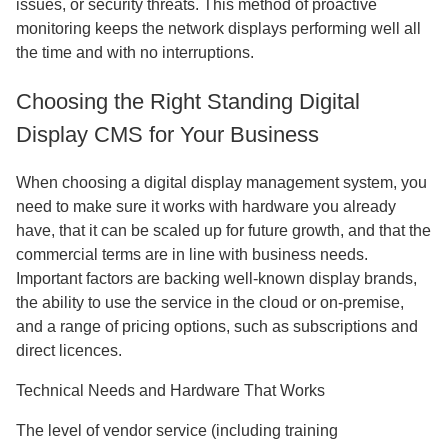
issues, or security threats. This method of proactive
monitoring keeps the network displays performing well all
the time and with no interruptions.
Choosing the Right Standing Digital
Display CMS for Your Business
When choosing a digital display management system, you
need to make sure it works with hardware you already
have, that it can be scaled up for future growth, and that the
commercial terms are in line with business needs.
Important factors are backing well-known display brands,
the ability to use the service in the cloud or on-premise,
and a range of pricing options, such as subscriptions and
direct licences.
Technical Needs and Hardware That Works
The level of vendor service (including training