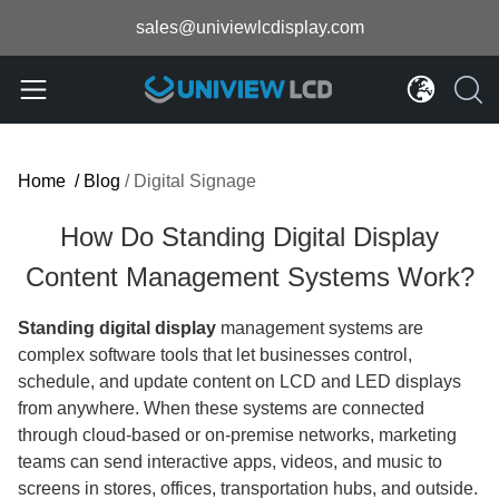
sales@univiewlcdisplay.com
Home
/
Blog
/
Digital Signage
How Do Standing Digital Display
Content Management Systems Work?
Standing digital display
management systems are
complex software tools that let businesses control,
schedule, and update content on LCD and LED displays
from anywhere. When these systems are connected
through cloud-based or on-premise networks, marketing
teams can send interactive apps, videos, and music to
screens in stores, offices, transportation hubs, and outside.