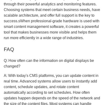
through their powerful analytics and monitoring features.
Choosing systems that meet certain business needs, have
scalable architecture, and offer full support is the key to
success.sWhen professional-grade hardware is used with
smart content management software, it creates a powerful
tool that makes businesses more visible and helps them
run more efficiently in a wide range of industries.
FAQ
Q: How often can the information on digital displays be
changed?
A: With today's CMS platforms, you can update content in
real time. Advanced systems allow users to instantly add
content, schedule updates, and rotate content
automatically according to set schedules. How often
updates happen depends on the speed of the network and
the size of the content files. Most systems can handle