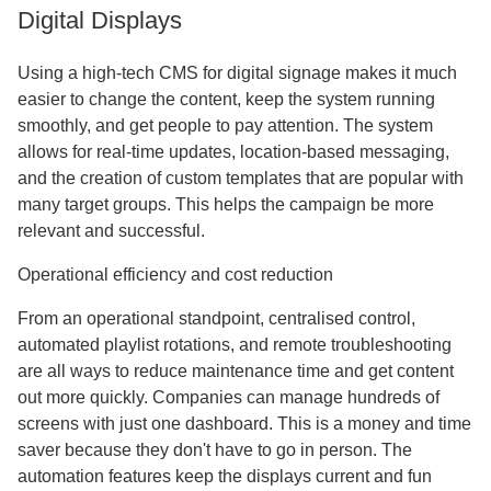
Digital Displays
Using a high-tech CMS for digital signage makes it much
easier to change the content, keep the system running
smoothly, and get people to pay attention. The system
allows for real-time updates, location-based messaging,
and the creation of custom templates that are popular with
many target groups. This helps the campaign be more
relevant and successful.
Operational efficiency and cost reduction
From an operational standpoint, centralised control,
automated playlist rotations, and remote troubleshooting
are all ways to reduce maintenance time and get content
out more quickly. Companies can manage hundreds of
screens with just one dashboard. This is a money and time
saver because they don't have to go in person. The
automation features keep the displays current and fun