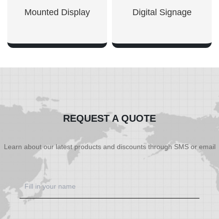
Mounted Display
Digital Signage
SHOW NOW
SHOW NOW
REQUEST A QUOTE
Learn about our latest products and discounts through SMS or email