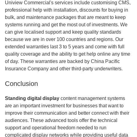
Uniview Commercial's services include customising CMS,
professional help with installation, discounts for buying in
bulk, and maintenance packages that are meant to keep
systems running and get the most out of investments. We
can give localised support and keep quality standards
because we are in over 100 countries and regions. Our
extended warranties last 3 to 5 years and come with full
quality coverage and the ability to get help online any time
of day. These warranties are backed by China Pacific
Insurance Company and other third-party underwriters.
Conclusion
Standing digital display
content management systems
are an important investment for businesses that want to
improve their communication and better connect with their
audiences. These advanced tools offer the technical
support and operational freedom needed to run
complicated display networks while providing useful data