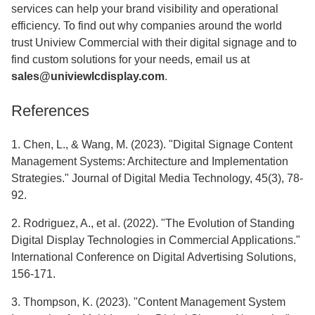
services can help your brand visibility and operational
efficiency. To find out why companies around the world
trust Uniview Commercial with their digital signage and to
find custom solutions for your needs, email us at
sales@univiewlcdisplay.com
.
References
1. Chen, L., & Wang, M. (2023). "Digital Signage Content
Management Systems: Architecture and Implementation
Strategies." Journal of Digital Media Technology, 45(3), 78-
92.
2. Rodriguez, A., et al. (2022). "The Evolution of Standing
Digital Display Technologies in Commercial Applications."
International Conference on Digital Advertising Solutions,
156-171.
3. Thompson, K. (2023). "Content Management System