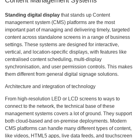
Content Management Systems
Standing digital display
that stands up Content
management system (CMS) platforms are the most
important part of managing and delivering timely, targeted
content across standalone screens in a range of business
settings. These systems are designed for interactive,
vertical, and location-specific displays, with features like
centralised content scheduling, multi-display
synchronisation, and user permission controls. This makes
them different from general digital signage solutions.
Architecture and integration of technology
From high-resolution LED or LCD screens to ways to
connect to the network, the technical base of these
management systems covers a lot of ground. They support
both cloud-based and on-premise deployments. Modern
CMS platforms can handle many different types of content,
like videos, HTML5 apps, live data feeds, and touchscreen