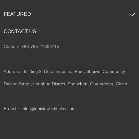
FEATURED
CONTACT US
Contact: +86-755-21009715
Address: Building 9, Detal Industrial Park, Shuiwei Community
Dalang Street, Longhua District, Shenzhen, Guangdong, China​
E-mail：
sales@univiewlcdisplay.com