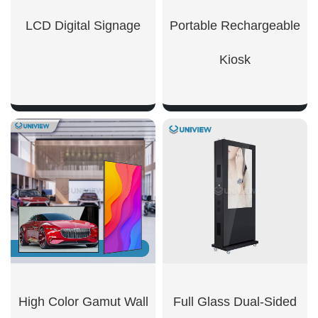
LCD Digital Signage
Portable Rechargeable
Kiosk
SHOW NOW
SHOW NOW
High Color Gamut Wall
Full Glass Dual-Sided