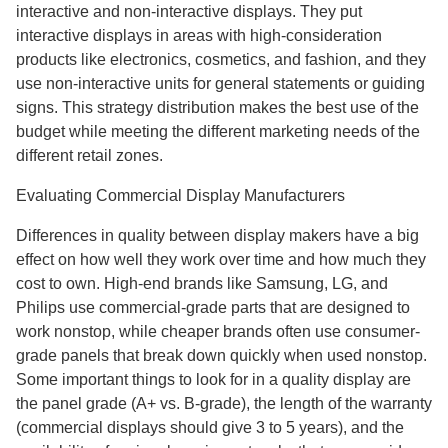
interactive and non-interactive displays. They put
interactive displays in areas with high-consideration
products like electronics, cosmetics, and fashion, and they
use non-interactive units for general statements or guiding
signs. This strategy distribution makes the best use of the
budget while meeting the different marketing needs of the
different retail zones.
Evaluating Commercial Display Manufacturers
Differences in quality between display makers have a big
effect on how well they work over time and how much they
cost to own. High-end brands like Samsung, LG, and
Philips use commercial-grade parts that are designed to
work nonstop, while cheaper brands often use consumer-
grade panels that break down quickly when used nonstop.
Some important things to look for in a quality display are
the panel grade (A+ vs. B-grade), the length of the warranty
(commercial displays should give 3 to 5 years), and the