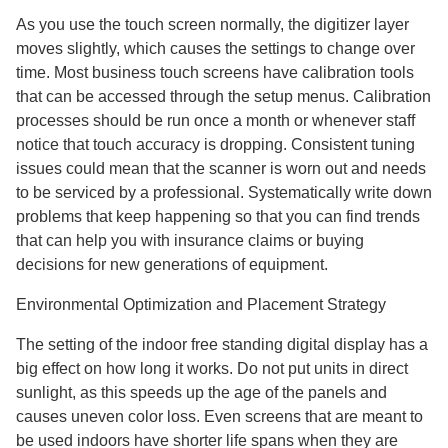
As you use the touch screen normally, the digitizer layer
moves slightly, which causes the settings to change over
time. Most business touch screens have calibration tools
that can be accessed through the setup menus. Calibration
processes should be run once a month or whenever staff
notice that touch accuracy is dropping. Consistent tuning
issues could mean that the scanner is worn out and needs
to be serviced by a professional. Systematically write down
problems that keep happening so that you can find trends
that can help you with insurance claims or buying
decisions for new generations of equipment.
Environmental Optimization and Placement Strategy
The setting of the indoor free standing digital display has a
big effect on how long it works. Do not put units in direct
sunlight, as this speeds up the age of the panels and
causes uneven color loss. Even screens that are meant to
be used indoors have shorter life spans when they are