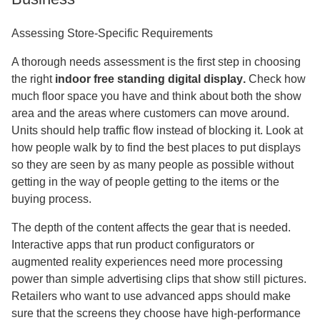
Assessing Store-Specific Requirements
A thorough needs assessment is the first step in choosing
the right
indoor free standing digital display
.
Check how
much floor space you have and think about both the show
area and the areas where customers can move around.
Units should help traffic flow instead of blocking it. Look at
how people walk by to find the best places to put displays
so they are seen by as many people as possible without
getting in the way of people getting to the items or the
buying process.
The depth of the content affects the gear that is needed.
Interactive apps that run product configurators or
augmented reality experiences need more processing
power than simple advertising clips that show still pictures.
Retailers who want to use advanced apps should make
sure that the screens they choose have high-performance