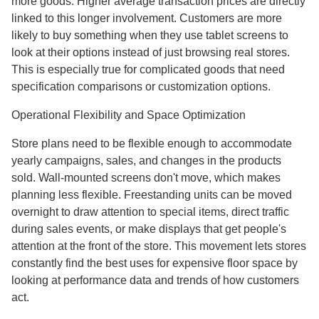
more goods. Higher average transaction prices are directly
linked to this longer involvement. Customers are more
likely to buy something when they use tablet screens to
look at their options instead of just browsing real stores.
This is especially true for complicated goods that need
specification comparisons or customization options.
Operational Flexibility and Space Optimization
Store plans need to be flexible enough to accommodate
yearly campaigns, sales, and changes in the products
sold. Wall-mounted screens don't move, which makes
planning less flexible. Freestanding units can be moved
overnight to draw attention to special items, direct traffic
during sales events, or make displays that get people's
attention at the front of the store. This movement lets stores
constantly find the best uses for expensive floor space by
looking at performance data and trends of how customers
act.