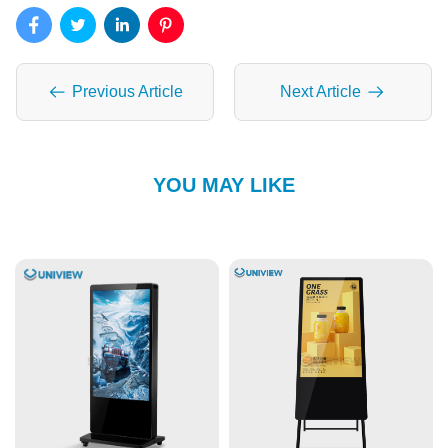
Previous Article
Next Article
YOU MAY LIKE