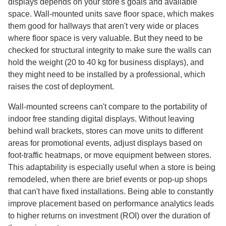
displays depends on your store's goals and available
space. Wall-mounted units save floor space, which makes
them good for hallways that aren't very wide or places
where floor space is very valuable. But they need to be
checked for structural integrity to make sure the walls can
hold the weight (20 to 40 kg for business displays), and
they might need to be installed by a professional, which
raises the cost of deployment.
Wall-mounted screens can't compare to the portability of
indoor free standing digital displays. Without leaving
behind wall brackets, stores can move units to different
areas for promotional events, adjust displays based on
foot-traffic heatmaps, or move equipment between stores.
This adaptability is especially useful when a store is being
remodeled, when there are brief events or pop-up shops
that can't have fixed installations. Being able to constantly
improve placement based on performance analytics leads
to higher returns on investment (ROI) over the duration of