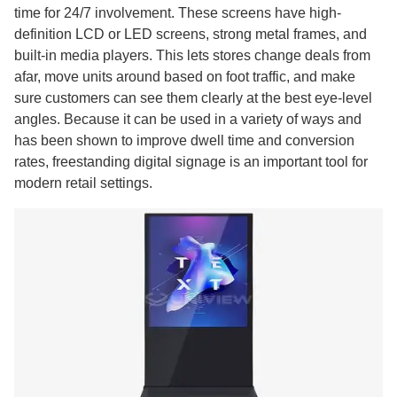
time for 24/7 involvement. These screens have high-
definition LCD or LED screens, strong metal frames, and
built-in media players. This lets stores change deals from
afar, move units around based on foot traffic, and make
sure customers can see them clearly at the best eye-level
angles. Because it can be used in a variety of ways and
has been shown to improve dwell time and conversion
rates, freestanding digital signage is an important tool for
modern retail settings.