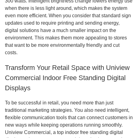
300 watts. Intelligent brightness change lowers energy use
when there is less light around, which makes the system
even more efficient. When you consider that standard sign
updates used to require printing and sending energy,
digital solutions have a much smaller impact on the
environment. This makes them more appealing to stores
that want to be more environmentally friendly and cut
costs.
Transform Your Retail Space with Uniview
Commercial Indoor Free Standing Digital
Displays
To be successful in retail, you need more than just
traditional marketing strategies. You also need intelligent,
flexible communication tools that can connect customers in
new ways while keeping operations running smoothly.
Uniview Commercial, a top indoor free standing digital