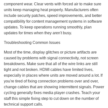
component wear. Clear vents with forced air to make sure
units keep managing heat properly. Manufacturers often
include security patches, speed improvements, and better
compatibility for content management systems in software
updates. To keep operations running smoothly, plan
updates for times when they aren't busy.
Troubleshooting Common Issues
Most of the time, display glitches or picture artifacts are
caused by problems with signal connectivity, not screen
breakdowns. Make sure that all of the wire links are still
tight and not broken. HDMI cables have limited lives,
especially in places where units are moved around a lot. If
you're tired of fixing connection problems over and over,
change cables that are showing intermittent signals. Power
cycling generally fixes media player crashes. Teach your
staff this simple fixing step to cut down on the number of
technical support calls.