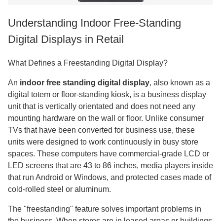
Understanding Indoor Free-Standing
Digital Displays in Retail
What Defines a Freestanding Digital Display?
An
indoor free standing digital display
, also known as a
digital totem or floor-standing kiosk, is a business display
unit that is vertically orientated and does not need any
mounting hardware on the wall or floor. Unlike consumer
TVs that have been converted for business use, these
units were designed to work continuously in busy store
spaces. These computers have commercial-grade LCD or
LED screens that are 43 to 86 inches, media players inside
that run Android or Windows, and protected cases made of
cold-rolled steel or aluminum.
The "freestanding" feature solves important problems in
the business. When stores are in leased areas or buildings