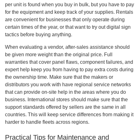
per unit is found when you buy in bulk, but you have to pay
for the equipment and keep track of your supplies. Rentals
are convenient for businesses that only operate during
certain times of the year, or that want to try out digital sign
tactics before buying anything.
When evaluating a vendor, after-sales assistance should
be given more weight than the original price. Full
warranties that cover panel flaws, component failures, and
expert help keep you from having to pay extra costs during
the ownership time. Make sure that the makers or
distributors you work with have regional service networks
that can provide on-site help in the areas where you do
business. International stores should make sure that the
support standards offered by sellers are the same in all
countries. This will keep service differences from making it
harder to handle fleets across regions.
Practical Tips for Maintenance and