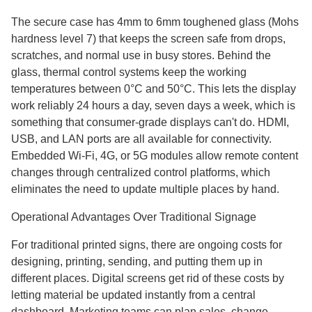
The secure case has 4mm to 6mm toughened glass (Mohs
hardness level 7) that keeps the screen safe from drops,
scratches, and normal use in busy stores. Behind the
glass, thermal control systems keep the working
temperatures between 0°C and 50°C. This lets the display
work reliably 24 hours a day, seven days a week, which is
something that consumer-grade displays can't do. HDMI,
USB, and LAN ports are all available for connectivity.
Embedded Wi-Fi, 4G, or 5G modules allow remote content
changes through centralized control platforms, which
eliminates the need to update multiple places by hand.
Operational Advantages Over Traditional Signage
For traditional printed signs, there are ongoing costs for
designing, printing, sending, and putting them up in
different places. Digital screens get rid of these costs by
letting material be updated instantly from a central
dashboard. Marketing teams can plan sales, change