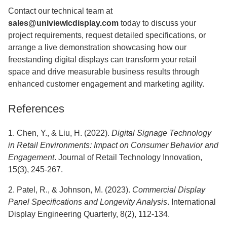
Contact our technical team at
sales@univiewlcdisplay.com
today to discuss your
project requirements, request detailed specifications, or
arrange a live demonstration showcasing how our
freestanding digital displays can transform your retail
space and drive measurable business results through
enhanced customer engagement and marketing agility.
References
1. Chen, Y., & Liu, H. (2022).
Digital Signage Technology
in Retail Environments: Impact on Consumer Behavior and
Engagement
. Journal of Retail Technology Innovation,
15(3), 245-267.
2. Patel, R., & Johnson, M. (2023).
Commercial Display
Panel Specifications and Longevity Analysis
. International
Display Engineering Quarterly, 8(2), 112-134.