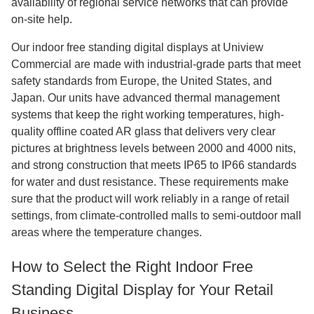
availability of regional service networks that can provide
on-site help.
Our indoor free standing digital displays at Uniview
Commercial are made with industrial-grade parts that meet
safety standards from Europe, the United States, and
Japan. Our units have advanced thermal management
systems that keep the right working temperatures, high-
quality offline coated AR glass that delivers very clear
pictures at brightness levels between 2000 and 4000 nits,
and strong construction that meets IP65 to IP66 standards
for water and dust resistance. These requirements make
sure that the product will work reliably in a range of retail
settings, from climate-controlled malls to semi-outdoor mall
areas where the temperature changes.
How to Select the Right Indoor Free
Standing Digital Display for Your Retail
Business