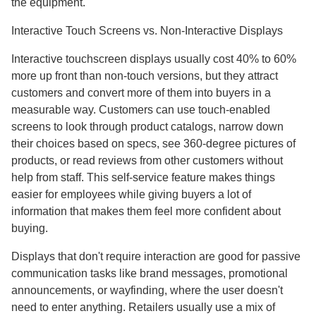
the equipment.
Interactive Touch Screens vs. Non-Interactive Displays
Interactive touchscreen displays usually cost 40% to 60%
more up front than non-touch versions, but they attract
customers and convert more of them into buyers in a
measurable way. Customers can use touch-enabled
screens to look through product catalogs, narrow down
their choices based on specs, see 360-degree pictures of
products, or read reviews from other customers without
help from staff. This self-service feature makes things
easier for employees while giving buyers a lot of
information that makes them feel more confident about
buying.
Displays that don't require interaction are good for passive
communication tasks like brand messages, promotional
announcements, or wayfinding, where the user doesn't
need to enter anything. Retailers usually use a mix of