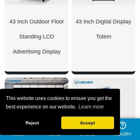
43 Inch Outdoor Floor
43 Inch Digital Display
Standing LCD
Totem
Advertising Display
SHOW NOW
This website uses cookies to ensure you get the
SHOW NOW
best experience on our website.
Learn more
Reject
Accept
HOME
PHONE
E-MAIL
INQUIRY