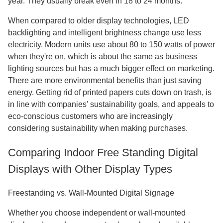
year. They usually break even in 18 to 24 months.
When compared to older display technologies, LED
backlighting and intelligent brightness change use less
electricity. Modern units use about 80 to 150 watts of power
when they're on, which is about the same as business
lighting sources but has a much bigger effect on marketing.
There are more environmental benefits than just saving
energy. Getting rid of printed papers cuts down on trash, is
in line with companies' sustainability goals, and appeals to
eco-conscious customers who are increasingly
considering sustainability when making purchases.
Comparing Indoor Free Standing Digital
Displays with Other Display Types
Freestanding vs. Wall-Mounted Digital Signage
Whether you choose independent or wall-mounted