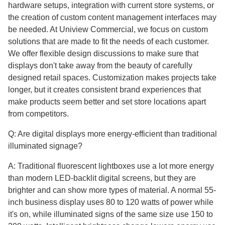
hardware setups, integration with current store systems, or
the creation of custom content management interfaces may
be needed. At Uniview Commercial, we focus on custom
solutions that are made to fit the needs of each customer.
We offer flexible design discussions to make sure that
displays don't take away from the beauty of carefully
designed retail spaces. Customization makes projects take
longer, but it creates consistent brand experiences that
make products seem better and set store locations apart
from competitors.
Q: Are digital displays more energy-efficient than traditional
illuminated signage?
A: Traditional fluorescent lightboxes use a lot more energy
than modern LED-backlit digital screens, but they are
brighter and can show more types of material. A normal 55-
inch business display uses 80 to 120 watts of power while
it's on, while illuminated signs of the same size use 150 to