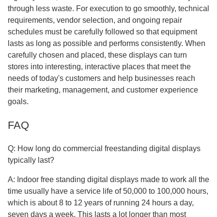
through less waste. For execution to go smoothly, technical
requirements, vendor selection, and ongoing repair
schedules must be carefully followed so that equipment
lasts as long as possible and performs consistently. When
carefully chosen and placed, these displays can turn
stores into interesting, interactive places that meet the
needs of today's customers and help businesses reach
their marketing, management, and customer experience
goals.
FAQ
Q: How long do commercial freestanding digital displays
typically last?
A: Indoor free standing digital displays made to work all the
time usually have a service life of 50,000 to 100,000 hours,
which is about 8 to 12 years of running 24 hours a day,
seven days a week. This lasts a lot longer than most