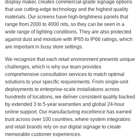
display maker, creates commercial-grade signage options
that use cutting-edge technology and the highest quality
materials. Our screens have high-brightness panels that
range from 2000 to 4000 nits, so they can be seen in a
wide range of lighting conditions. They are also protected
against dust and moisture with IP65 to IP66 ratings, which
are important in busy store settings.
We recognize that each retail environment presents unique
challenges, which is why our team provides
comprehensive consultation services to match optimal
solutions to your specific requirements. From single-unit
deployments to enterprise-scale installations across
hundreds of locations, we deliver consistent quality backed
by extended 3 to 5-year warranties and global 24-hour
online support. Our manufacturing excellence has earned
trust across over 100 countries, where system integrators
and retail brands rely on our digital signage to create
memorable customer experiences.