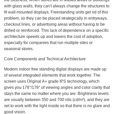
with glass walls, they can't always change the structures to
fit wall-mounted displays. Freestanding units get rid of this
problem, so they can be placed strategically in entryways,
checkout lines, or advertising areas without having to be
drilled or reinforced. This lack of dependence on a specific
architecture speeds up and lowers the cost of adoption,
especially for companies that run multiple sites or
seasonal stores.
Core Components and Technical Architecture
Modern indoor free standing digital displays are made up
of several integrated elements that work together. The
screen uses Original A+ grade IPS technology, which
gives you 178°/178° of viewing angles and color clarity that
stays the same no matter where you are. Brightness levels
are usually between 350 and 700 nits (cd/m²), and they are
set to work with the light inside so that there is no glare and
good vision.