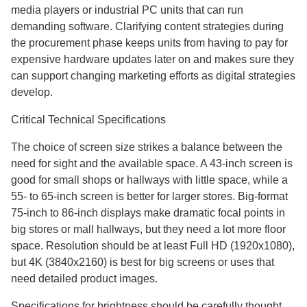
media players or industrial PC units that can run
demanding software. Clarifying content strategies during
the procurement phase keeps units from having to pay for
expensive hardware updates later on and makes sure they
can support changing marketing efforts as digital strategies
develop.
Critical Technical Specifications
The choice of screen size strikes a balance between the
need for sight and the available space. A 43-inch screen is
good for small shops or hallways with little space, while a
55- to 65-inch screen is better for larger stores. Big-format
75-inch to 86-inch displays make dramatic focal points in
big stores or mall hallways, but they need a lot more floor
space. Resolution should be at least Full HD (1920x1080),
but 4K (3840x2160) is best for big screens or uses that
need detailed product images.
Specifications for brightness should be carefully thought