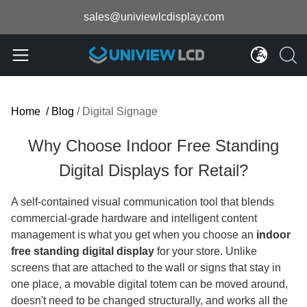
sales@univiewlcdisplay.com
Home
/
Blog
/
Digital Signage
Why Choose Indoor Free Standing
Digital Displays for Retail?
A self-contained visual communication tool that blends
commercial-grade hardware and intelligent content
management is what you get when you choose an
indoor
free standing digital display
for your store. Unlike
screens that are attached to the wall or signs that stay in
one place, a movable digital totem can be moved around,
doesn't need to be changed structurally, and works all the