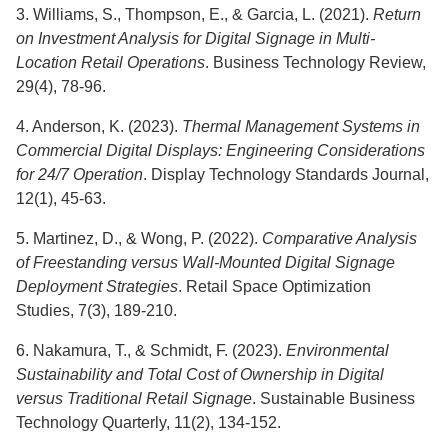
3. Williams, S., Thompson, E., & Garcia, L. (2021).
Return
on Investment Analysis for Digital Signage in Multi-
Location Retail Operations
. Business Technology Review,
29(4), 78-96.
4. Anderson, K. (2023).
Thermal Management Systems in
Commercial Digital Displays: Engineering Considerations
for 24/7 Operation
. Display Technology Standards Journal,
12(1), 45-63.
5. Martinez, D., & Wong, P. (2022).
Comparative Analysis
of Freestanding versus Wall-Mounted Digital Signage
Deployment Strategies
. Retail Space Optimization
Studies, 7(3), 189-210.
6. Nakamura, T., & Schmidt, F. (2023).
Environmental
Sustainability and Total Cost of Ownership in Digital
versus Traditional Retail Signage
. Sustainable Business
Technology Quarterly, 11(2), 134-152.