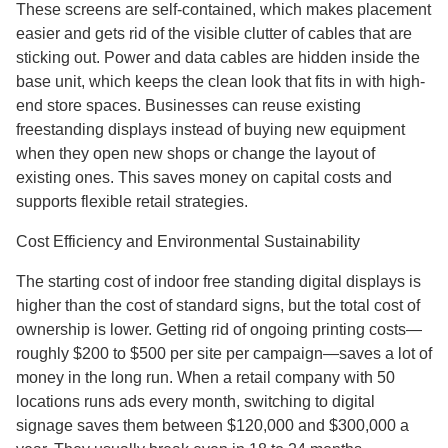
These screens are self-contained, which makes placement
easier and gets rid of the visible clutter of cables that are
sticking out. Power and data cables are hidden inside the
base unit, which keeps the clean look that fits in with high-
end store spaces. Businesses can reuse existing
freestanding displays instead of buying new equipment
when they open new shops or change the layout of
existing ones. This saves money on capital costs and
supports flexible retail strategies.
Cost Efficiency and Environmental Sustainability
The starting cost of indoor free standing digital displays is
higher than the cost of standard signs, but the total cost of
ownership is lower. Getting rid of ongoing printing costs—
roughly $200 to $500 per site per campaign—saves a lot of
money in the long run. When a retail company with 50
locations runs ads every month, switching to digital
signage saves them between $120,000 and $300,000 a