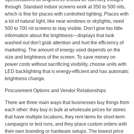
through. Standard indoor screens work at 350 to 500 nits,
which is fine for places with controlled lighting. Places with
a lot of natural light, like near windows or skylights, need
500 to 700 nit screens to stay visible. Don't give too little
information about the brightness—displays that look
washed out don't grab attention and hurt the efficiency of
marketing. The amount of energy used depends on the
size and brightness of the screen. To save money on
power costs without sacrificing visibility, choose units with
LED backlighting that is energy-efficient and has automatic
brightness change.
Procurement Options and Vendor Relationships
There are three main ways that businesses buy things from
each other: they buy in bulk at wholesale prices for stores
that have multiple locations, they rent items for short-term
campaigns or test runs, and they place custom orders with
their own branding or hardware setups. The lowest price