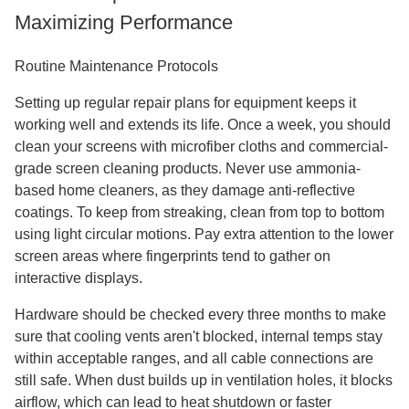
Maximizing Performance
Routine Maintenance Protocols
Setting up regular repair plans for equipment keeps it
working well and extends its life. Once a week, you should
clean your screens with microfiber cloths and commercial-
grade screen cleaning products. Never use ammonia-
based home cleaners, as they damage anti-reflective
coatings. To keep from streaking, clean from top to bottom
using light circular motions. Pay extra attention to the lower
screen areas where fingerprints tend to gather on
interactive displays.
Hardware should be checked every three months to make
sure that cooling vents aren't blocked, internal temps stay
within acceptable ranges, and all cable connections are
still safe. When dust builds up in ventilation holes, it blocks
airflow, which can lead to heat shutdown or faster