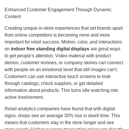
Enhanced Customer Engagement Through Dynamic
Content
Creating unique in-store experiences that set brands apart
from online competitors is becoming more and more
important for retail success. Motion, color, and interactions
on
indoor free standing digital displays
are great ways
to get people's attention. Video material with product
demos, customer reviews, or company stories can connect
with people on an emotional level that still images can't.
Customers can use interactive touch screens to look
through catalogs, check supplies, or get detailed
information about products. This turns idle watching into
active involvement.
Retail analytics companies have found that with digital
signs, shops see an average 30% rise in dwell time. This
means that customers stay in the store longer and see