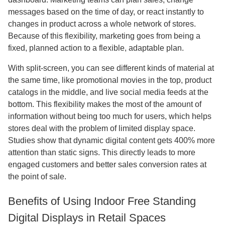
messages based on the time of day, or react instantly to
changes in product across a whole network of stores.
Because of this flexibility, marketing goes from being a
fixed, planned action to a flexible, adaptable plan.
With split-screen, you can see different kinds of material at
the same time, like promotional movies in the top, product
catalogs in the middle, and live social media feeds at the
bottom. This flexibility makes the most of the amount of
information without being too much for users, which helps
stores deal with the problem of limited display space.
Studies show that dynamic digital content gets 400% more
attention than static signs. This directly leads to more
engaged customers and better sales conversion rates at
the point of sale.
Benefits of Using Indoor Free Standing
Digital Displays in Retail Spaces