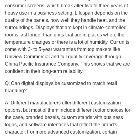
consumer screens, which break after two to three years of
heavy use in a business setting. Lifespan depends on the
quality of the panels, how well they handle heat, and the
surroundings. Displays that are kept in climate-controlled
rooms last longer than units that are in places where the
temperature changes or there is a lot of humidity. Our units
come with 3- to 5-year warranties from top makers like
Uniview Commercial and full quality coverage through
China Pacific Insurance Company. This shows that we are
confident in their long-term reliability.
Q: Can digital displays be customized to match retail
branding?
A: Different manufacturers offer different customization
options, but most of them include different color choices for
the case, branded bezels, custom stands with business
logos, and software interfaces that reflect the brand's
character. For more advanced customization, certain