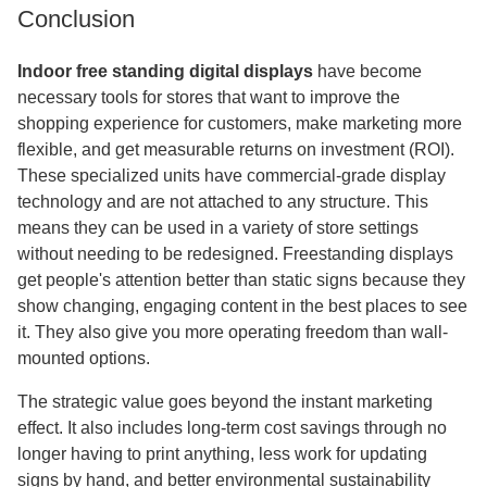
Conclusion
Indoor free standing digital displays
have become
necessary tools for stores that want to improve the
shopping experience for customers, make marketing more
flexible, and get measurable returns on investment (ROI).
These specialized units have commercial-grade display
technology and are not attached to any structure. This
means they can be used in a variety of store settings
without needing to be redesigned. Freestanding displays
get people's attention better than static signs because they
show changing, engaging content in the best places to see
it. They also give you more operating freedom than wall-
mounted options.
The strategic value goes beyond the instant marketing
effect. It also includes long-term cost savings through no
longer having to print anything, less work for updating
signs by hand, and better environmental sustainability