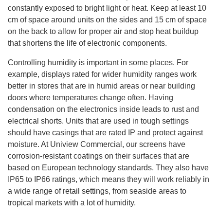
constantly exposed to bright light or heat. Keep at least 10
cm of space around units on the sides and 15 cm of space
on the back to allow for proper air and stop heat buildup
that shortens the life of electronic components.
Controlling humidity is important in some places. For
example, displays rated for wider humidity ranges work
better in stores that are in humid areas or near building
doors where temperatures change often. Having
condensation on the electronics inside leads to rust and
electrical shorts. Units that are used in tough settings
should have casings that are rated IP and protect against
moisture. At Uniview Commercial, our screens have
corrosion-resistant coatings on their surfaces that are
based on European technology standards. They also have
IP65 to IP66 ratings, which means they will work reliably in
a wide range of retail settings, from seaside areas to
tropical markets with a lot of humidity.