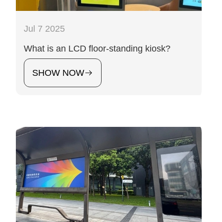
Jul 7 2025
What is an LCD floor-standing kiosk?
SHOW NOW