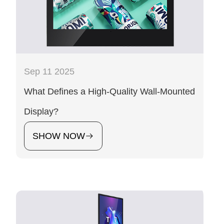
Sep 11 2025
What Defines a High-Quality Wall-Mounted
Display?
SHOW NOW