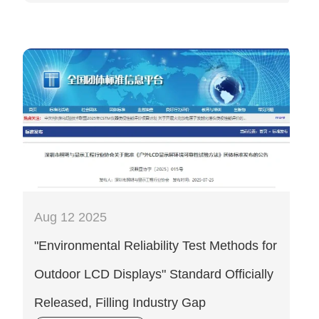
Aug 12 2025
"Environmental Reliability Test Methods for
Outdoor LCD Displays" Standard Officially
Released, Filling Industry Gap