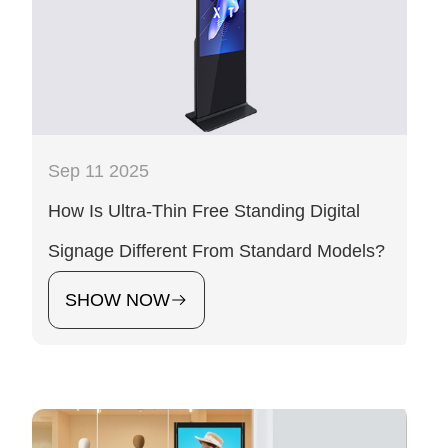
Sep 11 2025
How Is Ultra-Thin Free Standing Digital
Signage Different From Standard Models?
SHOW NOW