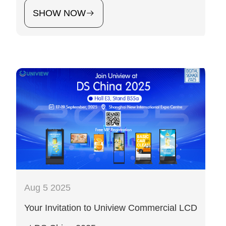
SHOW NOW
Aug 5 2025
Your Invitation to Uniview Commercial LCD