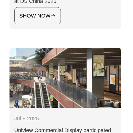
at DS China 2025
SHOW NOW
Jul 8 2025
Uniview Commercial Display participated