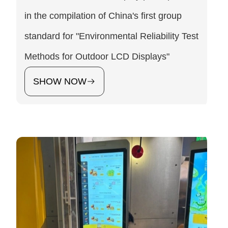
in the compilation of China's first group
standard for "Environmental Reliability Test
Methods for Outdoor LCD Displays"
SHOW NOW