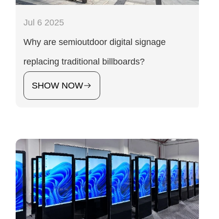
Jul 6 2025
Why are semioutdoor digital signage
replacing traditional billboards?
SHOW NOW