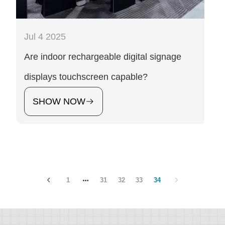
Jul 4 2025
Are indoor rechargeable digital signage
displays touchscreen capable?
SHOW NOW
1
31
32
33
34