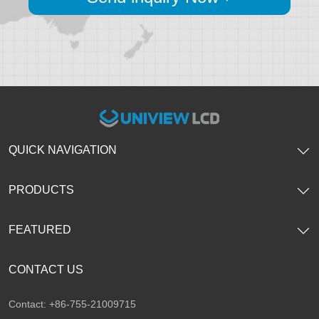
QUICK NAVIGATION
PRODUCTS
FEATURED
CONTACT US
Contact: +86-755-21009715