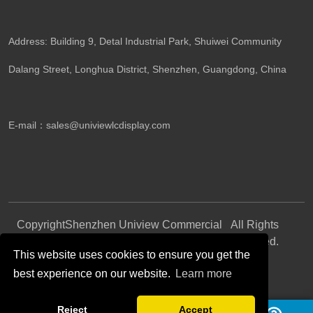
Address: Building 9, Detal Industrial Park, Shuiwei Community
Dalang Street, Longhua District, Shenzhen, Guangdong, China​
E-mail：
sales@univiewlcdisplay.com
Copyright
Shenzhen Uniview Commercial
All Rights
©
Display CO., LTD.
Reserved.
This website uses cookies to ensure you get the
best experience on our website.
Learn more
Follow Us
Reject
Accept