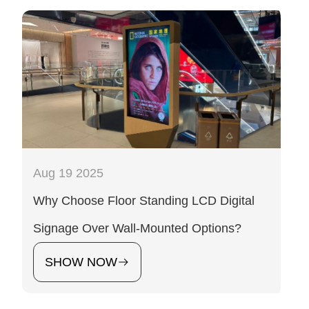
Aug 19 2025
Why Choose Floor Standing LCD Digital
Signage Over Wall-Mounted Options?
SHOW NOW