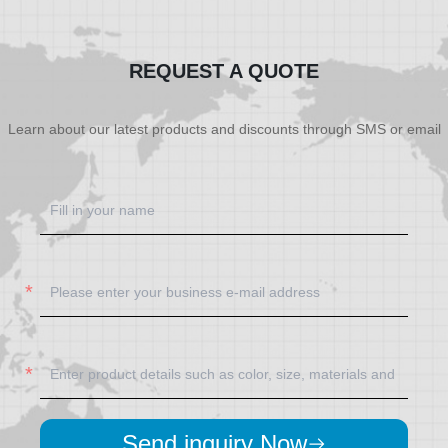
REQUEST A QUOTE
Learn about our latest products and discounts through SMS or email
Send inquiry Now