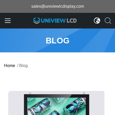
sales@univiewlcdisplay.com
BLOG
Home
/
Blog