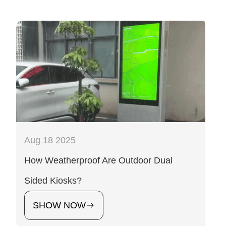
Aug 18 2025
How Weatherproof Are Outdoor Dual
Sided Kiosks?
SHOW NOW