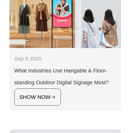
Sep 5 2025
What Industries Use Hangable & Floor-
standing Outdoor Digital Signage Most?
SHOW NOW