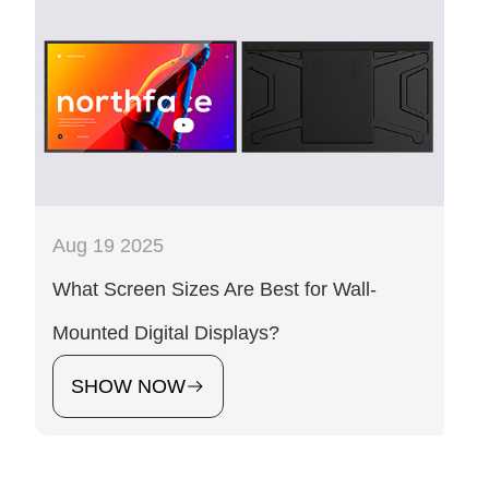
Aug 19 2025
What Screen Sizes Are Best for Wall-
Mounted Digital Displays?
SHOW NOW