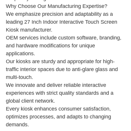
Why Choose Our Manufacturing Expertise?
We emphasize precision and adaptability as a
leading 27 Inch Indoor Interactive Touch Screen
Kiosk manufacturer.
OEM services include custom software, branding,
and hardware modifications for unique
applications.
Our kiosks are sturdy and appropriate for high-
traffic interior spaces due to anti-glare glass and
multi-touch.
We innovate and deliver reliable interactive
experiences with strict quality standards and a
global client network.
Every kiosk enhances consumer satisfaction,
optimizes processes, and adapts to changing
demands.