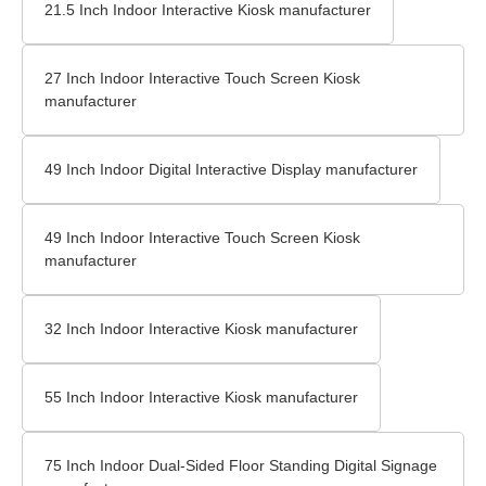
21.5 Inch Indoor Interactive Kiosk manufacturer
27 Inch Indoor Interactive Touch Screen Kiosk
manufacturer
49 Inch Indoor Digital Interactive Display manufacturer
49 Inch Indoor Interactive Touch Screen Kiosk
manufacturer
32 Inch Indoor Interactive Kiosk manufacturer
55 Inch Indoor Interactive Kiosk manufacturer
75 Inch Indoor Dual-Sided Floor Standing Digital Signage