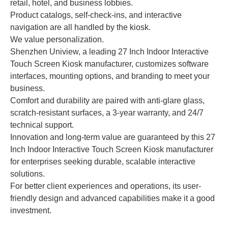
retail, hotel, and business lobbies.
Product catalogs, self-check-ins, and interactive
navigation are all handled by the kiosk.
We value personalization.
Shenzhen Uniview, a leading 27 Inch Indoor Interactive
Touch Screen Kiosk manufacturer, customizes software
interfaces, mounting options, and branding to meet your
business.
Comfort and durability are paired with anti-glare glass,
scratch-resistant surfaces, a 3-year warranty, and 24/7
technical support.
Innovation and long-term value are guaranteed by this 27
Inch Indoor Interactive Touch Screen Kiosk manufacturer
for enterprises seeking durable, scalable interactive
solutions.
For better client experiences and operations, its user-
friendly design and advanced capabilities make it a good
investment.