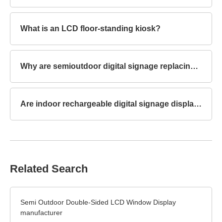
What is an LCD floor-standing kiosk?
Why are semioutdoor digital signage replacing traditional billboards?
Are indoor rechargeable digital signage displays touchscreen capable?
Related Search
Semi Outdoor Double-Sided LCD Window Display
manufacturer