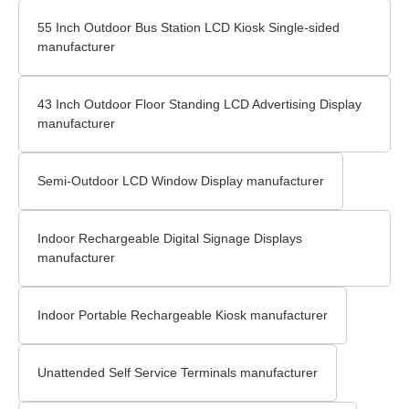
55 Inch Outdoor Bus Station LCD Kiosk Single-sided
manufacturer
43 Inch Outdoor Floor Standing LCD Advertising Display
manufacturer
Semi-Outdoor LCD Window Display manufacturer
Indoor Rechargeable Digital Signage Displays
manufacturer
Indoor Portable Rechargeable Kiosk manufacturer
Unattended Self Service Terminals manufacturer