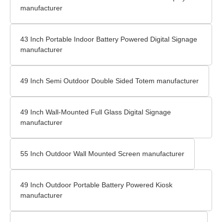
manufacturer
43 Inch Portable Indoor Battery Powered Digital Signage
manufacturer
49 Inch Semi Outdoor Double Sided Totem manufacturer
49 Inch Wall-Mounted Full Glass Digital Signage
manufacturer
55 Inch Outdoor Wall Mounted Screen manufacturer
49 Inch Outdoor Portable Battery Powered Kiosk
manufacturer