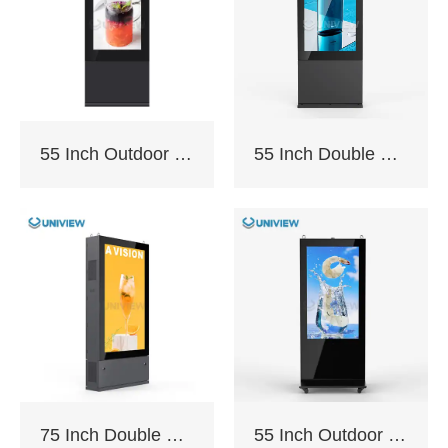
/98″
The F130P is sealed
with an IP65/66 fully
55 Inch Outdoor Totem with AC Cooling
55 Inch Double Sided Outdoor Totem with AC Cooling
enclosed module
which can insulate
from elements such as
dust, and rain. It can
cope with various
changes in external
weather conditions
and ensure smooth
operation.
75 Inch Double Sided Outdoor Floor Stand Kiosk
55 Inch Outdoor Floor Stand Kiosk