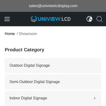
sales@univiewlcdisplay.com
Home
/
Showroom
Product Category
Outdoor Digital Signage
Semi-Outdoor Digital Signage
Indoor Digital Signage