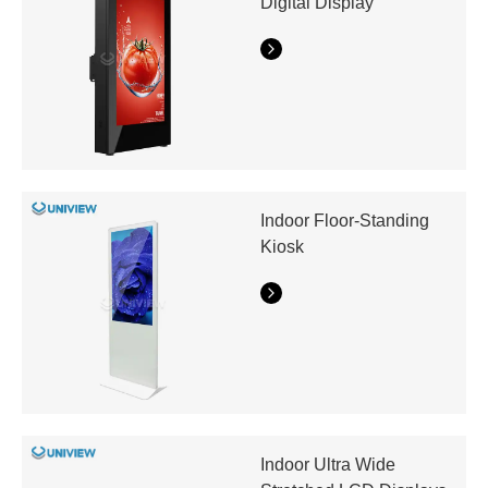
Digital Display
Indoor Floor-Standing
Kiosk
Indoor Ultra Wide