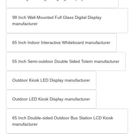
98 Inch Wall-Mounted Full Glass Digital Display
manufacturer
65 Inch Indoor Interactive Whiteboard manufacturer
55 Inch Semi-outdoor Double Sided Totem manufacturer
Outdoor Kiosk LED Display manufacturer
Outdoor LED Kiosk Display manufacturer
65 Inch Double-sided Outdoor Bus Station LCD Kiosk
manufacturer