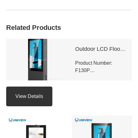
Related Products
Outdoor LCD Floor-Standing Kiosk
Product Number:
F130P
View Details
Panel Type: LCD
Panel Size:
43″/49″/55″/65″/75″/86″