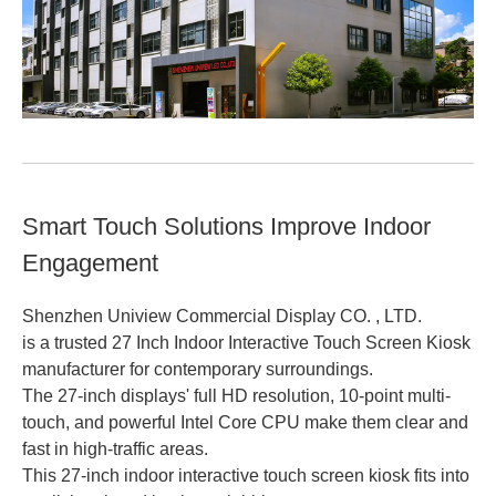
Smart Touch Solutions Improve Indoor
Engagement
Shenzhen Uniview Commercial Display CO. , LTD.
is a trusted 27 Inch Indoor Interactive Touch Screen Kiosk
manufacturer for contemporary surroundings.
The 27-inch displays' full HD resolution, 10-point multi-
touch, and powerful Intel Core CPU make them clear and
fast in high-traffic areas.
This 27-inch indoor interactive touch screen kiosk fits into