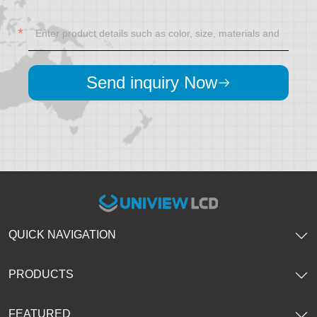
Send inquiry Now
QUICK NAVIGATION
PRODUCTS
FEATURED