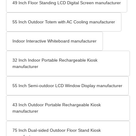
49 Inch Floor Standing LCD Digital Screen manufacturer
55 Inch Outdoor Totem with AC Cooling manufacturer
Indoor Interactive Whiteboard manufacturer
32 Inch Indoor Portable Rechargeable Kiosk
manufacturer
55 Inch Semi-outdoor LCD Window Display manufacturer
43 Inch Outdoor Portable Rechargeable Kiosk
manufacturer
75 Inch Dual-sided Outdoor Floor Stand Kiosk