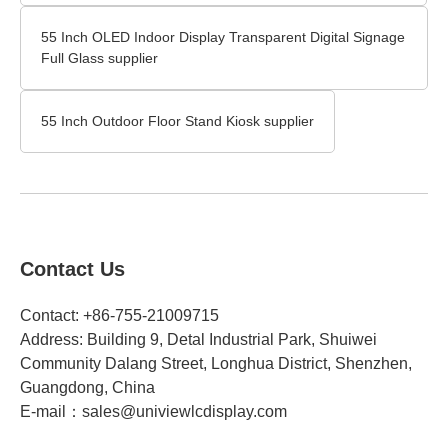
55 Inch OLED Indoor Display Transparent Digital Signage
Full Glass supplier
55 Inch Outdoor Floor Stand Kiosk supplier
Contact Us
Contact: +86-755-21009715
Address: Building 9, Detal Industrial Park, Shuiwei
Community Dalang Street, Longhua District, Shenzhen,
Guangdong, China​
E-mail：
sales@univiewlcdisplay.com