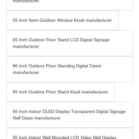
manufacturer
55 Inch Semi Outdoor Window Kiosk manufacturer
65 Inch Outdoor Floor Stand LCD Digital Signage
manufacturer
86 Inch Outdoor Floor Standing Digital Totem
manufacturer
65 Inch Outdoor Floor Stand Kiosk manufacturer
55 Inch Indoor OLED Display Transparent Digital Signage
Half Glass manufacturer
55 Inch Indoor Wall Mounted LCD Video Wall Display