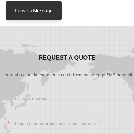
Leave a Message
REQUEST A QUOTE
Learn about our latest products and discounts through SMS or email