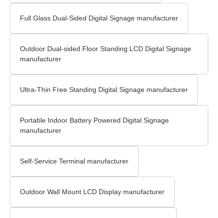
Full Glass Dual-Sided Digital Signage manufacturer
Outdoor Dual-sided Floor Standing LCD Digital Signage​
manufacturer
Ultra-Thin Free Standing Digital Signage manufacturer
Portable Indoor Battery Powered Digital Signage
manufacturer
Self-Service Terminal manufacturer
Outdoor Wall Mount LCD Display​ manufacturer