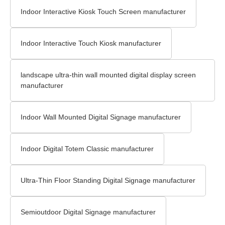
Indoor Interactive Kiosk Touch Screen​ manufacturer
Indoor Interactive Touch Kiosk manufacturer
landscape ultra-thin wall mounted digital display screen
manufacturer
Indoor Wall Mounted Digital Signage​ manufacturer
Indoor Digital Totem Classic manufacturer
Ultra-Thin Floor Standing Digital Signage​ manufacturer
Semioutdoor Digital Signage manufacturer