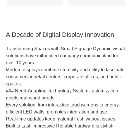
A Decade of Digital Display Innovation
Transforming Spaces with Smart Signage Dynamic visual
solutions have influenced company communication for
over 10 years.
Modern displays combine creativity and utility to fascinate
consumers in retail centers, corporate offices, and public
spaces.
### Need-Adapting Technology System customization
meets real-world needs.
Every solution, from interactive touchscreens to energy-
efficient LED walls, promotes integration and use.
Real-time updates keep material fresh without issues.
Built to Last, Impressive Reliable hardware is stylish.