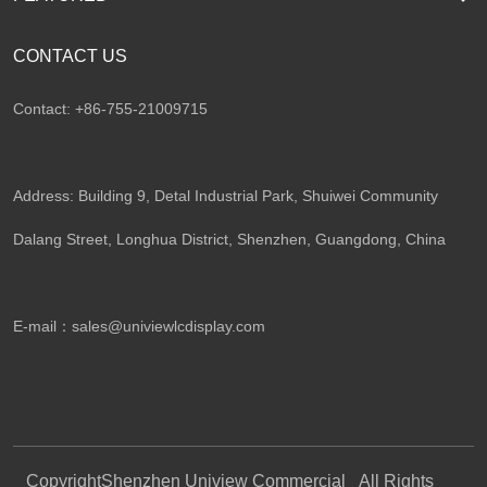
CONTACT US
Contact: +86-755-21009715
Address: Building 9, Detal Industrial Park, Shuiwei Community
Dalang Street, Longhua District, Shenzhen, Guangdong, China​
E-mail：
sales@univiewlcdisplay.com
Copyright
Shenzhen Uniview Commercial
All Rights