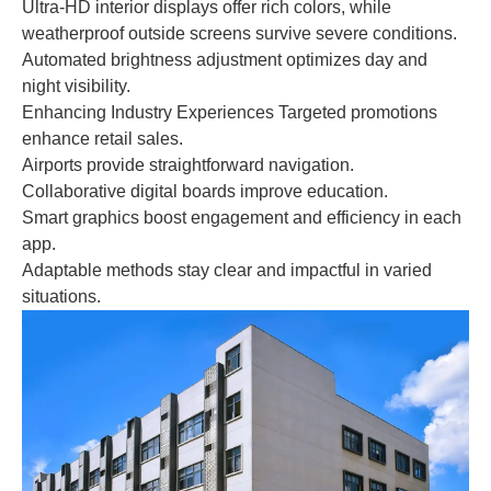
Ultra-HD interior displays offer rich colors, while
weatherproof outside screens survive severe conditions.
Automated brightness adjustment optimizes day and
night visibility.
Enhancing Industry Experiences Targeted promotions
enhance retail sales.
Airports provide straightforward navigation.
Collaborative digital boards improve education.
Smart graphics boost engagement and efficiency in each
app.
Adaptable methods stay clear and impactful in varied
situations.