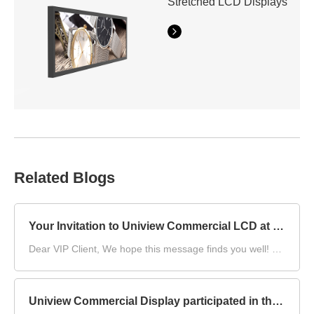
Stretched LCD Displays
Related Blogs
Your Invitation to Uniview Commercial LCD at DS China 2025
Dear VIP Client,​ We hope this message finds you well! As
DS China 2025, the DIGITAL SIGNAGE CHINA, draws
near, we at Uniview Commercial LCD are writing to once
again extend our warmest invitation to you.​
Uniview Commercial Display participated in the compilation of China's first group standard for "Environmental Reliability Test Methods for Outdoor LCD Displays"