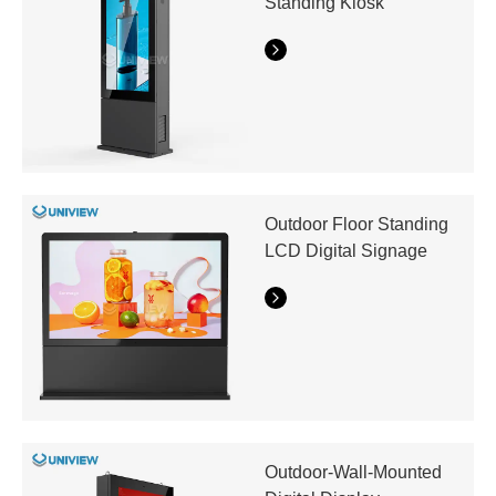
Standing Kiosk
Outdoor Floor Standing
LCD Digital Signage
Outdoor-Wall-Mounted