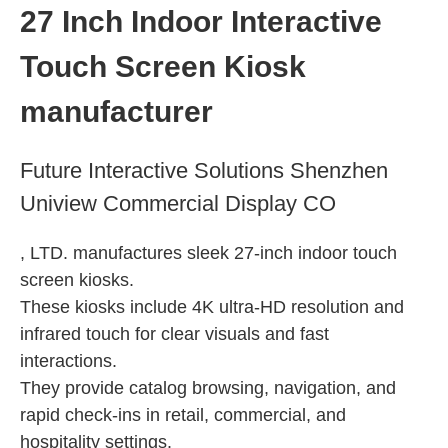
Indoor Stretched Screen
27 Inch Indoor Interactive
Indoor Portable Totem
Touch Screen Kiosk
Indoor Ultra-wide Display
Indoor Floor-standing Kiosk
manufacturer
Indoor Wall-mounted Display
Future Interactive Solutions Shenzhen
Uniview Commercial Display CO
, LTD. manufactures sleek 27-inch indoor touch
screen kiosks.
These kiosks include 4K ultra-HD resolution and
infrared touch for clear visuals and fast
interactions.
They provide catalog browsing, navigation, and
rapid check-ins in retail, commercial, and
hospitality settings.