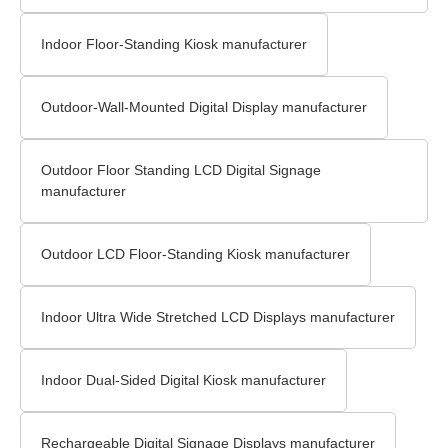
Indoor Floor-Standing Kiosk manufacturer
Outdoor-Wall-Mounted Digital Display manufacturer
Outdoor Floor Standing LCD Digital Signage
manufacturer
Outdoor LCD Floor-Standing Kiosk manufacturer
Indoor Ultra Wide Stretched LCD Displays manufacturer
Indoor Dual-Sided Digital Kiosk manufacturer
Rechargeable Digital Signage Displays manufacturer