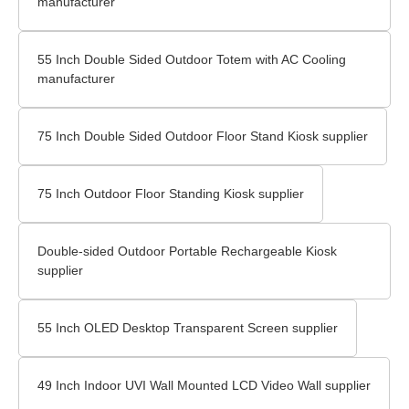
manufacturer
55 Inch Double Sided Outdoor Totem with AC Cooling
manufacturer
75 Inch Double Sided Outdoor Floor Stand Kiosk supplier
75 Inch Outdoor Floor Standing Kiosk supplier
Double-sided Outdoor Portable Rechargeable Kiosk
supplier
55 Inch OLED Desktop Transparent Screen supplier
49 Inch Indoor UVI Wall Mounted LCD Video Wall supplier