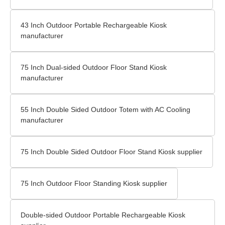
43 Inch Outdoor Portable Rechargeable Kiosk
manufacturer
75 Inch Dual-sided Outdoor Floor Stand Kiosk
manufacturer
55 Inch Double Sided Outdoor Totem with AC Cooling
manufacturer
75 Inch Double Sided Outdoor Floor Stand Kiosk supplier
75 Inch Outdoor Floor Standing Kiosk supplier
Double-sided Outdoor Portable Rechargeable Kiosk