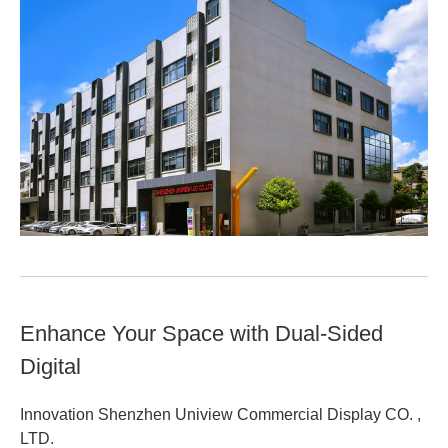
Enhance Your Space with Dual-Sided
Digital
Innovation Shenzhen Uniview Commercial Display CO. ,
LTD.