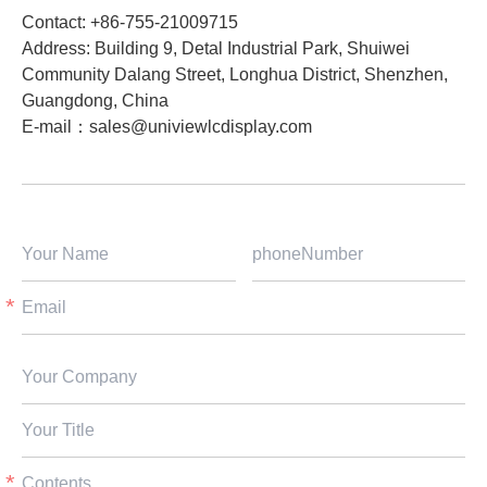
Contact: +86-755-21009715
Address: Building 9, Detal Industrial Park, Shuiwei
Community Dalang Street, Longhua District, Shenzhen,
Guangdong, China​
E-mail：
sales@univiewlcdisplay.com