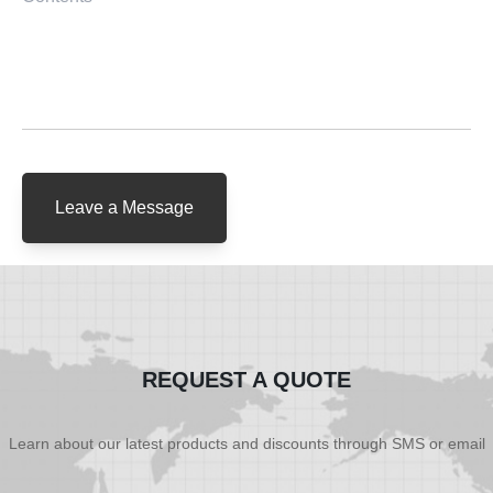
Leave a Message
REQUEST A QUOTE
Learn about our latest products and discounts through SMS or email