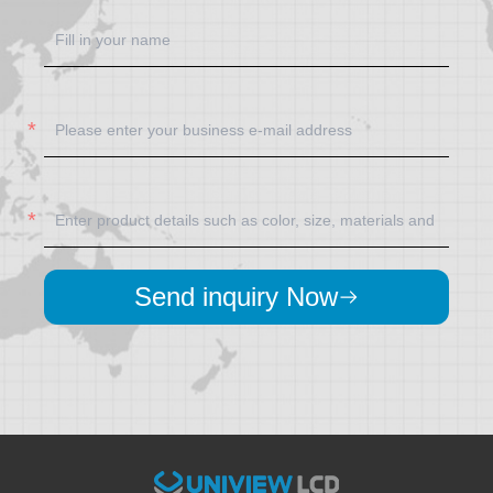
Send inquiry Now