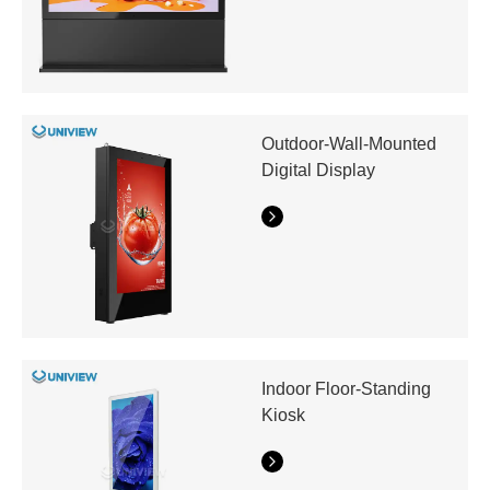
Outdoor-Wall-Mounted
Digital Display
Indoor Floor-Standing
Kiosk