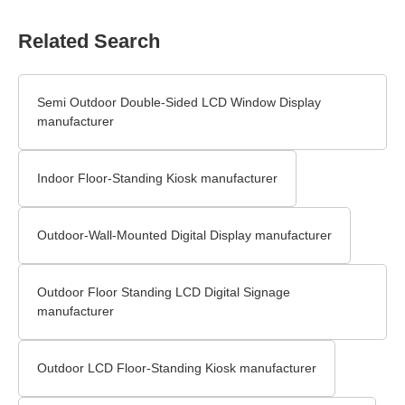
Related Search
Semi Outdoor Double-Sided LCD Window Display
manufacturer
Indoor Floor-Standing Kiosk manufacturer
Outdoor-Wall-Mounted Digital Display manufacturer
Outdoor Floor Standing LCD Digital Signage
manufacturer
Outdoor LCD Floor-Standing Kiosk manufacturer