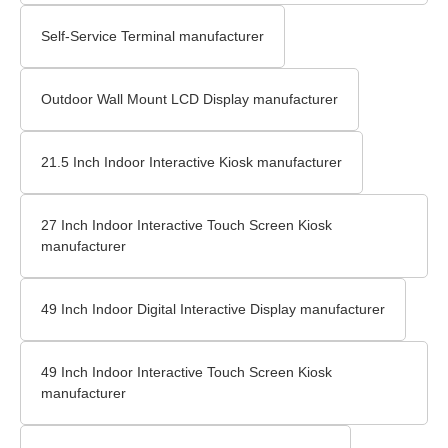
Self-Service Terminal manufacturer
Outdoor Wall Mount LCD Display​ manufacturer
21.5 Inch Indoor Interactive Kiosk manufacturer
27 Inch Indoor Interactive Touch Screen Kiosk
manufacturer
49 Inch Indoor Digital Interactive Display manufacturer
49 Inch Indoor Interactive Touch Screen Kiosk
manufacturer