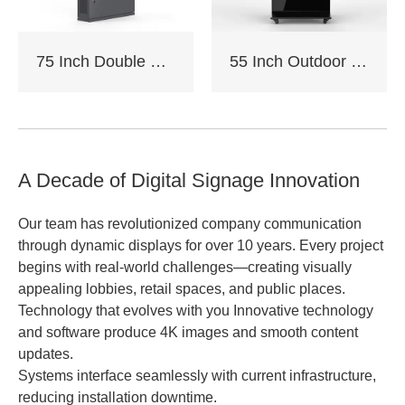
75 Inch Double Sided Outdoor Floor Stand Kiosk
55 Inch Outdoor Floor Stand Kiosk
A Decade of Digital Signage Innovation
Our team has revolutionized company communication
through dynamic displays for over 10 years. Every project
begins with real-world challenges—creating visually
appealing lobbies, retail spaces, and public places.
Technology that evolves with you Innovative technology
and software produce 4K images and smooth content
updates.
Systems interface seamlessly with current infrastructure,
reducing installation downtime.