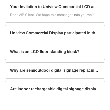
Your Invitation to Uniview Commercial LCD at DS China 2025
Dear VIP Client,​ We hope this message finds you well! As
DS China 2025, the DIGITAL SIGNAGE CHINA, draws
near, we at Uniview Commercial LCD are writing to once
again extend our warmest invitation to you.​
Uniview Commercial Display participated in the compilation of China's first group standard for "Environmental Reliability Test Methods for Outdoor LCD Displays"
What is an LCD floor-standing kiosk?
Why are semioutdoor digital signage replacing traditional billboards?
Are indoor rechargeable digital signage displays touchscreen capable?