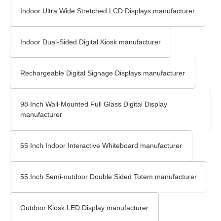
Indoor Ultra Wide Stretched LCD Displays manufacturer
Indoor Dual-Sided Digital Kiosk manufacturer
Rechargeable Digital Signage Displays manufacturer
98 Inch Wall-Mounted Full Glass Digital Display
manufacturer
65 Inch Indoor Interactive Whiteboard manufacturer
55 Inch Semi-outdoor Double Sided Totem manufacturer
Outdoor Kiosk LED Display manufacturer