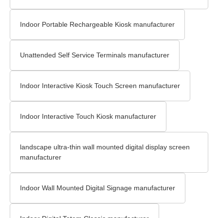
Indoor Portable Rechargeable Kiosk manufacturer
Unattended Self Service Terminals manufacturer
Indoor Interactive Kiosk Touch Screen​ manufacturer
Indoor Interactive Touch Kiosk manufacturer
landscape ultra-thin wall mounted digital display screen
manufacturer
Indoor Wall Mounted Digital Signage​ manufacturer