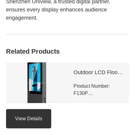
Shenzhen Uniview, a trusted digital partner,
ensures every display enhances audience
engagement.
Related Products
Outdoor LCD Floor-Standing Kiosk
Product Number:
F130P
View Details
Panel Type: LCD