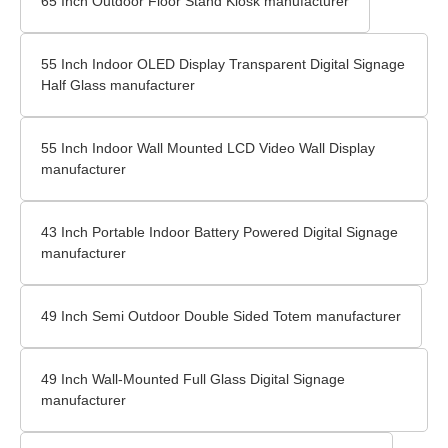
65 Inch Outdoor Floor Stand Kiosk manufacturer
55 Inch Indoor OLED Display Transparent Digital Signage
Half Glass manufacturer
55 Inch Indoor Wall Mounted LCD Video Wall Display
manufacturer
43 Inch Portable Indoor Battery Powered Digital Signage
manufacturer
49 Inch Semi Outdoor Double Sided Totem manufacturer
49 Inch Wall-Mounted Full Glass Digital Signage
manufacturer