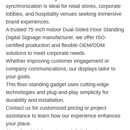
synchronization is ideal for retail stores, corporate
lobbies, and hospitality venues seeking immersive
brand experiences.
A trusted 75 Inch Indoor Dual-Sided Floor Standing
Digital Signage manufacturer, we offer ISO-
certified production and flexible OEM/ODM
solutions to meet corporate needs.
Whether improving customer engagement or
company communications, our displays tailor to
your goals.
This floor-standing gadget uses cutting-edge
technologies and plug-and-play simplicity for
durability and installation.
Contact us for customized pricing or project
assistance to learn how our experience enhances
your place.