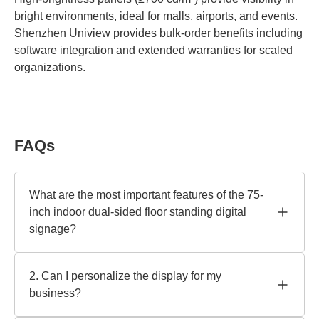
bright environments, ideal for malls, airports, and events.
Shenzhen Uniview provides bulk-order benefits including
software integration and extended warranties for scaled
organizations.
FAQs
What are the most important features of the 75-
inch indoor dual-sided floor standing digital
signage?
A 178° broad viewing angle, 700 nits of brightness, and
Ultra-HD 4K make up the 75-inch model. Runs
2. Can I personalize the display for my
continuously, energy-efficient LED illumination. Shenzhen
business?
Uniview is a well-known manufacturer of anti-glare and