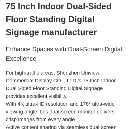
Indoor Stretched Screen
75 Inch Indoor Dual-Sided
Indoor Portable Totem
Floor Standing Digital
Indoor Ultra-wide Display
Indoor Floor-standing Kiosk
Signage manufacturer
Indoor Wall-mounted Display
Enhance Spaces with Dual-Screen Digital
Excellence
For high-traffic areas, Shenzhen Uniview
Commercial Display CO. , LTD.'s 75 Inch Indoor
Dual-Sided Floor Standing Digital Signage
provides excellent visibility.
With 4K ultra-HD resolution and 178° ultra-wide
viewing angle, this dual-screen monitor delivers
crisp images from every angle.
Active content sharing via seamless dual-screen