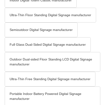
Indoor Digital Totem Classic manufacturer
Ultra-Thin Floor Standing Digital Signage​ manufacturer
Semioutdoor Digital Signage manufacturer
Full Glass Dual-Sided Digital Signage manufacturer
Outdoor Dual-sided Floor Standing LCD Digital Signage​
manufacturer
Ultra-Thin Free Standing Digital Signage manufacturer
Portable Indoor Battery Powered Digital Signage
manufacturer