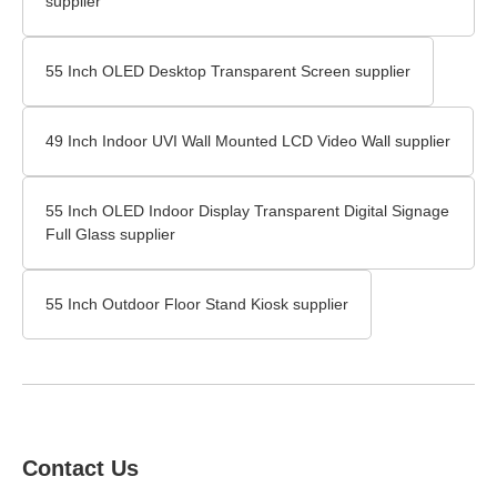
supplier
55 Inch OLED Desktop Transparent Screen supplier
49 Inch Indoor UVI Wall Mounted LCD Video Wall supplier
55 Inch OLED Indoor Display Transparent Digital Signage
Full Glass supplier
55 Inch Outdoor Floor Stand Kiosk supplier
Contact Us