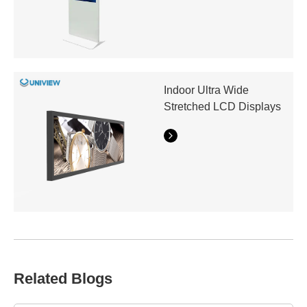
Indoor Ultra Wide
Stretched LCD Displays
Related Blogs