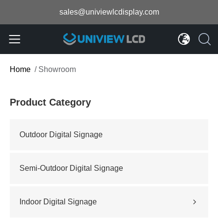
sales@univiewlcdisplay.com
Home
/
Showroom
Product Category
Outdoor Digital Signage
Semi-Outdoor Digital Signage
Indoor Digital Signage