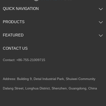
QUICK NAVIGATION
PRODUCTS
FEATURED
CONTACT US
Contact: +86-755-21009715
Address: Building 9, Detal Industrial Park, Shuiwei Community
Dalang Street, Longhua District, Shenzhen, Guangdong, China​