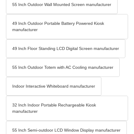
55 Inch Outdoor Wall Mounted Screen manufacturer
49 Inch Outdoor Portable Battery Powered Kiosk
manufacturer
49 Inch Floor Standing LCD Digital Screen manufacturer
55 Inch Outdoor Totem with AC Cooling manufacturer
Indoor Interactive Whiteboard manufacturer
32 Inch Indoor Portable Rechargeable Kiosk
manufacturer
55 Inch Semi-outdoor LCD Window Display manufacturer