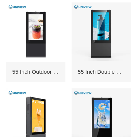
Panel Size:
43″/49″/55″/65″/75″/86″
/98″
The F130P is sealed
with an IP65/66 fully
55 Inch Outdoor Totem with AC Cooling
55 Inch Double Sided Outdoor Totem with AC Cooling
enclosed module
which can insulate
from elements such as
dust, and rain. It can
cope with various
changes in external
weather conditions
and ensure smooth
operation.