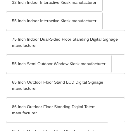
32 Inch Indoor Interactive Kiosk manufacturer
55 Inch Indoor Interactive Kiosk manufacturer
75 Inch Indoor Dual-Sided Floor Standing Digital Signage
manufacturer
55 Inch Semi Outdoor Window Kiosk manufacturer
65 Inch Outdoor Floor Stand LCD Digital Signage
manufacturer
86 Inch Outdoor Floor Standing Digital Totem
manufacturer