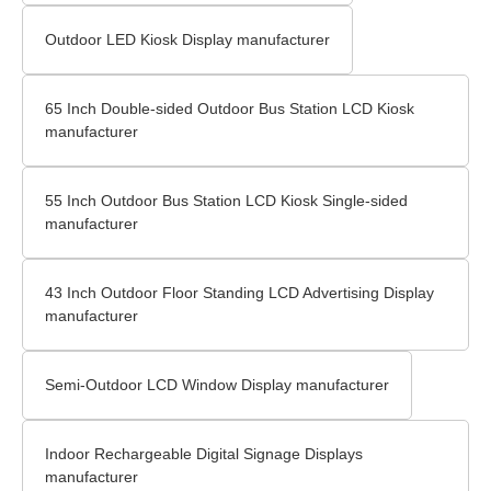
Outdoor LED Kiosk Display manufacturer
65 Inch Double-sided Outdoor Bus Station LCD Kiosk
manufacturer
55 Inch Outdoor Bus Station LCD Kiosk Single-sided
manufacturer
43 Inch Outdoor Floor Standing LCD Advertising Display
manufacturer
Semi-Outdoor LCD Window Display manufacturer
Indoor Rechargeable Digital Signage Displays
manufacturer