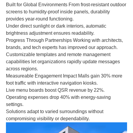
Built for Global Environments From frost-resistant outdoor
screens to humidity-proof inside panels, durability
provides year-round functioning.
Under direct sunlight or dark interiors, automatic
brightness adjustment ensures readability.
Progress Through Partnerships Working with architects,
brands, and tech experts has improved our approach.
Customizable templates and remote management
capabilities let organizations rapidly update messages
across regions.
Measureable Engagement Impact Malls gain 30% more
foot traffic with interactive navigation kiosks.
Live menu boards boost QSR revenue by 22%.
Operating expenses drop 40% with energy-saving
settings.
Solutions adapt to varied surroundings without
compromising visibility or dependability.