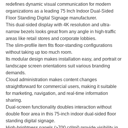
redefines dynamic visual communication for modern
organizations as a leading 75 Inch Indoor Dual-Sided
Floor Standing Digital Signage manufacturer.
This dual-sided display with 4K resolution and ultra-
narrow bezels looks great from any angle in high-traffic
areas like retail stores and corporate lobbies.
The slim-profile item fits floor-standing configurations
without taking up too much room.
Its modular design makes installation easy, and portrait or
landscape screen orientations suit various branding
demands.
Cloud administration makes content changes
straightforward for commercial users, making it suitable
for marketing, navigation, and real-time information
sharing.
Dual-screen functionality doubles interaction without
double floor area in this 75-inch indoor dual-sided floor
standing digital signage.
High-brightness panels (≥700 cd/m²) provide visibility in