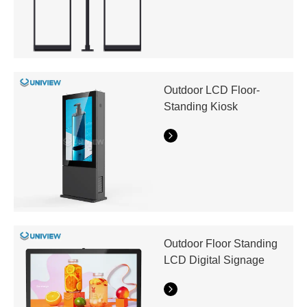
Outdoor LCD Floor-
Standing Kiosk
Outdoor Floor Standing
LCD Digital Signage