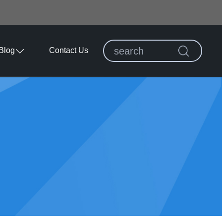
Blog
Contact Us