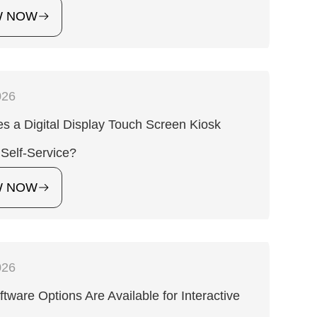
W NOW
026
 a Digital Display Touch Screen Kiosk
Self-Service?
W NOW
026
tware Options Are Available for Interactive