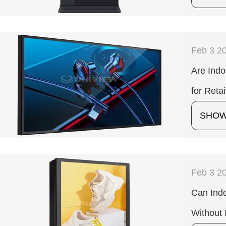
Feb 3 2
Are Indo
for Retai
SHO
Feb 3 2
Can Indo
Without 