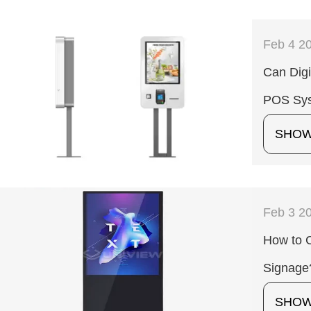
Feb 4 2
Can Digi
POS Sy
SHO
Feb 3 2
How to C
Signage
SHO