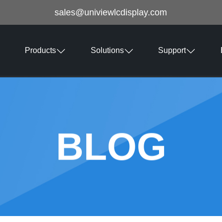
sales@univiewlcdisplay.com
Products
Solutions
Support
BLOG