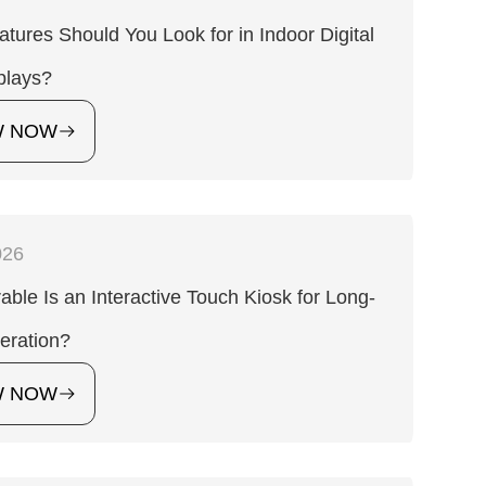
tures Should You Look for in Indoor Digital
plays?
W NOW
026
ble Is an Interactive Touch Kiosk for Long-
eration?
W NOW