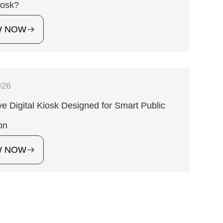
iosk?
W NOW
026
ive Digital Kiosk Designed for Smart Public
on
W NOW