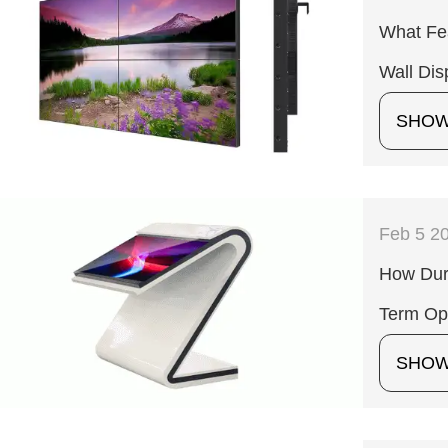
What Fea
Wall Dis
SHO
Feb 5 2
How Dura
Term Op
SHO