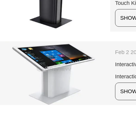
Touch K
SHO
Feb 2 2
Interact
Interacti
SHO