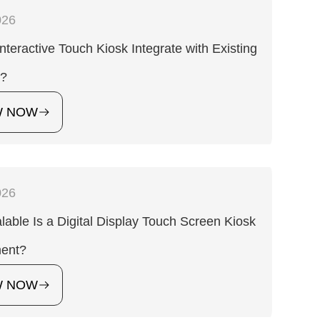
026
nteractive Touch Kiosk Integrate with Existing
s?
W NOW
026
able Is a Digital Display Touch Screen Kiosk
ent?
W NOW