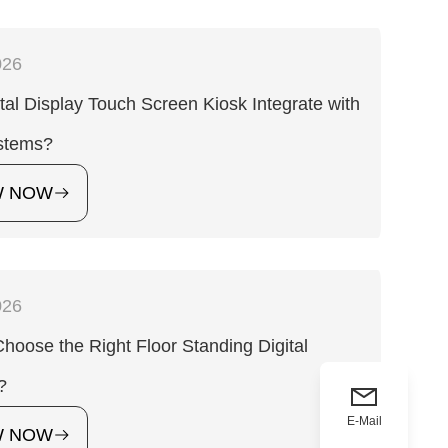
026
tal Display Touch Screen Kiosk Integrate with
stems?
W NOW
026
hoose the Right Floor Standing Digital
?
E-Mail
W NOW