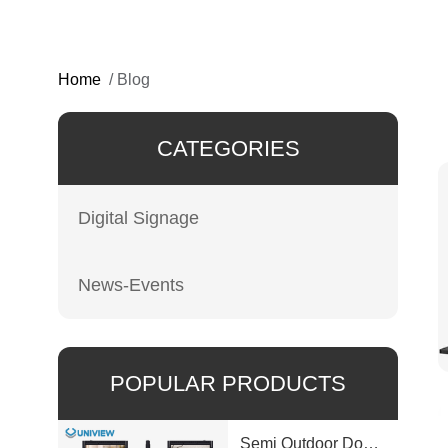
Home
/
Blog
CATEGORIES
Digital Signage
News-Events
POPULAR PRODUCTS
Semi Outdoor Double-Sided LCD Window Display