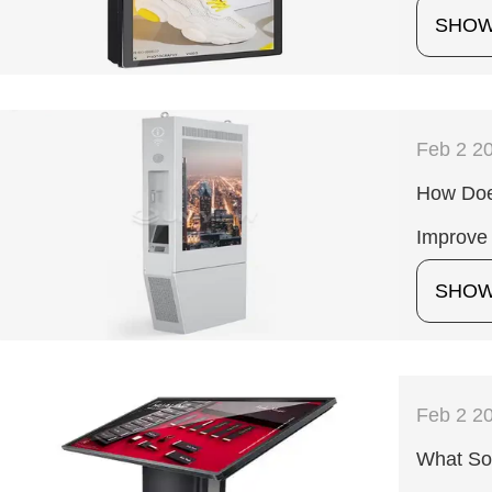
SHO
Feb 2 2
How Does
Improve 
SHO
Feb 2 2
What Sof