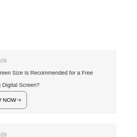
026
reen Size Is Recommended for a Free
 Digital Screen?
W NOW
026