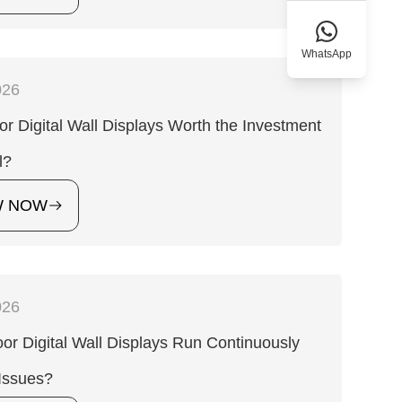
WhatsApp
026
or Digital Wall Displays Worth the Investment
l?
W NOW
026
or Digital Wall Displays Run Continuously
Issues?