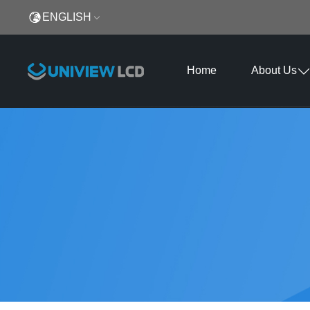
ENGLISH
Home
About Us