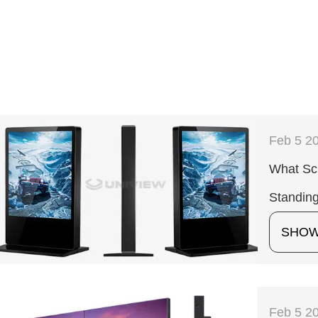
Feb 5 2
What Sc
Standing
SHO
Feb 5 2