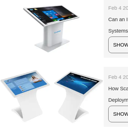
Feb 4 2
Can an I
System
SHO
Feb 4 2
How Scal
Deploym
SHO